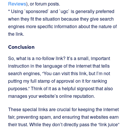
Reviews
), or forum posts.
* Using `sponsored` and `ugc` is generally preferred
when they fit the situation because they give search
engines more specific information about the nature of
the link.
Conclusion
So, what is a no-follow link? It’s a small, important
instruction in the language of the internet that tells
search engines, “You can visit this link, but I’m not
putting my full stamp of approval on it for ranking
purposes.” Think of it as a helpful signpost that also
manages your website’s online reputation.
These special links are crucial for keeping the internet
fair, preventing spam, and ensuring that websites earn
their trust. While they don’t directly pass the “link juice”