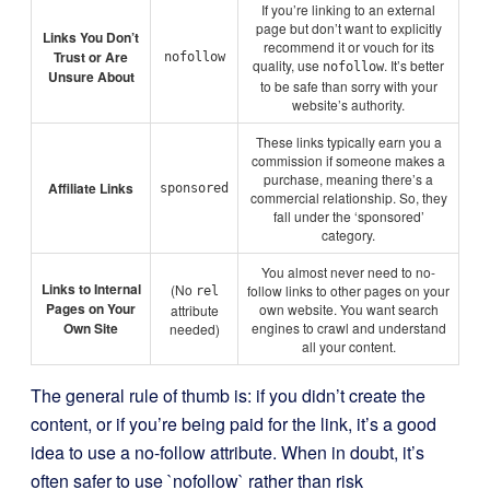
If you’re linking to an external
page but don’t want to explicitly
Links You Don’t
recommend it or vouch for its
Trust or Are
nofollow
quality, use
. It’s better
nofollow
Unsure About
to be safe than sorry with your
website’s authority.
These links typically earn you a
commission if someone makes a
purchase, meaning there’s a
Affiliate Links
sponsored
commercial relationship. So, they
fall under the ‘sponsored’
category.
You almost never need to no-
Links to Internal
(No
follow links to other pages on your
rel
Pages on Your
own website. You want search
attribute
Own Site
engines to crawl and understand
needed)
all your content.
The general rule of thumb is: if you didn’t create the
content, or if you’re being paid for the link, it’s a good
idea to use a no-follow attribute. When in doubt, it’s
often safer to use `nofollow` rather than risk