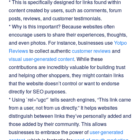
* This is specifically designed for links found within
content created by users, such as comments, forum
posts, reviews, and customer testimonials.
* Why is this important? Because websites often
encourage users to share their experiences, thoughts,
and even photos. For instance, businesses use
Yotpo
Reviews
to collect authentic
customer reviews
and
visual user-generated content
. While these
contributions are incredibly valuable for building trust
and helping other shoppers, they might contain links
that the website doesn’t control or want to endorse
directly for SEO purposes.
* Using `rel=”ugc”` tells search engines, “This link came
from a user, not from us directly.” It helps websites
distinguish between links they’ve personally added and
those added by their community. This allows
businesses to embrace the power of
user-generated