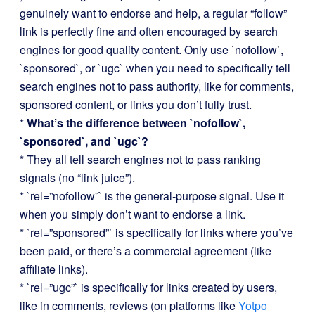
genuinely want to endorse and help, a regular “follow”
link is perfectly fine and often encouraged by search
engines for good quality content. Only use `nofollow`,
`sponsored`, or `ugc` when you need to specifically tell
search engines not to pass authority, like for comments,
sponsored content, or links you don’t fully trust.
*
What’s the difference between `nofollow`,
`sponsored`, and `ugc`?
* They all tell search engines not to pass ranking
signals (no “link juice”).
* `rel=”nofollow”` is the general-purpose signal. Use it
when you simply don’t want to endorse a link.
* `rel=”sponsored”` is specifically for links where you’ve
been paid, or there’s a commercial agreement (like
affiliate links).
* `rel=”ugc”` is specifically for links created by users,
like in comments, reviews (on platforms like
Yotpo