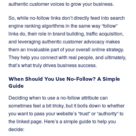
authentic customer voices to grow your business.
So, while no-follow links don’t directly feed into search
engine ranking algorithms in the same way “follow”
links do, their role in brand building, traffic acquisition,
and leveraging authentic customer advocacy makes
them an invaluable part of your overall online strategy.
They help you connect with real people, and ultimately,
that’s what truly drives business success.
When Should You Use No-Follow? A Simple
Guide
Deciding when to use a no-follow attribute can
sometimes feel a bit tricky, but it boils down to whether
you want to pass your website’s “trust” or “authority” to
the linked page. Here’s a simple guide to help you
decide: