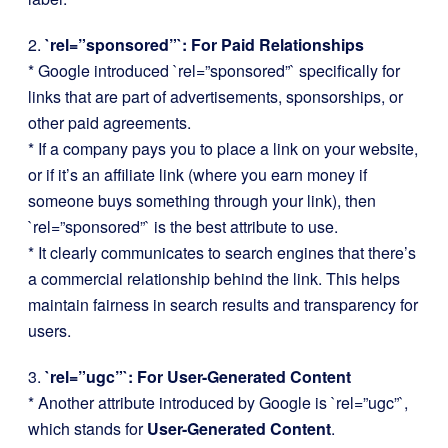
2.
`rel=”sponsored”`: For Paid Relationships
* Google introduced `rel=”sponsored”` specifically for
links that are part of advertisements, sponsorships, or
other paid agreements.
* If a company pays you to place a link on your website,
or if it’s an affiliate link (where you earn money if
someone buys something through your link), then
`rel=”sponsored”` is the best attribute to use.
* It clearly communicates to search engines that there’s
a commercial relationship behind the link. This helps
maintain fairness in search results and transparency for
users.
3.
`rel=”ugc”`: For User-Generated Content
* Another attribute introduced by Google is `rel=”ugc”`,
which stands for
User-Generated Content
.