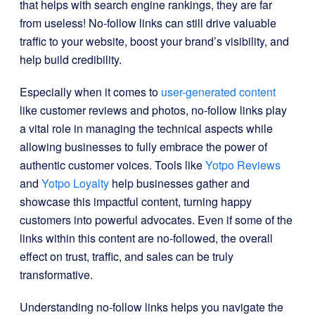
that helps with search engine rankings, they are far
from useless! No-follow links can still drive valuable
traffic to your website, boost your brand’s visibility, and
help build credibility.
Especially when it comes to
user-generated content
like customer reviews and photos, no-follow links play
a vital role in managing the technical aspects while
allowing businesses to fully embrace the power of
authentic customer voices. Tools like
Yotpo Reviews
and
Yotpo Loyalty
help businesses gather and
showcase this impactful content, turning happy
customers into powerful advocates. Even if some of the
links within this content are no-followed, the overall
effect on trust, traffic, and sales can be truly
transformative.
Understanding no-follow links helps you navigate the