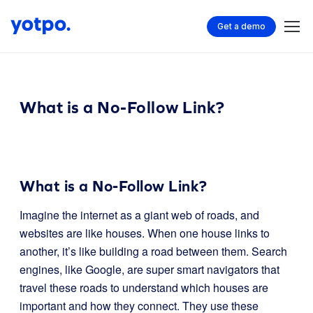
Get a demo
What is a No-Follow Link?
What is a No-Follow Link?
Imagine the internet as a giant web of roads, and
websites are like houses. When one house links to
another, it’s like building a road between them. Search
engines, like Google, are super smart navigators that
travel these roads to understand which houses are
important and how they connect. They use these