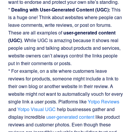
want to endorse and protect your own site’s standing.
*
Dealing with User-Generated Content (UGC):
This
is a huge one! Think about websites where people can
leave comments, write reviews, or post on forums.
These are all examples of
user-generated content
(UGC)
. While UGC is amazing because it shows real
people using and talking about products and services,
website owners can’t always control the links people
put in their comments or posts.
* For example, on a site where customers leave
reviews for products, someone might include a link to
their own blog or another website in their review. A
website might not want to automatically vouch for every
single link a user posts. Platforms like
Yotpo Reviews
and
Yotpo Visual UGC
help businesses gather and
display incredible
user-generated content
like product
reviews and customer photos. Even though these