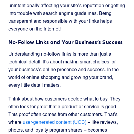
unintentionally affecting your site’s reputation or getting
into trouble with search engine guidelines. Being
transparent and responsible with your links helps
everyone on the internet!
No-Follow Links and Your Business’s Success
Understanding no-follow links is more than just a
technical detail; it’s about making smart choices for
your business’s online presence and success. In the
world of online shopping and growing your brand,
every little detail matters.
Think about how customers decide what to buy. They
often look for proof that a product or service is good.
This proof often comes from other customers. That’s
where
user-generated content (UGC)
– like reviews,
photos, and loyalty program shares – becomes