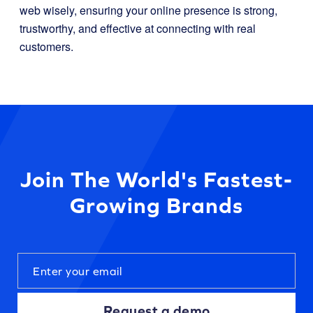
web wisely, ensuring your online presence is strong,
trustworthy, and effective at connecting with real
customers.
Join The World's Fastest-
Growing Brands
Request a demo