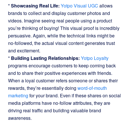
*
Showcasing Real Life:
Yotpo Visual UGC
allows
brands to collect and display customer photos and
videos. Imagine seeing real people using a product
you’re thinking of buying! This visual proof is incredibly
persuasive. Again, while the technical links might be
no-followed, the actual visual content generates trust
and excitement.
*
Building Lasting Relationships:
Yotpo Loyalty
programs encourage customers to keep coming back
and to share their positive experiences with friends.
When a loyal customer refers someone or shares their
rewards, they’re essentially doing
word-of-mouth
marketing
for your brand. Even if these shares on social
media platforms have no-follow attributes, they are
driving real traffic and building valuable brand
awareness.