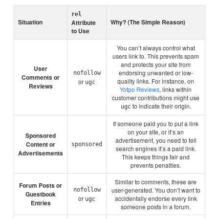
rel
Situation
Why? (The Simple Reason)
Attribute
to Use
You can’t always control what
users link to. This prevents spam
and protects your site from
User
endorsing unwanted or low-
nofollow
Comments or
quality links. For instance, on
or
ugc
Reviews
Yotpo Reviews
, links within
customer contributions might use
to indicate their origin.
ugc
If someone paid you to put a link
on your site, or it’s an
Sponsored
advertisement, you need to tell
Content or
sponsored
search engines it’s a paid link.
Advertisements
This keeps things fair and
prevents penalties.
Similar to comments, these are
Forum Posts or
user-generated. You don’t want to
nofollow
Guestbook
or
accidentally endorse every link
ugc
Entries
someone posts in a forum.