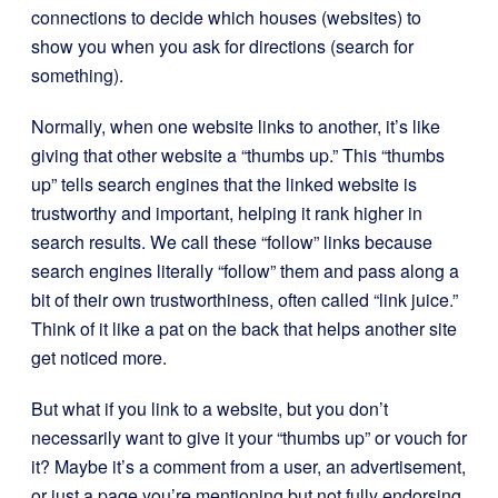
connections to decide which houses (websites) to
show you when you ask for directions (search for
something).
Normally, when one website links to another, it’s like
giving that other website a “thumbs up.” This “thumbs
up” tells search engines that the linked website is
trustworthy and important, helping it rank higher in
search results. We call these “follow” links because
search engines literally “follow” them and pass along a
bit of their own trustworthiness, often called “link juice.”
Think of it like a pat on the back that helps another site
get noticed more.
But what if you link to a website, but you don’t
necessarily want to give it your “thumbs up” or vouch for
it? Maybe it’s a comment from a user, an advertisement,
or just a page you’re mentioning but not fully endorsing.