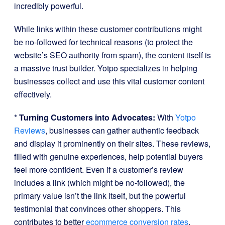
incredibly powerful.
While links within these customer contributions might
be no-followed for technical reasons (to protect the
website’s SEO authority from spam), the content itself is
a massive trust builder. Yotpo specializes in helping
businesses collect and use this vital customer content
effectively.
*
Turning Customers into Advocates:
With
Yotpo
Reviews
, businesses can gather authentic feedback
and display it prominently on their sites. These reviews,
filled with genuine experiences, help potential buyers
feel more confident. Even if a customer’s review
includes a link (which might be no-followed), the
primary value isn’t the link itself, but the powerful
testimonial that convinces other shoppers. This
contributes to better
ecommerce conversion rates
.