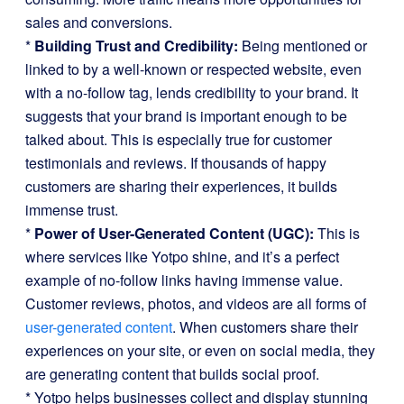
sales and conversions.
*
Building Trust and Credibility:
Being mentioned or
linked to by a well-known or respected website, even
with a no-follow tag, lends credibility to your brand. It
suggests that your brand is important enough to be
talked about. This is especially true for customer
testimonials and reviews. If thousands of happy
customers are sharing their experiences, it builds
immense trust.
*
Power of User-Generated Content (UGC):
This is
where services like Yotpo shine, and it’s a perfect
example of no-follow links having immense value.
Customer reviews, photos, and videos are all forms of
user-generated content
. When customers share their
experiences on your site, or even on social media, they
are generating content that builds social proof.
* Yotpo helps businesses collect and display stunning