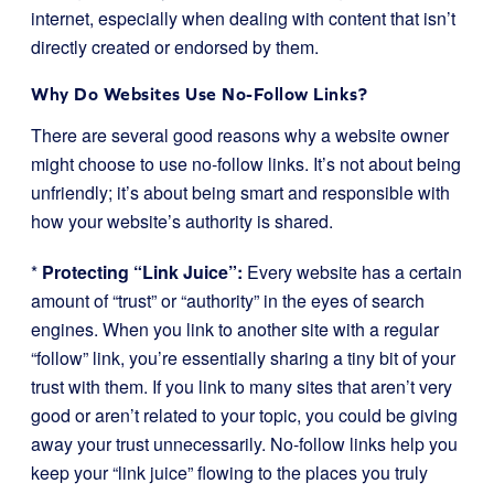
internet, especially when dealing with content that isn’t
directly created or endorsed by them.
Why Do Websites Use No-Follow Links?
There are several good reasons why a website owner
might choose to use no-follow links. It’s not about being
unfriendly; it’s about being smart and responsible with
how your website’s authority is shared.
*
Protecting “Link Juice”:
Every website has a certain
amount of “trust” or “authority” in the eyes of search
engines. When you link to another site with a regular
“follow” link, you’re essentially sharing a tiny bit of your
trust with them. If you link to many sites that aren’t very
good or aren’t related to your topic, you could be giving
away your trust unnecessarily. No-follow links help you
keep your “link juice” flowing to the places you truly