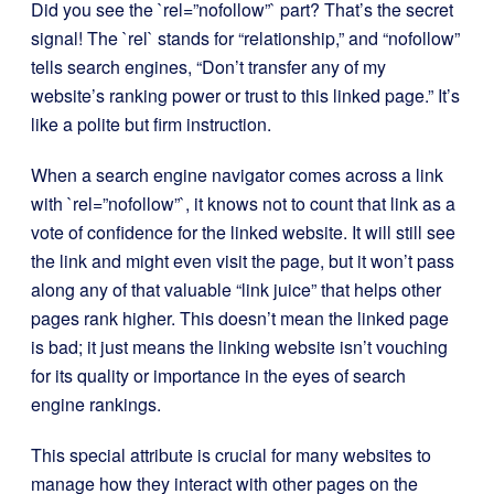
Did you see the `rel=”nofollow”` part? That’s the secret
signal! The `rel` stands for “relationship,” and “nofollow”
tells search engines, “Don’t transfer any of my
website’s ranking power or trust to this linked page.” It’s
like a polite but firm instruction.
When a search engine navigator comes across a link
with `rel=”nofollow”`, it knows not to count that link as a
vote of confidence for the linked website. It will still see
the link and might even visit the page, but it won’t pass
along any of that valuable “link juice” that helps other
pages rank higher. This doesn’t mean the linked page
is bad; it just means the linking website isn’t vouching
for its quality or importance in the eyes of search
engine rankings.
This special attribute is crucial for many websites to
manage how they interact with other pages on the