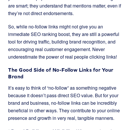
are smart; they understand that mentions matter, even if
they’re not direct endorsements.
So, while no-follow links might not give you an
immediate SEO ranking boost, they are still a powerful
tool for driving traffic, building brand recognition, and
encouraging real customer engagement. Never
underestimate the power of real people clicking links!
The Good Side of No-Follow Links for Your
Brand
It’s easy to think of “no-follow” as something negative
because it doesn’t pass direct SEO value. But for your
brand and business, no-follow links can be incredibly
beneficial in other ways. They contribute to your online
presence and growth in very real, tangible manners.