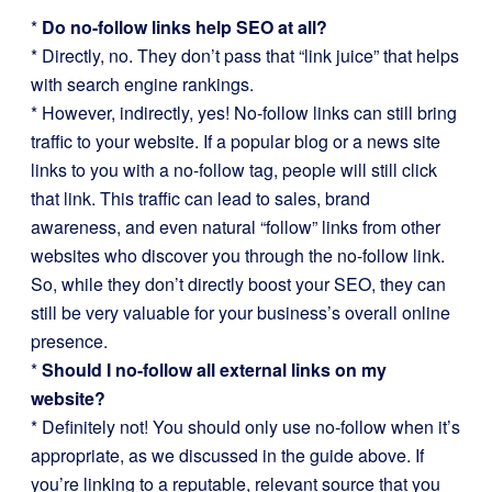
*
Do no-follow links help SEO at all?
* Directly, no. They don’t pass that “link juice” that helps
with search engine rankings.
* However, indirectly, yes! No-follow links can still bring
traffic to your website. If a popular blog or a news site
links to you with a no-follow tag, people will still click
that link. This traffic can lead to sales, brand
awareness, and even natural “follow” links from other
websites who discover you through the no-follow link.
So, while they don’t directly boost your SEO, they can
still be very valuable for your business’s overall online
presence.
*
Should I no-follow all external links on my
website?
* Definitely not! You should only use no-follow when it’s
appropriate, as we discussed in the guide above. If
you’re linking to a reputable, relevant source that you