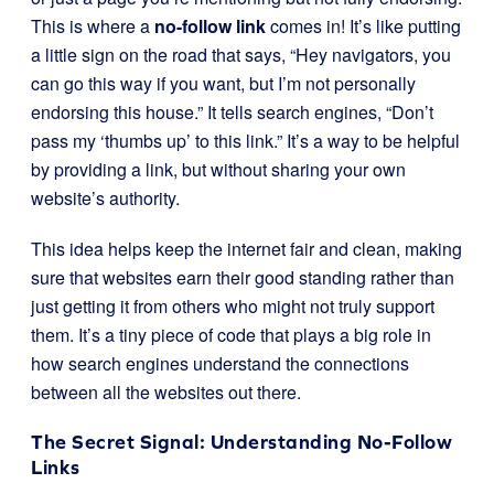
This is where a
no-follow link
comes in! It’s like putting
a little sign on the road that says, “Hey navigators, you
can go this way if you want, but I’m not personally
endorsing this house.” It tells search engines, “Don’t
pass my ‘thumbs up’ to this link.” It’s a way to be helpful
by providing a link, but without sharing your own
website’s authority.
This idea helps keep the internet fair and clean, making
sure that websites earn their good standing rather than
just getting it from others who might not truly support
them. It’s a tiny piece of code that plays a big role in
how search engines understand the connections
between all the websites out there.
The Secret Signal: Understanding No-Follow
Links