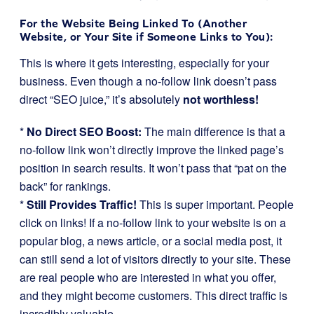
For the Website Being Linked To (Another
Website, or Your Site if Someone Links to You):
This is where it gets interesting, especially for your
business. Even though a no-follow link doesn’t pass
direct “SEO juice,” it’s absolutely
not worthless!
*
No Direct SEO Boost:
The main difference is that a
no-follow link won’t directly improve the linked page’s
position in search results. It won’t pass that “pat on the
back” for rankings.
*
Still Provides Traffic!
This is super important. People
click on links! If a no-follow link to your website is on a
popular blog, a news article, or a social media post, it
can still send a lot of visitors directly to your site. These
are real people who are interested in what you offer,
and they might become customers. This direct traffic is
incredibly valuable.