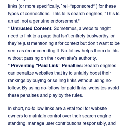
links (or more specifically, `rel=”sponsored”`) for these
types of connections. This tells search engines, “This is
an ad, not a genuine endorsement.”
*
Untrusted Content:
Sometimes, a website might
need to link to a page that isn’t entirely trustworthy, or
they’re just mentioning it for context but don’t want to be
seen as recommending it. No-follow helps them do this
without passing on their own site’s authority.
*
Preventing “Paid Link” Penalties:
Search engines
can penalize websites that try to unfairly boost their
rankings by buying or selling links without using no-
follow. By using no-follow for paid links, websites avoid
these penalties and play by the rules.
In short, no-follow links are a vital tool for website
owners to maintain control over their search engine
standing, manage user contributions responsibly, and