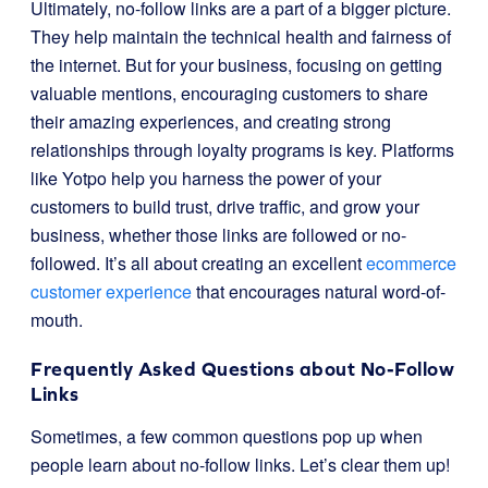
Ultimately, no-follow links are a part of a bigger picture.
They help maintain the technical health and fairness of
the internet. But for your business, focusing on getting
valuable mentions, encouraging customers to share
their amazing experiences, and creating strong
relationships through loyalty programs is key. Platforms
like Yotpo help you harness the power of your
customers to build trust, drive traffic, and grow your
business, whether those links are followed or no-
followed. It’s all about creating an excellent
ecommerce
customer experience
that encourages natural word-of-
mouth.
Frequently Asked Questions about No-Follow
Links
Sometimes, a few common questions pop up when
people learn about no-follow links. Let’s clear them up!