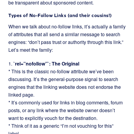
be transparent about sponsored content.
Types of No-Follow Links (and their cousins!)
When we talk about no-follow links, it’s actually a family
of attributes that all send a similar message to search
engines: “don’t pass trust or authority through this link.”
Let’s meet the family:
1.
`rel=”nofollow”`: The Original
* This is the classic no-follow attribute we’ve been
discussing. It’s the general-purpose signal to search
engines that the linking website does not endorse the
linked page.
* It’s commonly used for links in blog comments, forum
posts, or any link where the website owner doesn’t
want to explicitly vouch for the destination.
* Think of it as a generic “I’m not vouching for this”
label.