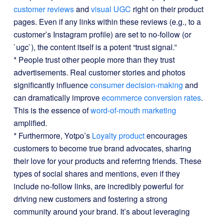
customer reviews
and
visual UGC
right on their product
pages. Even if any links within these reviews (e.g., to a
customer’s Instagram profile) are set to no-follow (or
`ugc`), the content itself is a potent “trust signal.”
* People trust other people more than they trust
advertisements. Real customer stories and photos
significantly influence
consumer decision-making
and
can dramatically improve
ecommerce conversion rates
.
This is the essence of
word-of-mouth marketing
amplified.
* Furthermore, Yotpo’s
Loyalty product
encourages
customers to become true brand advocates, sharing
their love for your products and referring friends. These
types of social shares and mentions, even if they
include no-follow links, are incredibly powerful for
driving new customers and fostering a strong
community around your brand. It’s about leveraging