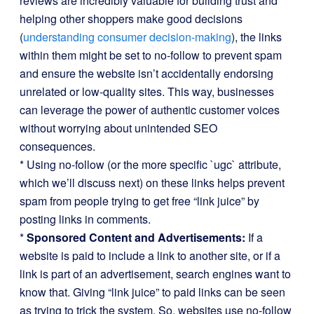
reviews are incredibly valuable for building trust and
helping other shoppers make good decisions
(
understanding consumer decision-making
), the links
within them might be set to no-follow to prevent spam
and ensure the website isn’t accidentally endorsing
unrelated or low-quality sites. This way, businesses
can leverage the power of authentic customer voices
without worrying about unintended SEO
consequences.
* Using no-follow (or the more specific `ugc` attribute,
which we’ll discuss next) on these links helps prevent
spam from people trying to get free “link juice” by
posting links in comments.
*
Sponsored Content and Advertisements:
If a
website is paid to include a link to another site, or if a
link is part of an advertisement, search engines want to
know that. Giving “link juice” to paid links can be seen
as trying to trick the system. So, websites use no-follow