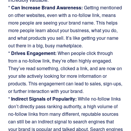
*
Can Increase Brand Awareness:
Getting mentioned
on other websites, even with a no-follow link, means
more people are seeing your brand name. This helps
more people learn about your business, what you do,
and what products you sell. It’s like getting your name
out there in a big, busy marketplace.
*
Drives Engagement:
When people click through
from a no-follow link, they’re often highly engaged.
They’ve read something, clicked a link, and are now on
your site actively looking for more information or
products. This engagement can lead to sales, sign-ups,
or further interaction with your brand.
*
Indirect Signals of Popularity:
While no-follow links
don’t directly pass ranking authority, a high volume of
no-follow links from many different, reputable sources
can still be an indirect signal to search engines that
your brand is popular and talked about. Search engines