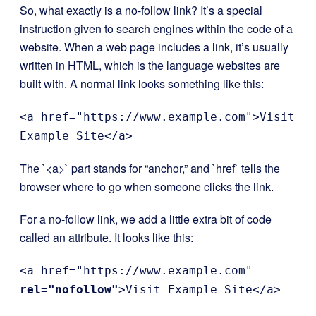
So, what exactly is a no-follow link? It’s a special
instruction given to search engines within the code of a
website. When a web page includes a link, it’s usually
written in HTML, which is the language websites are
built with. A normal link looks something like this:
<a href="https://www.example.com">Visit
Example Site</a>
The `<a>` part stands for “anchor,” and `href` tells the
browser where to go when someone clicks the link.
For a no-follow link, we add a little extra bit of code
called an attribute. It looks like this:
<a href="https://www.example.com"
rel="nofollow"
>Visit Example Site</a>