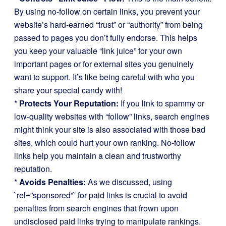
By using no-follow on certain links, you prevent your
website’s hard-earned “trust” or “authority” from being
passed to pages you don’t fully endorse. This helps
you keep your valuable “link juice” for your own
important pages or for external sites you genuinely
want to support. It’s like being careful with who you
share your special candy with!
*
Protects Your Reputation:
If you link to spammy or
low-quality websites with “follow” links, search engines
might think your site is also associated with those bad
sites, which could hurt your own ranking. No-follow
links help you maintain a clean and trustworthy
reputation.
*
Avoids Penalties:
As we discussed, using
`rel=”sponsored”` for paid links is crucial to avoid
penalties from search engines that frown upon
undisclosed paid links trying to manipulate rankings.