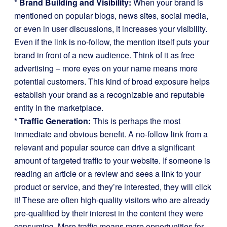
*
Brand Building and Visibility:
When your brand is
mentioned on popular blogs, news sites, social media,
or even in user discussions, it increases your visibility.
Even if the link is no-follow, the mention itself puts your
brand in front of a new audience. Think of it as free
advertising – more eyes on your name means more
potential customers. This kind of broad exposure helps
establish your brand as a recognizable and reputable
entity in the marketplace.
*
Traffic Generation:
This is perhaps the most
immediate and obvious benefit. A no-follow link from a
relevant and popular source can drive a significant
amount of targeted traffic to your website. If someone is
reading an article or a review and sees a link to your
product or service, and they’re interested, they will click
it! These are often high-quality visitors who are already
pre-qualified by their interest in the content they were
consuming. More traffic means more opportunities for