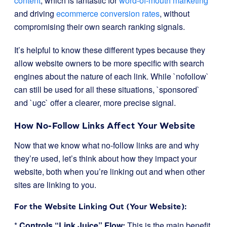
content
, which is fantastic for
word-of-mouth marketing
and driving
ecommerce conversion rates
, without
compromising their own search ranking signals.
It’s helpful to know these different types because they
allow website owners to be more specific with search
engines about the nature of each link. While `nofollow`
can still be used for all these situations, `sponsored`
and `ugc` offer a clearer, more precise signal.
How No-Follow Links Affect Your Website
Now that we know what no-follow links are and why
they’re used, let’s think about how they impact your
website, both when you’re linking out and when other
sites are linking to you.
For the Website Linking Out (Your Website):
*
Controls “Link Juice” Flow:
This is the main benefit.