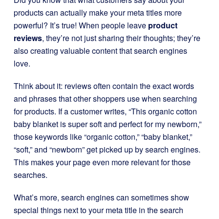
products can actually make your meta titles more
powerful? It’s true! When people leave
product
reviews
, they’re not just sharing their thoughts; they’re
also creating valuable content that search engines
love.
Think about it: reviews often contain the exact words
and phrases that other shoppers use when searching
for products. If a customer writes, “This organic cotton
baby blanket is super soft and perfect for my newborn,”
those keywords like “organic cotton,” “baby blanket,”
“soft,” and “newborn” get picked up by search engines.
This makes your page even more relevant for those
searches.
What’s more, search engines can sometimes show
special things next to your meta title in the search