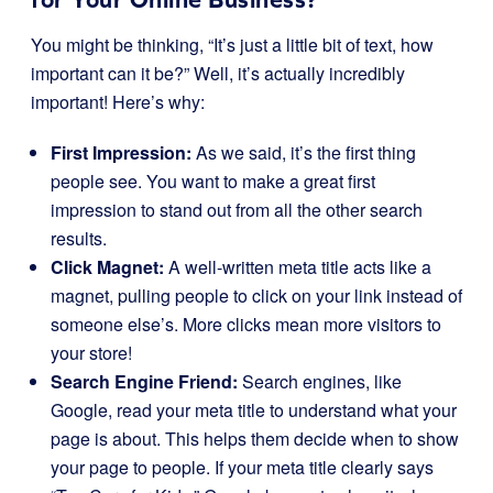
You might be thinking, “It’s just a little bit of text, how
important can it be?” Well, it’s actually incredibly
important! Here’s why:
First Impression:
As we said, it’s the first thing
people see. You want to make a great first
impression to stand out from all the other search
results.
Click Magnet:
A well-written meta title acts like a
magnet, pulling people to click on your link instead of
someone else’s. More clicks mean more visitors to
your store!
Search Engine Friend:
Search engines, like
Google, read your meta title to understand what your
page is about. This helps them decide when to show
your page to people. If your meta title clearly says