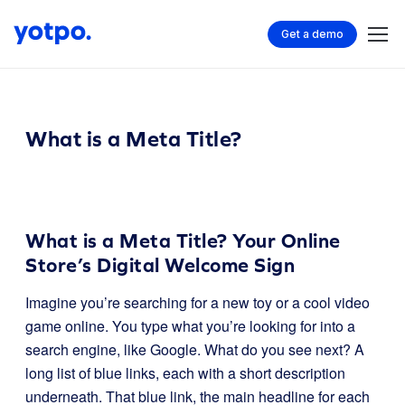
Get a demo
What is a Meta Title?
What is a Meta Title? Your Online
Store’s Digital Welcome Sign
Imagine you’re searching for a new toy or a cool video
game online. You type what you’re looking for into a
search engine, like Google. What do you see next? A
long list of blue links, each with a short description
underneath. That blue link, the main headline for each