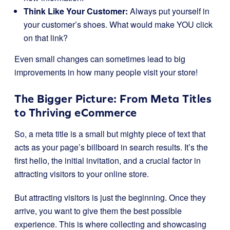
Think Like Your Customer:
Always put yourself in
your customer’s shoes. What would make YOU click
on that link?
Even small changes can sometimes lead to big
improvements in how many people visit your store!
The Bigger Picture: From Meta Titles
to Thriving eCommerce
So, a meta title is a small but mighty piece of text that
acts as your page’s billboard in search results. It’s the
first hello, the initial invitation, and a crucial factor in
attracting visitors to your online store.
But attracting visitors is just the beginning. Once they
arrive, you want to give them the best possible
experience. This is where collecting and showcasing