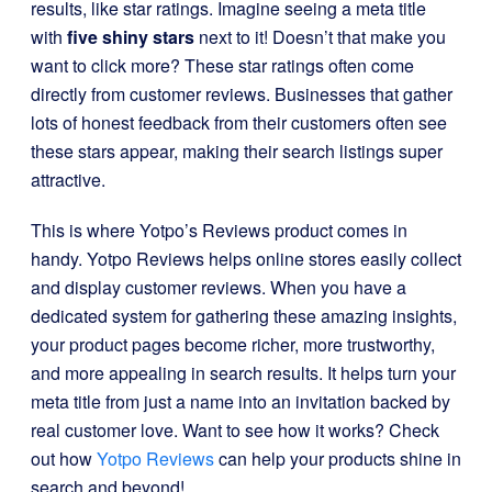
results, like star ratings. Imagine seeing a meta title
with
five shiny stars
next to it! Doesn’t that make you
want to click more? These star ratings often come
directly from customer reviews. Businesses that gather
lots of honest feedback from their customers often see
these stars appear, making their search listings super
attractive.
This is where Yotpo’s Reviews product comes in
handy. Yotpo Reviews helps online stores easily collect
and display customer reviews. When you have a
dedicated system for gathering these amazing insights,
your product pages become richer, more trustworthy,
and more appealing in search results. It helps turn your
meta title from just a name into an invitation backed by
real customer love. Want to see how it works? Check
out how
Yotpo Reviews
can help your products shine in
search and beyond!