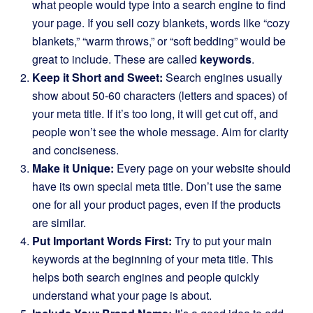
what people would type into a search engine to find
your page. If you sell cozy blankets, words like “cozy
blankets,” “warm throws,” or “soft bedding” would be
great to include. These are called
keywords
.
Keep it Short and Sweet:
Search engines usually
show about 50-60 characters (letters and spaces) of
your meta title. If it’s too long, it will get cut off, and
people won’t see the whole message. Aim for clarity
and conciseness.
Make it Unique:
Every page on your website should
have its own special meta title. Don’t use the same
one for all your product pages, even if the products
are similar.
Put Important Words First:
Try to put your main
keywords at the beginning of your meta title. This
helps both search engines and people quickly
understand what your page is about.