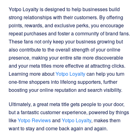
Yotpo Loyalty is designed to help businesses build
strong relationships with their customers. By offering
points, rewards, and exclusive perks, you encourage
repeat purchases and foster a community of brand fans.
These fans not only keep your business growing but
also contribute to the overall strength of your online
presence, making your entire site more discoverable
and your meta titles more effective at attracting clicks.
Learning more about
Yotpo Loyalty
can help you turn
one-time shoppers into lifelong supporters, further
boosting your online reputation and search visibility.
Ultimately, a great meta title gets people to your door,
but a fantastic customer experience, powered by things
like
Yotpo Reviews
and
Yotpo Loyalty
, makes them
want to stay and come back again and again.