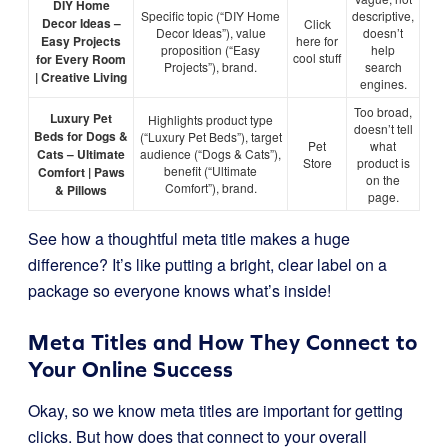
DIY Home
Specific topic (“DIY Home
descriptive,
Decor Ideas –
Click
Decor Ideas”), value
doesn’t
Easy Projects
here for
proposition (“Easy
help
cool stuff
for Every Room
Projects”), brand.
search
| Creative Living
engines.
Too broad,
Luxury Pet
Highlights product type
doesn’t tell
Beds for Dogs &
(“Luxury Pet Beds”), target
Pet
what
Cats – Ultimate
audience (“Dogs & Cats”),
Store
product is
benefit (“Ultimate
Comfort | Paws
on the
Comfort”), brand.
& Pillows
page.
See how a thoughtful meta title makes a huge
difference? It’s like putting a bright, clear label on a
package so everyone knows what’s inside!
Meta Titles and How They Connect to
Your Online Success
Okay, so we know meta titles are important for getting
clicks. But how does that connect to your overall