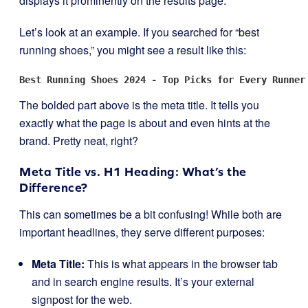
displays it prominently on the results page.
Let’s look at an example. If you searched for “best
running shoes,” you might see a result like this:
Best Running Shoes 2024 - Top Picks for Every Runner
The bolded part above is the meta title. It tells you
exactly what the page is about and even hints at the
brand. Pretty neat, right?
Meta Title vs. H1 Heading: What’s the
Difference?
This can sometimes be a bit confusing! While both are
important headlines, they serve different purposes:
Meta Title:
This is what appears in the browser tab
and in search engine results. It’s your external
signpost for the web.