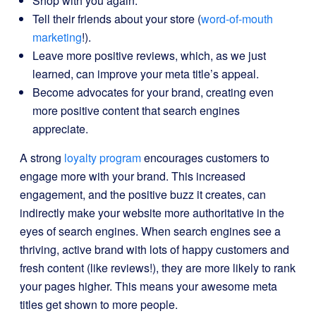
Shop with you again.
Tell their friends about your store (
word-of-mouth
marketing
!).
Leave more positive reviews, which, as we just
learned, can improve your meta title’s appeal.
Become advocates for your brand, creating even
more positive content that search engines
appreciate.
A strong
loyalty program
encourages customers to
engage more with your brand. This increased
engagement, and the positive buzz it creates, can
indirectly make your website more authoritative in the
eyes of search engines. When search engines see a
thriving, active brand with lots of happy customers and
fresh content (like reviews!), they are more likely to rank
your pages higher. This means your awesome meta
titles get shown to more people.