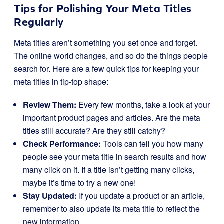
Tips for Polishing Your Meta Titles
Regularly
Meta titles aren’t something you set once and forget.
The online world changes, and so do the things people
search for. Here are a few quick tips for keeping your
meta titles in tip-top shape:
Review Them:
Every few months, take a look at your
important product pages and articles. Are the meta
titles still accurate? Are they still catchy?
Check Performance:
Tools can tell you how many
people see your meta title in search results and how
many click on it. If a title isn’t getting many clicks,
maybe it’s time to try a new one!
Stay Updated:
If you update a product or an article,
remember to also update its meta title to reflect the
new information.