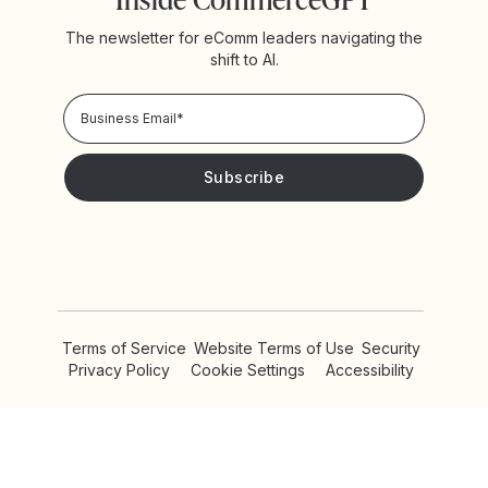
The newsletter for eComm leaders navigating the
shift to AI.
Privacy Policy!
Please keep me updated with news and promotions from
Yotpo
Terms of Service
Website Terms of Use
Security
Privacy Policy
Cookie Settings
Accessibility