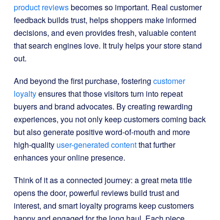
product reviews
becomes so important. Real customer
feedback builds trust, helps shoppers make informed
decisions, and even provides fresh, valuable content
that search engines love. It truly helps your store stand
out.
And beyond the first purchase, fostering
customer
loyalty
ensures that those visitors turn into repeat
buyers and brand advocates. By creating rewarding
experiences, you not only keep customers coming back
but also generate positive word-of-mouth and more
high-quality
user-generated content
that further
enhances your online presence.
Think of it as a connected journey: a great meta title
opens the door, powerful reviews build trust and
interest, and smart loyalty programs keep customers
happy and engaged for the long haul. Each piece