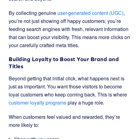
By collecting genuine
user-generated content (UGC)
,
you’re not just showing off happy customers; you’re
feeding search engines with fresh, relevant information
that can boost your visibility. This means more clicks on
your carefully crafted meta titles.
Building Loyalty to Boost Your Brand and
Titles
Beyond getting that initial click, what happens next is
just as important. You want those visitors to become
loyal customers who keep coming back. This is where
customer loyalty programs
play a huge role.
When customers feel valued and rewarded, they’re
more likely to: