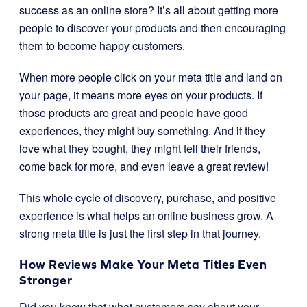
success as an online store? It’s all about getting more
people to discover your products and then encouraging
them to become happy customers.
When more people click on your meta title and land on
your page, it means more eyes on your products. If
those products are great and people have good
experiences, they might buy something. And if they
love what they bought, they might tell their friends,
come back for more, and even leave a great review!
This whole cycle of discovery, purchase, and positive
experience is what helps an online business grow. A
strong meta title is just the first step in that journey.
How Reviews Make Your Meta Titles Even
Stronger
Did you know that what customers say about your