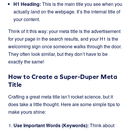
H1 Heading:
This is the main title you see when you
actually land on the webpage. It’s the internal title of
your content.
Think of it this way: your meta title is the advertisement
for your page in the search results, and your H1 is the
welcoming sign once someone walks through the door.
They often look similar, but they don’t have to be
exactly the same!
How to Create a Super-Duper Meta
Title
Crafting a great meta title isn’t rocket science, but it
does take a little thought. Here are some simple tips to
make yours shine:
Use Important Words (Keywords):
Think about