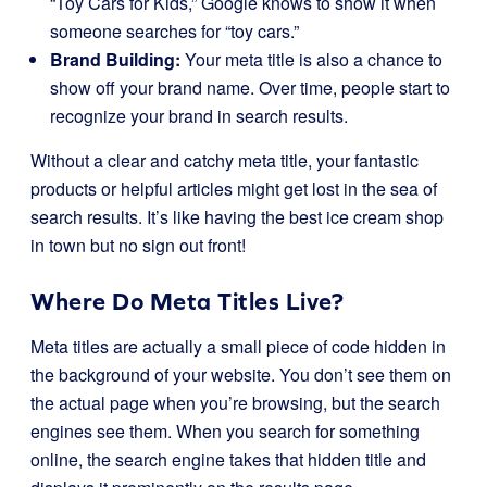
“Toy Cars for Kids,” Google knows to show it when
someone searches for “toy cars.”
Brand Building:
Your meta title is also a chance to
show off your brand name. Over time, people start to
recognize your brand in search results.
Without a clear and catchy meta title, your fantastic
products or helpful articles might get lost in the sea of
search results. It’s like having the best ice cream shop
in town but no sign out front!
Where Do Meta Titles Live?
Meta titles are actually a small piece of code hidden in
the background of your website. You don’t see them on
the actual page when you’re browsing, but the search
engines see them. When you search for something
online, the search engine takes that hidden title and