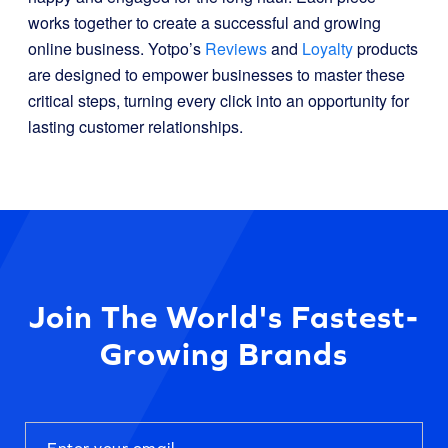
works together to create a successful and growing
online business. Yotpo’s
Reviews
and
Loyalty
products
are designed to empower businesses to master these
critical steps, turning every click into an opportunity for
lasting customer relationships.
Join The World's Fastest-
Growing Brands