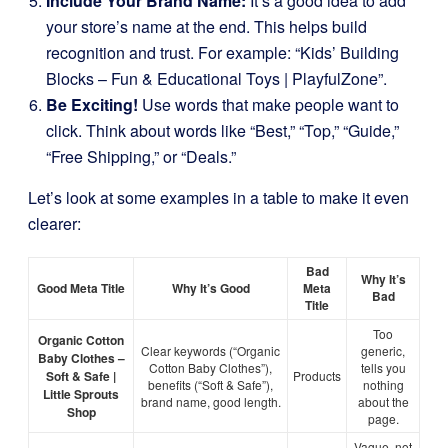
Include Your Brand Name:
It’s a good idea to add
your store’s name at the end. This helps build
recognition and trust. For example: “Kids’ Building
Blocks – Fun & Educational Toys | PlayfulZone”.
Be Exciting!
Use words that make people want to
click. Think about words like “Best,” “Top,” “Guide,”
“Free Shipping,” or “Deals.”
Let’s look at some examples in a table to make it even
clearer:
Bad
Why It’s
Good Meta Title
Why It’s Good
Meta
Bad
Title
Too
Organic Cotton
Clear keywords (“Organic
generic,
Baby Clothes –
Cotton Baby Clothes”),
tells you
Soft & Safe |
Products
benefits (“Soft & Safe”),
nothing
Little Sprouts
brand name, good length.
about the
Shop
page.
Vague, not