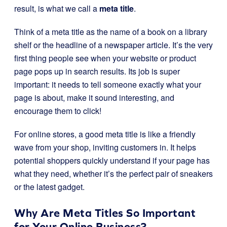
result, is what we call a
meta title
.
Think of a meta title as the name of a book on a library
shelf or the headline of a newspaper article. It’s the very
first thing people see when your website or product
page pops up in search results. Its job is super
important: it needs to tell someone exactly what your
page is about, make it sound interesting, and
encourage them to click!
For online stores, a good meta title is like a friendly
wave from your shop, inviting customers in. It helps
potential shoppers quickly understand if your page has
what they need, whether it’s the perfect pair of sneakers
or the latest gadget.
Why Are Meta Titles So Important
for Your Online Business?