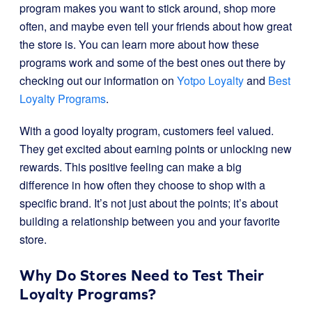
program makes you want to stick around, shop more
often, and maybe even tell your friends about how great
the store is. You can learn more about how these
programs work and some of the best ones out there by
checking out our information on
Yotpo Loyalty
and
Best
Loyalty Programs
.
With a good loyalty program, customers feel valued.
They get excited about earning points or unlocking new
rewards. This positive feeling can make a big
difference in how often they choose to shop with a
specific brand. It’s not just about the points; it’s about
building a relationship between you and your favorite
store.
Why Do Stores Need to Test Their
Loyalty Programs?