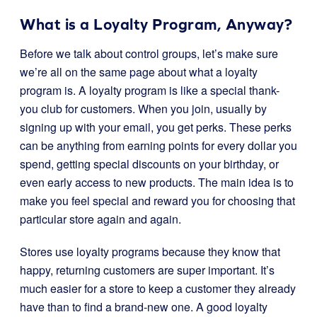
What is a Loyalty Program, Anyway?
Before we talk about control groups, let’s make sure
we’re all on the same page about what a loyalty
program is. A loyalty program is like a special thank-
you club for customers. When you join, usually by
signing up with your email, you get perks. These perks
can be anything from earning points for every dollar you
spend, getting special discounts on your birthday, or
even early access to new products. The main idea is to
make you feel special and reward you for choosing that
particular store again and again.
Stores use loyalty programs because they know that
happy, returning customers are super important. It’s
much easier for a store to keep a customer they already
have than to find a brand-new one. A good loyalty