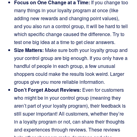
Focus on One Change at a Time:
If you change too
many things in your loyalty program at once (like
adding new rewards and changing point values),
and you also run a control group, it will be hard to tell
which specific change caused the difference. Try to
test one big idea at a time to get clear answers.
Size Matters:
Make sure both your loyalty group and
your control group are big enough. If you only have a
handful of people in each group, a few unusual
shoppers could make the results look weird. Larger
groups give you more reliable information.
Don’t Forget About Reviews:
Even for customers
who might be in your control group (meaning they
aren’t part of your loyalty program), their feedback is
still super important! All customers, whether they’re
in a loyalty program or not, can share their thoughts
and experiences through reviews. These reviews