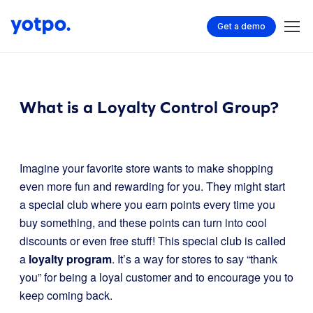
Get a demo
What is a Loyalty Control Group?
Imagine your favorite store wants to make shopping
even more fun and rewarding for you. They might start
a special club where you earn points every time you
buy something, and these points can turn into cool
discounts or even free stuff! This special club is called
a
loyalty program
. It’s a way for stores to say “thank
you” for being a loyal customer and to encourage you to
keep coming back.