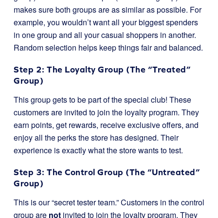
makes sure both groups are as similar as possible. For
example, you wouldn’t want all your biggest spenders
in one group and all your casual shoppers in another.
Random selection helps keep things fair and balanced.
Step 2: The Loyalty Group (The “Treated”
Group)
This group gets to be part of the special club! These
customers are invited to join the loyalty program. They
earn points, get rewards, receive exclusive offers, and
enjoy all the perks the store has designed. Their
experience is exactly what the store wants to test.
Step 3: The Control Group (The “Untreated”
Group)
This is our “secret tester team.” Customers in the control
group are
not
invited to join the loyalty program. They