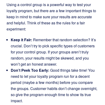
Using a control group is a powerful way to test your
loyalty program, but there are a few important things to
keep in mind to make sure your results are accurate
and helpful. Think of these as the rules for a fair
experiment:
Keep it Fair:
Remember that random selection? It’s
crucial. Don’t try to pick specific types of customers
for your control group. If your groups aren’t truly
random, your results might be skewed, and you
won’t get an honest answer.
Don’t Peek Too Early:
Good things take time! You
need to let your loyalty program run for a decent
period (maybe a few months) before you compare
the groups. Customer habits don’t change overnight,
so give the program enough time to show its true
impact.