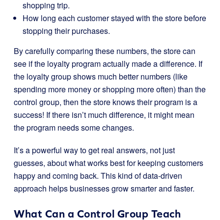
shopping trip.
How long each customer stayed with the store before
stopping their purchases.
By carefully comparing these numbers, the store can
see if the loyalty program actually made a difference. If
the loyalty group shows much better numbers (like
spending more money or shopping more often) than the
control group, then the store knows their program is a
success! If there isn’t much difference, it might mean
the program needs some changes.
It’s a powerful way to get real answers, not just
guesses, about what works best for keeping customers
happy and coming back. This kind of data-driven
approach helps businesses grow smarter and faster.
What Can a Control Group Teach