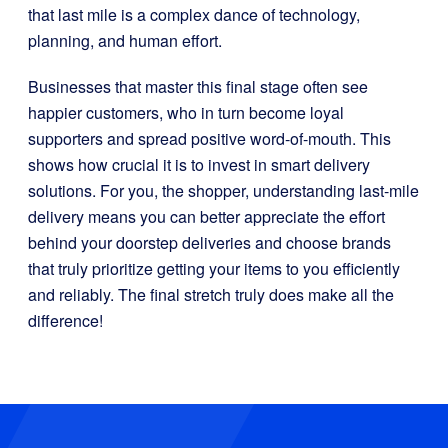
that last mile is a complex dance of technology,
planning, and human effort.
Businesses that master this final stage often see
happier customers, who in turn become loyal
supporters and spread positive word-of-mouth. This
shows how crucial it is to invest in smart delivery
solutions. For you, the shopper, understanding last-mile
delivery means you can better appreciate the effort
behind your doorstep deliveries and choose brands
that truly prioritize getting your items to you efficiently
and reliably. The final stretch truly does make all the
difference!