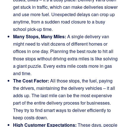
get stuck in traffic, which can make deliveries slower
and use more fuel. Unexpected delays can crop up
anytime, from a sudden road closure to a busy
school pick-up time.
Many Stops, Many Miles:
A single delivery van
might need to visit dozens of different homes or
offices in one day. Planning the best route to hit all
those stops without driving extra miles is like solving
a giant puzzle. Every extra mile costs more in gas
and time.
The Cost Factor:
All those stops, the fuel, paying
the drivers, maintaining the delivery vehicles – it all
adds up. The last mile can be the most expensive
part of the entire delivery process for businesses.
They try to find smart ways to deliver efficiently to
keep costs down.
High Customer Expectations:
These days, people