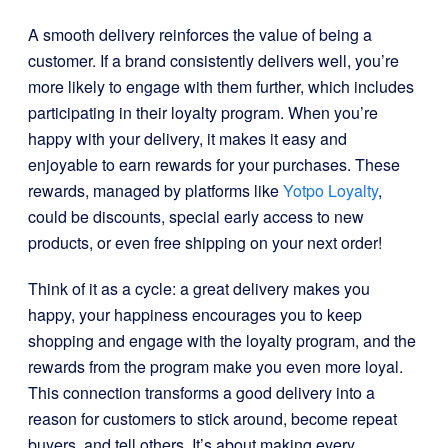
A smooth delivery reinforces the value of being a
customer. If a brand consistently delivers well, you’re
more likely to engage with them further, which includes
participating in their loyalty program. When you’re
happy with your delivery, it makes it easy and
enjoyable to earn rewards for your purchases. These
rewards, managed by platforms like
Yotpo Loyalty
,
could be discounts, special early access to new
products, or even free shipping on your next order!
Think of it as a cycle: a great delivery makes you
happy, your happiness encourages you to keep
shopping and engage with the loyalty program, and the
rewards from the program make you even more loyal.
This connection transforms a good delivery into a
reason for customers to stick around, become repeat
buyers, and tell others. It’s about making every