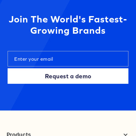
Join The World's Fastest-
Growing Brands
Request a demo
Products