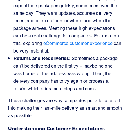
expect their packages quickly, sometimes even the
same day! They want updates, accurate delivery
times, and often options for where and when their
package arrives. Meeting these high expectations
can be a real challenge for companies. For more on
this, exploring
eCommerce customer experience
can
be very insightful.
Returns and Redeliveries:
Sometimes a package
can’t be delivered on the first try – maybe no one
was home, or the address was wrong. Then, the
delivery company has to try again or process a
return, which adds more steps and costs.
These challenges are why companies put a lot of effort
into making their last-mile delivery as smart and smooth
as possible.
Understanding Customer Expectations