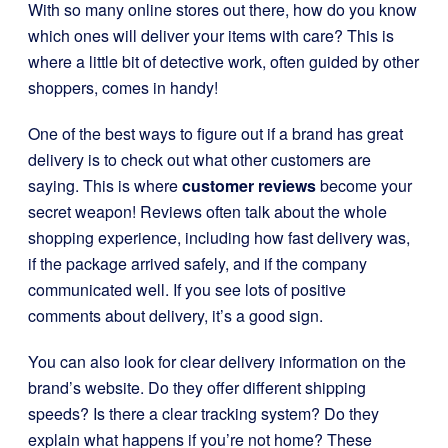
With so many online stores out there, how do you know
which ones will deliver your items with care? This is
where a little bit of detective work, often guided by other
shoppers, comes in handy!
One of the best ways to figure out if a brand has great
delivery is to check out what other customers are
saying. This is where
customer reviews
become your
secret weapon! Reviews often talk about the whole
shopping experience, including how fast delivery was,
if the package arrived safely, and if the company
communicated well. If you see lots of positive
comments about delivery, it’s a good sign.
You can also look for clear delivery information on the
brand’s website. Do they offer different shipping
speeds? Is there a clear tracking system? Do they
explain what happens if you’re not home? These