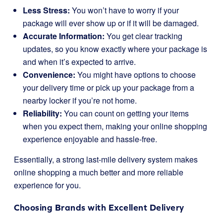
Less Stress:
You won’t have to worry if your
package will ever show up or if it will be damaged.
Accurate Information:
You get clear tracking
updates, so you know exactly where your package is
and when it’s expected to arrive.
Convenience:
You might have options to choose
your delivery time or pick up your package from a
nearby locker if you’re not home.
Reliability:
You can count on getting your items
when you expect them, making your online shopping
experience enjoyable and hassle-free.
Essentially, a strong last-mile delivery system makes
online shopping a much better and more reliable
experience for you.
Choosing Brands with Excellent Delivery