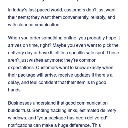
In today’s fast-paced world, customers don’t just want
their items; they want them conveniently, reliably, and
with clear communication.
When you order something online, you probably hope it
arrives on time, right? Maybe you even want to pick the
delivery day or have it left in a specific safe spot. These
aren’t just wishes anymore; they’re common
expectations. Customers want to know exactly when
their package will arrive, receive updates if there’s a
delay, and feel confident that their item is in good
hands.
Businesses understand that good communication
builds trust. Sending tracking links, estimated delivery
windows, and “your package has been delivered”
notifications can make a huge difference. This