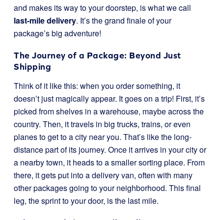
and makes its way to your doorstep, is what we call
last-mile delivery
. It’s the grand finale of your
package’s big adventure!
The Journey of a Package: Beyond Just
Shipping
Think of it like this: when you order something, it
doesn’t just magically appear. It goes on a trip! First, it’s
picked from shelves in a warehouse, maybe across the
country. Then, it travels in big trucks, trains, or even
planes to get to a city near you. That’s like the long-
distance part of its journey. Once it arrives in your city or
a nearby town, it heads to a smaller sorting place. From
there, it gets put into a delivery van, often with many
other packages going to your neighborhood. This final
leg, the sprint to your door, is the last mile.