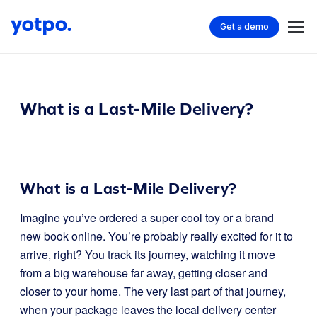
Get a demo
What is a Last-Mile Delivery?
What is a Last-Mile Delivery?
Imagine you’ve ordered a super cool toy or a brand
new book online. You’re probably really excited for it to
arrive, right? You track its journey, watching it move
from a big warehouse far away, getting closer and
closer to your home. The very last part of that journey,
when your package leaves the local delivery center