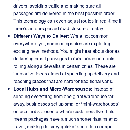
drivers, avoiding traffic and making sure all
packages are delivered in the best possible order.
This technology can even adjust routes in real-time if
there’s an unexpected road closure or delay.
Different Ways to Deliver:
While not common
everywhere yet, some companies are exploring
exciting new methods. You might hear about drones
delivering small packages in rural areas or robots
rolling along sidewalks in certain cities. These are
innovative ideas aimed at speeding up delivery and
reaching places that are hard for traditional vans.
Local Hubs and Micro-Warehouses:
Instead of
sending everything from one giant warehouse far
away, businesses set up smaller “mini-warehouses”
or local hubs closer to where customers live. This
means packages have a much shorter “last mile” to
travel, making delivery quicker and often cheaper.