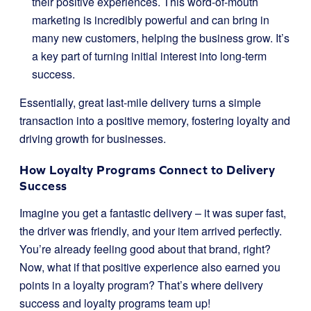
their positive experiences. This word-of-mouth
marketing is incredibly powerful and can bring in
many new customers, helping the business grow. It’s
a key part of turning initial interest into long-term
success.
Essentially, great last-mile delivery turns a simple
transaction into a positive memory, fostering loyalty and
driving growth for businesses.
How Loyalty Programs Connect to Delivery
Success
Imagine you get a fantastic delivery – it was super fast,
the driver was friendly, and your item arrived perfectly.
You’re already feeling good about that brand, right?
Now, what if that positive experience also earned you
points in a loyalty program? That’s where delivery
success and loyalty programs team up!