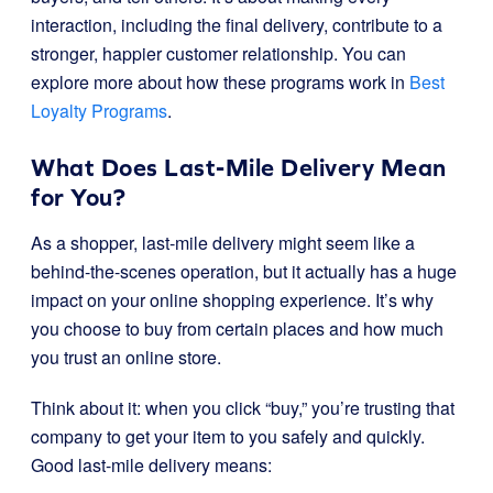
interaction, including the final delivery, contribute to a
stronger, happier customer relationship. You can
explore more about how these programs work in
Best
Loyalty Programs
.
What Does Last-Mile Delivery Mean
for You?
As a shopper, last-mile delivery might seem like a
behind-the-scenes operation, but it actually has a huge
impact on your online shopping experience. It’s why
you choose to buy from certain places and how much
you trust an online store.
Think about it: when you click “buy,” you’re trusting that
company to get your item to you safely and quickly.
Good last-mile delivery means: