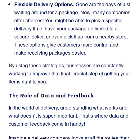
Flexible Delivery Options:
Gone are the days of just
waiting around for a package. Now, many companies
offer choices! You might be able to pick a specific
delivery time, have your package delivered to a
secure locker, or even pick it up from a nearby store.
These options give customers more control and
make receiving packages easier.
By using these strategies, businesses are constantly
working to improve that final, crucial step of getting your
items right to you.
The Role of Data and Feedback
In the world of delivery, understanding what works and
what doesn’t is super important. That’s where data and
customer feedback come in handy!
Imagine a delivery company looks at all the routes their