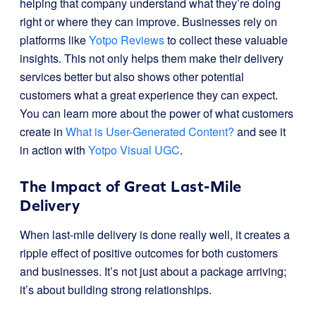
helping that company understand what they’re doing
right or where they can improve. Businesses rely on
platforms like
Yotpo Reviews
to collect these valuable
insights. This not only helps them make their delivery
services better but also shows other potential
customers what a great experience they can expect.
You can learn more about the power of what customers
create in
What is User-Generated Content?
and see it
in action with
Yotpo Visual UGC
.
The Impact of Great Last-Mile
Delivery
When last-mile delivery is done really well, it creates a
ripple effect of positive outcomes for both customers
and businesses. It’s not just about a package arriving;
it’s about building strong relationships.