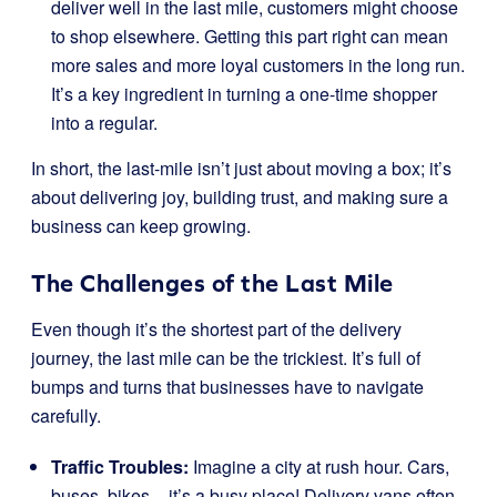
deliver well in the last mile, customers might choose
to shop elsewhere. Getting this part right can mean
more sales and more loyal customers in the long run.
It’s a key ingredient in turning a one-time shopper
into a regular.
In short, the last-mile isn’t just about moving a box; it’s
about delivering joy, building trust, and making sure a
business can keep growing.
The Challenges of the Last Mile
Even though it’s the shortest part of the delivery
journey, the last mile can be the trickiest. It’s full of
bumps and turns that businesses have to navigate
carefully.
Traffic Troubles:
Imagine a city at rush hour. Cars,
buses, bikes – it’s a busy place! Delivery vans often