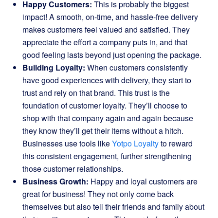
Happy Customers:
This is probably the biggest
impact! A smooth, on-time, and hassle-free delivery
makes customers feel valued and satisfied. They
appreciate the effort a company puts in, and that
good feeling lasts beyond just opening the package.
Building Loyalty:
When customers consistently
have good experiences with delivery, they start to
trust and rely on that brand. This trust is the
foundation of customer loyalty. They’ll choose to
shop with that company again and again because
they know they’ll get their items without a hitch.
Businesses use tools like
Yotpo Loyalty
to reward
this consistent engagement, further strengthening
those customer relationships.
Business Growth:
Happy and loyal customers are
great for business! They not only come back
themselves but also tell their friends and family about