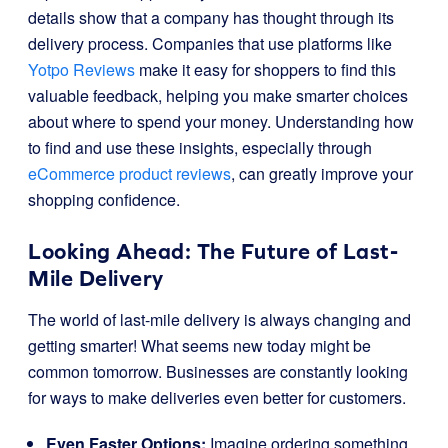
details show that a company has thought through its
delivery process. Companies that use platforms like
Yotpo Reviews
make it easy for shoppers to find this
valuable feedback, helping you make smarter choices
about where to spend your money. Understanding how
to find and use these insights, especially through
eCommerce product reviews
, can greatly improve your
shopping confidence.
Looking Ahead: The Future of Last-
Mile Delivery
The world of last-mile delivery is always changing and
getting smarter! What seems new today might be
common tomorrow. Businesses are constantly looking
for ways to make deliveries even better for customers.
Even Faster Options:
Imagine ordering something