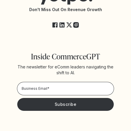
API Changelog
Yotpo Status
Don't Miss Out On Revenue Growth
FAQs
Inside CommerceGPT
The newsletter for eComm leaders navigating the
shift to AI.
Privacy Policy!
Please keep me updated with news and promotions from
Yotpo