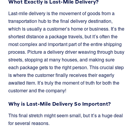
What Exactly is Last-Mile Delivery?
Last-mile delivery is the movement of goods from a
transportation hub to the final delivery destination,
which is usually a customer’s home or business. It’s the
shortest distance a package travels, but it’s often the
most complex and important part of the entire shipping
process. Picture a delivery driver weaving through busy
streets, stopping at many houses, and making sure
each package gets to the right person. This crucial step
is where the customer finally receives their eagerly
awaited item. It’s truly the moment of truth for both the
customer and the company!
Why is Last-Mile Delivery So Important?
This final stretch might seem small, but it’s a huge deal
for several reasons.