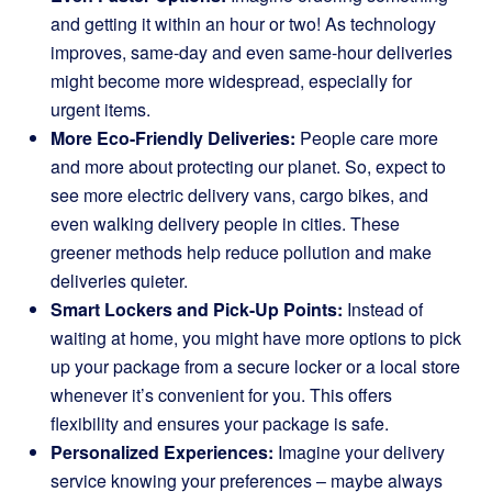
and getting it within an hour or two! As technology
improves, same-day and even same-hour deliveries
might become more widespread, especially for
urgent items.
More Eco-Friendly Deliveries:
People care more
and more about protecting our planet. So, expect to
see more electric delivery vans, cargo bikes, and
even walking delivery people in cities. These
greener methods help reduce pollution and make
deliveries quieter.
Smart Lockers and Pick-Up Points:
Instead of
waiting at home, you might have more options to pick
up your package from a secure locker or a local store
whenever it’s convenient for you. This offers
flexibility and ensures your package is safe.
Personalized Experiences:
Imagine your delivery
service knowing your preferences – maybe always