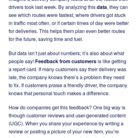
drivers took last week. By analyzing this
data
, they can
see which routes were fastest, where drivers got stuck
in traffic most often, or if certain times of day were better
for deliveries. This helps them plan even better routes
for the future, saving time and fuel.
But data isn’t just about numbers; it’s also about what
people say!
Feedback from customers
is like getting
a report card. If many customers say their delivery was
late, the company knows there’s a problem they need
to fix. If customers praise a friendly driver, the company
knows that personal touch makes a difference.
How do companies get this feedback? One big way is
through customer reviews and user-generated content
(UGC). When you share your experience by writing a
review or posting a picture of your new item, you’re