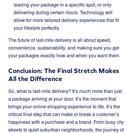
leaving your package in a specific spot, or only
delivering during certain hours. Technology will
allow for more tailored delivery experiences that fit
your lifestyle perfectly.
The future of last-mile delivery is all about speed,
convenience, sustainability, and making sure you get
your packages exactly how and when you want them.
Conclusion: The Final Stretch Makes
All the Difference
So, what is last-mile delivery? It’s much more than just
a package arriving at your door. It’s the moment that
brings your online shopping experience to life. It’s the
critical final step that can make or break a customer’s
happiness with a purchase and a brand. From busy city
streets to quiet suburban neighborhoods, the journey of