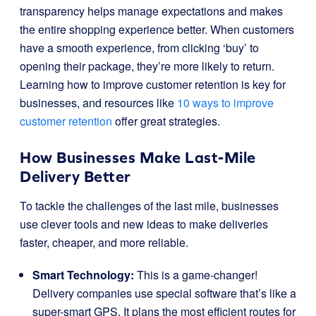
transparency helps manage expectations and makes
the entire shopping experience better. When customers
have a smooth experience, from clicking ‘buy’ to
opening their package, they’re more likely to return.
Learning how to improve customer retention is key for
businesses, and resources like
10 ways to improve
customer retention
offer great strategies.
How Businesses Make Last-Mile
Delivery Better
To tackle the challenges of the last mile, businesses
use clever tools and new ideas to make deliveries
faster, cheaper, and more reliable.
Smart Technology:
This is a game-changer!
Delivery companies use special software that’s like a
super-smart GPS. It plans the most efficient routes for