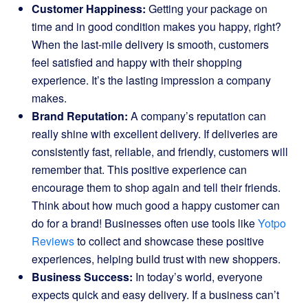
Customer Happiness:
Getting your package on
time and in good condition makes you happy, right?
When the last-mile delivery is smooth, customers
feel satisfied and happy with their shopping
experience. It’s the lasting impression a company
makes.
Brand Reputation:
A company’s reputation can
really shine with excellent delivery. If deliveries are
consistently fast, reliable, and friendly, customers will
remember that. This positive experience can
encourage them to shop again and tell their friends.
Think about how much good a happy customer can
do for a brand! Businesses often use tools like
Yotpo
Reviews
to collect and showcase these positive
experiences, helping build trust with new shoppers.
Business Success:
In today’s world, everyone
expects quick and easy delivery. If a business can’t