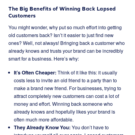
The Big Benefits of Winning Back Lapsed
Customers
You might wonder, why put so much effort into getting
old customers back? Isn’t it easier to just find new
ones? Well, not always! Bringing back a customer who
already knows and trusts your brand can be incredibly
smart for a business. Here’s why:
It’s Often Cheaper:
Think of it like this: it usually
costs less to invite an old friend to a party than to
make a brand new friend. For businesses, trying to
attract completely new customers can cost a lot of
money and effort. Winning back someone who
already knows and hopefully likes your brand is
often much more affordable.
They Already Know You:
You don’t have to