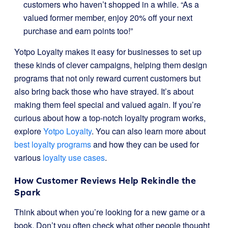
customers who haven’t shopped in a while. “As a
valued former member, enjoy 20% off your next
purchase and earn points too!”
Yotpo Loyalty makes it easy for businesses to set up
these kinds of clever campaigns, helping them design
programs that not only reward current customers but
also bring back those who have strayed. It’s about
making them feel special and valued again. If you’re
curious about how a top-notch loyalty program works,
explore
Yotpo Loyalty
. You can also learn more about
best loyalty programs
and how they can be used for
various
loyalty use cases
.
How Customer Reviews Help Rekindle the
Spark
Think about when you’re looking for a new game or a
book. Don’t you often check what other people thought