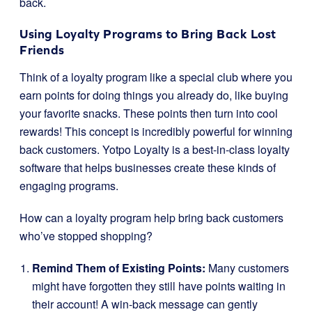
back.
Using Loyalty Programs to Bring Back Lost
Friends
Think of a loyalty program like a special club where you
earn points for doing things you already do, like buying
your favorite snacks. These points then turn into cool
rewards! This concept is incredibly powerful for winning
back customers. Yotpo Loyalty is a best-in-class loyalty
software that helps businesses create these kinds of
engaging programs.
How can a loyalty program help bring back customers
who’ve stopped shopping?
Remind Them of Existing Points:
Many customers
might have forgotten they still have points waiting in
their account! A win-back message can gently