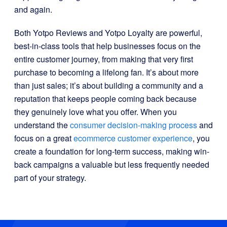
and again.
Both Yotpo Reviews and Yotpo Loyalty are powerful,
best-in-class tools that help businesses focus on the
entire customer journey, from making that very first
purchase to becoming a lifelong fan. It’s about more
than just sales; it’s about building a community and a
reputation that keeps people coming back because
they genuinely love what you offer. When you
understand the
consumer decision-making process
and
focus on a great
ecommerce customer experience
, you
create a foundation for long-term success, making win-
back campaigns a valuable but less frequently needed
part of your strategy.