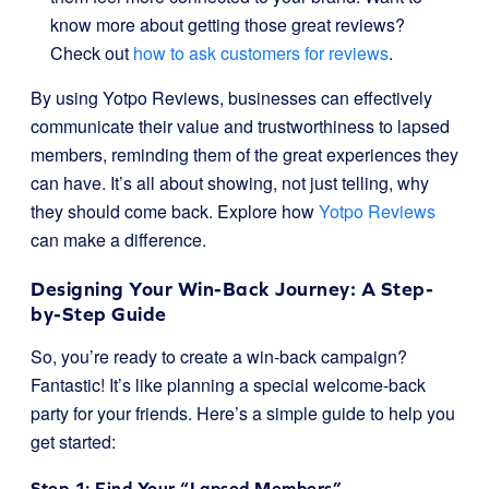
know more about getting those great reviews?
Check out
how to ask customers for reviews
.
By using Yotpo Reviews, businesses can effectively
communicate their value and trustworthiness to lapsed
members, reminding them of the great experiences they
can have. It’s all about showing, not just telling, why
they should come back. Explore how
Yotpo Reviews
can make a difference.
Designing Your Win-Back Journey: A Step-
by-Step Guide
So, you’re ready to create a win-back campaign?
Fantastic! It’s like planning a special welcome-back
party for your friends. Here’s a simple guide to help you
get started:
Step 1: Find Your “Lapsed Members”