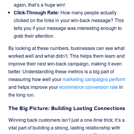
again, that’s a huge win!
Click-Through Rate:
How many people actually
clicked on the links in your win-back message? This
tells you if your message was interesting enough to
grab their attention.
By looking at these numbers, businesses can see what
worked well and what didn’t. This helps them learn and
improve their next win-back campaign, making it even
better. Understanding these metrics is a big part of
measuring how well your
marketing campaigns perform
and helps improve your
ecommerce conversion rate
in
the long run.
The Big Picture: Building Lasting Connections
Winning back customers isn’t just a one-time trick; it’s a
vital part of building a strong, lasting relationship with