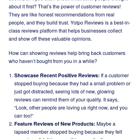
about it first? That’s the power of customer reviews!
They are like honest recommendations from real
people, and they build trust. Yotpo Reviews is a best-in-
class reviews platform that helps businesses collect
and show off these valuable opinions.
How can showing reviews help bring back customers
who haven’t bought from you in a while?
Showcase Recent Positive Reviews:
If a customer
stopped buying because they had a small problem or
just got distracted, seeing lots of new, glowing
reviews can remind them of your quality. It says,
“Look, other people are loving us right now, and you
can too!”
Feature Reviews of New Products:
Maybe a
lapsed member stopped buying because they felt