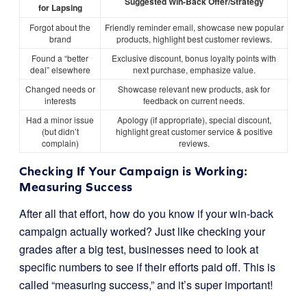
Suggested Win-Back Offer/Strategy
for Lapsing
Forgot about the
Friendly reminder email, showcase new popular
brand
products, highlight best customer reviews.
Found a “better
Exclusive discount, bonus loyalty points with
deal” elsewhere
next purchase, emphasize value.
Changed needs or
Showcase relevant new products, ask for
interests
feedback on current needs.
Had a minor issue
Apology (if appropriate), special discount,
(but didn’t
highlight great customer service & positive
complain)
reviews.
Checking If Your Campaign is Working:
Measuring Success
After all that effort, how do you know if your win-back
campaign actually worked? Just like checking your
grades after a big test, businesses need to look at
specific numbers to see if their efforts paid off. This is
called “measuring success,” and it’s super important!