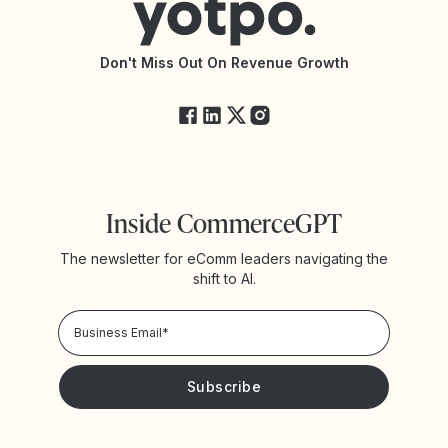
Accessibility Statement
API Documentation
API Changelog
Yotpo Status
Don't Miss Out On Revenue Growth
FAQs
Inside CommerceGPT
The newsletter for eComm leaders navigating the
shift to AI.
Privacy Policy!