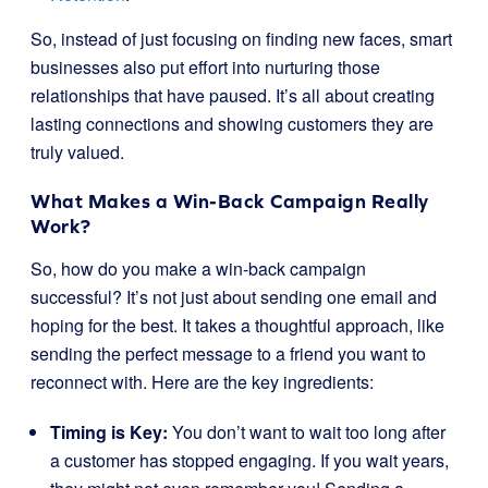
So, instead of just focusing on finding new faces, smart
businesses also put effort into nurturing those
relationships that have paused. It’s all about creating
lasting connections and showing customers they are
truly valued.
What Makes a Win-Back Campaign Really
Work?
So, how do you make a win-back campaign
successful? It’s not just about sending one email and
hoping for the best. It takes a thoughtful approach, like
sending the perfect message to a friend you want to
reconnect with. Here are the key ingredients:
Timing is Key:
You don’t want to wait too long after
a customer has stopped engaging. If you wait years,