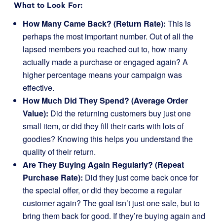
What to Look For:
How Many Came Back? (Return Rate):
This is
perhaps the most important number. Out of all the
lapsed members you reached out to, how many
actually made a purchase or engaged again? A
higher percentage means your campaign was
effective.
How Much Did They Spend? (Average Order
Value):
Did the returning customers buy just one
small item, or did they fill their carts with lots of
goodies? Knowing this helps you understand the
quality of their return.
Are They Buying Again Regularly? (Repeat
Purchase Rate):
Did they just come back once for
the special offer, or did they become a regular
customer again? The goal isn’t just one sale, but to
bring them back for good. If they’re buying again and