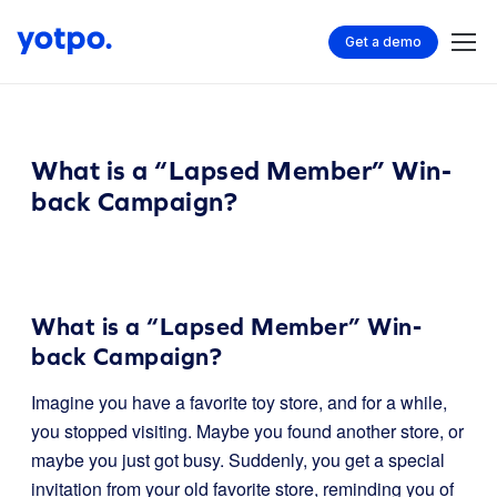
Get a demo
What is a “Lapsed Member” Win-
back Campaign?
What is a “Lapsed Member” Win-
back Campaign?
Imagine you have a favorite toy store, and for a while,
you stopped visiting. Maybe you found another store, or
maybe you just got busy. Suddenly, you get a special
invitation from your old favorite store, reminding you of