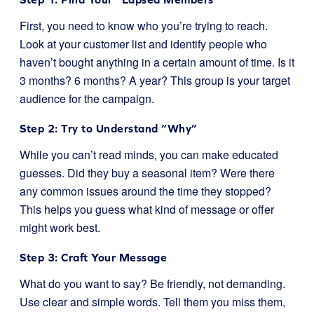
First, you need to know who you’re trying to reach.
Look at your customer list and identify people who
haven’t bought anything in a certain amount of time. Is it
3 months? 6 months? A year? This group is your target
audience for the campaign.
Step 2: Try to Understand “Why”
While you can’t read minds, you can make educated
guesses. Did they buy a seasonal item? Were there
any common issues around the time they stopped?
This helps you guess what kind of message or offer
might work best.
Step 3: Craft Your Message
What do you want to say? Be friendly, not demanding.
Use clear and simple words. Tell them you miss them,