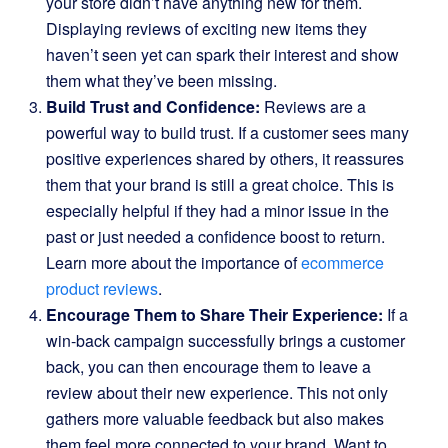
your store didn’t have anything new for them.
Displaying reviews of exciting new items they
haven’t seen yet can spark their interest and show
them what they’ve been missing.
Build Trust and Confidence:
Reviews are a
powerful way to build trust. If a customer sees many
positive experiences shared by others, it reassures
them that your brand is still a great choice. This is
especially helpful if they had a minor issue in the
past or just needed a confidence boost to return.
Learn more about the importance of
ecommerce
product reviews
.
Encourage Them to Share Their Experience:
If a
win-back campaign successfully brings a customer
back, you can then encourage them to leave a
review about their new experience. This not only
gathers more valuable feedback but also makes
them feel more connected to your brand. Want to