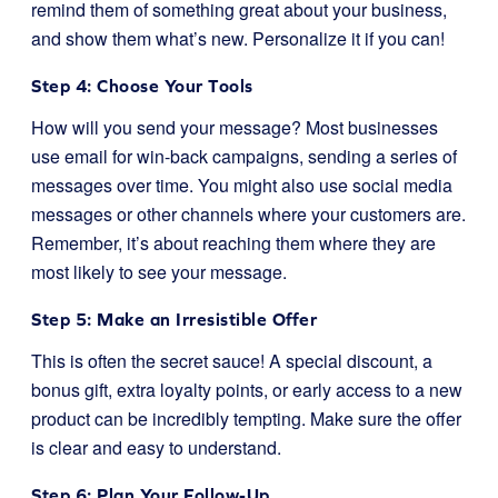
remind them of something great about your business,
and show them what’s new. Personalize it if you can!
Step 4: Choose Your Tools
How will you send your message? Most businesses
use email for win-back campaigns, sending a series of
messages over time. You might also use social media
messages or other channels where your customers are.
Remember, it’s about reaching them where they are
most likely to see your message.
Step 5: Make an Irresistible Offer
This is often the secret sauce! A special discount, a
bonus gift, extra loyalty points, or early access to a new
product can be incredibly tempting. Make sure the offer
is clear and easy to understand.
Step 6: Plan Your Follow-Up