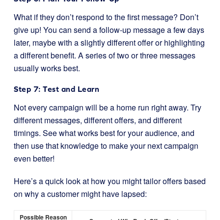
What if they don’t respond to the first message? Don’t
give up! You can send a follow-up message a few days
later, maybe with a slightly different offer or highlighting
a different benefit. A series of two or three messages
usually works best.
Step 7: Test and Learn
Not every campaign will be a home run right away. Try
different messages, different offers, and different
timings. See what works best for your audience, and
then use that knowledge to make your next campaign
even better!
Here’s a quick look at how you might tailor offers based
on why a customer might have lapsed:
Possible Reason