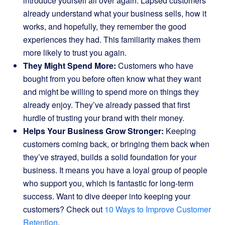
introduce yourself all over again. Lapsed customers
already understand what your business sells, how it
works, and hopefully, they remember the good
experiences they had. This familiarity makes them
more likely to trust you again.
They Might Spend More:
Customers who have
bought from you before often know what they want
and might be willing to spend more on things they
already enjoy. They’ve already passed that first
hurdle of trusting your brand with their money.
Helps Your Business Grow Stronger:
Keeping
customers coming back, or bringing them back when
they’ve strayed, builds a solid foundation for your
business. It means you have a loyal group of people
who support you, which is fantastic for long-term
success. Want to dive deeper into keeping your
customers? Check out
10 Ways to Improve Customer
Retention
.