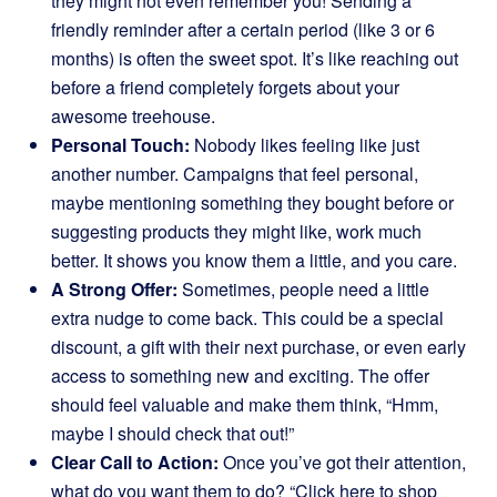
they might not even remember you! Sending a
friendly reminder after a certain period (like 3 or 6
months) is often the sweet spot. It’s like reaching out
before a friend completely forgets about your
awesome treehouse.
Personal Touch:
Nobody likes feeling like just
another number. Campaigns that feel personal,
maybe mentioning something they bought before or
suggesting products they might like, work much
better. It shows you know them a little, and you care.
A Strong Offer:
Sometimes, people need a little
extra nudge to come back. This could be a special
discount, a gift with their next purchase, or even early
access to something new and exciting. The offer
should feel valuable and make them think, “Hmm,
maybe I should check that out!”
Clear Call to Action:
Once you’ve got their attention,
what do you want them to do? “Click here to shop