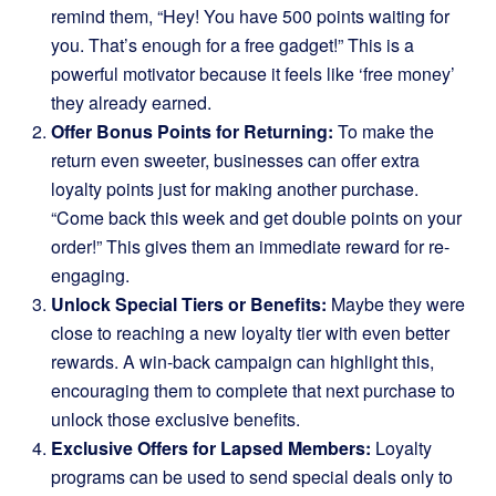
remind them, “Hey! You have 500 points waiting for
you. That’s enough for a free gadget!” This is a
powerful motivator because it feels like ‘free money’
they already earned.
Offer Bonus Points for Returning:
To make the
return even sweeter, businesses can offer extra
loyalty points just for making another purchase.
“Come back this week and get double points on your
order!” This gives them an immediate reward for re-
engaging.
Unlock Special Tiers or Benefits:
Maybe they were
close to reaching a new loyalty tier with even better
rewards. A win-back campaign can highlight this,
encouraging them to complete that next purchase to
unlock those exclusive benefits.
Exclusive Offers for Lapsed Members:
Loyalty
programs can be used to send special deals only to