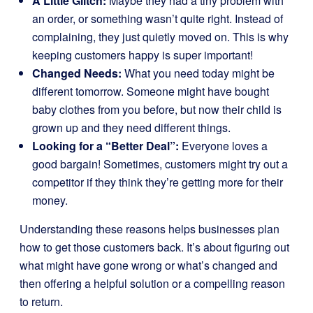
A Little Glitch:
Maybe they had a tiny problem with
an order, or something wasn’t quite right. Instead of
complaining, they just quietly moved on. This is why
keeping customers happy is super important!
Changed Needs:
What you need today might be
different tomorrow. Someone might have bought
baby clothes from you before, but now their child is
grown up and they need different things.
Looking for a “Better Deal”:
Everyone loves a
good bargain! Sometimes, customers might try out a
competitor if they think they’re getting more for their
money.
Understanding these reasons helps businesses plan
how to get those customers back. It’s about figuring out
what might have gone wrong or what’s changed and
then offering a helpful solution or a compelling reason
to return.