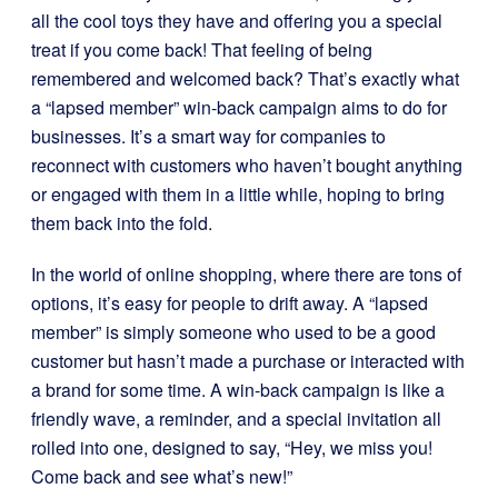
all the cool toys they have and offering you a special
treat if you come back! That feeling of being
remembered and welcomed back? That’s exactly what
a “lapsed member” win-back campaign aims to do for
businesses. It’s a smart way for companies to
reconnect with customers who haven’t bought anything
or engaged with them in a little while, hoping to bring
them back into the fold.
In the world of online shopping, where there are tons of
options, it’s easy for people to drift away. A “lapsed
member” is simply someone who used to be a good
customer but hasn’t made a purchase or interacted with
a brand for some time. A win-back campaign is like a
friendly wave, a reminder, and a special invitation all
rolled into one, designed to say, “Hey, we miss you!
Come back and see what’s new!”