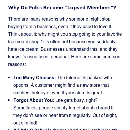
Why Do Folks Become “Lapsed Members”?
There are many reasons why someone might stop
buying from a business, even if they used to love it.
Think about it: why might you stop going to your favorite
ice cream shop? It’s often not because you suddenly
hate ice cream! Businesses understand this, and they
know it’s usually not personal. Here are some common
reasons:
Too Many Choices:
The internet is packed with
options! A customer might find a new store that
catches their eye, even if your store is great.
Forgot About You:
Life gets busy, right?
Sometimes, people simply forget about a brand if
they don’t see or hear from it regularly. Out of sight,
out of mind!