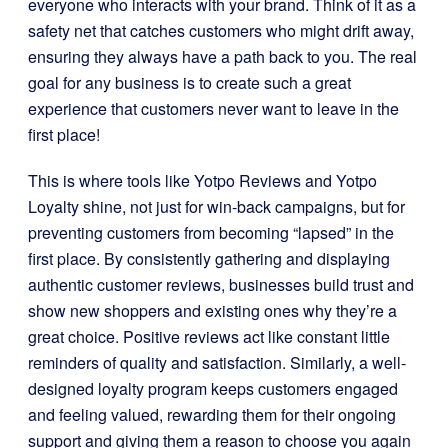
everyone who interacts with your brand. Think of it as a
safety net that catches customers who might drift away,
ensuring they always have a path back to you. The real
goal for any business is to create such a great
experience that customers never want to leave in the
first place!
This is where tools like Yotpo Reviews and Yotpo
Loyalty shine, not just for win-back campaigns, but for
preventing customers from becoming “lapsed” in the
first place. By consistently gathering and displaying
authentic customer reviews, businesses build trust and
show new shoppers and existing ones why they’re a
great choice. Positive reviews act like constant little
reminders of quality and satisfaction. Similarly, a well-
designed loyalty program keeps customers engaged
and feeling valued, rewarding them for their ongoing
support and giving them a reason to choose you again