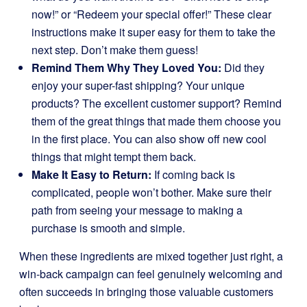
now!” or “Redeem your special offer!” These clear
instructions make it super easy for them to take the
next step. Don’t make them guess!
Remind Them Why They Loved You:
Did they
enjoy your super-fast shipping? Your unique
products? The excellent customer support? Remind
them of the great things that made them choose you
in the first place. You can also show off new cool
things that might tempt them back.
Make It Easy to Return:
If coming back is
complicated, people won’t bother. Make sure their
path from seeing your message to making a
purchase is smooth and simple.
When these ingredients are mixed together just right, a
win-back campaign can feel genuinely welcoming and
often succeeds in bringing those valuable customers