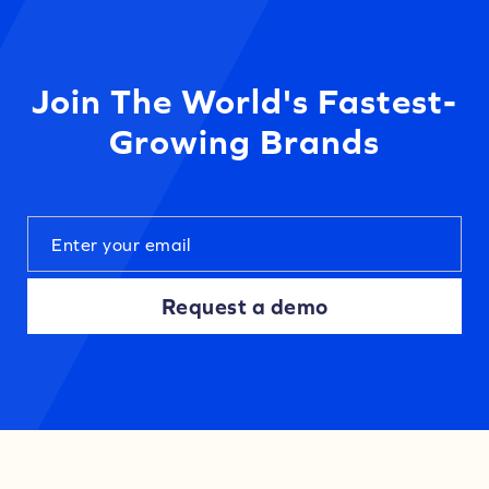
Join The World's Fastest-
Growing Brands
Request a demo