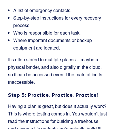
A list of emergency contacts.
Step-by-step instructions for every recovery
process.
Who is responsible for each task.
Where important documents or backup
equipment are located.
It’s often stored in multiple places – maybe a
physical binder, and also digitally in the cloud,
so it can be accessed even if the main office is
inaccessible.
Step 5: Practice, Practice, Practice!
Having a plan is great, but does it actually work?
This is where testing comes in. You wouldn’t just
read the instructions for building a treehouse
and assume it’s perfect; you’d actually build it!