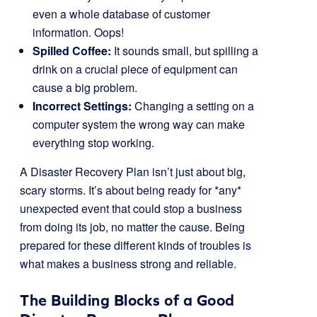
even a whole database of customer
information. Oops!
Spilled Coffee:
It sounds small, but spilling a
drink on a crucial piece of equipment can
cause a big problem.
Incorrect Settings:
Changing a setting on a
computer system the wrong way can make
everything stop working.
A Disaster Recovery Plan isn’t just about big,
scary storms. It’s about being ready for *any*
unexpected event that could stop a business
from doing its job, no matter the cause. Being
prepared for these different kinds of troubles is
what makes a business strong and reliable.
The Building Blocks of a Good