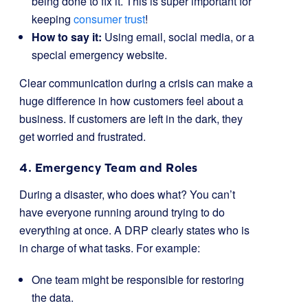
being done to fix it. This is super important for
keeping
consumer trust
!
How to say it:
Using email, social media, or a
special emergency website.
Clear communication during a crisis can make a
huge difference in how customers feel about a
business. If customers are left in the dark, they
get worried and frustrated.
4. Emergency Team and Roles
During a disaster, who does what? You can’t
have everyone running around trying to do
everything at once. A DRP clearly states who is
in charge of what tasks. For example:
One team might be responsible for restoring
the data.