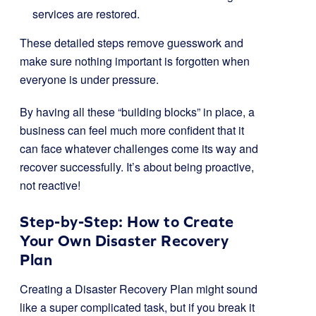
services are restored.
These detailed steps remove guesswork and
make sure nothing important is forgotten when
everyone is under pressure.
By having all these “building blocks” in place, a
business can feel much more confident that it
can face whatever challenges come its way and
recover successfully. It’s about being proactive,
not reactive!
Step-by-Step: How to Create
Your Own Disaster Recovery
Plan
Creating a Disaster Recovery Plan might sound
like a super complicated task, but if you break it