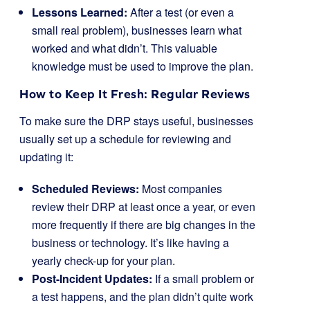
Lessons Learned:
After a test (or even a
small real problem), businesses learn what
worked and what didn’t. This valuable
knowledge must be used to improve the plan.
How to Keep It Fresh: Regular Reviews
To make sure the DRP stays useful, businesses
usually set up a schedule for reviewing and
updating it:
Scheduled Reviews:
Most companies
review their DRP at least once a year, or even
more frequently if there are big changes in the
business or technology. It’s like having a
yearly check-up for your plan.
Post-Incident Updates:
If a small problem or
a test happens, and the plan didn’t quite work