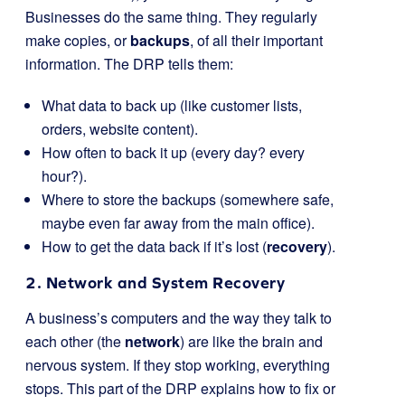
Businesses do the same thing. They regularly
make copies, or
backups
, of all their important
information. The DRP tells them:
What data to back up (like customer lists,
orders, website content).
How often to back it up (every day? every
hour?).
Where to store the backups (somewhere safe,
maybe even far away from the main office).
How to get the data back if it’s lost (
recovery
).
2. Network and System Recovery
A business’s computers and the way they talk to
each other (the
network
) are like the brain and
nervous system. If they stop working, everything
stops. This part of the DRP explains how to fix or