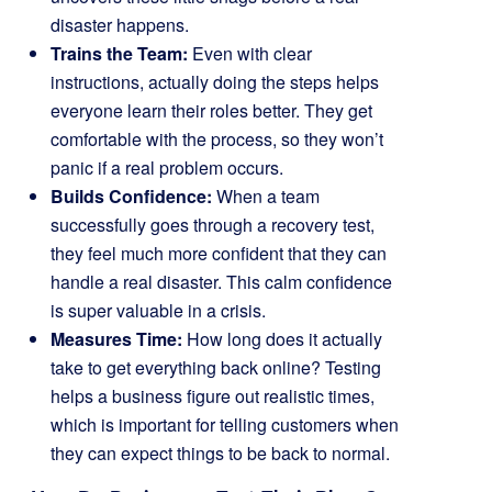
disaster happens.
Trains the Team:
Even with clear
instructions, actually doing the steps helps
everyone learn their roles better. They get
comfortable with the process, so they won’t
panic if a real problem occurs.
Builds Confidence:
When a team
successfully goes through a recovery test,
they feel much more confident that they can
handle a real disaster. This calm confidence
is super valuable in a crisis.
Measures Time:
How long does it actually
take to get everything back online? Testing
helps a business figure out realistic times,
which is important for telling customers when
they can expect things to be back to normal.