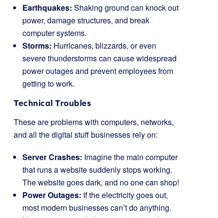
Earthquakes:
Shaking ground can knock out
power, damage structures, and break
computer systems.
Storms:
Hurricanes, blizzards, or even
severe thunderstorms can cause widespread
power outages and prevent employees from
getting to work.
Technical Troubles
These are problems with computers, networks,
and all the digital stuff businesses rely on:
Server Crashes:
Imagine the main computer
that runs a website suddenly stops working.
The website goes dark, and no one can shop!
Power Outages:
If the electricity goes out,
most modern businesses can’t do anything.