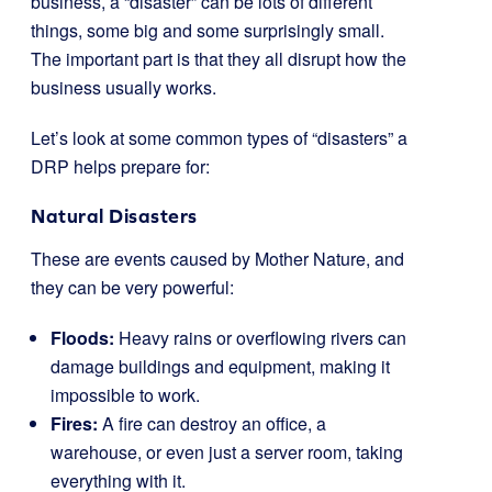
business, a “disaster” can be lots of different
things, some big and some surprisingly small.
The important part is that they all disrupt how the
business usually works.
Let’s look at some common types of “disasters” a
DRP helps prepare for:
Natural Disasters
These are events caused by Mother Nature, and
they can be very powerful:
Floods:
Heavy rains or overflowing rivers can
damage buildings and equipment, making it
impossible to work.
Fires:
A fire can destroy an office, a
warehouse, or even just a server room, taking
everything with it.