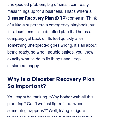
unexpected problem, big or small, can really
mess things up for a business. That’s where a
Disaster Recovery Plan (DRP)
comes in. Think
of it like a superhero’s emergency playbook, but
for a business. It’s a detailed plan that helps a
company get back on its feet quickly after
something unexpected goes wrong. It’s all about
being ready, so when trouble strikes, you know
exactly what to do to fix things and keep
customers happy.
Why Is a Disaster Recovery Plan
So Important?
You might be thinking, “Why bother with all this
planning? Can’t we just figure it out when
something happens?” Well, trying to figure