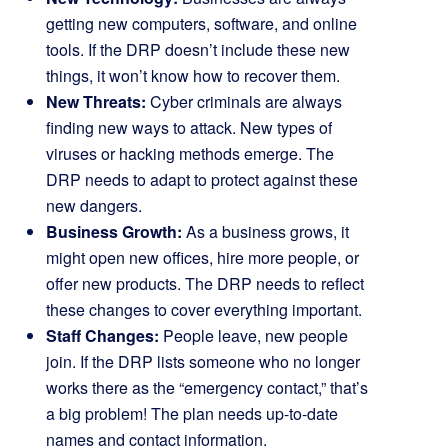
getting new computers, software, and online
tools. If the DRP doesn’t include these new
things, it won’t know how to recover them.
New Threats:
Cyber criminals are always
finding new ways to attack. New types of
viruses or hacking methods emerge. The
DRP needs to adapt to protect against these
new dangers.
Business Growth:
As a business grows, it
might open new offices, hire more people, or
offer new products. The DRP needs to reflect
these changes to cover everything important.
Staff Changes:
People leave, new people
join. If the DRP lists someone who no longer
works there as the “emergency contact,” that’s
a big problem! The plan needs up-to-date
names and contact information.