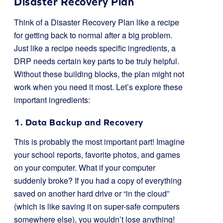
Disaster Recovery Plan
Think of a Disaster Recovery Plan like a recipe
for getting back to normal after a big problem.
Just like a recipe needs specific ingredients, a
DRP needs certain key parts to be truly helpful.
Without these building blocks, the plan might not
work when you need it most. Let’s explore these
important ingredients:
1. Data Backup and Recovery
This is probably the most important part! Imagine
your school reports, favorite photos, and games
on your computer. What if your computer
suddenly broke? If you had a copy of everything
saved on another hard drive or “in the cloud”
(which is like saving it on super-safe computers
somewhere else), you wouldn’t lose anything!