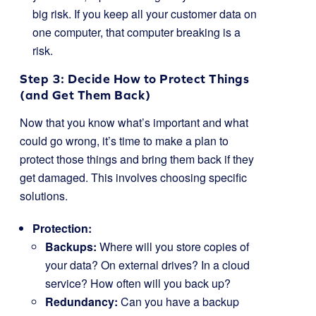
big risk. If you keep all your customer data on
one computer, that computer breaking is a
risk.
Step 3: Decide How to Protect Things
(and Get Them Back)
Now that you know what’s important and what
could go wrong, it’s time to make a plan to
protect those things and bring them back if they
get damaged. This involves choosing specific
solutions.
Protection:
Backups:
Where will you store copies of
your data? On external drives? In a cloud
service? How often will you back up?
Redundancy:
Can you have a backup