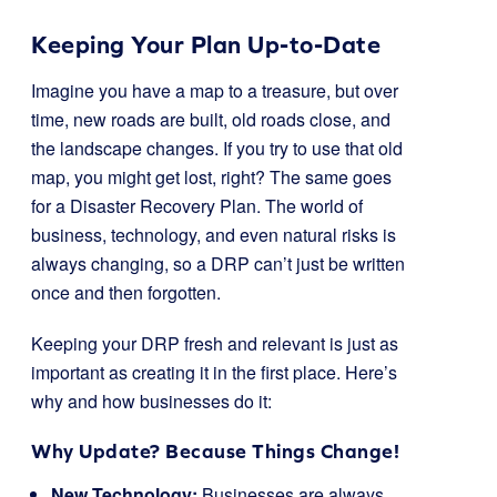
Keeping Your Plan Up-to-Date
Imagine you have a map to a treasure, but over
time, new roads are built, old roads close, and
the landscape changes. If you try to use that old
map, you might get lost, right? The same goes
for a Disaster Recovery Plan. The world of
business, technology, and even natural risks is
always changing, so a DRP can’t just be written
once and then forgotten.
Keeping your DRP fresh and relevant is just as
important as creating it in the first place. Here’s
why and how businesses do it:
Why Update? Because Things Change!
New Technology:
Businesses are always