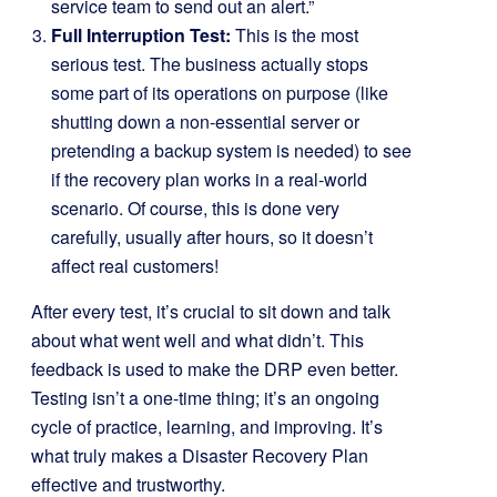
service team to send out an alert.”
Full Interruption Test:
This is the most
serious test. The business actually stops
some part of its operations on purpose (like
shutting down a non-essential server or
pretending a backup system is needed) to see
if the recovery plan works in a real-world
scenario. Of course, this is done very
carefully, usually after hours, so it doesn’t
affect real customers!
After every test, it’s crucial to sit down and talk
about what went well and what didn’t. This
feedback is used to make the DRP even better.
Testing isn’t a one-time thing; it’s an ongoing
cycle of practice, learning, and improving. It’s
what truly makes a Disaster Recovery Plan
effective and trustworthy.