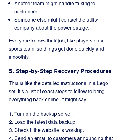
Another team might handle talking to
customers.
Someone else might contact the utility
company about the power outage.
Everyone knows their job, like players on a
sports team, so things get done quickly and
smoothly.
5. Step-by-Step Recovery Procedures
This is like the detailed instructions in a Lego
set. It’s a list of exact steps to follow to bring
everything back online. It might say:
Turn on the backup server.
Load the latest data backup.
Check if the website is working.
Send an email to customers announcing that