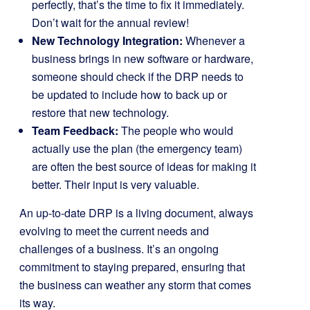
perfectly, that’s the time to fix it immediately.
Don’t wait for the annual review!
New Technology Integration:
Whenever a
business brings in new software or hardware,
someone should check if the DRP needs to
be updated to include how to back up or
restore that new technology.
Team Feedback:
The people who would
actually use the plan (the emergency team)
are often the best source of ideas for making it
better. Their input is very valuable.
An up-to-date DRP is a living document, always
evolving to meet the current needs and
challenges of a business. It’s an ongoing
commitment to staying prepared, ensuring that
the business can weather any storm that comes
its way.