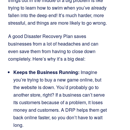
things out in the middle of a big problem is like
trying to learn how to swim when you’ve already
fallen into the deep end! It’s much harder, more
stressful, and things are more likely to go wrong.
A good Disaster Recovery Plan saves
businesses from a lot of headaches and can
even save them from having to close down
completely. Here’s why it’s a big deal:
Keeps the Business Running:
Imagine
you’re trying to buy a new game online, but
the website is down. You’d probably go to
another store, right? If a business can’t serve
its customers because of a problem, it loses
money and customers. A DRP helps them get
back online faster, so you don’t have to wait
long.