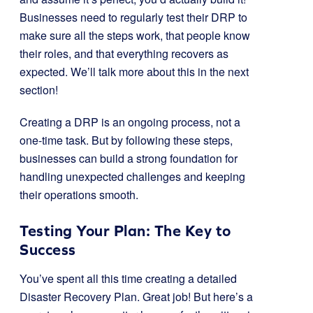
Businesses need to regularly test their DRP to
make sure all the steps work, that people know
their roles, and that everything recovers as
expected. We’ll talk more about this in the next
section!
Creating a DRP is an ongoing process, not a
one-time task. But by following these steps,
businesses can build a strong foundation for
handling unexpected challenges and keeping
their operations smooth.
Testing Your Plan: The Key to
Success
You’ve spent all this time creating a detailed
Disaster Recovery Plan. Great job! But here’s a