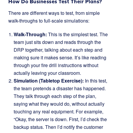
How Do Businesses Test Their Plans?
There are different ways to test, from simple
walk-throughs to full-scale simulations:
Walk-Through:
This is the simplest test. The
team just sits down and reads through the
DRP together, talking about each step and
making sure it makes sense. It’s like reading
through your fire drill instructions without
actually leaving your classroom.
Simulation (Tabletop Exercise):
In this test,
the team pretends a disaster has happened.
They talk through each step of the plan,
saying what they would do, without actually
touching any real equipment. For example,
“Okay, the server is down. First, I’d check the
backup status. Then I’d notify the customer