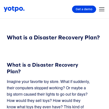
Get a demo
What is a Disaster Recovery Plan?
What is a Disaster Recovery
Plan?
Imagine your favorite toy store. What if suddenly,
their computers stopped working? Or maybe a
big storm caused their lights to go out for days?
How would they sell toys? How would they
know what toys they even have? This kind of