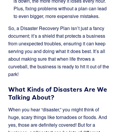
is down, the more money it loses every hour.
Plus, fixing problems without a plan can lead
to even bigger, more expensive mistakes.
So, a Disaster Recovery Plan isn’t just a fancy
document; it’s a shield that protects a business
from unexpected troubles, ensuring it can keep
serving you and doing what it does best. It’s all
about making sure that when life throws a
curveball, the business is ready to hit it out of the
park!
What Kinds of Disasters Are We
Talking About?
When you hear “disaster,” you might think of
huge, scary things like tornadoes or floods. And
yes, those are definitely covered! But for a