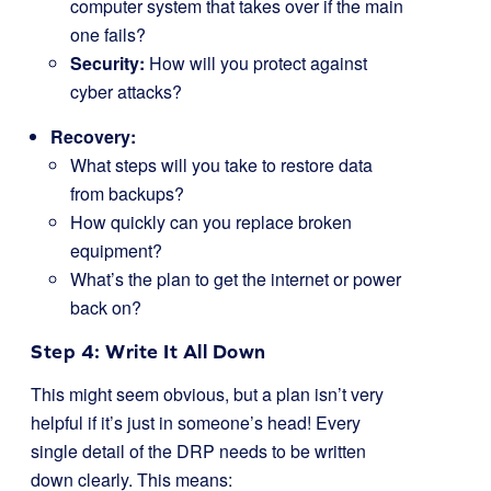
computer system that takes over if the main
one fails?
Security:
How will you protect against
cyber attacks?
Recovery:
What steps will you take to restore data
from backups?
How quickly can you replace broken
equipment?
What’s the plan to get the internet or power
back on?
Step 4: Write It All Down
This might seem obvious, but a plan isn’t very
helpful if it’s just in someone’s head! Every
single detail of the DRP needs to be written
down clearly. This means: