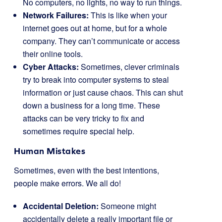
No computers, no lights, no way to run things.
Network Failures:
This is like when your
internet goes out at home, but for a whole
company. They can’t communicate or access
their online tools.
Cyber Attacks:
Sometimes, clever criminals
try to break into computer systems to steal
information or just cause chaos. This can shut
down a business for a long time. These
attacks can be very tricky to fix and
sometimes require special help.
Human Mistakes
Sometimes, even with the best intentions,
people make errors. We all do!
Accidental Deletion:
Someone might
accidentally delete a really important file or