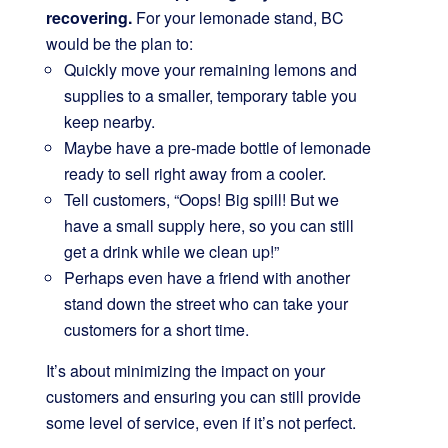
recovering.
For your lemonade stand, BC
would be the plan to:
Quickly move your remaining lemons and
supplies to a smaller, temporary table you
keep nearby.
Maybe have a pre-made bottle of lemonade
ready to sell right away from a cooler.
Tell customers, “Oops! Big spill! But we
have a small supply here, so you can still
get a drink while we clean up!”
Perhaps even have a friend with another
stand down the street who can take your
customers for a short time.
It’s about minimizing the impact on your
customers and ensuring you can still provide
some level of service, even if it’s not perfect.