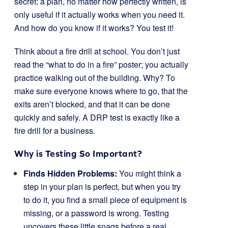
secret: a plan, no matter how perfectly written, is
only useful if it actually works when you need it.
And how do you know if it works? You test it!
Think about a fire drill at school. You don’t just
read the “what to do in a fire” poster; you actually
practice walking out of the building. Why? To
make sure everyone knows where to go, that the
exits aren’t blocked, and that it can be done
quickly and safely. A DRP test is exactly like a
fire drill for a business.
Why is Testing So Important?
Finds Hidden Problems:
You might think a
step in your plan is perfect, but when you try
to do it, you find a small piece of equipment is
missing, or a password is wrong. Testing
uncovers these little snags before a real