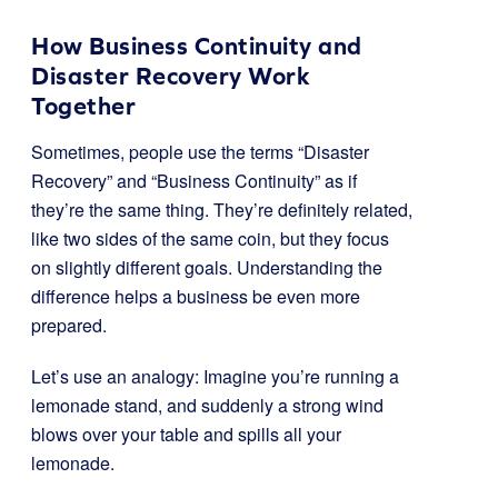
How Business Continuity and
Disaster Recovery Work
Together
Sometimes, people use the terms “Disaster
Recovery” and “Business Continuity” as if
they’re the same thing. They’re definitely related,
like two sides of the same coin, but they focus
on slightly different goals. Understanding the
difference helps a business be even more
prepared.
Let’s use an analogy: Imagine you’re running a
lemonade stand, and suddenly a strong wind
blows over your table and spills all your
lemonade.