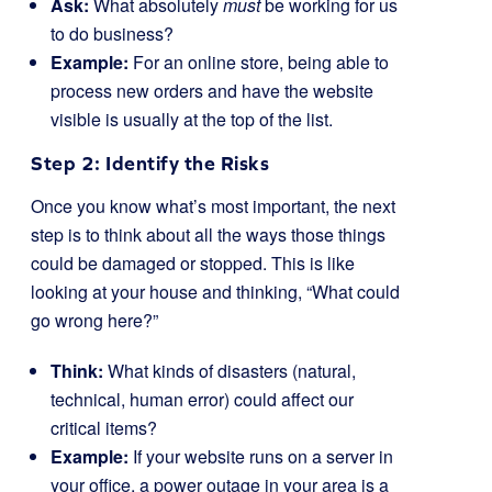
Ask:
What absolutely
must
be working for us
to do business?
Example:
For an online store, being able to
process new orders and have the website
visible is usually at the top of the list.
Step 2: Identify the Risks
Once you know what’s most important, the next
step is to think about all the ways those things
could be damaged or stopped. This is like
looking at your house and thinking, “What could
go wrong here?”
Think:
What kinds of disasters (natural,
technical, human error) could affect our
critical items?
Example:
If your website runs on a server in
your office, a power outage in your area is a