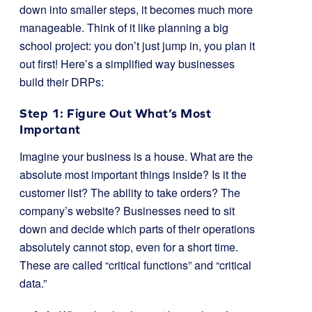
down into smaller steps, it becomes much more
manageable. Think of it like planning a big
school project: you don’t just jump in, you plan it
out first! Here’s a simplified way businesses
build their DRPs:
Step 1: Figure Out What’s Most
Important
Imagine your business is a house. What are the
absolute most important things inside? Is it the
customer list? The ability to take orders? The
company’s website? Businesses need to sit
down and decide which parts of their operations
absolutely cannot stop, even for a short time.
These are called “critical functions” and “critical
data.”