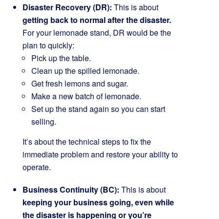
Disaster Recovery (DR):
This is about
getting back to normal after the disaster.
For your lemonade stand, DR would be the
plan to quickly:
Pick up the table.
Clean up the spilled lemonade.
Get fresh lemons and sugar.
Make a new batch of lemonade.
Set up the stand again so you can start
selling.
It’s about the technical steps to fix the
immediate problem and restore your ability to
operate.
Business Continuity (BC):
This is about
keeping your business going, even while
the disaster is happening or you’re