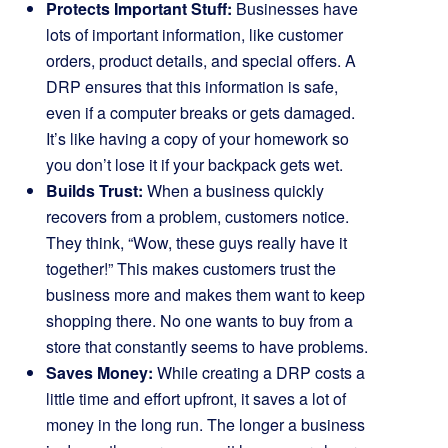
Protects Important Stuff:
Businesses have
lots of important information, like customer
orders, product details, and special offers. A
DRP ensures that this information is safe,
even if a computer breaks or gets damaged.
It’s like having a copy of your homework so
you don’t lose it if your backpack gets wet.
Builds Trust:
When a business quickly
recovers from a problem, customers notice.
They think, “Wow, these guys really have it
together!” This makes customers trust the
business more and makes them want to keep
shopping there. No one wants to buy from a
store that constantly seems to have problems.
Saves Money:
While creating a DRP costs a
little time and effort upfront, it saves a lot of
money in the long run. The longer a business