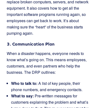
replace broken computers, servers, and network
equipment. It also covers how to get all the
important software programs running again, so
employees can get back to work. It’s about
making sure the “heart” of the business starts
pumping again.
3. Communication Plan
When a disaster happens, everyone needs to
know what’s going on. This means employees,
customers, and even partners who help the
business. The DRP outlines:
Who to talk to:
A list of key people, their
phone numbers, and emergency contacts.
What to say:
Pre-written messages for
customers explaining the problem and what’s