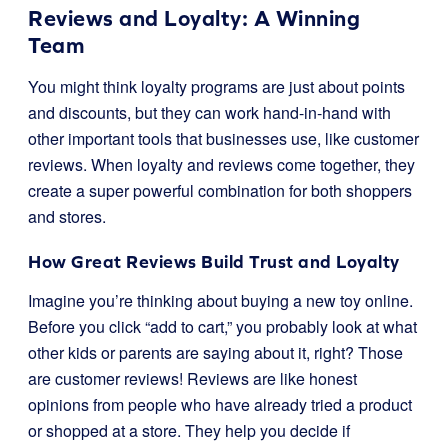
Reviews and Loyalty: A Winning
Team
You might think loyalty programs are just about points
and discounts, but they can work hand-in-hand with
other important tools that businesses use, like customer
reviews. When loyalty and reviews come together, they
create a super powerful combination for both shoppers
and stores.
How Great Reviews Build Trust and Loyalty
Imagine you’re thinking about buying a new toy online.
Before you click “add to cart,” you probably look at what
other kids or parents are saying about it, right? Those
are customer reviews! Reviews are like honest
opinions from people who have already tried a product
or shopped at a store. They help you decide if