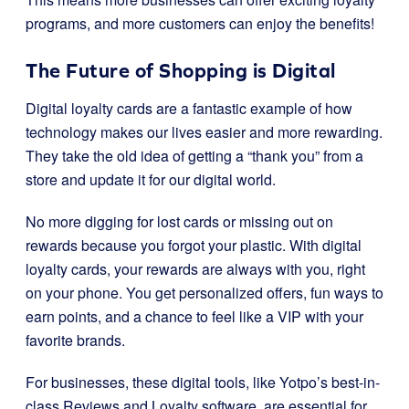
programs, and more customers can enjoy the benefits!
The Future of Shopping is Digital
Digital loyalty cards are a fantastic example of how
technology makes our lives easier and more rewarding.
They take the old idea of getting a “thank you” from a
store and update it for our digital world.
No more digging for lost cards or missing out on
rewards because you forgot your plastic. With digital
loyalty cards, your rewards are always with you, right
on your phone. You get personalized offers, fun ways to
earn points, and a chance to feel like a VIP with your
favorite brands.
For businesses, these digital tools, like Yotpo’s best-in-
class Reviews and Loyalty software, are essential for