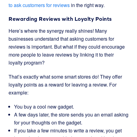
to ask customers for reviews
in the right way.
Rewarding Reviews with Loyalty Points
Here’s where the synergy really shines! Many
businesses understand that asking customers for
reviews is important. But what if they could encourage
more people to leave reviews by linking it to their
loyalty program?
That’s exactly what some smart stores do! They offer
loyalty points as a reward for leaving a review. For
example:
You buy a cool new gadget.
A few days later, the store sends you an email asking
for your thoughts on the gadget.
If you take a few minutes to write a review, you get