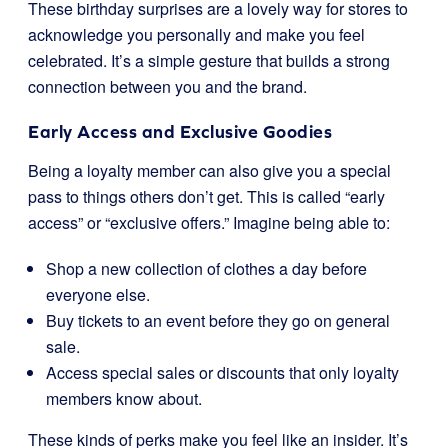
These birthday surprises are a lovely way for stores to
acknowledge you personally and make you feel
celebrated. It’s a simple gesture that builds a strong
connection between you and the brand.
Early Access and Exclusive Goodies
Being a loyalty member can also give you a special
pass to things others don’t get. This is called “early
access” or “exclusive offers.” Imagine being able to:
Shop a new collection of clothes a day before
everyone else.
Buy tickets to an event before they go on general
sale.
Access special sales or discounts that only loyalty
members know about.
These kinds of perks make you feel like an insider. It’s