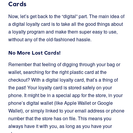
Cards
Now, let’s get back to the “digital” part. The main idea of
a digital loyalty card is to take all the good things about
a loyalty program and make them super easy to use,
without any of the old-fashioned hassle.
No More Lost Cards!
Remember that feeling of digging through your bag or
wallet, searching for the right plastic card at the
checkout? With a digital loyalty card, that’s a thing of
the past! Your loyalty card is stored safely on your
phone. It might be in a special app for the store, in your
phone’s digital wallet (like Apple Wallet or Google
Wallet), or simply linked to your email address or phone
number that the store has on file. This means you
always have it with you, as long as you have your