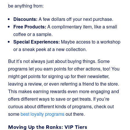
be anything from:
Discounts:
A few dollars off your next purchase.
Free Products:
A complimentary item, like a small
coffee or a sample.
Special Experiences:
Maybe access to a workshop
or a sneak peek at a new collection.
But it’s not always just about buying things. Some
programs let you earn points for other actions, too! You
might get points for signing up for their newsletter,
leaving a review, or even referring a friend to the store.
This makes earning rewards even more engaging and
offers different ways to save or get treats. If you’re
curious about different kinds of programs, check out
some
best loyalty programs
out there.
Moving Up the Ranks: VIP Tiers