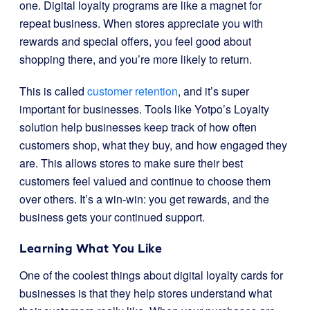
one. Digital loyalty programs are like a magnet for
repeat business. When stores appreciate you with
rewards and special offers, you feel good about
shopping there, and you’re more likely to return.
This is called
customer retention
, and it’s super
important for businesses. Tools like Yotpo’s Loyalty
solution help businesses keep track of how often
customers shop, what they buy, and how engaged they
are. This allows stores to make sure their best
customers feel valued and continue to choose them
over others. It’s a win-win: you get rewards, and the
business gets your continued support.
Learning What You Like
One of the coolest things about digital loyalty cards for
businesses is that they help stores understand what