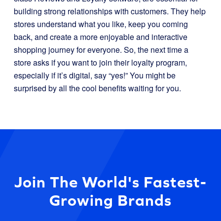
building strong relationships with customers. They help
stores understand what you like, keep you coming
back, and create a more enjoyable and interactive
shopping journey for everyone. So, the next time a
store asks if you want to join their loyalty program,
especially if it’s digital, say “yes!” You might be
surprised by all the cool benefits waiting for you.
Join The World's Fastest-
Growing Brands