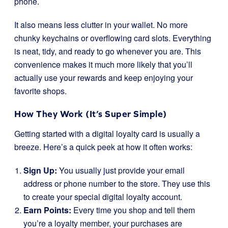
phone.
It also means less clutter in your wallet. No more
chunky keychains or overflowing card slots. Everything
is neat, tidy, and ready to go whenever you are. This
convenience makes it much more likely that you’ll
actually use your rewards and keep enjoying your
favorite shops.
How They Work (It’s Super Simple)
Getting started with a digital loyalty card is usually a
breeze. Here’s a quick peek at how it often works:
Sign Up:
You usually just provide your email
address or phone number to the store. They use this
to create your special digital loyalty account.
Earn Points:
Every time you shop and tell them
you’re a loyalty member, your purchases are