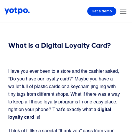
Get a demo
What is a Digital Loyalty Card?
Have you ever been to a store and the cashier asked,
“Do you have our loyalty card?” Maybe you have a
wallet full of plastic cards or a keychain jingling with
tiny tags from different shops. What if there was a way
to keep all those loyalty programs in one easy place,
right on your phone? That’s exactly what a
digital
loyalty card
is!
Think of it like a special “thank you” pass from your