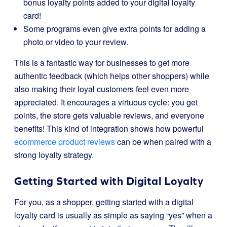
bonus loyalty points added to your digital loyalty
card!
Some programs even give extra points for adding a
photo or video to your review.
This is a fantastic way for businesses to get more
authentic feedback (which helps other shoppers) while
also making their loyal customers feel even more
appreciated. It encourages a virtuous cycle: you get
points, the store gets valuable reviews, and everyone
benefits! This kind of integration shows how powerful
ecommerce product reviews
can be when paired with a
strong loyalty strategy.
Getting Started with Digital Loyalty
For you, as a shopper, getting started with a digital
loyalty card is usually as simple as saying “yes” when a