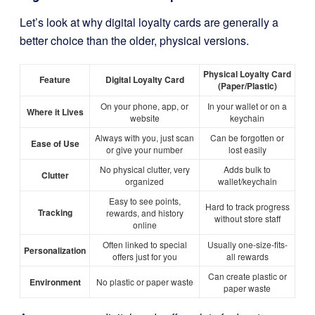
Let’s look at why digital loyalty cards are generally a
better choice than the older, physical versions.
Physical Loyalty Card
Feature
Digital Loyalty Card
(Paper/Plastic)
On your phone, app, or
In your wallet or on a
Where it Lives
website
keychain
Always with you, just scan
Can be forgotten or
Ease of Use
or give your number
lost easily
No physical clutter, very
Adds bulk to
Clutter
organized
wallet/keychain
Easy to see points,
Hard to track progress
Tracking
rewards, and history
without store staff
online
Often linked to special
Usually one-size-fits-
Personalization
offers just for you
all rewards
Can create plastic or
Environment
No plastic or paper waste
paper waste