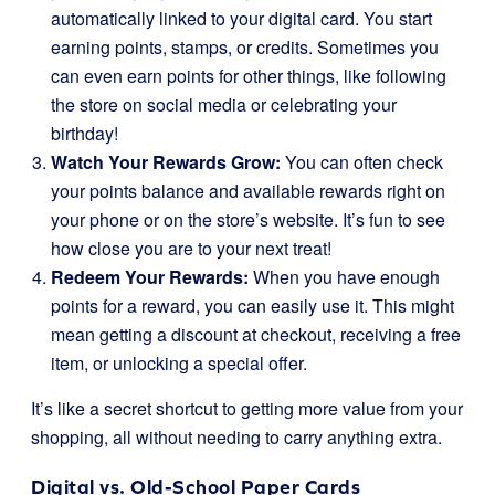
automatically linked to your digital card. You start
earning points, stamps, or credits. Sometimes you
can even earn points for other things, like following
the store on social media or celebrating your
birthday!
Watch Your Rewards Grow:
You can often check
your points balance and available rewards right on
your phone or on the store’s website. It’s fun to see
how close you are to your next treat!
Redeem Your Rewards:
When you have enough
points for a reward, you can easily use it. This might
mean getting a discount at checkout, receiving a free
item, or unlocking a special offer.
It’s like a secret shortcut to getting more value from your
shopping, all without needing to carry anything extra.
Digital vs. Old-School Paper Cards