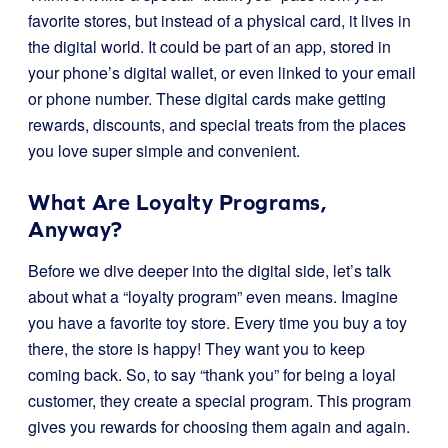
favorite stores, but instead of a physical card, it lives in
the digital world. It could be part of an app, stored in
your phone’s digital wallet, or even linked to your email
or phone number. These digital cards make getting
rewards, discounts, and special treats from the places
you love super simple and convenient.
What Are Loyalty Programs,
Anyway?
Before we dive deeper into the digital side, let’s talk
about what a “loyalty program” even means. Imagine
you have a favorite toy store. Every time you buy a toy
there, the store is happy! They want you to keep
coming back. So, to say “thank you” for being a loyal
customer, they create a special program. This program
gives you rewards for choosing them again and again.