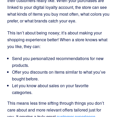
their customers really like. When your purchases are
linked to your digital loyalty account, the store can see
what kinds of items you buy most often, what colors you
prefer, or what brands catch your eye.
This isn’t about being nosey; it’s about making your
shopping experience better! When a store knows what
you like, they can:
Send you personalized recommendations for new
products.
Offer you discounts on items similar to what you’ve
bought before.
Let you know about sales on your favorite
categories.
This means less time sifting through things you don’t
care about and more relevant offers tailored just for
you. It creates a truly great
customer experience