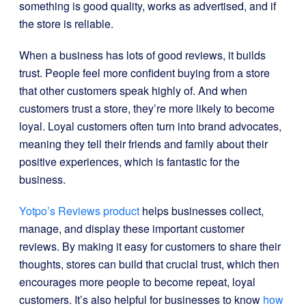
something is good quality, works as advertised, and if
the store is reliable.
When a business has lots of good reviews, it builds
trust. People feel more confident buying from a store
that other customers speak highly of. And when
customers trust a store, they’re more likely to become
loyal. Loyal customers often turn into brand advocates,
meaning they tell their friends and family about their
positive experiences, which is fantastic for the
business.
Yotpo’s Reviews product
helps businesses collect,
manage, and display these important customer
reviews. By making it easy for customers to share their
thoughts, stores can build that crucial trust, which then
encourages more people to become repeat, loyal
customers. It’s also helpful for businesses to know
how