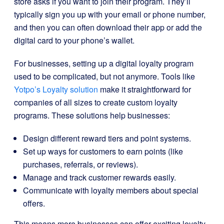
store asks if you want to join their program. They’ll
typically sign you up with your email or phone number,
and then you can often download their app or add the
digital card to your phone’s wallet.
For businesses, setting up a digital loyalty program
used to be complicated, but not anymore. Tools like
Yotpo’s Loyalty solution
make it straightforward for
companies of all sizes to create custom loyalty
programs. These solutions help businesses:
Design different reward tiers and point systems.
Set up ways for customers to earn points (like
purchases, referrals, or reviews).
Manage and track customer rewards easily.
Communicate with loyalty members about special
offers.
This means more businesses can offer exciting loyalty