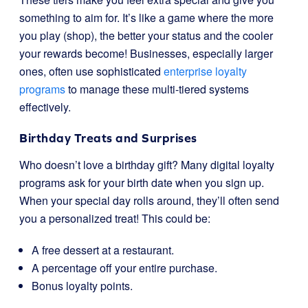
something to aim for. It’s like a game where the more
you play (shop), the better your status and the cooler
your rewards become! Businesses, especially larger
ones, often use sophisticated
enterprise loyalty
programs
to manage these multi-tiered systems
effectively.
Birthday Treats and Surprises
Who doesn’t love a birthday gift? Many digital loyalty
programs ask for your birth date when you sign up.
When your special day rolls around, they’ll often send
you a personalized treat! This could be:
A free dessert at a restaurant.
A percentage off your entire purchase.
Bonus loyalty points.