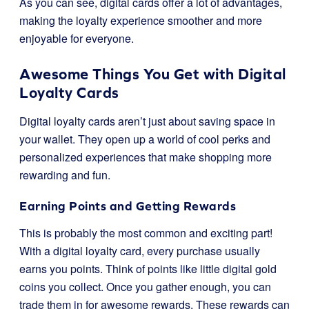
As you can see, digital cards offer a lot of advantages,
making the loyalty experience smoother and more
enjoyable for everyone.
Awesome Things You Get with Digital
Loyalty Cards
Digital loyalty cards aren’t just about saving space in
your wallet. They open up a world of cool perks and
personalized experiences that make shopping more
rewarding and fun.
Earning Points and Getting Rewards
This is probably the most common and exciting part!
With a digital loyalty card, every purchase usually
earns you points. Think of points like little digital gold
coins you collect. Once you gather enough, you can
trade them in for awesome rewards. These rewards can