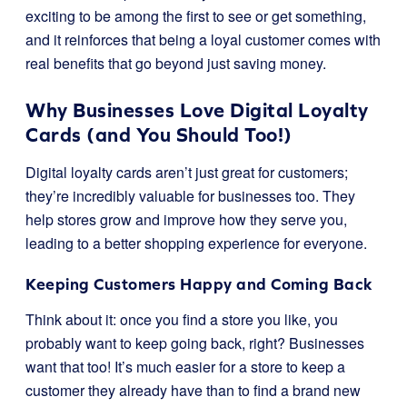
exciting to be among the first to see or get something,
and it reinforces that being a loyal customer comes with
real benefits that go beyond just saving money.
Why Businesses Love Digital Loyalty
Cards (and You Should Too!)
Digital loyalty cards aren’t just great for customers;
they’re incredibly valuable for businesses too. They
help stores grow and improve how they serve you,
leading to a better shopping experience for everyone.
Keeping Customers Happy and Coming Back
Think about it: once you find a store you like, you
probably want to keep going back, right? Businesses
want that too! It’s much easier for a store to keep a
customer they already have than to find a brand new