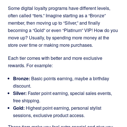
Some digital loyalty programs have different levels,
often called “tiers.” Imagine starting as a “Bronze”
member, then moving up to “Silver,” and finally
becoming a “Gold” or even “Platinum” VIP! How do you
move up? Usually, by spending more money at the
store over time or making more purchases.
Each tier comes with better and more exclusive
rewards. For example:
Bronze:
Basic points earning, maybe a birthday
discount.
Silver:
Faster point earning, special sales events,
free shipping.
Gold:
Highest point earning, personal stylist
sessions, exclusive product access.
These tiers make you feel extra special and give you