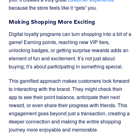
because the store feels like it “gets” you.
Making Shopping More Exciting
Digital loyalty programs can turn shopping into a bit of a
game! Earning points, reaching new VIP tiers,
unlocking badges, or getting surprise rewards adds an
element of fun and excitement. It’s not just about
buying; it’s about participating in something special.
This gamified approach makes customers look forward
to interacting with the brand. They might check their
app to see their point balance, anticipate their next
reward, or even share their progress with friends. This
engagement goes beyond just a transaction, creating a
deeper connection and making the entire shopping
journey more enjoyable and memorable.