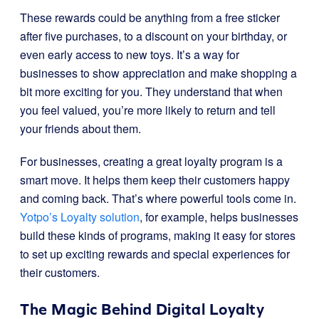
These rewards could be anything from a free sticker
after five purchases, to a discount on your birthday, or
even early access to new toys. It’s a way for
businesses to show appreciation and make shopping a
bit more exciting for you. They understand that when
you feel valued, you’re more likely to return and tell
your friends about them.
For businesses, creating a great loyalty program is a
smart move. It helps them keep their customers happy
and coming back. That’s where powerful tools come in.
Yotpo’s Loyalty solution
, for example, helps businesses
build these kinds of programs, making it easy for stores
to set up exciting rewards and special experiences for
their customers.
The Magic Behind Digital Loyalty