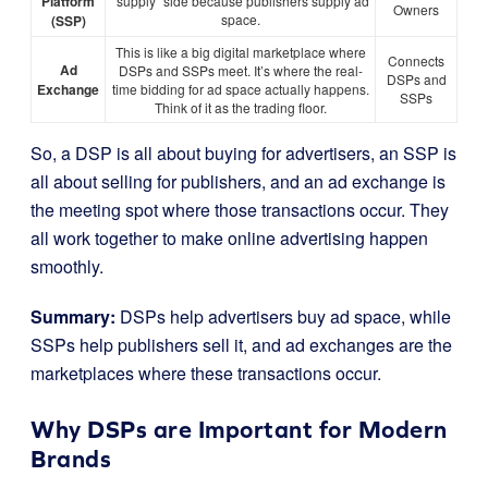
Platform
“supply” side because publishers supply ad
Owners
space.
(SSP)
This is like a big digital marketplace where
Connects
Ad
DSPs and SSPs meet. It’s where the real-
DSPs and
Exchange
time bidding for ad space actually happens.
SSPs
Think of it as the trading floor.
So, a DSP is all about buying for advertisers, an SSP is
all about selling for publishers, and an ad exchange is
the meeting spot where those transactions occur. They
all work together to make online advertising happen
smoothly.
Summary:
DSPs help advertisers buy ad space, while
SSPs help publishers sell it, and ad exchanges are the
marketplaces where these transactions occur.
Why DSPs are Important for Modern
Brands