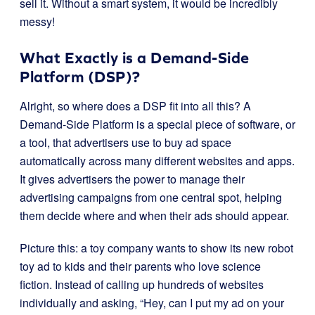
sell it. Without a smart system, it would be incredibly
messy!
What Exactly is a Demand-Side
Platform (DSP)?
Alright, so where does a DSP fit into all this? A
Demand-Side Platform is a special piece of software, or
a tool, that advertisers use to buy ad space
automatically across many different websites and apps.
It gives advertisers the power to manage their
advertising campaigns from one central spot, helping
them decide where and when their ads should appear.
Picture this: a toy company wants to show its new robot
toy ad to kids and their parents who love science
fiction. Instead of calling up hundreds of websites
individually and asking, “Hey, can I put my ad on your