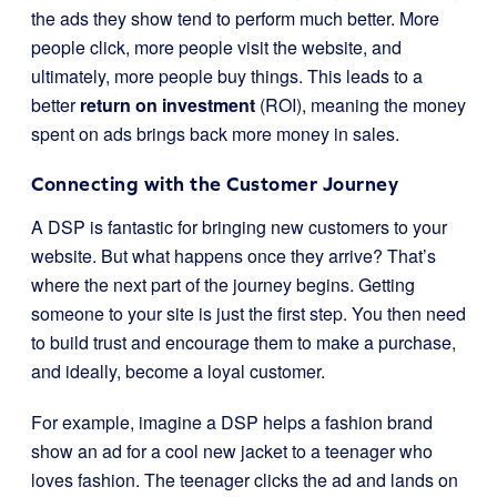
the ads they show tend to perform much better. More
people click, more people visit the website, and
ultimately, more people buy things. This leads to a
better
return on investment
(ROI), meaning the money
spent on ads brings back more money in sales.
Connecting with the Customer Journey
A DSP is fantastic for bringing new customers to your
website. But what happens once they arrive? That’s
where the next part of the journey begins. Getting
someone to your site is just the first step. You then need
to build trust and encourage them to make a purchase,
and ideally, become a loyal customer.
For example, imagine a DSP helps a fashion brand
show an ad for a cool new jacket to a teenager who
loves fashion. The teenager clicks the ad and lands on