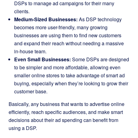
DSPs to manage ad campaigns for their many
clients.
Medium-Sized Businesses:
As DSP technology
becomes more user-friendly, many growing
businesses are using them to find new customers
and expand their reach without needing a massive
in-house team.
Even Small Businesses:
Some DSPs are designed
to be simpler and more affordable, allowing even
smaller online stores to take advantage of smart ad
buying, especially when they’re looking to grow their
customer base.
Basically, any business that wants to advertise online
efficiently, reach specific audiences, and make smart
decisions about their ad spending can benefit from
using a DSP.