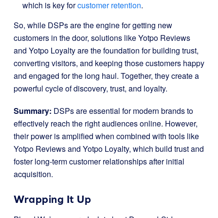
which is key for
customer retention
.
So, while DSPs are the engine for getting new
customers in the door, solutions like Yotpo Reviews
and Yotpo Loyalty are the foundation for building trust,
converting visitors, and keeping those customers happy
and engaged for the long haul. Together, they create a
powerful cycle of discovery, trust, and loyalty.
Summary:
DSPs are essential for modern brands to
effectively reach the right audiences online. However,
their power is amplified when combined with tools like
Yotpo Reviews and Yotpo Loyalty, which build trust and
foster long-term customer relationships after initial
acquisition.
Wrapping It Up