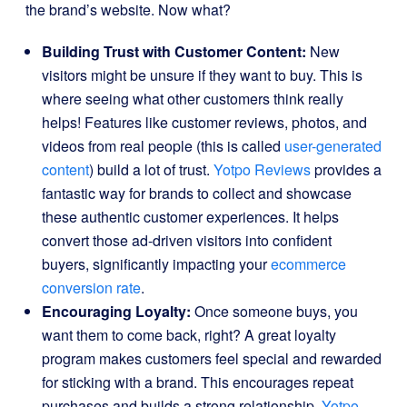
the brand’s website. Now what?
Building Trust with Customer Content:
New
visitors might be unsure if they want to buy. This is
where seeing what other customers think really
helps! Features like customer reviews, photos, and
videos from real people (this is called
user-generated
content
) build a lot of trust.
Yotpo Reviews
provides a
fantastic way for brands to collect and showcase
these authentic customer experiences. It helps
convert those ad-driven visitors into confident
buyers, significantly impacting your
ecommerce
conversion rate
.
Encouraging Loyalty:
Once someone buys, you
want them to come back, right? A great loyalty
program makes customers feel special and rewarded
for sticking with a brand. This encourages repeat
purchases and builds a strong relationship.
Yotpo