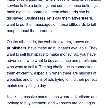
service is like a building, and some of these buildings
have digital billboards on them where ads can be
displayed. Businesses, let’s call them
advertisers
,
want to put their messages on these billboards to tell
people about their products.
On the other side, the website owners, known as
publishers
, have these ad billboards available. They
want to sell that space to make money. So, you have
advertisers who want to buy ad space and publishers
who want to sell it. The big challenge is connecting
them efficiently, especially when there are millions of
websites and billions of ads trying to find their perfect
match every single day.
It’s like a massive marketplace where advertisers are
looking to buy attention, and websites are looking to