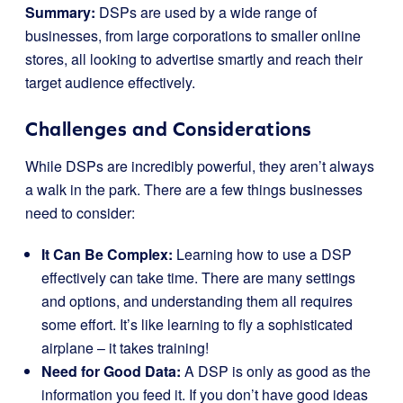
Summary:
DSPs are used by a wide range of
businesses, from large corporations to smaller online
stores, all looking to advertise smartly and reach their
target audience effectively.
Challenges and Considerations
While DSPs are incredibly powerful, they aren’t always
a walk in the park. There are a few things businesses
need to consider:
It Can Be Complex:
Learning how to use a DSP
effectively can take time. There are many settings
and options, and understanding them all requires
some effort. It’s like learning to fly a sophisticated
airplane – it takes training!
Need for Good Data:
A DSP is only as good as the
information you feed it. If you don’t have good ideas