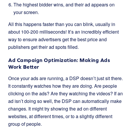
The highest bidder wins, and their ad appears on
your screen.
All this happens faster than you can blink, usually in
about 100-200 milliseconds! It’s an incredibly efficient
way to ensure advertisers get the best price and
publishers get their ad spots filled.
Ad Campaign Optimization: Making Ads
Work Better
Once your ads are running, a DSP doesn’t just sit there.
It constantly watches how they are doing. Are people
clicking on the ads? Are they watching the videos? If an
ad isn’t doing so well, the DSP can automatically make
changes. It might try showing the ad on different
websites, at different times, or to a slightly different
group of people.