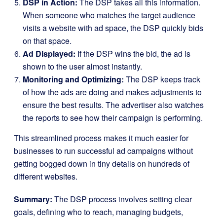
DSP in Action:
The DSP takes all this information.
When someone who matches the target audience
visits a website with ad space, the DSP quickly bids
on that space.
Ad Displayed:
If the DSP wins the bid, the ad is
shown to the user almost instantly.
Monitoring and Optimizing:
The DSP keeps track
of how the ads are doing and makes adjustments to
ensure the best results. The advertiser also watches
the reports to see how their campaign is performing.
This streamlined process makes it much easier for
businesses to run successful ad campaigns without
getting bogged down in tiny details on hundreds of
different websites.
Summary:
The DSP process involves setting clear
goals, defining who to reach, managing budgets,