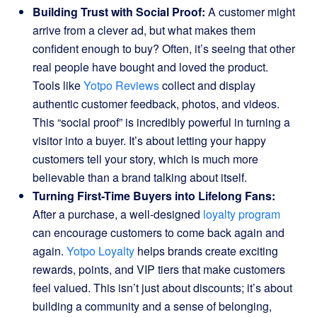
Building Trust with Social Proof:
A customer might
arrive from a clever ad, but what makes them
confident enough to buy? Often, it’s seeing that other
real people have bought and loved the product.
Tools like
Yotpo Reviews
collect and display
authentic customer feedback, photos, and videos.
This “social proof” is incredibly powerful in turning a
visitor into a buyer. It’s about letting your happy
customers tell your story, which is much more
believable than a brand talking about itself.
Turning First-Time Buyers into Lifelong Fans:
After a purchase, a well-designed
loyalty program
can encourage customers to come back again and
again.
Yotpo Loyalty
helps brands create exciting
rewards, points, and VIP tiers that make customers
feel valued. This isn’t just about discounts; it’s about
building a community and a sense of belonging,