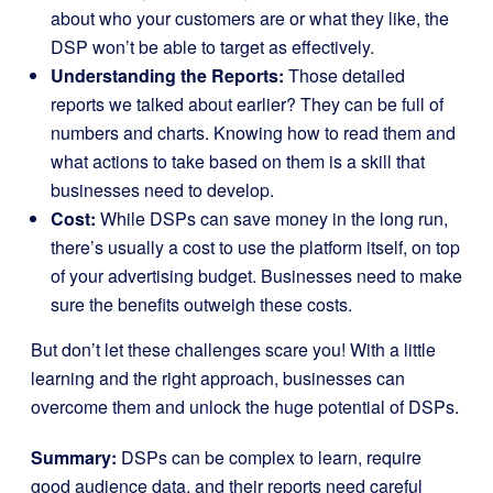
about who your customers are or what they like, the
DSP won’t be able to target as effectively.
Understanding the Reports:
Those detailed
reports we talked about earlier? They can be full of
numbers and charts. Knowing how to read them and
what actions to take based on them is a skill that
businesses need to develop.
Cost:
While DSPs can save money in the long run,
there’s usually a cost to use the platform itself, on top
of your advertising budget. Businesses need to make
sure the benefits outweigh these costs.
But don’t let these challenges scare you! With a little
learning and the right approach, businesses can
overcome them and unlock the huge potential of DSPs.
Summary:
DSPs can be complex to learn, require
good audience data, and their reports need careful