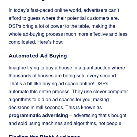
In today’s fast-paced online world, advertisers can’t
afford to guess where their potential customers are.
DSPs bring a lot of power to the table, making the
whole ad-buying process much more effective and less
complicated. Here’s how:
Automated Ad Buying
Imagine trying to buy a house in a giant auction where
thousands of houses are being sold every second.
That’s a bit like buying ad space online! DSPs
automate this entire process. They use clever computer
algorithms to bid on ad spaces for you, making
decisions in milliseconds. This is known as
programmatic advertising
– advertising that’s bought
and sold using machines and algorithms, not people.
Finding the Right Audience