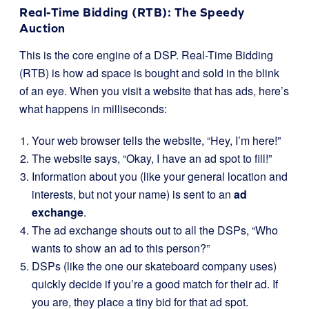
Real-Time Bidding (RTB): The Speedy
Auction
This is the core engine of a DSP. Real-Time Bidding
(RTB) is how ad space is bought and sold in the blink
of an eye. When you visit a website that has ads, here’s
what happens in milliseconds:
Your web browser tells the website, “Hey, I’m here!”
The website says, “Okay, I have an ad spot to fill!”
Information about you (like your general location and
interests, but not your name) is sent to an
ad
exchange
.
The ad exchange shouts out to all the DSPs, “Who
wants to show an ad to this person?”
DSPs (like the one our skateboard company uses)
quickly decide if you’re a good match for their ad. If
you are, they place a tiny bid for that ad spot.