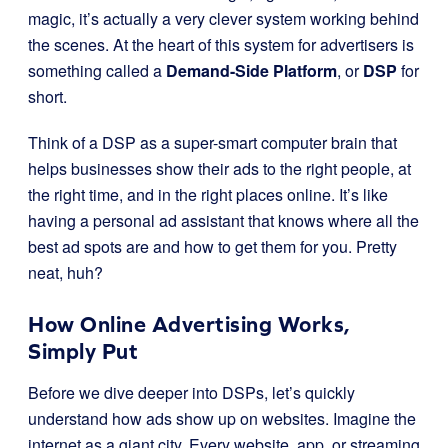
magic, it’s actually a very clever system working behind
the scenes. At the heart of this system for advertisers is
something called a
Demand-Side Platform
, or
DSP
for
short.
Think of a DSP as a super-smart computer brain that
helps businesses show their ads to the right people, at
the right time, and in the right places online. It’s like
having a personal ad assistant that knows where all the
best ad spots are and how to get them for you. Pretty
neat, huh?
How Online Advertising Works,
Simply Put
Before we dive deeper into DSPs, let’s quickly
understand how ads show up on websites. Imagine the
internet as a giant city. Every website, app, or streaming