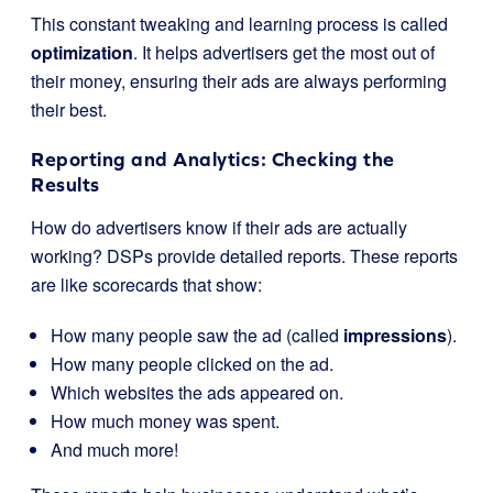
This constant tweaking and learning process is called
optimization
. It helps advertisers get the most out of
their money, ensuring their ads are always performing
their best.
Reporting and Analytics: Checking the
Results
How do advertisers know if their ads are actually
working? DSPs provide detailed reports. These reports
are like scorecards that show:
How many people saw the ad (called
impressions
).
How many people clicked on the ad.
Which websites the ads appeared on.
How much money was spent.
And much more!