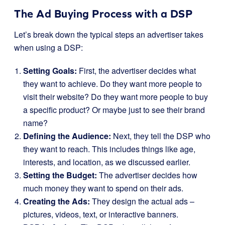
The Ad Buying Process with a DSP
Let’s break down the typical steps an advertiser takes
when using a DSP:
Setting Goals:
First, the advertiser decides what
they want to achieve. Do they want more people to
visit their website? Do they want more people to buy
a specific product? Or maybe just to see their brand
name?
Defining the Audience:
Next, they tell the DSP who
they want to reach. This includes things like age,
interests, and location, as we discussed earlier.
Setting the Budget:
The advertiser decides how
much money they want to spend on their ads.
Creating the Ads:
They design the actual ads –
pictures, videos, text, or interactive banners.