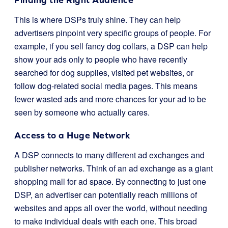
This is where DSPs truly shine. They can help
advertisers pinpoint very specific groups of people. For
example, if you sell fancy dog collars, a DSP can help
show your ads only to people who have recently
searched for dog supplies, visited pet websites, or
follow dog-related social media pages. This means
fewer wasted ads and more chances for your ad to be
seen by someone who actually cares.
Access to a Huge Network
A DSP connects to many different ad exchanges and
publisher networks. Think of an ad exchange as a giant
shopping mall for ad space. By connecting to just one
DSP, an advertiser can potentially reach millions of
websites and apps all over the world, without needing
to make individual deals with each one. This broad