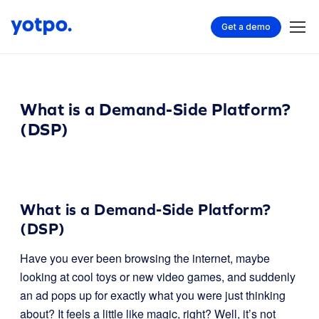
Get a demo
What is a Demand-Side Platform?
(DSP)
What is a Demand-Side Platform?
(DSP)
Have you ever been browsing the internet, maybe
looking at cool toys or new video games, and suddenly
an ad pops up for exactly what you were just thinking
about? It feels a little like magic, right? Well, it’s not