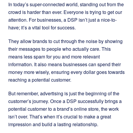
In today’s super-connected world, standing out from the
crowd is harder than ever. Everyone is trying to get our
attention. For businesses, a DSP isn’t just a nice-to-
have; it’s a vital tool for success.
They allow brands to cut through the noise by showing
their messages to people who actually care. This
means less spam for you and more relevant
information. It also means businesses can spend their
money more wisely, ensuring every dollar goes towards
reaching a potential customer.
But remember, advertising is just the beginning of the
customer’s journey. Once a DSP successfully brings a
potential customer to a brand’s online store, the work
isn’t over. That’s when it’s crucial to make a great
impression and build a lasting relationship.