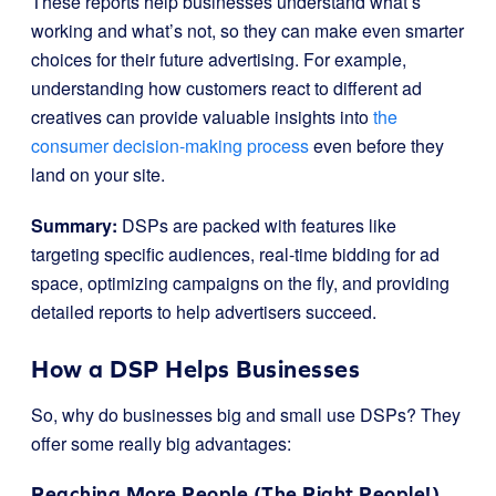
These reports help businesses understand what’s
working and what’s not, so they can make even smarter
choices for their future advertising. For example,
understanding how customers react to different ad
creatives can provide valuable insights into
the
consumer decision-making process
even before they
land on your site.
Summary:
DSPs are packed with features like
targeting specific audiences, real-time bidding for ad
space, optimizing campaigns on the fly, and providing
detailed reports to help advertisers succeed.
How a DSP Helps Businesses
So, why do businesses big and small use DSPs? They
offer some really big advantages:
Reaching More People (The Right People!)