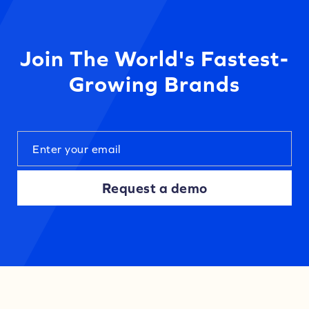
Join The World's Fastest-
Growing Brands
Request a demo