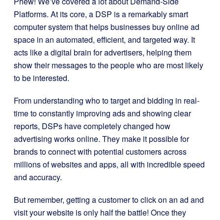
Phew! We’ve covered a lot about Demand-Side
Platforms. At its core, a DSP is a remarkably smart
computer system that helps businesses buy online ad
space in an automated, efficient, and targeted way. It
acts like a digital brain for advertisers, helping them
show their messages to the people who are most likely
to be interested.
From understanding who to target and bidding in real-
time to constantly improving ads and showing clear
reports, DSPs have completely changed how
advertising works online. They make it possible for
brands to connect with potential customers across
millions of websites and apps, all with incredible speed
and accuracy.
But remember, getting a customer to click on an ad and
visit your website is only half the battle! Once they