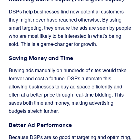
DSPs help businesses find new potential customers
they might never have reached otherwise. By using
smart targeting, they ensure the ads are seen by people
who are most likely to be interested in what’s being
sold. This is a game-changer for growth.
Saving Money and Time
Buying ads manually on hundreds of sites would take
forever and cost a fortune. DSPs automate this,
allowing businesses to buy ad space efficiently and
often at a better price through real-time bidding. This
saves both time and money, making advertising
budgets stretch further.
Better Ad Performance
Because DSPs are so good at targeting and optimizing,