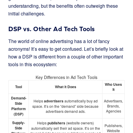
understanding, but the benefits often outweigh these
initial challenges.
DSP vs. Other Ad Tech Tools
The world of online advertising has a lot of fancy
acronyms! It’s easy to get confused. Let’s briefly look at
how a DSP is different from a couple of other important
tools in this ecosystem:
Key Differences in Ad Tech Tools
Who Uses
Tool
What it Does
It
Demand-
Helps
advertisers
automatically buy ad
Advertisers,
Side
Brands,
space. It’s on the “demand” side because
Platform
Agencies
advertisers demand ads.
(DSP)
Supply-
Helps
publishers
(website owners)
Publishers,
Side
automatically sell their ad space. It’s on the
Website