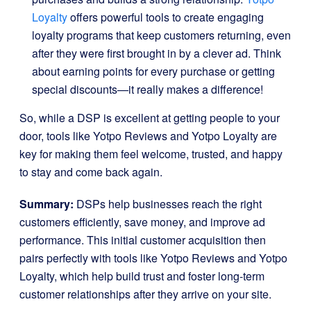
Loyalty
offers powerful tools to create engaging
loyalty programs that keep customers returning, even
after they were first brought in by a clever ad. Think
about earning points for every purchase or getting
special discounts—it really makes a difference!
So, while a DSP is excellent at getting people to your
door, tools like Yotpo Reviews and Yotpo Loyalty are
key for making them feel welcome, trusted, and happy
to stay and come back again.
Summary:
DSPs help businesses reach the right
customers efficiently, save money, and improve ad
performance. This initial customer acquisition then
pairs perfectly with tools like Yotpo Reviews and Yotpo
Loyalty, which help build trust and foster long-term
customer relationships after they arrive on your site.