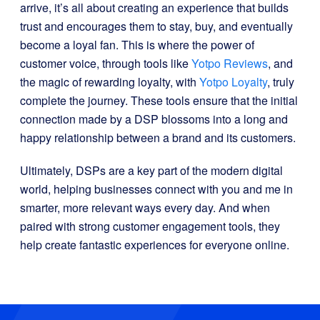
arrive, it’s all about creating an experience that builds
trust and encourages them to stay, buy, and eventually
become a loyal fan. This is where the power of
customer voice, through tools like
Yotpo Reviews
, and
the magic of rewarding loyalty, with
Yotpo Loyalty
, truly
complete the journey. These tools ensure that the initial
connection made by a DSP blossoms into a long and
happy relationship between a brand and its customers.
Ultimately, DSPs are a key part of the modern digital
world, helping businesses connect with you and me in
smarter, more relevant ways every day. And when
paired with strong customer engagement tools, they
help create fantastic experiences for everyone online.