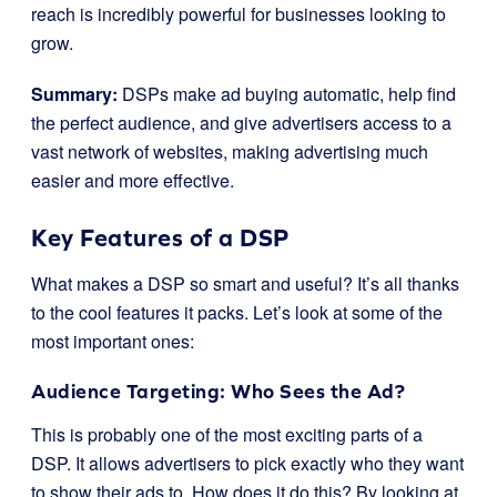
reach is incredibly powerful for businesses looking to
grow.
Summary:
DSPs make ad buying automatic, help find
the perfect audience, and give advertisers access to a
vast network of websites, making advertising much
easier and more effective.
Key Features of a DSP
What makes a DSP so smart and useful? It’s all thanks
to the cool features it packs. Let’s look at some of the
most important ones:
Audience Targeting: Who Sees the Ad?
This is probably one of the most exciting parts of a
DSP. It allows advertisers to pick exactly who they want
to show their ads to. How does it do this? By looking at