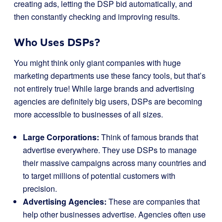
creating ads, letting the DSP bid automatically, and
then constantly checking and improving results.
Who Uses DSPs?
You might think only giant companies with huge
marketing departments use these fancy tools, but that’s
not entirely true! While large brands and advertising
agencies are definitely big users, DSPs are becoming
more accessible to businesses of all sizes.
Large Corporations:
Think of famous brands that
advertise everywhere. They use DSPs to manage
their massive campaigns across many countries and
to target millions of potential customers with
precision.
Advertising Agencies:
These are companies that
help other businesses advertise. Agencies often use