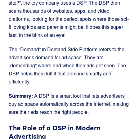
site?”, the toy company uses a DSP. The DSP then
scans thousands of websites, apps, and video
platforms, looking for the perfect spots where those sci-
fi loving kids and parents might be. It does this super
fast, in the blink of an eye!
The “Demand” in Demand-Side Platform refers to the
advertiser’s demand for ad space. They are
“demanding” where and when their ads get seen. The
DSP helps them fulfill that demand smartly and
efficiently.
Summary:
A DSP is a smart tool that lets advertisers
buy ad space automatically across the internet, making
sure their ads reach the right people.
The Role of a DSP in Modern
Advertising