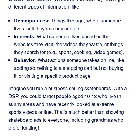
different types of information, like:
Demographics:
Things like age, where someone
lives, or if they’re a boy or a girl.
Interests:
What someone likes based on the
websites they visit, the videos they watch, or things
they search for (e.g., sports, cooking, video games).
Behavior:
What actions someone takes online, like
adding something to a shopping cart but not buying
it, or visiting a specific product page.
Imagine you run a business selling skateboards. With a
DSP, you could target people aged 10-18 who live in
sunny areas and have recently looked at extreme
sports videos online. That’s much better than showing
skateboard ads to everyone, including grandmas who
prefer knitting!