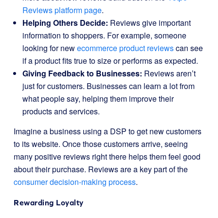
Reviews platform page
.
Helping Others Decide:
Reviews give important
information to shoppers. For example, someone
looking for new
ecommerce product reviews
can see
if a product fits true to size or performs as expected.
Giving Feedback to Businesses:
Reviews aren’t
just for customers. Businesses can learn a lot from
what people say, helping them improve their
products and services.
Imagine a business using a DSP to get new customers
to its website. Once those customers arrive, seeing
many positive reviews right there helps them feel good
about their purchase. Reviews are a key part of the
consumer decision-making process
.
Rewarding Loyalty