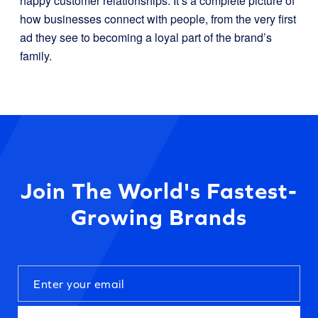
happy customer relationships. It’s a complete picture of
how businesses connect with people, from the very first
ad they see to becoming a loyal part of the brand’s
family.
Join The World's Fastest-
Growing Brands