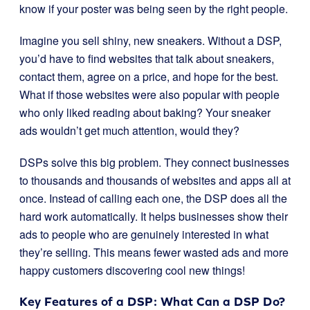
know if your poster was being seen by the right people.
Imagine you sell shiny, new sneakers. Without a DSP,
you’d have to find websites that talk about sneakers,
contact them, agree on a price, and hope for the best.
What if those websites were also popular with people
who only liked reading about baking? Your sneaker
ads wouldn’t get much attention, would they?
DSPs solve this big problem. They connect businesses
to thousands and thousands of websites and apps all at
once. Instead of calling each one, the DSP does all the
hard work automatically. It helps businesses show their
ads to people who are genuinely interested in what
they’re selling. This means fewer wasted ads and more
happy customers discovering cool new things!
Key Features of a DSP: What Can a DSP Do?