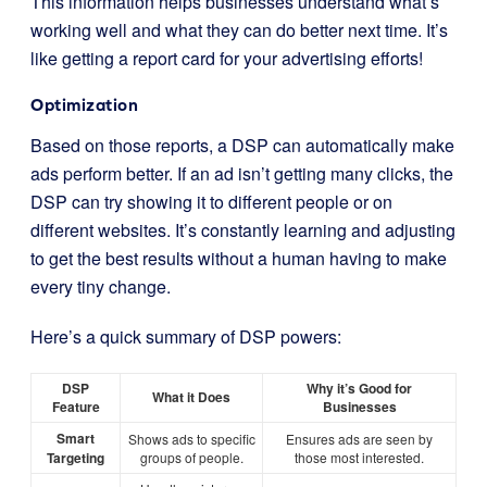
This information helps businesses understand what’s
working well and what they can do better next time. It’s
like getting a report card for your advertising efforts!
Optimization
Based on those reports, a DSP can automatically make
ads perform better. If an ad isn’t getting many clicks, the
DSP can try showing it to different people or on
different websites. It’s constantly learning and adjusting
to get the best results without a human having to make
every tiny change.
Here’s a quick summary of DSP powers:
DSP
Why it’s Good for
What it Does
Feature
Businesses
Smart
Shows ads to specific
Ensures ads are seen by
Targeting
groups of people.
those most interested.