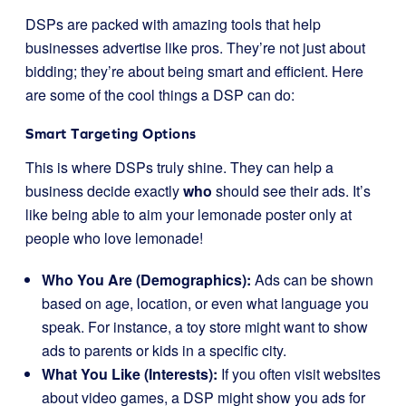
DSPs are packed with amazing tools that help
businesses advertise like pros. They’re not just about
bidding; they’re about being smart and efficient. Here
are some of the cool things a DSP can do:
Smart Targeting Options
This is where DSPs truly shine. They can help a
business decide exactly
who
should see their ads. It’s
like being able to aim your lemonade poster only at
people who love lemonade!
Who You Are (Demographics):
Ads can be shown
based on age, location, or even what language you
speak. For instance, a toy store might want to show
ads to parents or kids in a specific city.
What You Like (Interests):
If you often visit websites
about video games, a DSP might show you ads for