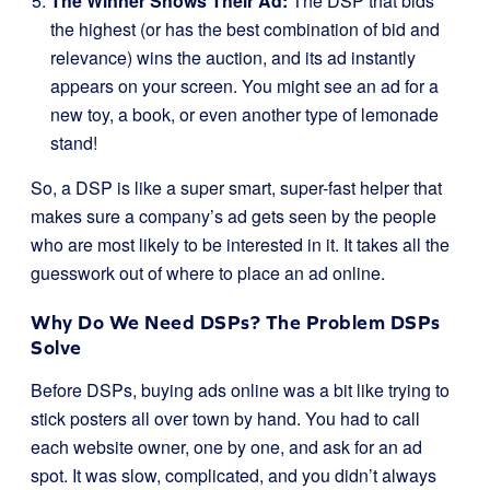
The Winner Shows Their Ad:
The DSP that bids
the highest (or has the best combination of bid and
relevance) wins the auction, and its ad instantly
appears on your screen. You might see an ad for a
new toy, a book, or even another type of lemonade
stand!
So, a DSP is like a super smart, super-fast helper that
makes sure a company’s ad gets seen by the people
who are most likely to be interested in it. It takes all the
guesswork out of where to place an ad online.
Why Do We Need DSPs? The Problem DSPs
Solve
Before DSPs, buying ads online was a bit like trying to
stick posters all over town by hand. You had to call
each website owner, one by one, and ask for an ad
spot. It was slow, complicated, and you didn’t always