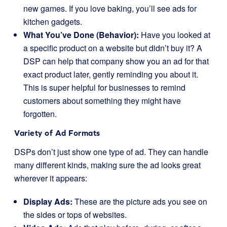
new games. If you love baking, you’ll see ads for
kitchen gadgets.
What You’ve Done (Behavior):
Have you looked at
a specific product on a website but didn’t buy it? A
DSP can help that company show you an ad for that
exact product later, gently reminding you about it.
This is super helpful for businesses to remind
customers about something they might have
forgotten.
Variety of Ad Formats
DSPs don’t just show one type of ad. They can handle
many different kinds, making sure the ad looks great
wherever it appears:
Display Ads:
These are the picture ads you see on
the sides or tops of websites.