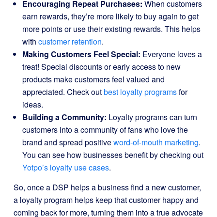
Encouraging Repeat Purchases:
When customers
earn rewards, they’re more likely to buy again to get
more points or use their existing rewards. This helps
with
customer retention
.
Making Customers Feel Special:
Everyone loves a
treat! Special discounts or early access to new
products make customers feel valued and
appreciated. Check out
best loyalty programs
for
ideas.
Building a Community:
Loyalty programs can turn
customers into a community of fans who love the
brand and spread positive
word-of-mouth marketing
.
You can see how businesses benefit by checking out
Yotpo’s loyalty use cases
.
So, once a DSP helps a business find a new customer,
a loyalty program helps keep that customer happy and
coming back for more, turning them into a true advocate