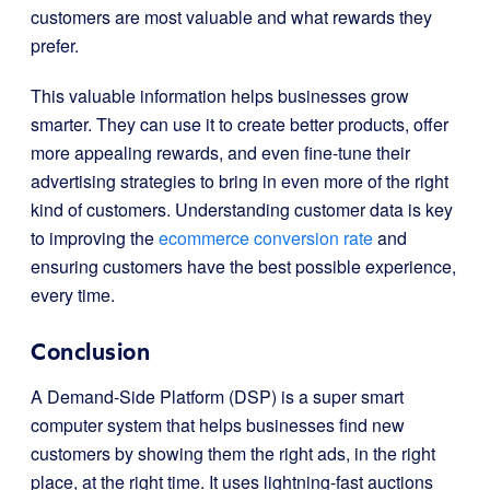
customers are most valuable and what rewards they
prefer.
This valuable information helps businesses grow
smarter. They can use it to create better products, offer
more appealing rewards, and even fine-tune their
advertising strategies to bring in even more of the right
kind of customers. Understanding customer data is key
to improving the
ecommerce conversion rate
and
ensuring customers have the best possible experience,
every time.
Conclusion
A Demand-Side Platform (DSP) is a super smart
computer system that helps businesses find new
customers by showing them the right ads, in the right
place, at the right time. It uses lightning-fast auctions