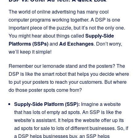
The world of online advertising has many cool
computer programs working together. A DSP is one
important piece of the puzzle, but it’s not the only one.
You might hear about things called
Supply-Side
Platforms (SSPs)
and
Ad Exchanges
. Don’t worry,
we’ll keep it simple!
Remember our lemonade stand and the posters? The
DSP is like the smart robot that helps you decide where
to put your posters to reach your customers. But where
do those poster spots come from?
Supply-Side Platform (SSP):
Imagine a website
that has lots of empty ad spots. An SSP is like the
website’s assistant. It helps the website offer up its
ad spots for sale to lots of different businesses. So, if
a DSP helps businesses buy, an SSP helps