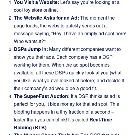
You Visit a Website:
Let’s say you’re looking at a
cool toy store online.
The Website Asks for an Ad:
The moment the
page loads, the website quickly sends out a
message saying, “Hey, I have an empty ad spot here!
Who wants it?”
DSPs Jump In:
Many different companies want to
show you their ads. Each company has a DSP
working for them. When the ad spot becomes
available, all these DSPs quickly look at you (what
you like, what you’ve looked at before) and decide if
their company’s ad would be a good fit.
The Super-Fast Auction:
If a DSP thinks its ad is
perfect for you, it bids money for that ad spot. This
bidding happens in a tiny fraction of a second –
faster than you can blink! It’s called
Real-Time
Bidding (RTB)
.