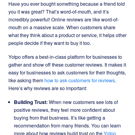
Have you ever bought something because a friend told
you it was great? That’s word-of-mouth, and it’s
incredibly powerful! Online reviews are like word-of-
mouth on a massive scale. When customers share
what they think about a product or service, it helps other
people decide if they want to buy it too.
Yotpo offers a best-in-class platform for businesses to
gather and show off these customer reviews. It makes it
easy for businesses to ask customers for their thoughts,
like asking them
how to ask customers for reviews
.
Here’s why reviews are so important:
Building Trust:
When new customers see lots of
positive reviews, they feel more confident about
buying from that business. It’s like getting a
recommendation from many friends. You can learn
more about how reviews build trust on the
Yotpo