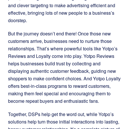
and clever targeting to make advertising efficient and
effective, bringing lots of new people to a business’s
doorstep.
But the journey doesn’t end there! Once those new
customers arrive, businesses need to nurture those
relationships. That’s where powerful tools like Yotpo’s
Reviews and Loyalty come into play. Yotpo Reviews
helps businesses build trust by collecting and
displaying authentic customer feedback, guiding new
shoppers to make confident choices. And Yotpo Loyalty
offers best-in-class programs to reward customers,
making them feel special and encouraging them to
become repeat buyers and enthusiastic fans.
Together, DSPs help get the word out, while Yotpo’s
solutions help turn those initial interactions into lasting,