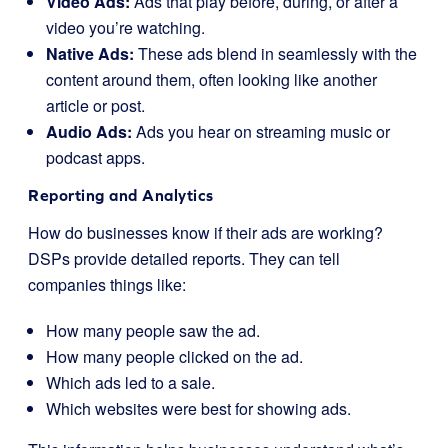
Video Ads:
Ads that play before, during, or after a
video you’re watching.
Native Ads:
These ads blend in seamlessly with the
content around them, often looking like another
article or post.
Audio Ads:
Ads you hear on streaming music or
podcast apps.
Reporting and Analytics
How do businesses know if their ads are working?
DSPs provide detailed reports. They can tell
companies things like:
How many people saw the ad.
How many people clicked on the ad.
Which ads led to a sale.
Which websites were best for showing ads.