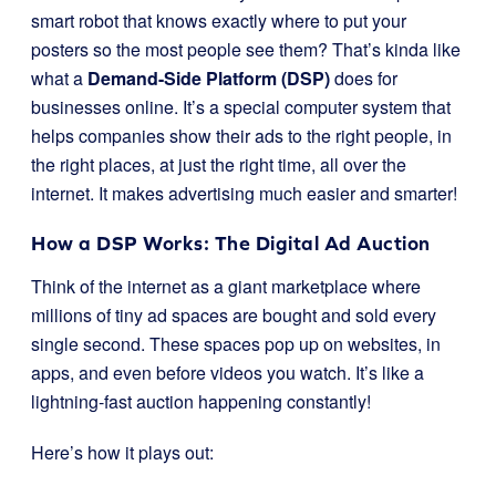
smart robot that knows exactly where to put your
posters so the most people see them? That’s kinda like
what a
Demand-Side Platform (DSP)
does for
businesses online. It’s a special computer system that
helps companies show their ads to the right people, in
the right places, at just the right time, all over the
internet. It makes advertising much easier and smarter!
How a DSP Works: The Digital Ad Auction
Think of the internet as a giant marketplace where
millions of tiny ad spaces are bought and sold every
single second. These spaces pop up on websites, in
apps, and even before videos you watch. It’s like a
lightning-fast auction happening constantly!
Here’s how it plays out: