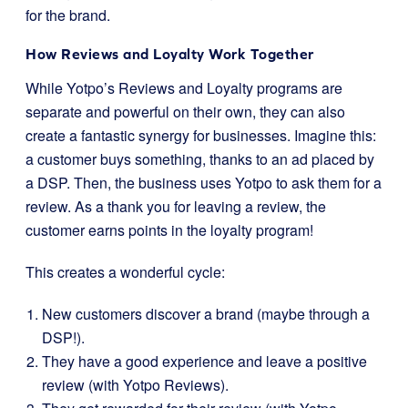
for the brand.
How Reviews and Loyalty Work Together
While Yotpo’s Reviews and Loyalty programs are
separate and powerful on their own, they can also
create a fantastic synergy for businesses. Imagine this:
a customer buys something, thanks to an ad placed by
a DSP. Then, the business uses Yotpo to ask them for a
review. As a thank you for leaving a review, the
customer earns points in the loyalty program!
This creates a wonderful cycle:
New customers discover a brand (maybe through a
DSP!).
They have a good experience and leave a positive
review (with Yotpo Reviews).