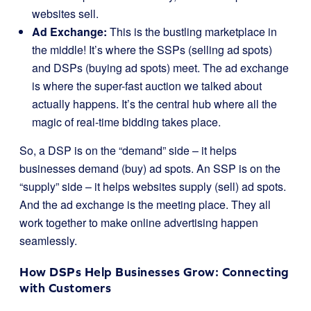
websites sell.
Ad Exchange:
This is the bustling marketplace in
the middle! It’s where the SSPs (selling ad spots)
and DSPs (buying ad spots) meet. The ad exchange
is where the super-fast auction we talked about
actually happens. It’s the central hub where all the
magic of real-time bidding takes place.
So, a DSP is on the “demand” side – it helps
businesses demand (buy) ad spots. An SSP is on the
“supply” side – it helps websites supply (sell) ad spots.
And the ad exchange is the meeting place. They all
work together to make online advertising happen
seamlessly.
How DSPs Help Businesses Grow: Connecting
with Customers