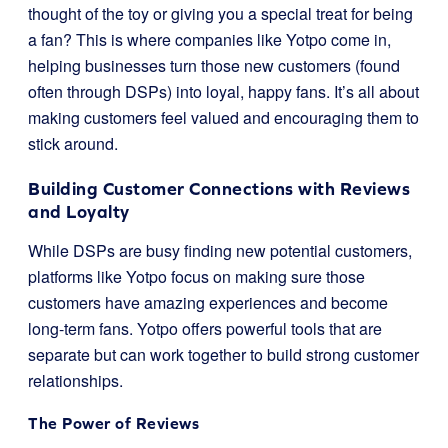
thought of the toy or giving you a special treat for being
a fan? This is where companies like Yotpo come in,
helping businesses turn those new customers (found
often through DSPs) into loyal, happy fans. It’s all about
making customers feel valued and encouraging them to
stick around.
Building Customer Connections with Reviews
and Loyalty
While DSPs are busy finding new potential customers,
platforms like Yotpo focus on making sure those
customers have amazing experiences and become
long-term fans. Yotpo offers powerful tools that are
separate but can work together to build strong customer
relationships.
The Power of Reviews