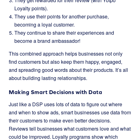
They get rewarded for their review (with Yotpo
Loyalty points).
They use their points for another purchase,
becoming a loyal customer.
They continue to share their experiences and
become a brand ambassador!
This combined approach helps businesses not only
find customers but also keep them happy, engaged,
and spreading good words about their products. It’s all
about building lasting relationships.
Making Smart Decisions with Data
Just like a DSP uses lots of data to figure out where
and when to show ads, smart businesses use data from
their customers to make even better decisions.
Reviews tell businesses what customers love and what
could be improved. Loyalty programs show which