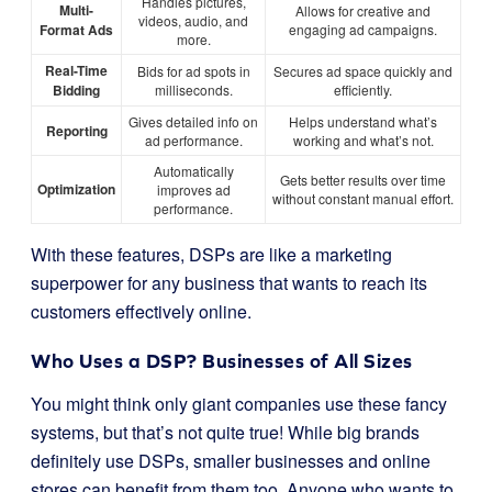
Handles pictures,
Multi-
Allows for creative and
videos, audio, and
Format Ads
engaging ad campaigns.
more.
Real-Time
Bids for ad spots in
Secures ad space quickly and
Bidding
milliseconds.
efficiently.
Gives detailed info on
Helps understand what’s
Reporting
ad performance.
working and what’s not.
Automatically
Gets better results over time
Optimization
improves ad
without constant manual effort.
performance.
With these features, DSPs are like a marketing
superpower for any business that wants to reach its
customers effectively online.
Who Uses a DSP? Businesses of All Sizes
You might think only giant companies use these fancy
systems, but that’s not quite true! While big brands
definitely use DSPs, smaller businesses and online
stores can benefit from them too. Anyone who wants to