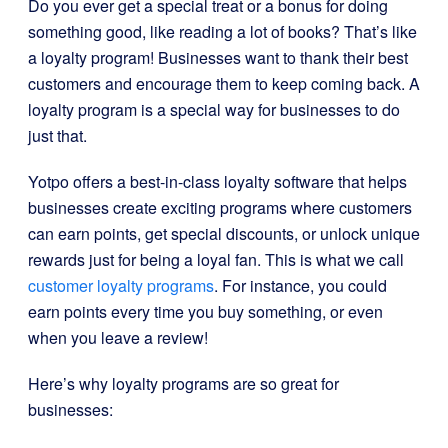
Do you ever get a special treat or a bonus for doing
something good, like reading a lot of books? That’s like
a loyalty program! Businesses want to thank their best
customers and encourage them to keep coming back. A
loyalty program is a special way for businesses to do
just that.
Yotpo offers a best-in-class loyalty software that helps
businesses create exciting programs where customers
can earn points, get special discounts, or unlock unique
rewards just for being a loyal fan. This is what we call
customer loyalty programs
. For instance, you could
earn points every time you buy something, or even
when you leave a review!
Here’s why loyalty programs are so great for
businesses: