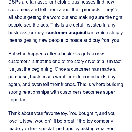
DSPs are fantastic for helping businesses find new
customers and tell them about their products. They’re
all about getting the word out and making sure the right
people see the ads. This is a crucial first step in any
business journey:
customer acquisition
, which simply
means getting new people to notice and buy from you.
But what happens after a business gets a new
customer? Is that the end of the story? Not at all! In fact,
it’s just the beginning. Once a customer has made a
purchase, businesses want them to come back, buy
again, and even tell their friends. This is where building
strong relationships with customers becomes super
important.
Think about your favorite toy. You bought it, and you
love it. Now, wouldn’t it be great if the toy company
made you feel special, perhaps by asking what you