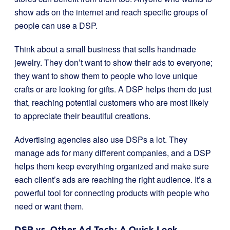
show ads on the internet and reach specific groups of
people can use a DSP.
Think about a small business that sells handmade
jewelry. They don’t want to show their ads to everyone;
they want to show them to people who love unique
crafts or are looking for gifts. A DSP helps them do just
that, reaching potential customers who are most likely
to appreciate their beautiful creations.
Advertising agencies also use DSPs a lot. They
manage ads for many different companies, and a DSP
helps them keep everything organized and make sure
each client’s ads are reaching the right audience. It’s a
powerful tool for connecting products with people who
need or want them.
DSP vs. Other Ad Tech: A Quick Look