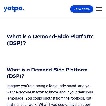
Get a demo
What is a Demand-Side Platform
(DSP)?
What is a Demand-Side Platform
(DSP)?
Imagine you’re running a lemonade stand, and you
want everyone in town to know about your delicious
lemonade! You could shout it from the rooftops, but
that’s a lot of work. What if you could have a super