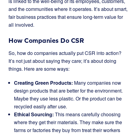
is linked to the well-being of its employees, customers,
and the communities where it operates. It’s about smart,
fair business practices that ensure long-term value for
all involved.
How Companies Do CSR
So, how do companies actually put CSR into action?
It’s not just about saying they care; it’s about doing
things. Here are some ways:
Creating Green Products:
Many companies now
design products that are better for the environment.
Maybe they use less plastic. Or the product can be
recycled easily after use.
Ethical Sourcing:
This means carefully choosing
where they get their materials. They make sure the
farms or factories they buy from treat their workers