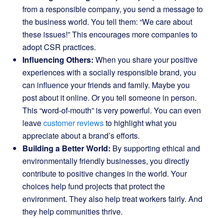
from a responsible company, you send a message to
the business world. You tell them: “We care about
these issues!” This encourages more companies to
adopt CSR practices.
Influencing Others:
When you share your positive
experiences with a socially responsible brand, you
can influence your friends and family. Maybe you
post about it online. Or you tell someone in person.
This “word-of-mouth” is very powerful. You can even
leave
customer reviews
to highlight what you
appreciate about a brand’s efforts.
Building a Better World:
By supporting ethical and
environmentally friendly businesses, you directly
contribute to positive changes in the world. Your
choices help fund projects that protect the
environment. They also help treat workers fairly. And
they help communities thrive.