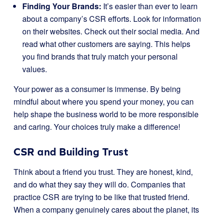
Finding Your Brands:
It’s easier than ever to learn
about a company’s CSR efforts. Look for information
on their websites. Check out their social media. And
read what other customers are saying. This helps
you find brands that truly match your personal
values.
Your power as a consumer is immense. By being
mindful about where you spend your money, you can
help shape the business world to be more responsible
and caring. Your choices truly make a difference!
CSR and Building Trust
Think about a friend you trust. They are honest, kind,
and do what they say they will do. Companies that
practice CSR are trying to be like that trusted friend.
When a company genuinely cares about the planet, its