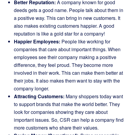
Better Reputation:
A company known for good
deeds gets a good name. People talk about them in
a positive way. This can bring in new customers. It
also makes existing customers happier. A good
reputation is like a gold star for a company!
Happier Employees:
People like working for
companies that care about important things. When
employees see their company making a positive
difference, they feel proud. They become more
involved in their work. This can make them better at
their jobs. It also makes them want to stay with the
company longer.
Attracting Customers:
Many shoppers today want
to support brands that make the world better. They
look for companies showing they care about
important issues. So, CSR can help a company find
more customers who share their values.