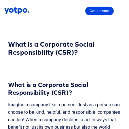
Get a demo
What is a Corporate Social
Responsibility (CSR)?
What is a Corporate Social
Responsibility (CSR)?
Imagine a company like a person. Just as a person can
choose to be kind, helpful, and responsible, companies
can too! When a company decides to act in ways that
benefit not just its own business but also the world