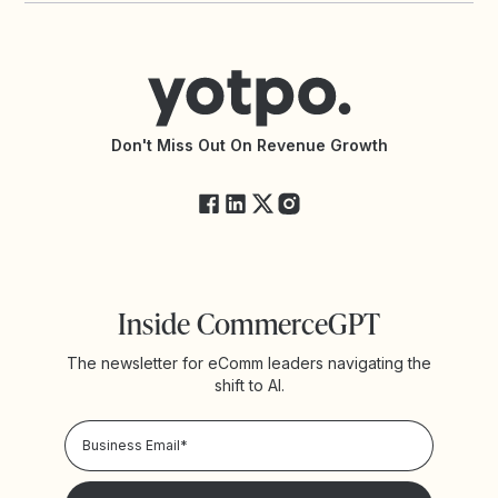
Contact Support
Yotpo vs BazaarVoice
Help Center
Yotpo vs Reviews.io
Connect with an Agency
Yotpo vs Rivo
Accessibility Statement
API Documentation
API Changelog
Yotpo Status
Don't Miss Out On Revenue Growth
FAQs
Inside CommerceGPT
The newsletter for eComm leaders navigating the
shift to AI.