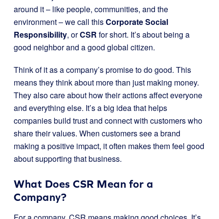
around it – like people, communities, and the
environment – we call this
Corporate Social
Responsibility
, or
CSR
for short. It’s about being a
good neighbor and a good global citizen.
Think of it as a company’s promise to do good. This
means they think about more than just making money.
They also care about how their actions affect everyone
and everything else. It’s a big idea that helps
companies build trust and connect with customers who
share their values. When customers see a brand
making a positive impact, it often makes them feel good
about supporting that business.
What Does CSR Mean for a
Company?
For a company, CSR means making good choices. It’s