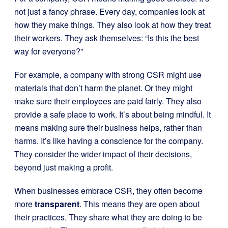
not just a fancy phrase. Every day, companies look at
how they make things. They also look at how they treat
their workers. They ask themselves: “Is this the best
way for everyone?”
For example, a company with strong CSR might use
materials that don’t harm the planet. Or they might
make sure their employees are paid fairly. They also
provide a safe place to work. It’s about being mindful. It
means making sure their business helps, rather than
harms. It’s like having a conscience for the company.
They consider the wider impact of their decisions,
beyond just making a profit.
When businesses embrace CSR, they often become
more
transparent
. This means they are open about
their practices. They share what they are doing to be