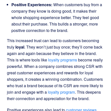
Positive Experiences:
When customers buy from a
company they know is doing good, it makes their
whole shopping experience better. They feel good
about their purchase. This builds a stronger, more
positive connection to the brand.
This increased trust can lead to customers becoming
truly
loyal
. They won’t just buy once; they’ll come back
again and again because they believe in the brand.
This is where tools like
loyalty programs
become really
powerful. When a company combines strong CSR with
great customer experiences and rewards for loyal
shoppers, it creates a winning combination. Customers
who trust a brand because of its CSR are more likely to
join and engage with a
loyalty program
. This deepens
their connection and appreciation for the brand.
Positive experiences also lead to
customer reviews
,