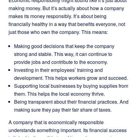
Economic responsibility might sound like it’s just about
making money. But it’s actually about how a company
makes its money responsibly. It’s about being
financially healthy in a way that benefits everyone, not
just those who own the company. This means:
Making good decisions that keep the company
strong and stable. This way, it can continue to
provide jobs and contribute to the economy.
Investing in their employees’ training and
development. This helps workers grow and succeed.
Supporting local businesses by buying supplies from
them. This helps the local economy thrive.
Being transparent about their financial practices. And
making sure they pay their fair share of taxes.
A company that is economically responsible
understands something important. Its financial success