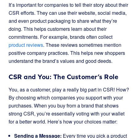
It’s important for companies to tell their story about their
CSR efforts. They can use their website, social media,
and even product packaging to share what they’re
doing. This helps customers learn about their
commitments. For example, brands often collect
product reviews
. These reviews sometimes mention
positive company practices. This helps new shoppers
understand the brand’s values and good deeds.
CSR and You: The Customer’s Role
You, as a customer, play a really big part in CSR! How?
By choosing which companies you support with your
purchases. When you buy from a brand that shows
strong CSR, you’re essentially voting with your wallet
for a better world. Here’s how your choices matter:
Sending a Message:
Every time you pick a product