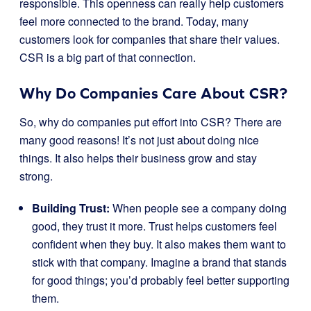
responsible. This openness can really help customers
feel more connected to the brand. Today, many
customers look for companies that share their values.
CSR is a big part of that connection.
Why Do Companies Care About CSR?
So, why do companies put effort into CSR? There are
many good reasons! It’s not just about doing nice
things. It also helps their business grow and stay
strong.
Building Trust:
When people see a company doing
good, they trust it more. Trust helps customers feel
confident when they buy. It also makes them want to
stick with that company. Imagine a brand that stands
for good things; you’d probably feel better supporting
them.