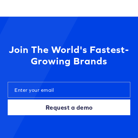
Join The World's Fastest-
Growing Brands
Request a demo