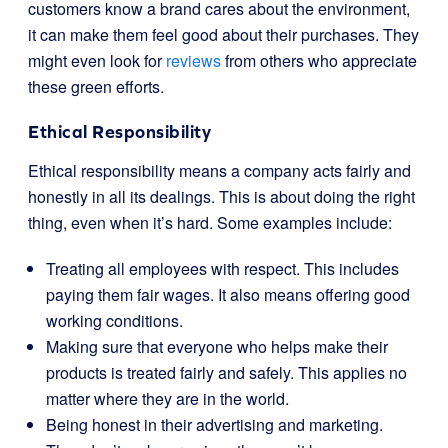
customers know a brand cares about the environment,
it can make them feel good about their purchases. They
might even look for
reviews
from others who appreciate
these green efforts.
Ethical Responsibility
Ethical responsibility means a company acts fairly and
honestly in all its dealings. This is about doing the right
thing, even when it’s hard. Some examples include:
Treating all employees with respect. This includes
paying them fair wages. It also means offering good
working conditions.
Making sure that everyone who helps make their
products is treated fairly and safely. This applies no
matter where they are in the world.
Being honest in their advertising and marketing.