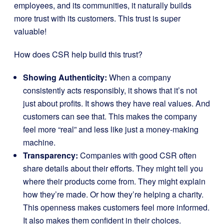
employees, and its communities, it naturally builds
more trust with its customers. This trust is super
valuable!
How does CSR help build this trust?
Showing Authenticity:
When a company
consistently acts responsibly, it shows that it’s not
just about profits. It shows they have real values. And
customers can see that. This makes the company
feel more “real” and less like just a money-making
machine.
Transparency:
Companies with good CSR often
share details about their efforts. They might tell you
where their products come from. They might explain
how they’re made. Or how they’re helping a charity.
This openness makes customers feel more informed.
It also makes them confident in their choices.