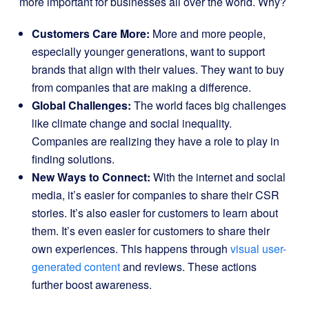
more important for businesses all over the world. Why?
Customers Care More:
More and more people,
especially younger generations, want to support
brands that align with their values. They want to buy
from companies that are making a difference.
Global Challenges:
The world faces big challenges
like climate change and social inequality.
Companies are realizing they have a role to play in
finding solutions.
New Ways to Connect:
With the internet and social
media, it’s easier for companies to share their CSR
stories. It’s also easier for customers to learn about
them. It’s even easier for customers to share their
own experiences. This happens through
visual user-
generated content
and reviews. These actions
further boost awareness.