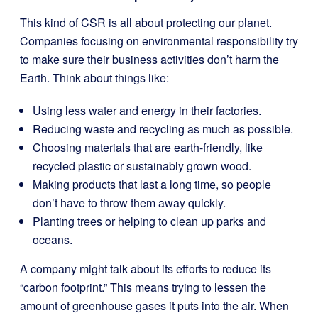
This kind of CSR is all about protecting our planet.
Companies focusing on environmental responsibility try
to make sure their business activities don’t harm the
Earth. Think about things like:
Using less water and energy in their factories.
Reducing waste and recycling as much as possible.
Choosing materials that are earth-friendly, like
recycled plastic or sustainably grown wood.
Making products that last a long time, so people
don’t have to throw them away quickly.
Planting trees or helping to clean up parks and
oceans.
A company might talk about its efforts to reduce its
“carbon footprint.” This means trying to lessen the
amount of greenhouse gases it puts into the air. When