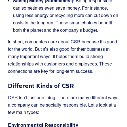
Saving Money (Sometimes!):
Being responsible
can sometimes even save money. For instance,
using less energy or recycling more can cut down on
costs in the long run. These smart choices benefit
both the planet and the company’s budget.
In short, companies care about CSR because it’s good
for the world. But it’s also good for their business in
many important ways. It helps them build strong
relationships with customers and employees. These
connections are key for long-term success.
Different Kinds of CSR
CSR isn’t just one thing. There are many different ways
a company can be socially responsible. Let’s look at a
few main types:
Environmental Responsibility