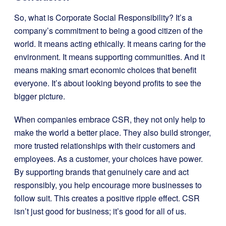
So, what is Corporate Social Responsibility? It’s a
company’s commitment to being a good citizen of the
world. It means acting ethically. It means caring for the
environment. It means supporting communities. And it
means making smart economic choices that benefit
everyone. It’s about looking beyond profits to see the
bigger picture.
When companies embrace CSR, they not only help to
make the world a better place. They also build stronger,
more trusted relationships with their customers and
employees. As a customer, your choices have power.
By supporting brands that genuinely care and act
responsibly, you help encourage more businesses to
follow suit. This creates a positive ripple effect. CSR
isn’t just good for business; it’s good for all of us.