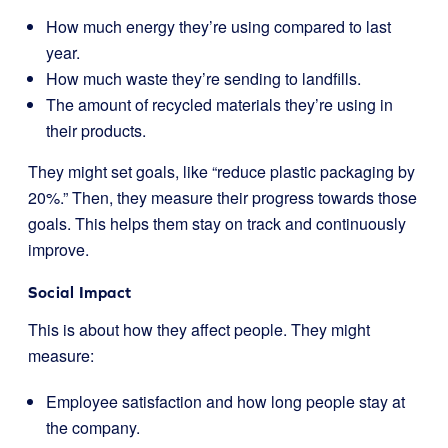
How much energy they’re using compared to last
year.
How much waste they’re sending to landfills.
The amount of recycled materials they’re using in
their products.
They might set goals, like “reduce plastic packaging by
20%.” Then, they measure their progress towards those
goals. This helps them stay on track and continuously
improve.
Social Impact
This is about how they affect people. They might
measure:
Employee satisfaction and how long people stay at
the company.