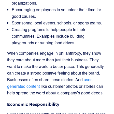
organizations.
Encouraging employees to volunteer their time for
good causes.
Sponsoring local events, schools, or sports teams.
Creating programs to help people in their
communities. Examples include building
playgrounds or running food drives.
When companies engage in philanthropy, they show
they care about more than just their business. They
want to make the world a better place. This generosity
can create a strong positive feeling about the brand.
Businesses often share these stories. And
user-
generated content
like customer photos or stories can
help spread the word about a company’s good deeds.
Economic Responsibility