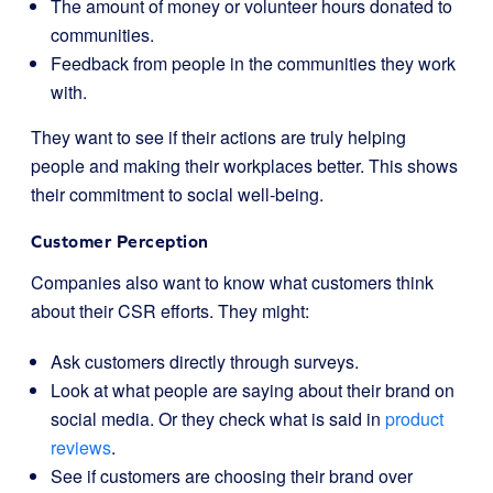
The amount of money or volunteer hours donated to
communities.
Feedback from people in the communities they work
with.
They want to see if their actions are truly helping
people and making their workplaces better. This shows
their commitment to social well-being.
Customer Perception
Companies also want to know what customers think
about their CSR efforts. They might:
Ask customers directly through surveys.
Look at what people are saying about their brand on
social media. Or they check what is said in
product
reviews
.
See if customers are choosing their brand over