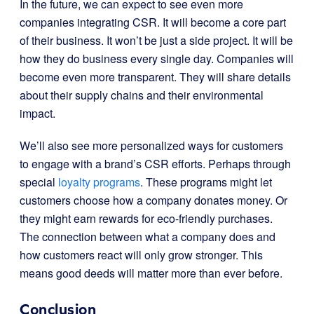
In the future, we can expect to see even more
companies integrating CSR. It will become a core part
of their business. It won’t be just a side project. It will be
how they do business every single day. Companies will
become even more transparent. They will share details
about their supply chains and their environmental
impact.
We’ll also see more personalized ways for customers
to engage with a brand’s CSR efforts. Perhaps through
special
loyalty programs
. These programs might let
customers choose how a company donates money. Or
they might earn rewards for eco-friendly purchases.
The connection between what a company does and
how customers react will only grow stronger. This
means good deeds will matter more than ever before.
Conclusion