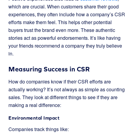
which are crucial. When customers share their good
experiences, they often include how a company’s CSR
efforts make them feel. This helps other potential
buyers trust the brand even more. These authentic
stories act as powerful endorsements. It’s like having
your friends recommend a company they truly believe
in.
Measuring Success in CSR
How do companies know if their CSR efforts are
actually working? It’s not always as simple as counting
sales. They look at different things to see if they are
making a real difference:
Environmental Impact
Companies track things like: