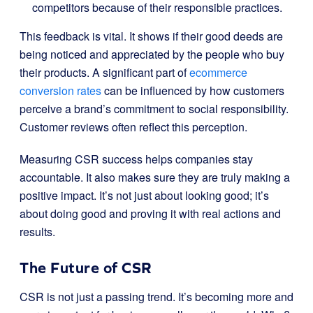
competitors because of their responsible practices.
This feedback is vital. It shows if their good deeds are
being noticed and appreciated by the people who buy
their products. A significant part of
ecommerce
conversion rates
can be influenced by how customers
perceive a brand’s commitment to social responsibility.
Customer reviews often reflect this perception.
Measuring CSR success helps companies stay
accountable. It also makes sure they are truly making a
positive impact. It’s not just about looking good; it’s
about doing good and proving it with real actions and
results.
The Future of CSR
CSR is not just a passing trend. It’s becoming more and