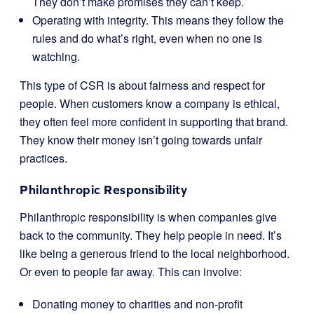
They don’t make promises they can’t keep.
Operating with integrity. This means they follow the
rules and do what’s right, even when no one is
watching.
This type of CSR is about fairness and respect for
people. When customers know a company is ethical,
they often feel more confident in supporting that brand.
They know their money isn’t going towards unfair
practices.
Philanthropic Responsibility
Philanthropic responsibility is when companies give
back to the community. They help people in need. It’s
like being a generous friend to the local neighborhood.
Or even to people far away. This can involve:
Donating money to charities and non-profit