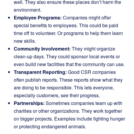
well. They also ensure these places don’t harm the
environment.
Employee Programs:
Companies might offer
special benefits to employees. This could be paid
time off to volunteer. Or programs to help them learn
new skills.
Community Involvement:
They might organize
clean-up days. They could sponsor local events or
even build new facilities that the community can use.
Transparent Reporting:
Good CSR companies
often publish reports. These reports show what they
are doing to be responsible. This lets everyone,
especially customers, see their progress.
Partnerships:
Sometimes companies team up with
charities or other organizations. They work together
on bigger projects. Examples include fighting hunger
or protecting endangered animals.