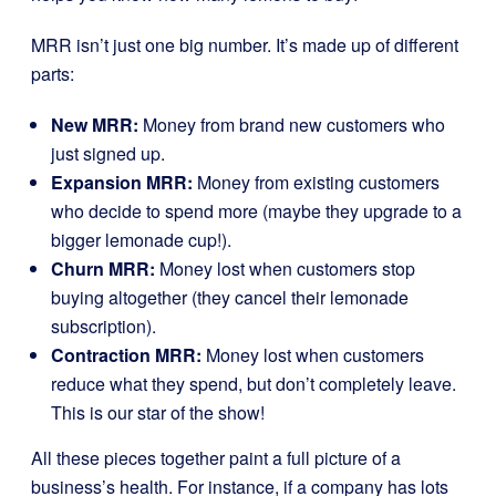
MRR isn’t just one big number. It’s made up of different
parts:
New MRR:
Money from brand new customers who
just signed up.
Expansion MRR:
Money from existing customers
who decide to spend more (maybe they upgrade to a
bigger lemonade cup!).
Churn MRR:
Money lost when customers stop
buying altogether (they cancel their lemonade
subscription).
Contraction MRR:
Money lost when customers
reduce what they spend, but don’t completely leave.
This is our star of the show!
All these pieces together paint a full picture of a
business’s health. For instance, if a company has lots