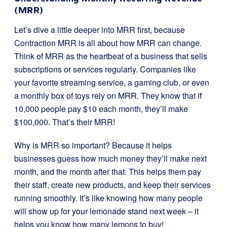
(MRR)
Let’s dive a little deeper into MRR first, because
Contraction MRR is all about how MRR can change.
Think of MRR as the heartbeat of a business that sells
subscriptions or services regularly. Companies like
your favorite streaming service, a gaming club, or even
a monthly box of toys rely on MRR. They know that if
10,000 people pay $10 each month, they’ll make
$100,000. That’s their MRR!
Why is MRR so important? Because it helps
businesses guess how much money they’ll make next
month, and the month after that. This helps them pay
their staff, create new products, and keep their services
running smoothly. It’s like knowing how many people
will show up for your lemonade stand next week – it
helps you know how many lemons to buy!