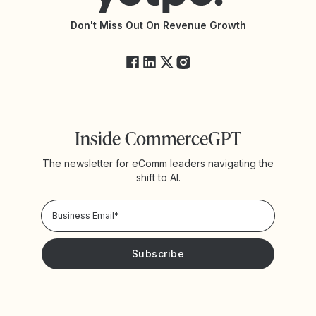
API Changelog
Yotpo Status
Don't Miss Out On Revenue Growth
FAQs
Inside CommerceGPT
The newsletter for eComm leaders navigating the
shift to AI.
Privacy Policy!
Please keep me updated with news and promotions from
Yotpo