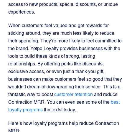
access to new products, special discounts, or unique
experiences.
When customers feel valued and get rewards for
sticking around, they are much less likely to reduce
their spending. They’re more likely to feel committed to
the brand. Yotpo Loyalty provides businesses with the
tools to build these kinds of strong, lasting
relationships. By offering perks like discounts,
exclusive access, or even just a thank-you gift,
businesses can make customers feel so good that they
wouldn’t dream of downgrading their service. This is a
fantastic way to boost
customer retention
and reduce
Contraction MRR. You can even see some of the
best
loyalty programs
that exist today.
Here’s how loyalty programs help reduce Contraction
MRR: