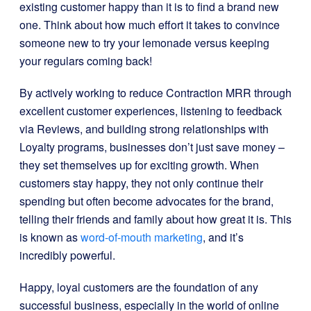
existing customer happy than it is to find a brand new
one. Think about how much effort it takes to convince
someone new to try your lemonade versus keeping
your regulars coming back!
By actively working to reduce Contraction MRR through
excellent customer experiences, listening to feedback
via Reviews, and building strong relationships with
Loyalty programs, businesses don’t just save money –
they set themselves up for exciting growth. When
customers stay happy, they not only continue their
spending but often become advocates for the brand,
telling their friends and family about how great it is. This
is known as
word-of-mouth marketing
, and it’s
incredibly powerful.
Happy, loyal customers are the foundation of any
successful business, especially in the world of online