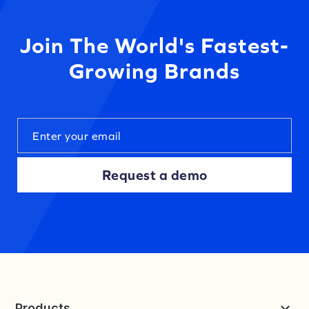
Join The World's Fastest-
Growing Brands
Request a demo
Products