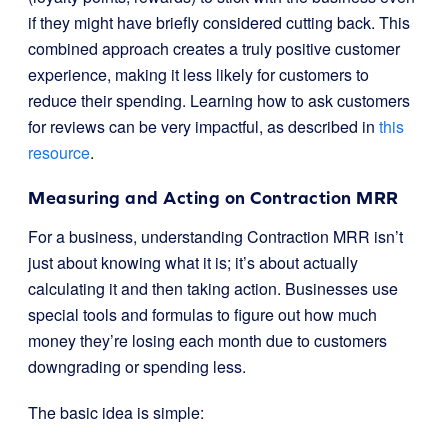
if they might have briefly considered cutting back. This
combined approach creates a truly positive customer
experience, making it less likely for customers to
reduce their spending. Learning how to ask customers
for reviews can be very impactful, as described in
this
resource
.
Measuring and Acting on Contraction MRR
For a business, understanding Contraction MRR isn’t
just about knowing what it is; it’s about actually
calculating it and then taking action. Businesses use
special tools and formulas to figure out how much
money they’re losing each month due to customers
downgrading or spending less.
The basic idea is simple: