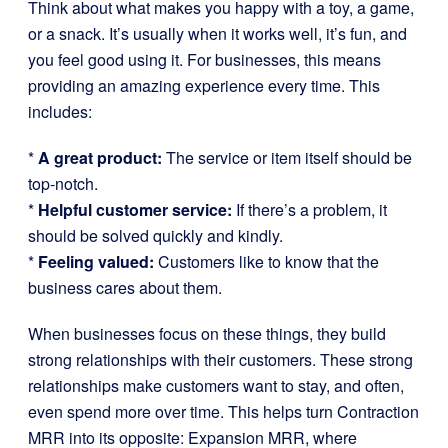
Think about what makes you happy with a toy, a game,
or a snack. It’s usually when it works well, it’s fun, and
you feel good using it. For businesses, this means
providing an amazing experience every time. This
includes:
*
A great product:
The service or item itself should be
top-notch.
*
Helpful customer service:
If there’s a problem, it
should be solved quickly and kindly.
*
Feeling valued:
Customers like to know that the
business cares about them.
When businesses focus on these things, they build
strong relationships with their customers. These strong
relationships make customers want to stay, and often,
even spend more over time. This helps turn Contraction
MRR into its opposite: Expansion MRR, where