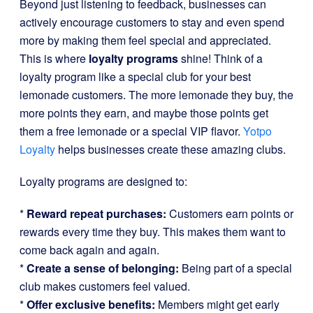
Beyond just listening to feedback, businesses can
actively encourage customers to stay and even spend
more by making them feel special and appreciated.
This is where
loyalty programs
shine! Think of a
loyalty program like a special club for your best
lemonade customers. The more lemonade they buy, the
more points they earn, and maybe those points get
them a free lemonade or a special VIP flavor.
Yotpo
Loyalty
helps businesses create these amazing clubs.
Loyalty programs are designed to:
*
Reward repeat purchases:
Customers earn points or
rewards every time they buy. This makes them want to
come back again and again.
*
Create a sense of belonging:
Being part of a special
club makes customers feel valued.
*
Offer exclusive benefits:
Members might get early