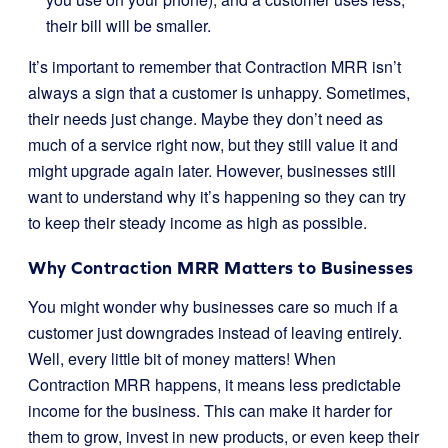
their bill will be smaller.
It’s important to remember that Contraction MRR isn’t
always a sign that a customer is unhappy. Sometimes,
their needs just change. Maybe they don’t need as
much of a service right now, but they still value it and
might upgrade again later. However, businesses still
want to understand why it’s happening so they can try
to keep their steady income as high as possible.
Why Contraction MRR Matters to Businesses
You might wonder why businesses care so much if a
customer just downgrades instead of leaving entirely.
Well, every little bit of money matters! When
Contraction MRR happens, it means less predictable
income for the business. This can make it harder for
them to grow, invest in new products, or even keep their