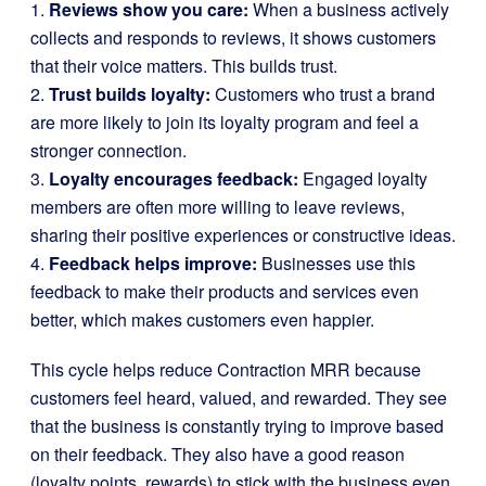
1.
Reviews show you care:
When a business actively
collects and responds to reviews, it shows customers
that their voice matters. This builds trust.
2.
Trust builds loyalty:
Customers who trust a brand
are more likely to join its loyalty program and feel a
stronger connection.
3.
Loyalty encourages feedback:
Engaged loyalty
members are often more willing to leave reviews,
sharing their positive experiences or constructive ideas.
4.
Feedback helps improve:
Businesses use this
feedback to make their products and services even
better, which makes customers even happier.
This cycle helps reduce Contraction MRR because
customers feel heard, valued, and rewarded. They see
that the business is constantly trying to improve based
on their feedback. They also have a good reason
(loyalty points, rewards) to stick with the business even