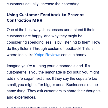
customers actually increase their spending!
Using Customer Feedback to Prevent
Contraction MRR
One of the best ways businesses understand if their
customers are happy, and why they might be
considering spending less, is by listening to them. How
do they listen? Through customer feedback! This is
where tools like
Yotpo Reviews
come in handy.
Imagine you’re running your lemonade stand. If a
customer tells you the lemonade is too sour, you might
add more sugar next time. If they say the cups are too
small, you might offer bigger ones. Businesses do the
same thing! They ask customers to share their thoughts
and experiences.