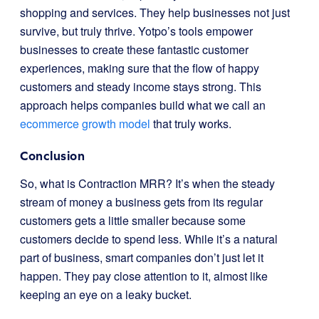
shopping and services. They help businesses not just
survive, but truly thrive. Yotpo’s tools empower
businesses to create these fantastic customer
experiences, making sure that the flow of happy
customers and steady income stays strong. This
approach helps companies build what we call an
ecommerce growth model
that truly works.
Conclusion
So, what is Contraction MRR? It’s when the steady
stream of money a business gets from its regular
customers gets a little smaller because some
customers decide to spend less. While it’s a natural
part of business, smart companies don’t just let it
happen. They pay close attention to it, almost like
keeping an eye on a leaky bucket.