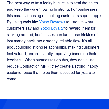
The best way to fix a leaky bucket is to seal the holes
and keep the water flowing in strong. For businesses,
this means focusing on making customers super happy.
By using tools like
Yotpo Reviews
to listen to what
customers say and
Yotpo Loyalty
to reward them for
sticking around, businesses can turn those trickles of
lost money back into a steady, reliable flow. It’s all
about building strong relationships, making customers
feel valued, and constantly improving based on their
feedback. When businesses do this, they don’t just
reduce Contraction MRR; they create a strong, happy
customer base that helps them succeed for years to
come.