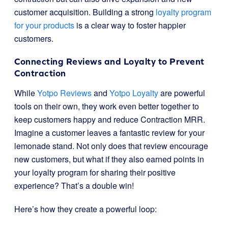
customer acquisition. Building a strong
loyalty program
for your products
is a clear way to foster happier
customers.
Connecting Reviews and Loyalty to Prevent
Contraction
While
Yotpo Reviews
and
Yotpo Loyalty
are powerful
tools on their own, they work even better together to
keep customers happy and reduce Contraction MRR.
Imagine a customer leaves a fantastic review for your
lemonade stand. Not only does that review encourage
new customers, but what if they also earned points in
your loyalty program for sharing their positive
experience? That’s a double win!
Here’s how they create a powerful loop: