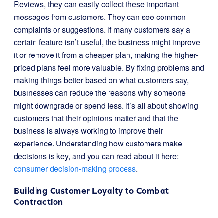
Reviews, they can easily collect these important
messages from customers. They can see common
complaints or suggestions. If many customers say a
certain feature isn’t useful, the business might improve
it or remove it from a cheaper plan, making the higher-
priced plans feel more valuable. By fixing problems and
making things better based on what customers say,
businesses can reduce the reasons why someone
might downgrade or spend less. It’s all about showing
customers that their opinions matter and that the
business is always working to improve their
experience. Understanding how customers make
decisions is key, and you can read about it here:
consumer decision-making process
.
Building Customer Loyalty to Combat
Contraction