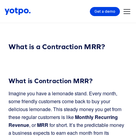
Get a demo
What is a Contraction MRR?
What is Contraction MRR?
Imagine you have a lemonade stand. Every month,
some friendly customers come back to buy your
delicious lemonade. This steady money you get from
these regular customers is like
Monthly Recurring
Revenue
, or
MRR
for short. It’s the predictable money
a business expects to earn each month from its