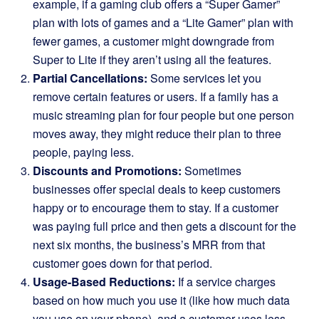
example, if a gaming club offers a “Super Gamer”
plan with lots of games and a “Lite Gamer” plan with
fewer games, a customer might downgrade from
Super to Lite if they aren’t using all the features.
Partial Cancellations:
Some services let you
remove certain features or users. If a family has a
music streaming plan for four people but one person
moves away, they might reduce their plan to three
people, paying less.
Discounts and Promotions:
Sometimes
businesses offer special deals to keep customers
happy or to encourage them to stay. If a customer
was paying full price and then gets a discount for the
next six months, the business’s MRR from that
customer goes down for that period.
Usage-Based Reductions:
If a service charges
based on how much you use it (like how much data
you use on your phone), and a customer uses less,