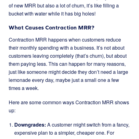
of new MRR but also a lot of churn, it’s like filling a
bucket with water while it has big holes!
What Causes Contraction MRR?
Contraction MRR happens when customers reduce
their monthly spending with a business. It’s not about
customers leaving completely (that’s churn), but about
them paying less. This can happen for many reasons,
just like someone might decide they don’t need a large
lemonade every day, maybe just a small one a few
times a week.
Here are some common ways Contraction MRR shows
up:
Downgrades:
A customer might switch from a fancy,
expensive plan to a simpler, cheaper one. For