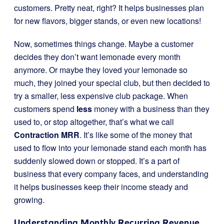
customers. Pretty neat, right? It helps businesses plan
for new flavors, bigger stands, or even new locations!
Now, sometimes things change. Maybe a customer
decides they don’t want lemonade every month
anymore. Or maybe they loved your lemonade so
much, they joined your special club, but then decided to
try a smaller, less expensive club package. When
customers spend
less
money with a business than they
used to, or stop altogether, that’s what we call
Contraction MRR
. It’s like some of the money that
used to flow into your lemonade stand each month has
suddenly slowed down or stopped. It’s a part of
business that every company faces, and understanding
it helps businesses keep their income steady and
growing.
Understanding Monthly Recurring Revenue