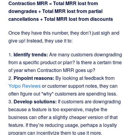
Contraction MRR = Total MRR lost from
downgrades + Total MRR lost from partial
cancellations + Total MRR lost from discounts
Once they have this number, they don’t just sigh and
give up! Instead, they use it to:
1.
Identify trends:
Are many customers downgrading
from a specific product or plan? Is there a certain time
of year when Contraction MRR goes up?
2.
Pinpoint reasons:
By looking at feedback from
Yotpo Reviews
or customer support notes, they can
often figure out *why* customers are spending less.
3.
Develop solutions:
If customers are downgrading
because a feature is too expensive, maybe the
business can offer a slightly cheaper version of that
feature. If they’re reducing usage, perhaps a loyalty
program can incentivize them to use it more.