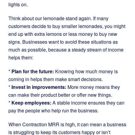
lights on.
Think about our lemonade stand again. If many
customers decide to buy smaller lemonades, you might
end up with extra lemons or less money to buy new
signs. Businesses want to avoid these situations as
much as possible, because a steady stream of income
helps them:
*
Plan for the future:
Knowing how much money is
coming in helps them make smart decisions.
*
Invest in improvements:
More money means they
can make their product better or offer new things.
*
Keep employees:
A stable income ensures they can
pay the people who help run the business.
When Contraction MRR is high, it can mean a business
is struggling to keep its customers happy or isn’t