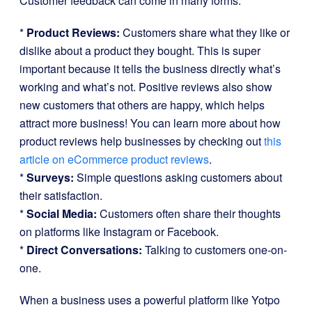
Customer feedback can come in many forms:
*
Product Reviews:
Customers share what they like or
dislike about a product they bought. This is super
important because it tells the business directly what’s
working and what’s not. Positive reviews also show
new customers that others are happy, which helps
attract more business! You can learn more about how
product reviews help businesses by checking out
this
article on eCommerce product reviews
.
*
Surveys:
Simple questions asking customers about
their satisfaction.
*
Social Media:
Customers often share their thoughts
on platforms like Instagram or Facebook.
*
Direct Conversations:
Talking to customers one-on-
one.
When a business uses a powerful platform like Yotpo