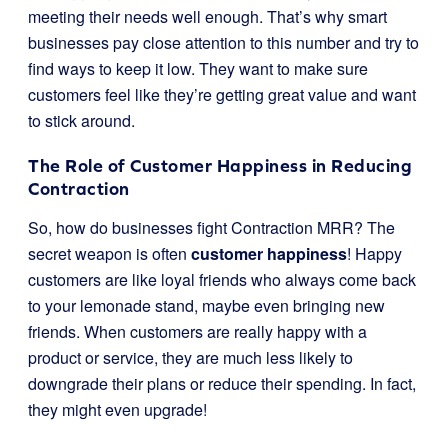
meeting their needs well enough. That’s why smart
businesses pay close attention to this number and try to
find ways to keep it low. They want to make sure
customers feel like they’re getting great value and want
to stick around.
The Role of Customer Happiness in Reducing
Contraction
So, how do businesses fight Contraction MRR? The
secret weapon is often
customer happiness
! Happy
customers are like loyal friends who always come back
to your lemonade stand, maybe even bringing new
friends. When customers are really happy with a
product or service, they are much less likely to
downgrade their plans or reduce their spending. In fact,
they might even upgrade!