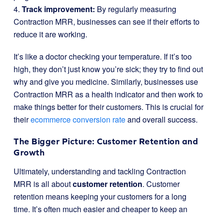
4.
Track improvement:
By regularly measuring
Contraction MRR, businesses can see if their efforts to
reduce it are working.
It’s like a doctor checking your temperature. If it’s too
high, they don’t just know you’re sick; they try to find out
why and give you medicine. Similarly, businesses use
Contraction MRR as a health indicator and then work to
make things better for their customers. This is crucial for
their
ecommerce conversion rate
and overall success.
The Bigger Picture: Customer Retention and
Growth
Ultimately, understanding and tackling Contraction
MRR is all about
customer retention
. Customer
retention means keeping your customers for a long
time. It’s often much easier and cheaper to keep an