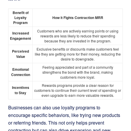
Benefit of
Loyalty
How it Fights Contraction MRR
Program
Customers who are actively earning points or using
Increased
rewards are less likely to reduce their spending
Engagement
because they are invested in the program.
Exclusive benefits or discounts make customers feel
Perceived
like they are getting more for their money, reducing the
Value
desire to downgrade.
Feeling appreciated and part of a community
Emotional
strengthens the bond with the brand, making
Connection
customers more loyal.
Rewards programs provide a clear reason for
Incentives
customers to continue their current level of spending or
to Stay
even upgrade to earn more valuable rewards.
Businesses can also use loyalty programs to
encourage specific behaviors, like trying new products
or referring friends. This not only helps prevent
contraction but can also drive expansion and new