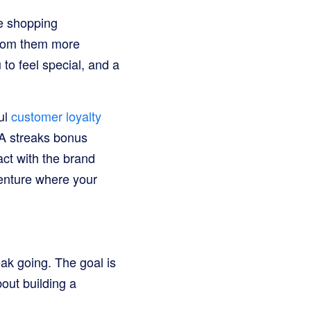
ne shopping
from them more
to feel special, and a
ul
customer loyalty
 A streaks bonus
act with the brand
venture where your
eak going. The goal is
out building a