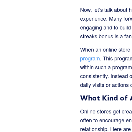
Now, let’s talk about 
experience. Many forw
engaging and to build 
streaks bonus is a fan
When an online store o
program
. This progra
within such a program 
consistently. Instead
daily visits or actions
What Kind of A
Online stores get crea
often to encourage en
relationship. Here a