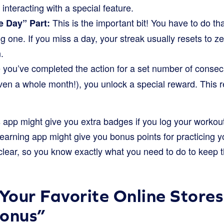
interacting with a special feature.
This is the important bit! You have to do tha
 Day” Part:
g one. If you miss a day, your streak usually resets to z
.
you’ve completed the action for a set number of consecu
ven a whole month!), you unlock a special reward. This r
 app might give you extra badges if you log your workout
earning app might give you bonus points for practicing y
clear, so you know exactly what you need to do to keep t
 Your Favorite Online Stores
Bonus”