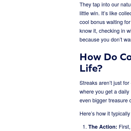
They tap into our natu
little win. It’s like c
cool bonus waiting for 
know it, checking in w
because you don’t wan
How Do Co
Life?
Streaks aren’t just fo
where you get a daily 
even bigger treasure 
Here’s how it typicall
First,
The Action: