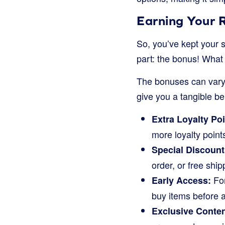
Earning Your 
So, you’ve kept your s
part: the bonus! What
The bonuses can vary 
give you a tangible b
Extra Loyalty Poi
more loyalty point
Special Discoun
order, or free ship
For
Early Access:
buy items before a
Exclusive Conten