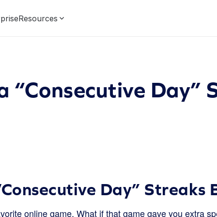
prise
Resources
a “Consecutive Day” 
“Consecutive Day” Streaks 
vorite online game. What if that game gave you extra sp