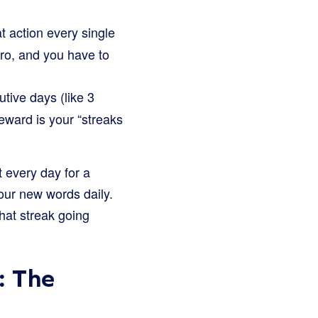
t action every single
ero, and you have to
tive days (like 3
eward is your “streaks
 every day for a
our new words daily.
hat streak going
: The