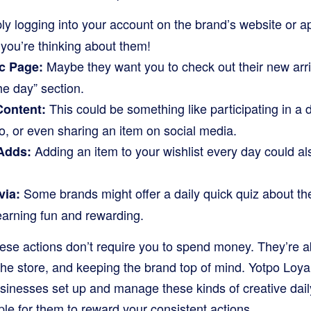
y logging into your account on the brand’s website or ap
you’re thinking about them!
Maybe they want you to check out their new arriv
ic Page:
he day” section.
This could be something like participating in a d
Content:
o, or even sharing an item on social media.
Adding an item to your wishlist every day could a
 Adds:
Some brands might offer a daily quick quiz about the
via:
earning fun and rewarding.
hese actions don’t require you to spend money. They’re a
he store, and keeping the brand top of mind. Yotpo Loyal
usinesses set up and manage these kinds of creative da
ple for them to reward your consistent actions.