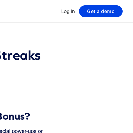
Log in
Get a demo
Streaks
Bonus?
ecial power-ups or