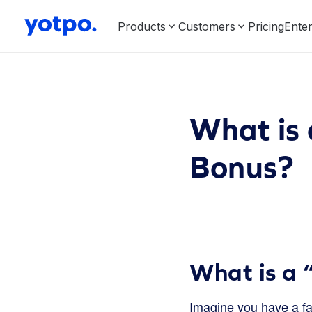
Products
Customers
Pricing
Enter
What is 
Bonus?
What is a 
Imagine you have a fa