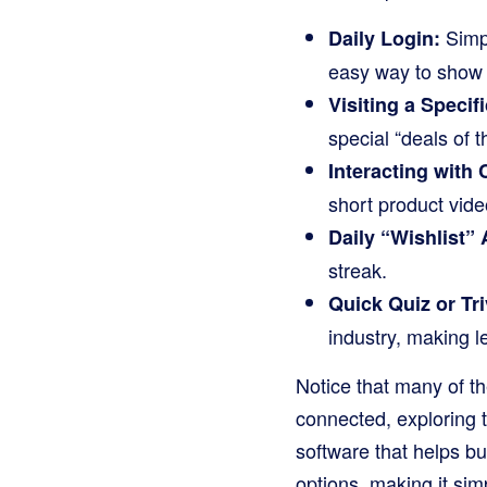
Simpl
Daily Login:
easy way to show 
Visiting a Specif
special “deals of t
Interacting with 
short product vide
Daily “Wishlist”
streak.
Quick Quiz or Tri
industry, making l
Notice that many of t
connected, exploring t
software that helps b
options, making it sim