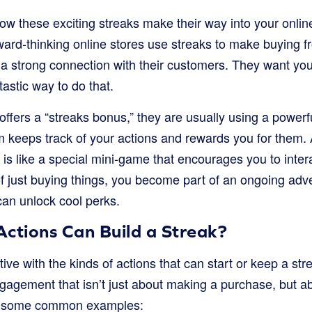
how these exciting streaks make their way into your onli
ard-thinking online stores use streaks to make buying 
a strong connection with their customers. They want you 
tastic way to do that.
ffers a “streaks bonus,” they are usually using a powerf
m keeps track of your actions and rewards you for them.
is like a special mini-game that encourages you to inter
 of just buying things, you become part of an ongoing ad
 can unlock cool perks.
ctions Can Build a Streak?
tive with the kinds of actions that can start or keep a str
gagement that isn’t just about making a purchase, but ab
re some common examples: