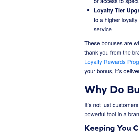
or access to speci
Loyalty Tier Upg
to a higher loyalt
service.
These bonuses are what
thank you from the bra
Loyalty Rewards Pro
your bonus, it’s delive
Why Do Bu
It’s not just customer
powerful tool in a bran
Keeping You C