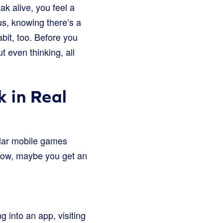
k alive, you feel a
Plus, knowing there’s a
abit, too. Before you
 even thinking, all
 in Real
pular mobile games
a row, maybe you get an
g into an app, visiting