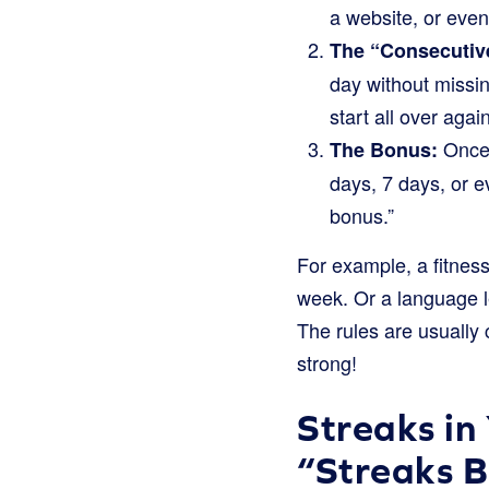
a website, or even 
The “Consecutive
day without missin
start all over again
Once 
The Bonus:
days, 7 days, or e
bonus.”
For example, a fitness
week. Or a language l
The rules are usually 
strong!
Streaks in
“Streaks 