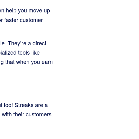
en help you move up
or faster customer
e. They’re a direct
lized tools like
ng that when you earn
l too! Streaks are a
p with their customers.