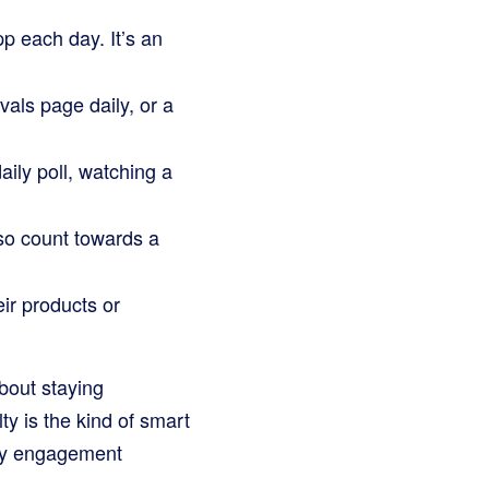
p each day. It’s an
als page daily, or a
aily poll, watching a
lso count towards a
ir products or
bout staying
ty is the kind of smart
ily engagement