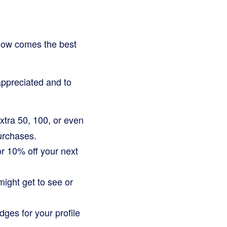
 Now comes the best
appreciated and to
tra 50, 100, or even
urchases.
r 10% off your next
ight get to see or
ges for your profile