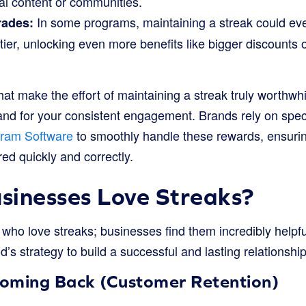
al content or communities.
In some programs, maintaining a streak could ev
rades:
y tier, unlocking even more benefits like bigger discounts 
 make the effort of maintaining a streak truly worthwhil
nd for your consistent engagement. Brands rely on specia
gram Software
to smoothly handle these rewards, ensuri
red quickly and correctly.
sinesses Love Streaks?
s who love streaks; businesses find them incredibly helpfu
d’s strategy to build a successful and lasting relationshi
oming Back (Customer Retention)