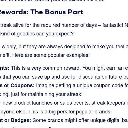
Rewards: The Bonus Part
treak alive for the required number of days – fantastic!
 kind of goodies can you expect?
widely, but they are always designed to make you feel 
enefit. Here are some popular examples:
This is a very common reward. You might earn an ex
nts:
s that you can save up and use for discounts on future p
Imagine getting a unique coupon code fo
ts or Coupons:
ping, just for maintaining your streak!
 new product launches or sales events, streak keepers m
nyone else. This is a big perk for popular brands!
Some brands might offer unique digital bad
t or Badges: