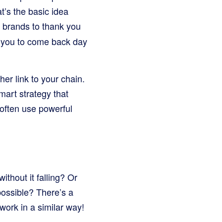
t’s the basic idea
nd brands to thank you
s you to come back day
her link to your chain.
mart strategy that
often use powerful
without it falling? Or
possible? There’s a
work in a similar way!