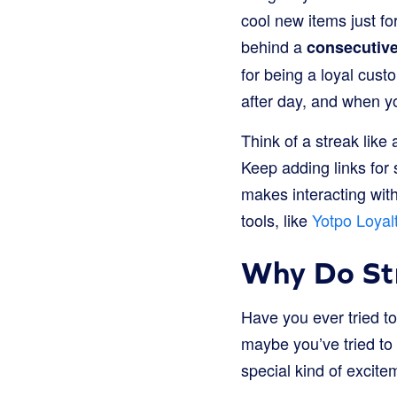
cool new items just fo
behind a
consecutive
for being a loyal cus
after day, and when yo
Think of a streak like
Keep adding links for 
makes interacting wit
tools, like
Yotpo Loyal
Why Do St
Have you ever tried to b
maybe you’ve tried to
special kind of excit