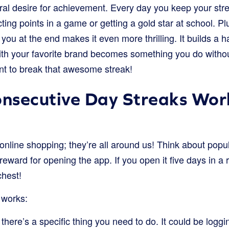
ral desire for achievement. Every day you keep your strea
ollecting points in a game or getting a gold star at school. 
you at the end makes it even more thrilling. It builds a h
ith your favorite brand becomes something you do without
t to break that awesome streak!
nsecutive Day Streaks Work
r online shopping; they’re all around us! Think about po
reward for opening the app. If you open it five days in 
chest!
y works:
 there’s a specific thing you need to do. It could be loggin