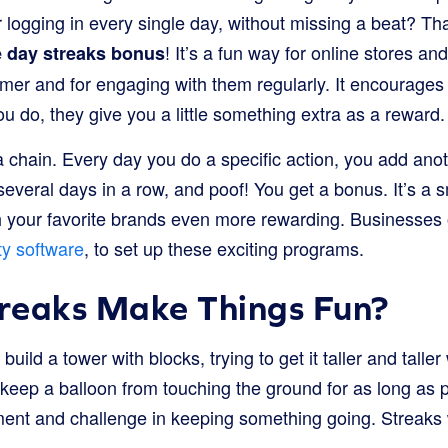
r logging in every single day, without missing a beat? Tha
! It’s a fun way for online stores a
 day streaks bonus
tomer and for engaging with them regularly. It encourage
u do, they give you a little something extra as a reward.
 a chain. Every day you do a specific action, you add anot
several days in a row, and poof! You get a bonus. It’s a s
h your favorite brands even more rewarding. Businesses 
ty software
, to set up these exciting programs.
reaks Make Things Fun?
uild a tower with blocks, trying to get it taller and taller 
 keep a balloon from touching the ground for as long as 
ement and challenge in keeping something going. Streaks 