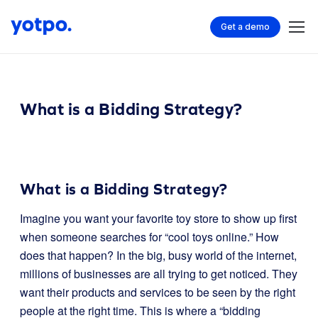
Get a demo
What is a Bidding Strategy?
What is a Bidding Strategy?
Imagine you want your favorite toy store to show up first
when someone searches for “cool toys online.” How
does that happen? In the big, busy world of the internet,
millions of businesses are all trying to get noticed. They
want their products and services to be seen by the right
people at the right time. This is where a “bidding