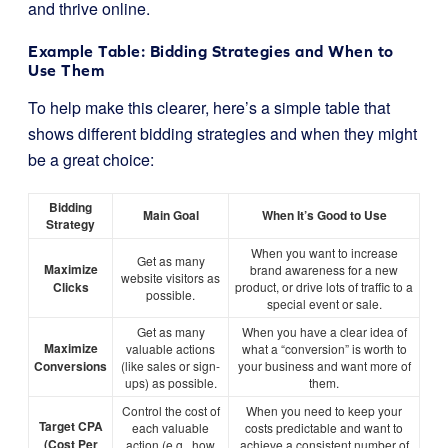
and thrive online.
Example Table: Bidding Strategies and When to
Use Them
To help make this clearer, here’s a simple table that
shows different bidding strategies and when they might
be a great choice:
Bidding
Main Goal
When It’s Good to Use
Strategy
When you want to increase
Get as many
Maximize
brand awareness for a new
website visitors as
Clicks
product, or drive lots of traffic to a
possible.
special event or sale.
Get as many
When you have a clear idea of
Maximize
valuable actions
what a “conversion” is worth to
Conversions
(like sales or sign-
your business and want more of
ups) as possible.
them.
Control the cost of
When you need to keep your
Target CPA
each valuable
costs predictable and want to
(Cost Per
action (e.g., how
achieve a consistent number of