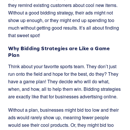
they remind existing customers about cool new items.
Without a good bidding strategy, their ads might not
show up enough, or they might end up spending too
much without getting good results. It’s all about finding
that sweet spot!
Why Bidding Strategies are Like a Game
Plan
Think about your favorite sports team. They don’t just
run onto the field and hope for the best, do they? They
have a game plan! They decide who will do what,
when, and how, all to help them win. Bidding strategies
are exactly like that for businesses advertising online.
Without a plan, businesses might bid too low and their
ads would rarely show up, meaning fewer people
would see their cool products. Or, they might bid too