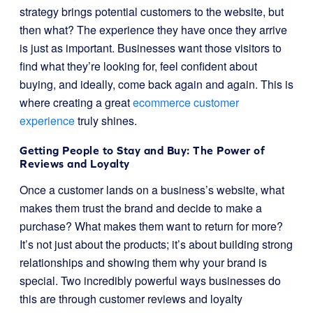
strategy brings potential customers to the website, but
then what? The experience they have once they arrive
is just as important. Businesses want those visitors to
find what they’re looking for, feel confident about
buying, and ideally, come back again and again. This is
where creating a great
ecommerce customer
experience
truly shines.
Getting People to Stay and Buy: The Power of
Reviews and Loyalty
Once a customer lands on a business’s website, what
makes them trust the brand and decide to make a
purchase? What makes them want to return for more?
It’s not just about the products; it’s about building strong
relationships and showing them why your brand is
special. Two incredibly powerful ways businesses do
this are through customer reviews and loyalty