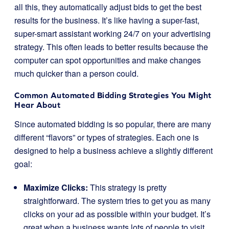
all this, they automatically adjust bids to get the best
results for the business. It’s like having a super-fast,
super-smart assistant working 24/7 on your advertising
strategy. This often leads to better results because the
computer can spot opportunities and make changes
much quicker than a person could.
Common Automated Bidding Strategies You Might
Hear About
Since automated bidding is so popular, there are many
different “flavors” or types of strategies. Each one is
designed to help a business achieve a slightly different
goal:
Maximize Clicks:
This strategy is pretty
straightforward. The system tries to get you as many
clicks on your ad as possible within your budget. It’s
great when a business wants lots of people to visit