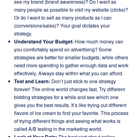
see my brand (brand awareness)? Do I want as
many people as possible to visit my website (clicks)?
Or do I want to sell as many products as I can
(conversions/sales)? Your goal dictates your
strategy.
Understand Your Budget:
How much money can
you comfortably spend on advertising? Some
strategies are better for smaller budgets, while others
need more spending to gather enough data and work
effectively. Always stay within what you can afford.
Test and Learn:
Don’t just stick to one strategy
forever! The online world changes fast. Try different
bidding strategies for a while and see which one
gives you the best results. It’s like trying out different
flavors of ice cream to find your favorite. This process
of trying different things and seeing what works is
called A/B testing in the marketing world.
Look at Your Data:
The best part about online