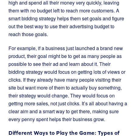
high and spend all their money very quickly, leaving
them with no budget left to reach more customers. A
smart bidding strategy helps them set goals and figure
out the best way to use their advertising budget to
reach those goals.
For example, if a business just launched a brand new
product, their goal might be to get as many people as
possible to see their ad and learn about it. Their
bidding strategy would focus on getting lots of views or
clicks. If they already have many people visiting their
site but want more of them to actually buy something,
their strategy would change. They would focus on
getting more sales, not just clicks. It’s all about having a
clear aim and a smart way to get there, making sure
every penny spent helps their business grow.
Different Ways to Play the Game: Types of