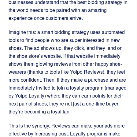
businesses understand that the best bidding strategy in
the world needs to be paired with an amazing
experience once customers arrive.
Imagine this: a smart bidding strategy uses automated
tools to find people who are super interested in new
shoes. The ad shows up, they click, and they land on
the shoe store’s website. If that website immediately
shows them glowing reviews from other happy shoe-
wearers (thanks to tools like Yotpo Reviews), they feel
more confident. Then, if they make a purchase and are
immediately invited to join a loyalty program (managed
by Yotpo Loyalty) where they can earn points for their
next pair of shoes, they’re not just a one-time buyer;
they’re becoming a loyal fan!
This is the synergy. Reviews can make your ads more
effective by increasing trust. Loyalty programs make