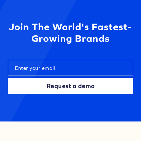
Join The World's Fastest-
Growing Brands
Request a demo