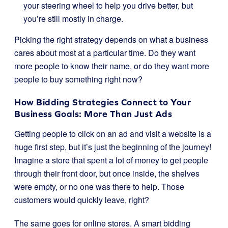
your steering wheel to help you drive better, but
you’re still mostly in charge.
Picking the right strategy depends on what a business
cares about most at a particular time. Do they want
more people to know their name, or do they want more
people to buy something right now?
How Bidding Strategies Connect to Your
Business Goals: More Than Just Ads
Getting people to click on an ad and visit a website is a
huge first step, but it’s just the beginning of the journey!
Imagine a store that spent a lot of money to get people
through their front door, but once inside, the shelves
were empty, or no one was there to help. Those
customers would quickly leave, right?
The same goes for online stores. A smart bidding