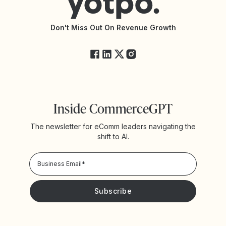
API Documentation
API Changelog
Yotpo Status
Don't Miss Out On Revenue Growth
FAQs
Inside CommerceGPT
The newsletter for eComm leaders navigating the
shift to AI.
Privacy Policy!
Please keep me updated with news and promotions from