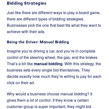
Bidding Strategies
Just like there are different ways to play a board game,
there are different types of bidding strategies.
Businesses pick the one that best fits what they want to
achieve with their ads.
Being the Driver: Manual Bidding
Imagine you’re driving a car, and you’re in complete
control of the steering wheel, the gas, and the brakes.
That’s a bit like
manual bidding
. With this strategy, the
business sets every single bid themselves. They
decide exactly how much they’re willing to pay for each
click on their ad.
Why would a business choose manual bidding? It
gives them a lot of control. If they know a certain
customer group is super important, they might bid