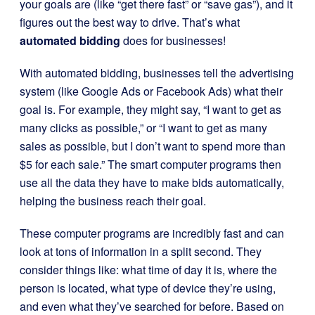
your goals are (like “get there fast” or “save gas”), and it
figures out the best way to drive. That’s what
automated bidding
does for businesses!
With automated bidding, businesses tell the advertising
system (like Google Ads or Facebook Ads) what their
goal is. For example, they might say, “I want to get as
many clicks as possible,” or “I want to get as many
sales as possible, but I don’t want to spend more than
$5 for each sale.” The smart computer programs then
use all the data they have to make bids automatically,
helping the business reach their goal.
These computer programs are incredibly fast and can
look at tons of information in a split second. They
consider things like: what time of day it is, where the
person is located, what type of device they’re using,
and even what they’ve searched for before. Based on