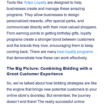
Tools like
Yotpo Loyalty
are designed to help
businesses create and manage these amazing
programs. They allow businesses to design
personalized rewards, offer special perks, and
communicate directly with their most valued shoppers.
From earning points to getting birthday gifts, loyalty
programs create a stronger bond between customers
and the brands they love, encouraging them to keep
coming back. There are many
best loyalty programs
that demonstrate how these can work effectively.
The Big Picture: Combining Bidding with a
Great Customer Experience
So, we’ve talked about how bidding strategies are like
the engine that brings new potential customers to your
online store’s doorstep. But remember, the journey
doesn’t end there! The really successful online