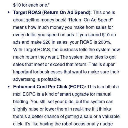
$10 for each one.”
Target ROAS (Return On Ad Spend):
This one is
about getting money back! “Return On Ad Spend”
means how much money you make from sales for
every dollar you spend on ads. If you spend $10 on
ads and make $20 in sales, your ROAS is 200%.
With Target ROAS, the business tells the system how
much return they want. The system then tries to get
sales that meet or exceed that return. This is super
important for businesses that want to make sure their
advertising is profitable.
Enhanced Cost Per Click (ECPC):
This is a bit of a
mix! ECPC is a kind of smart upgrade for manual
bidding. You still set your bids, but the system can
slightly raise or lower them in real-time if it thinks
there’s a better chance of getting a sale or a valuable
click. It’s like having the robot occasionally nudge