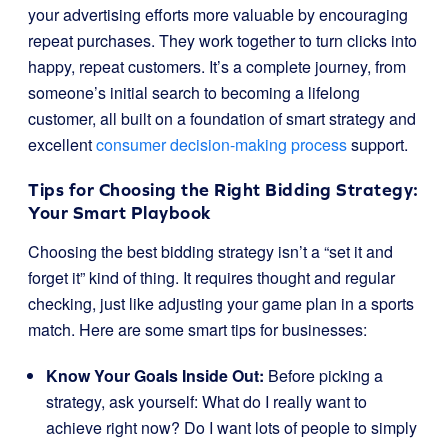
your advertising efforts more valuable by encouraging
repeat purchases. They work together to turn clicks into
happy, repeat customers. It’s a complete journey, from
someone’s initial search to becoming a lifelong
customer, all built on a foundation of smart strategy and
excellent
consumer decision-making process
support.
Tips for Choosing the Right Bidding Strategy:
Your Smart Playbook
Choosing the best bidding strategy isn’t a “set it and
forget it” kind of thing. It requires thought and regular
checking, just like adjusting your game plan in a sports
match. Here are some smart tips for businesses:
Know Your Goals Inside Out:
Before picking a
strategy, ask yourself: What do I really want to
achieve right now? Do I want lots of people to simply