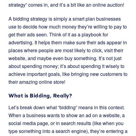
strategy” comes in, and it’s a bit like an online auction!
A bidding strategy is simply a smart plan businesses
use to decide how much money they’re willing to pay to
get their ads seen. Think of it as a playbook for
advertising. It helps them make sure their ads appear in
places where people are most likely to click, visit their
website, and maybe even buy something. It’s not just
about spending money; it’s about spending it wisely to
achieve important goals, like bringing new customers to
their amazing online store!
What is Bidding, Really?
Let’s break down what “bidding” means in this context.
When a business wants to show an ad on a website, a
social media page, or in search results (like when you
type something into a search engine), they’re entering a