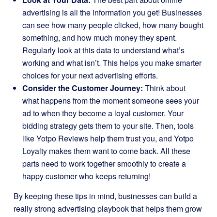
advertising is all the information you get! Businesses
can see how many people clicked, how many bought
something, and how much money they spent.
Regularly look at this data to understand what’s
working and what isn’t. This helps you make smarter
choices for your next advertising efforts.
Consider the Customer Journey:
Think about
what happens from the moment someone sees your
ad to when they become a loyal customer. Your
bidding strategy gets them to your site. Then, tools
like Yotpo Reviews help them trust you, and Yotpo
Loyalty makes them want to come back. All these
parts need to work together smoothly to create a
happy customer who keeps returning!
By keeping these tips in mind, businesses can build a
really strong advertising playbook that helps them grow