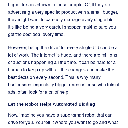
higher for ads shown to those people. Or, if they are
advertising a very specific product with a small budget,
they might want to carefully manage every single bid.
It’s like being a very careful shopper, making sure you
get the best deal every time.
However, being the driver for every single bid can be a
lot of work! The internet is huge, and there are millions
of auctions happening all the time. It can be hard for a
human to keep up with all the changes and make the
best decision every second. This is why many
businesses, especially bigger ones or those with lots of
ads, often look for a bit of help.
Let the Robot Help! Automated Bidding
Now, imagine you have a super-smart robot that can
drive for you. You tell it where you want to go and what