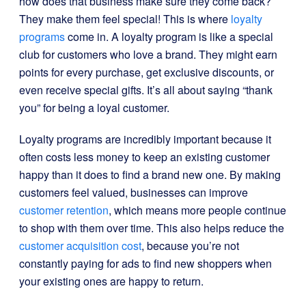
how does that business make sure they come back?
They make them feel special! This is where
loyalty
programs
come in. A loyalty program is like a special
club for customers who love a brand. They might earn
points for every purchase, get exclusive discounts, or
even receive special gifts. It’s all about saying “thank
you” for being a loyal customer.
Loyalty programs are incredibly important because it
often costs less money to keep an existing customer
happy than it does to find a brand new one. By making
customers feel valued, businesses can improve
customer retention
, which means more people continue
to shop with them over time. This also helps reduce the
customer acquisition cost
, because you’re not
constantly paying for ads to find new shoppers when
your existing ones are happy to return.