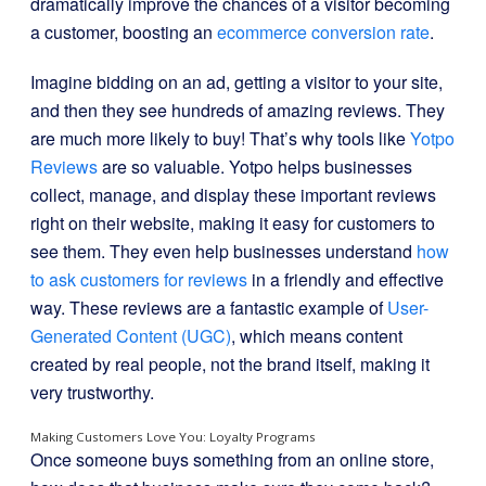
dramatically improve the chances of a visitor becoming
a customer, boosting an
ecommerce conversion rate
.
Imagine bidding on an ad, getting a visitor to your site,
and then they see hundreds of amazing reviews. They
are much more likely to buy! That’s why tools like
Yotpo
Reviews
are so valuable. Yotpo helps businesses
collect, manage, and display these important reviews
right on their website, making it easy for customers to
see them. They even help businesses understand
how
to ask customers for reviews
in a friendly and effective
way. These reviews are a fantastic example of
User-
Generated Content (UGC)
, which means content
created by real people, not the brand itself, making it
very trustworthy.
Making Customers Love You: Loyalty Programs
Once someone buys something from an online store,