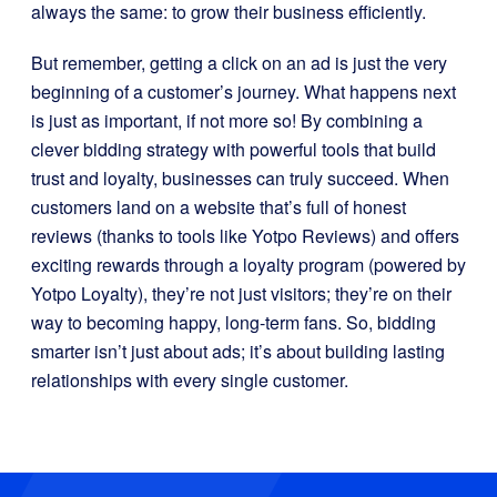
always the same: to grow their business efficiently.
But remember, getting a click on an ad is just the very
beginning of a customer’s journey. What happens next
is just as important, if not more so! By combining a
clever bidding strategy with powerful tools that build
trust and loyalty, businesses can truly succeed. When
customers land on a website that’s full of honest
reviews (thanks to tools like Yotpo Reviews) and offers
exciting rewards through a loyalty program (powered by
Yotpo Loyalty), they’re not just visitors; they’re on their
way to becoming happy, long-term fans. So, bidding
smarter isn’t just about ads; it’s about building lasting
relationships with every single customer.