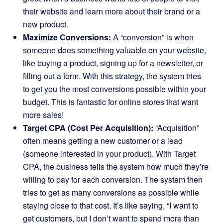
their website and learn more about their brand or a
new product.
Maximize Conversions:
A “conversion” is when
someone does something valuable on your website,
like buying a product, signing up for a newsletter, or
filling out a form. With this strategy, the system tries
to get you the most conversions possible within your
budget. This is fantastic for online stores that want
more sales!
Target CPA (Cost Per Acquisition):
“Acquisition”
often means getting a new customer or a lead
(someone interested in your product). With Target
CPA, the business tells the system how much they’re
willing to pay for each conversion. The system then
tries to get as many conversions as possible while
staying close to that cost. It’s like saying, “I want to
get customers, but I don’t want to spend more than