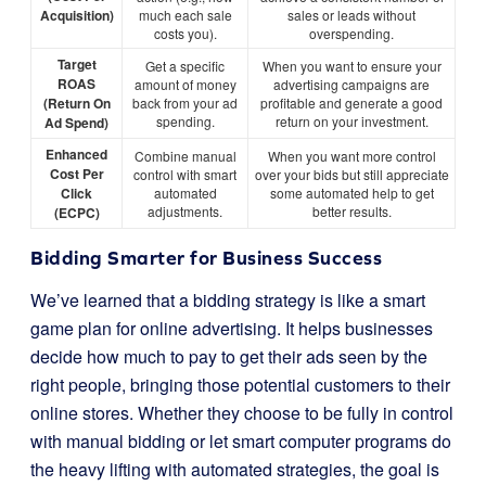
Acquisition)
much each sale
sales or leads without
costs you).
overspending.
Target
Get a specific
When you want to ensure your
ROAS
amount of money
advertising campaigns are
(Return On
back from your ad
profitable and generate a good
spending.
return on your investment.
Ad Spend)
Enhanced
Combine manual
When you want more control
Cost Per
control with smart
over your bids but still appreciate
Click
automated
some automated help to get
adjustments.
better results.
(ECPC)
Bidding Smarter for Business Success
We’ve learned that a bidding strategy is like a smart
game plan for online advertising. It helps businesses
decide how much to pay to get their ads seen by the
right people, bringing those potential customers to their
online stores. Whether they choose to be fully in control
with manual bidding or let smart computer programs do
the heavy lifting with automated strategies, the goal is