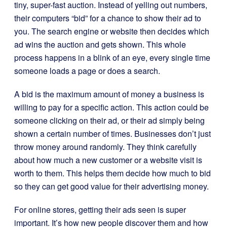
tiny, super-fast auction. Instead of yelling out numbers,
their computers “bid” for a chance to show their ad to
you. The search engine or website then decides which
ad wins the auction and gets shown. This whole
process happens in a blink of an eye, every single time
someone loads a page or does a search.
A bid is the maximum amount of money a business is
willing to pay for a specific action. This action could be
someone clicking on their ad, or their ad simply being
shown a certain number of times. Businesses don’t just
throw money around randomly. They think carefully
about how much a new customer or a website visit is
worth to them. This helps them decide how much to bid
so they can get good value for their advertising money.
For online stores, getting their ads seen is super
important. It’s how new people discover them and how