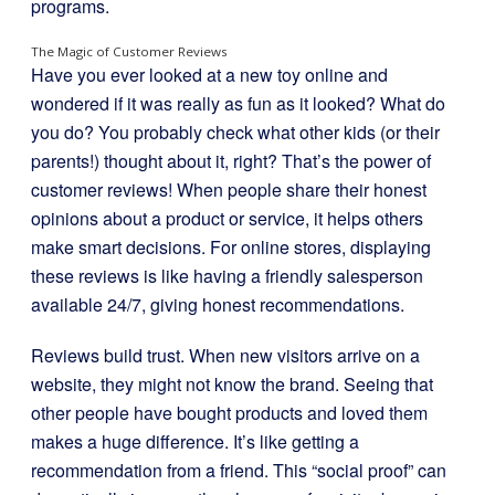
programs.
The Magic of Customer Reviews
Have you ever looked at a new toy online and
wondered if it was really as fun as it looked? What do
you do? You probably check what other kids (or their
parents!) thought about it, right? That’s the power of
customer reviews! When people share their honest
opinions about a product or service, it helps others
make smart decisions. For online stores, displaying
these reviews is like having a friendly salesperson
available 24/7, giving honest recommendations.
Reviews build trust. When new visitors arrive on a
website, they might not know the brand. Seeing that
other people have bought products and loved them
makes a huge difference. It’s like getting a
recommendation from a friend. This “social proof” can