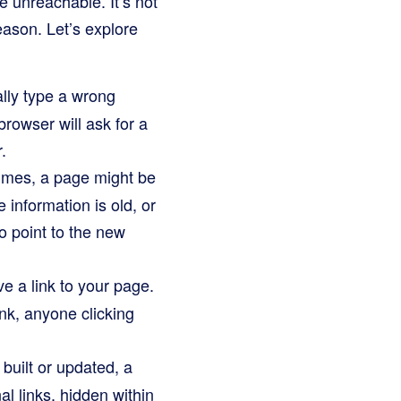
unreachable. It’s not
ason. Let’s explore
ally type a wrong
browser will ask for a
.
imes, a page might be
information is old, or
to point to the new
 a link to your page.
ink, anyone clicking
built or updated, a
al links, hidden within