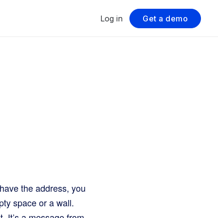
Log in
Get a demo
u have the address, you
pty space or a wall.
et. It’s a message from