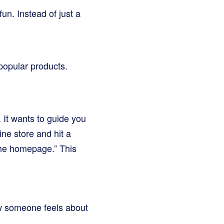
un. Instead of just a
popular products.
 It wants to guide you
ine store and hit a
the homepage.” This
ow someone feels about