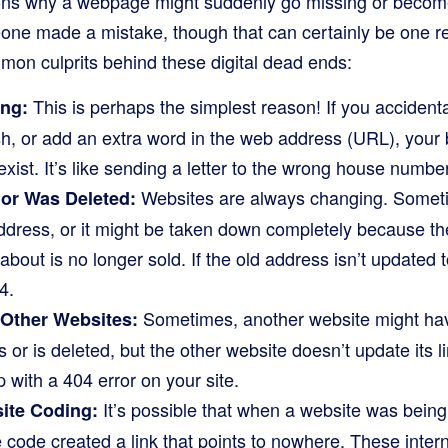
ns why a webpage might suddenly go missing or become 
e made a mistake, though that can certainly be one re
on culprits behind these digital dead ends:
This is perhaps the simplest reason! If you accident
ong:
lash, or add an extra word in the web address (URL), your 
exist. It’s like sending a letter to the wrong house number
Websites are always changing. Somet
or Was Deleted:
ress, or it might be taken down completely because the 
about is no longer sold. If the old address isn’t updated 
4.
Sometimes, another website might have
 Other Websites:
 or is deleted, but the other website doesn’t update its l
up with a 404 error on your site.
It’s possible that when a website was being 
ite Coding:
he code created a link that points to nowhere. These intern