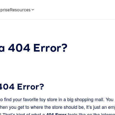
prise
Resources
a 404 Error?
404 Error?
to find your favorite toy store in a big shopping mall. Yo
when you get to where the store should be, it’s just an em
! That’s kind of what a
feels like on the intern
404 Error