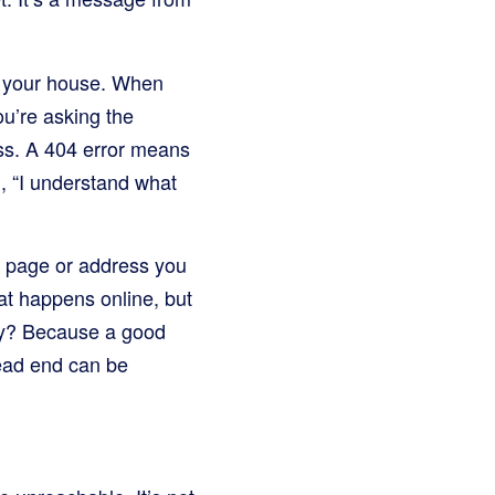
ke your house. When
ou’re asking the
ess. A 404 error means
g, “I understand what
c page or address you
hat happens online, but
Why? Because a good
dead end can be