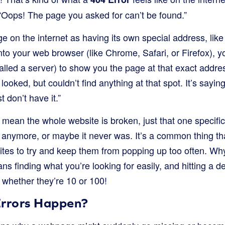
 “Oops! The page you asked for can’t be found.”
e on the internet as having its own special address, li
to your web browser (like Chrome, Safari, or Firefox), y
alled a server) to show you the page at that exact addr
looked, but couldn’t find anything at that spot. It’s sayin
t don’t have it.”
mean the whole website is broken, just that one specifi
here anymore, or maybe it never was. It’s a common thing t
bsites to try and keep them from popping up too often. 
s finding what you’re looking for easily, and hitting a 
, whether they’re 10 or 100!
rrors Happen?