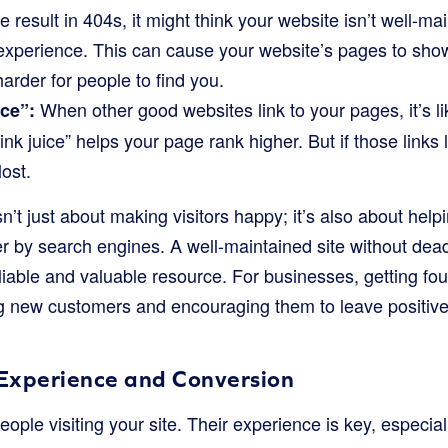
te result in 404s, it might think your website isn’t well-ma
 experience. This can cause your website’s pages to sho
harder for people to find you.
When other good websites link to your pages, it’s li
ice”:
ink juice” helps your page rank higher. But if those links 
lost.
isn’t just about making visitors happy; it’s also about hel
r by search engines. A well-maintained site without de
liable and valuable resource. For businesses, getting fou
ing new customers and encouraging them to leave positiv
 Experience and Conversion
eople visiting your site. Their experience is key, especiall