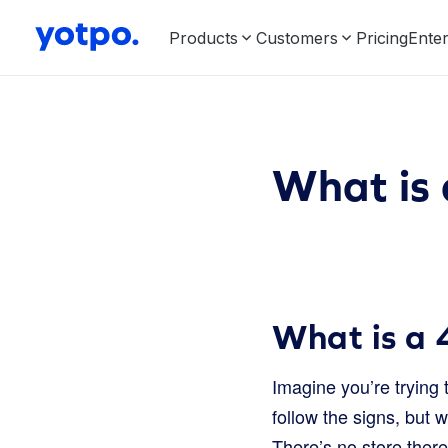
Products
Customers
Pricing
Enter
What is 
What is a 
Imagine you’re trying 
follow the signs, but 
There’s no store there