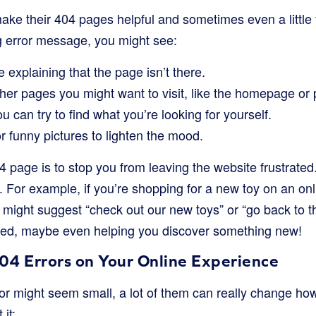
ake their 404 pages helpful and sometimes even a little f
g error message, you might see:
 explaining that the page isn’t there.
her pages you might want to visit, like the homepage or 
u can try to find what you’re looking for yourself.
or funny pictures to lighten the mood.
 page is to stop you from leaving the website frustrated.
. For example, if you’re shopping for a new toy on an onl
might suggest “check out our new toys” or “go back to 
ed, maybe even helping you discover something new!
04 Errors on Your Online Experience
ror might seem small, a lot of them can really change h
it: