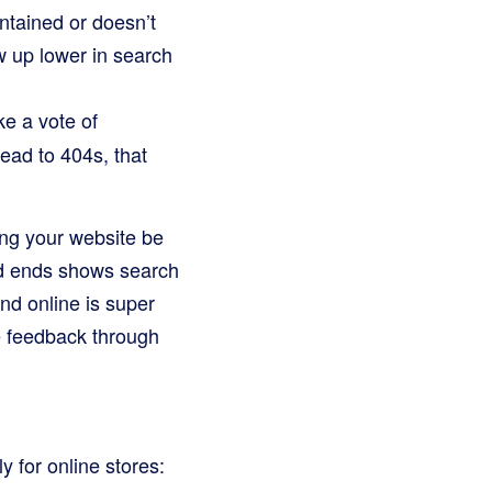
intained or doesn’t
w up lower in search
ke a vote of
lead to 404s, that
ping your website be
ad ends shows search
nd online is super
e feedback through
y for online stores: