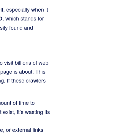
f, especially when it
, which stands for
O
sily found and
visit billions of web
 page is about. This
. If these crawlers
ount of time to
exist, it’s wasting its
, or external links