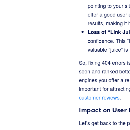
pointing to your si
offer a good user
results, making it 
Loss of “Link Ju
confidence. This “l
valuable “juice” is 
So, fixing 404 errors 
seen and ranked bette
engines you offer a re
important for attract
customer reviews
.
Impact on User
Let’s get back to the p