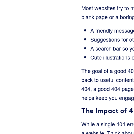
Most websites try to m
blank page or a borin
A friendly message
Suggestions for ot
A search bar so yo
Cute illustrations 
The goal of a good 404
back to useful content
404, a good 404 page 
helps keep you engag
The Impact of 4
While a single 404 er
a website. Think about 