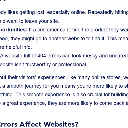
y likes getting lost, especially online. Repeatedly hitt
nd want to leave your site.
If a customer can’t find the product they wan
portunities:
eed, they might go to another website to find it. This me
e helpful info.
A website full of 404 errors can look messy and uncared
bsite isn’t trustworthy or professional.
ut their visitors’ experiences, like many online stores, w
 a smooth journey for you means you’re more likely to st
ing. This smooth experience is also crucial for building
a great experience, they are more likely to come back 
rors Affect Websites?