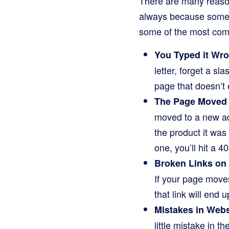
There are many reaso
always because someon
some of the most comm
You Typed it Wr
letter, forget a s
page that doesn’t 
The Page Moved 
moved to a new add
the product it was 
one, you’ll hit a 40
Broken Links on
If your page moves
that link will end 
Mistakes in Webs
little mistake in t