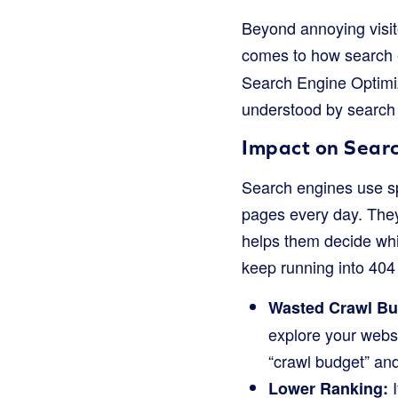
Beyond annoying visito
comes to how search e
Search Engine Optimiz
understood by search
Impact on Sear
Search engines use spe
pages every day. They 
helps them decide wh
keep running into 404 e
Wasted Crawl Bu
explore your websit
“crawl budget” an
I
Lower Ranking: