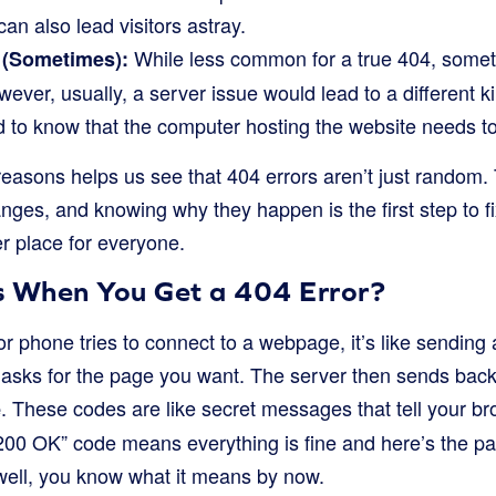
 can also lead visitors astray.
While less common for a true 404, somet
 (Sometimes):
ever, usually, a server issue would lead to a different ki
ood to know that the computer hosting the website needs to
easons helps us see that 404 errors aren’t just random
anges, and knowing why they happen is the first step to 
r place for everyone.
 When You Get a 404 Error?
 phone tries to connect to a webpage, it’s like sending
asks for the page you want. The server then sends back
. These codes are like secret messages that tell your 
e
“200 OK” code means everything is fine and here’s the p
ell, you know what it means by now.