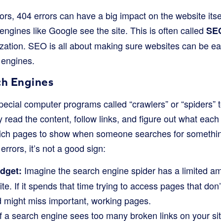
rs, 404 errors can have a big impact on the website itsel
ngines like Google see the site. This is often called
SE
ation. SEO is all about making sure websites can be ea
 engines.
ch Engines
cial computer programs called “crawlers” or “spiders” to 
read the content, follow links, and figure out what each
ich pages to show when someone searches for something
rrors, it’s not a good sign:
Imagine the search engine spider has a limited am
dget:
e. If it spends that time trying to access pages that don’t 
d might miss important, working pages.
f a search engine sees too many broken links on your site