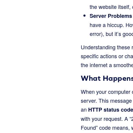
the website itself,
Server Problems
have a hiccup. How
error), but it’s g
Understanding these r
specific actions or ch
the internet a smoothe
What Happens
When your computer or
server. This message 
an
HTTP status cod
with your request. A 
Found” code means, w