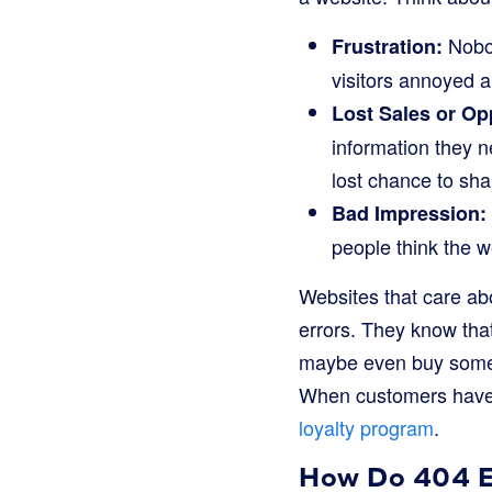
Nobod
Frustration:
visitors annoyed a
Lost Sales or Op
information they n
lost chance to shar
Bad Impression:
people think the we
Websites that care abo
errors. They know that
maybe even buy someth
When customers have 
loyalty program
.
How Do 404 Er