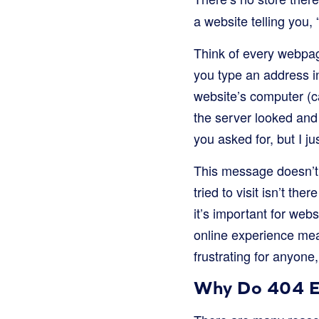
a website telling you,
Think of every webpag
you type an address in
website’s computer (c
the server looked and 
you asked for, but I jus
This message doesn’t 
tried to visit isn’t t
it’s important for we
online experience mean
frustrating for anyone
Why Do 404 E