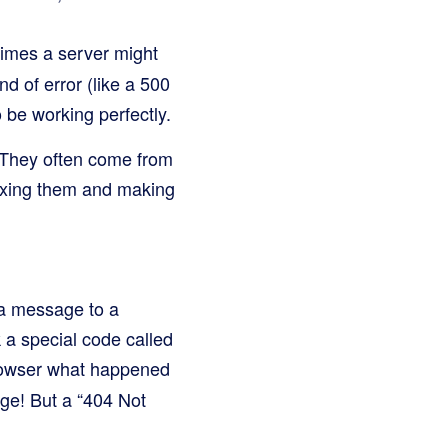
imes a server might
nd of error (like a 500
 be working perfectly.
. They often come from
fixing them and making
 a message to a
 a special code called
browser what happened
age! But a “404 Not