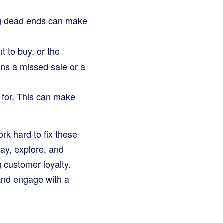
ing dead ends can make
t to buy, or the
ans a missed sale or a
 for. This can make
ork hard to fix these
ay, explore, and
 customer loyalty.
and engage with a