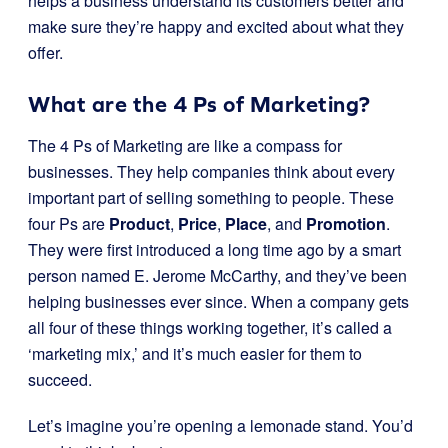
helps a business understand its customers better and
make sure they’re happy and excited about what they
offer.
What are the 4 Ps of Marketing?
The 4 Ps of Marketing are like a compass for
businesses. They help companies think about every
important part of selling something to people. These
four Ps are
Product
,
Price
,
Place
, and
Promotion
.
They were first introduced a long time ago by a smart
person named E. Jerome McCarthy, and they’ve been
helping businesses ever since. When a company gets
all four of these things working together, it’s called a
‘marketing mix,’ and it’s much easier for them to
succeed.
Let’s imagine you’re opening a lemonade stand. You’d