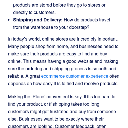
products are stored before they go to stores or
directly to customers.
Shipping and Delivery:
How do products travel
from the warehouse to your doorstep?
In today’s world, online stores are incredibly important.
Many people shop from home, and businesses need to
make sure their products are easy to find and buy
online. This means having a good website and making
sure the ordering and shipping process is smooth and
reliable. A great
ecommerce customer experience
often
depends on how easy it is to find and receive products.
Making the ‘Place’ convenient is key. If it’s too hard to
find your product, or if shipping takes too long,
customers might get frustrated and buy from someone
else. Businesses want to be exactly where their
customers are looking. Customer feedback, often