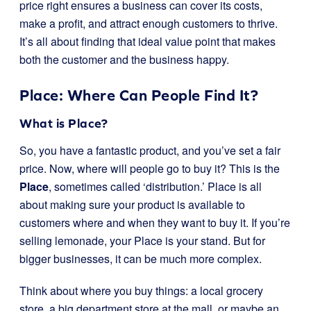
price right ensures a business can cover its costs,
make a profit, and attract enough customers to thrive.
It’s all about finding that ideal value point that makes
both the customer and the business happy.
Place: Where Can People Find It?
What is Place?
So, you have a fantastic product, and you’ve set a fair
price. Now, where will people go to buy it? This is the
Place
, sometimes called ‘distribution.’ Place is all
about making sure your product is available to
customers where and when they want to buy it. If you’re
selling lemonade, your Place is your stand. But for
bigger businesses, it can be much more complex.
Think about where you buy things: a local grocery
store, a big department store at the mall, or maybe an