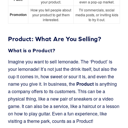
your product.
even a pop-up market.
How you tell people about
TV commercials, social
Promotion
your product to get them
media posts, or inviting kids
interested.
to try it out.
Product: What Are You Selling?
What is a Product?
Imagine you want to sell lemonade. The ‘Product’ is
your lemonade! It’s not just the drink itself, but also the
cup it comes in, how sweet or sour it is, and even the
name you give it. In business, the
Product
is anything
a company offers to its customers. This can be a
physical thing, like a new pair of sneakers or a video
game. It can also be a service, like a haircut or a lesson
on how to play guitar. Even a fun experience, like
visiting a theme park, counts as a Product!