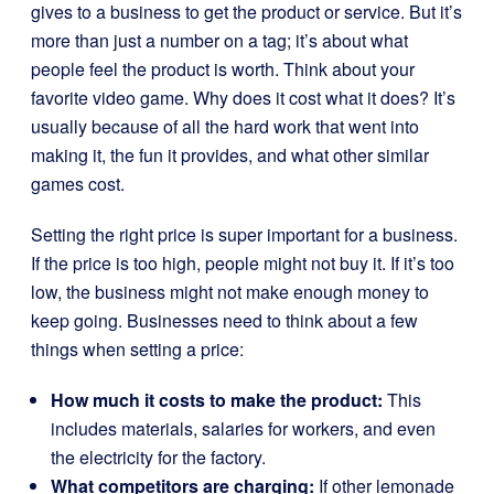
gives to a business to get the product or service. But it’s
more than just a number on a tag; it’s about what
people feel the product is worth. Think about your
favorite video game. Why does it cost what it does? It’s
usually because of all the hard work that went into
making it, the fun it provides, and what other similar
games cost.
Setting the right price is super important for a business.
If the price is too high, people might not buy it. If it’s too
low, the business might not make enough money to
keep going. Businesses need to think about a few
things when setting a price:
How much it costs to make the product:
This
includes materials, salaries for workers, and even
the electricity for the factory.
What competitors are charging:
If other lemonade