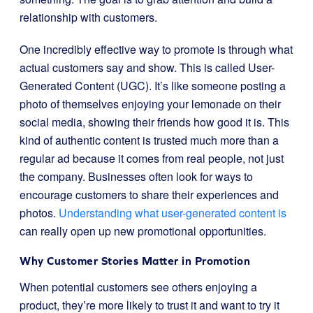
relationship with customers.
One incredibly effective way to promote is through what
actual customers say and show. This is called User-
Generated Content (UGC). It’s like someone posting a
photo of themselves enjoying your lemonade on their
social media, showing their friends how good it is. This
kind of authentic content is trusted much more than a
regular ad because it comes from real people, not just
the company. Businesses often look for ways to
encourage customers to share their experiences and
photos.
Understanding what user-generated content is
can really open up new promotional opportunities.
Why Customer Stories Matter in Promotion
When potential customers see others enjoying a
product, they’re more likely to trust it and want to try it