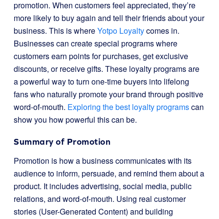
promotion. When customers feel appreciated, they’re
more likely to buy again and tell their friends about your
business. This is where
Yotpo Loyalty
comes in.
Businesses can create special programs where
customers earn points for purchases, get exclusive
discounts, or receive gifts. These loyalty programs are
a powerful way to turn one-time buyers into lifelong
fans who naturally promote your brand through positive
word-of-mouth.
Exploring the best loyalty programs
can
show you how powerful this can be.
Summary of Promotion
Promotion is how a business communicates with its
audience to inform, persuade, and remind them about a
product. It includes advertising, social media, public
relations, and word-of-mouth. Using real customer
stories (User-Generated Content) and building