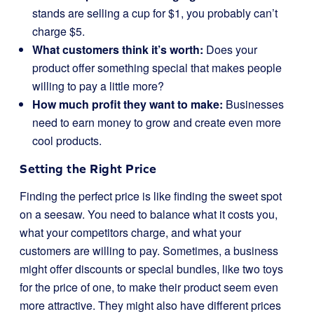
stands are selling a cup for $1, you probably can’t
charge $5.
What customers think it’s worth:
Does your
product offer something special that makes people
willing to pay a little more?
How much profit they want to make:
Businesses
need to earn money to grow and create even more
cool products.
Setting the Right Price
Finding the perfect price is like finding the sweet spot
on a seesaw. You need to balance what it costs you,
what your competitors charge, and what your
customers are willing to pay. Sometimes, a business
might offer discounts or special bundles, like two toys
for the price of one, to make their product seem even
more attractive. They might also have different prices