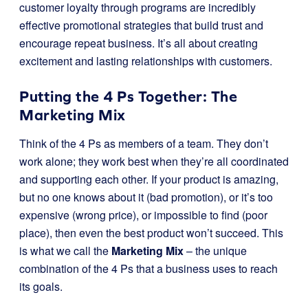
customer loyalty through programs are incredibly
effective promotional strategies that build trust and
encourage repeat business. It’s all about creating
excitement and lasting relationships with customers.
Putting the 4 Ps Together: The
Marketing Mix
Think of the 4 Ps as members of a team. They don’t
work alone; they work best when they’re all coordinated
and supporting each other. If your product is amazing,
but no one knows about it (bad promotion), or it’s too
expensive (wrong price), or impossible to find (poor
place), then even the best product won’t succeed. This
is what we call the
Marketing Mix
– the unique
combination of the 4 Ps that a business uses to reach
its goals.