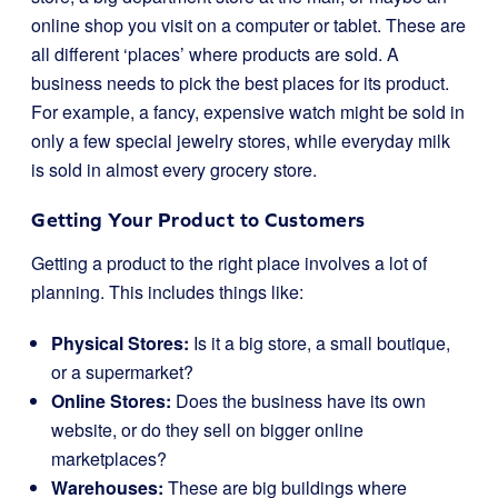
online shop you visit on a computer or tablet. These are
all different ‘places’ where products are sold. A
business needs to pick the best places for its product.
For example, a fancy, expensive watch might be sold in
only a few special jewelry stores, while everyday milk
is sold in almost every grocery store.
Getting Your Product to Customers
Getting a product to the right place involves a lot of
planning. This includes things like:
Physical Stores:
Is it a big store, a small boutique,
or a supermarket?
Online Stores:
Does the business have its own
website, or do they sell on bigger online
marketplaces?
Warehouses:
These are big buildings where