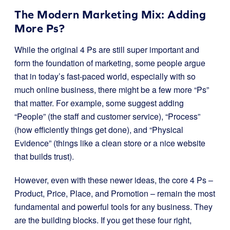
The Modern Marketing Mix: Adding
More Ps?
While the original 4 Ps are still super important and
form the foundation of marketing, some people argue
that in today’s fast-paced world, especially with so
much online business, there might be a few more “Ps”
that matter. For example, some suggest adding
“People” (the staff and customer service), “Process”
(how efficiently things get done), and “Physical
Evidence” (things like a clean store or a nice website
that builds trust).
However, even with these newer ideas, the core 4 Ps –
Product, Price, Place, and Promotion – remain the most
fundamental and powerful tools for any business. They
are the building blocks. If you get these four right,