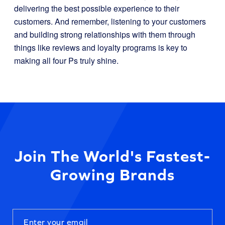
delivering the best possible experience to their
customers. And remember, listening to your customers
and building strong relationships with them through
things like reviews and loyalty programs is key to
making all four Ps truly shine.
Join The World's Fastest-
Growing Brands