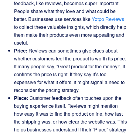
feedback, like reviews, becomes super important.
People share what they love and what could be
better. Businesses use services like
Yotpo Reviews
to collect these valuable insights, which directly help
them make their products even more appealing and
useful.
Price:
Reviews can sometimes give clues about
whether customers feel the product is worth its price.
If many people say, “Great product for the money!”, it
confirms the price is right. If they say it’s too
expensive for what it offers, it might signal a need to
reconsider the pricing strategy.
Place:
Customer feedback often touches upon the
buying experience itself. Reviews might mention
how easy it was to find the product online, how fast
the shipping was, or how clear the website was. This
helps businesses understand if their “Place” strategy