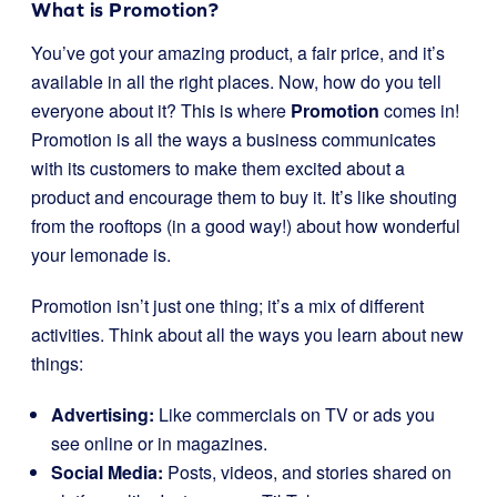
What is Promotion?
You’ve got your amazing product, a fair price, and it’s
available in all the right places. Now, how do you tell
everyone about it? This is where
Promotion
comes in!
Promotion is all the ways a business communicates
with its customers to make them excited about a
product and encourage them to buy it. It’s like shouting
from the rooftops (in a good way!) about how wonderful
your lemonade is.
Promotion isn’t just one thing; it’s a mix of different
activities. Think about all the ways you learn about new
things:
Advertising:
Like commercials on TV or ads you
see online or in magazines.
Social Media:
Posts, videos, and stories shared on