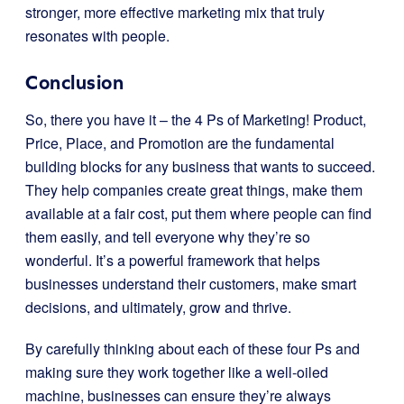
stronger, more effective marketing mix that truly
resonates with people.
Conclusion
So, there you have it – the 4 Ps of Marketing! Product,
Price, Place, and Promotion are the fundamental
building blocks for any business that wants to succeed.
They help companies create great things, make them
available at a fair cost, put them where people can find
them easily, and tell everyone why they’re so
wonderful. It’s a powerful framework that helps
businesses understand their customers, make smart
decisions, and ultimately, grow and thrive.
By carefully thinking about each of these four Ps and
making sure they work together like a well-oiled
machine, businesses can ensure they’re always