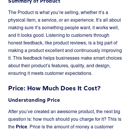
Summary of Product
The Product is what you’re selling, whether it’s a
physical item, a service, or an experience. It’s all about
making sure it’s something people want, it works well,
and it looks good. Listening to customers through
honest feedback, like product reviews, is a big part of
making a product excellent and continuously improving
it. This feedback helps businesses make smart choices
about their product’s features, quality, and design,
ensuring it meets customer expectations.
Price: How Much Does It Cost?
Understanding Price
After you’ve created an awesome product, the next big
question is: how much should you charge for it? This is
the
Price
. Price is the amount of money a customer