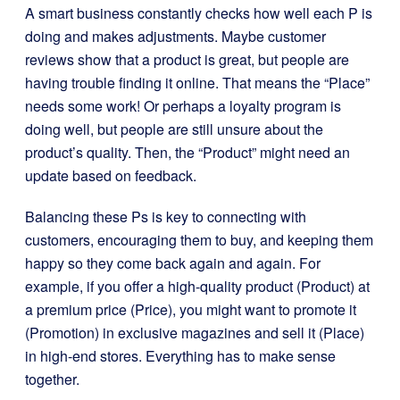
A smart business constantly checks how well each P is
doing and makes adjustments. Maybe customer
reviews show that a product is great, but people are
having trouble finding it online. That means the “Place”
needs some work! Or perhaps a loyalty program is
doing well, but people are still unsure about the
product’s quality. Then, the “Product” might need an
update based on feedback.
Balancing these Ps is key to connecting with
customers, encouraging them to buy, and keeping them
happy so they come back again and again. For
example, if you offer a high-quality product (Product) at
a premium price (Price), you might want to promote it
(Promotion) in exclusive magazines and sell it (Place)
in high-end stores. Everything has to make sense
together.