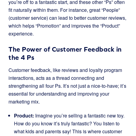
you’re off to a fantastic start, and these other “Ps” often
fit naturally within them. For instance, great “People”
(customer service) can lead to better customer reviews,
which helps “Promotion” and improves the “Product”
experience.
The Power of Customer Feedback in
the 4 Ps
Customer feedback, like reviews and loyalty program
interactions, acts as a thread connecting and
strengthening all four Ps. It’s not just a nice-to-have; it’s
essential for understanding and improving your
marketing mix.
Product:
Imagine you’re selling a fantastic new toy.
How do you know it’s truly fantastic? You listen to
what kids and parents say! This is where customer