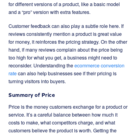
for different versions of a product, like a basic model
and a “pro” version with extra features.
Customer feedback can also play a subtle role here. If
reviews consistently mention a product is great value
for money, it reinforces the pricing strategy. On the other
hand, if many reviews complain about the price being
too high for what you get, a business might need to
reconsider. Understanding the
ecommerce conversion
rate
can also help businesses see if their pricing is
turning visitors into buyers.
Summary of Price
Price is the money customers exchange for a product or
service. It’s a careful balance between how much it
costs to make, what competitors charge, and what
customers believe the product is worth. Getting the