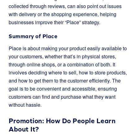
collected through reviews, can also point out issues
with delivery or the shopping experience, helping
businesses improve their “Place” strategy.
Summary of Place
Place is about making your product easily available to
your customers, whether that’s in physical stores,
through online shops, or a combination of both. It
involves deciding where to sell, how to store products,
and how to get them to the customer efficiently. The
goal is to be convenient and accessible, ensuring
customers can find and purchase what they want
without hassle.
Promotion: How Do People Learn
About It?