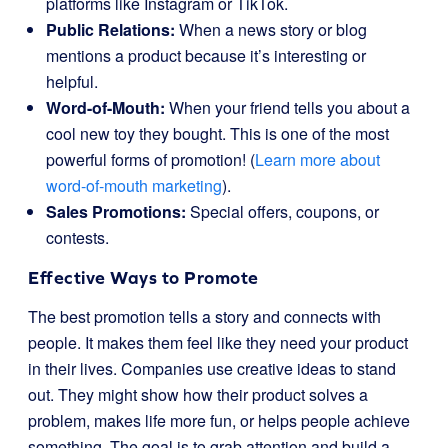
platforms like Instagram or TikTok.
Public Relations:
When a news story or blog
mentions a product because it’s interesting or
helpful.
Word-of-Mouth:
When your friend tells you about a
cool new toy they bought. This is one of the most
powerful forms of promotion! (
Learn more about
word-of-mouth marketing
).
Sales Promotions:
Special offers, coupons, or
contests.
Effective Ways to Promote
The best promotion tells a story and connects with
people. It makes them feel like they need your product
in their lives. Companies use creative ideas to stand
out. They might show how their product solves a
problem, makes life more fun, or helps people achieve
something. The goal is to grab attention and build a