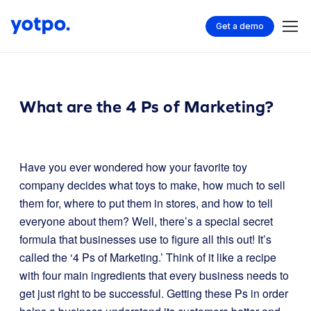
Get a demo
What are the 4 Ps of Marketing?
Have you ever wondered how your favorite toy
company decides what toys to make, how much to sell
them for, where to put them in stores, and how to tell
everyone about them? Well, there’s a special secret
formula that businesses use to figure all this out! It’s
called the ‘4 Ps of Marketing.’ Think of it like a recipe
with four main ingredients that every business needs to
get just right to be successful. Getting these Ps in order