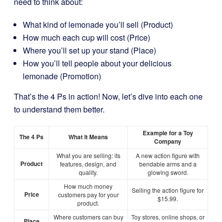
need to think about:
What kind of lemonade you’ll sell (Product)
How much each cup will cost (Price)
Where you’ll set up your stand (Place)
How you’ll tell people about your delicious
lemonade (Promotion)
That’s the 4 Ps in action! Now, let’s dive into each one
to understand them better.
Example for a Toy
The 4 Ps
What It Means
Company
What you are selling: its
A new action figure with
Product
features, design, and
bendable arms and a
quality.
glowing sword.
How much money
Selling the action figure for
Price
customers pay for your
$15.99.
product.
Where customers can buy
Toy stores, online shops, or
Place