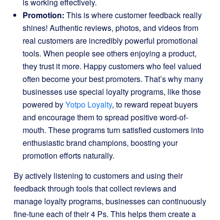
is working effectively.
Promotion:
This is where customer feedback really
shines! Authentic reviews, photos, and videos from
real customers are incredibly powerful promotional
tools. When people see others enjoying a product,
they trust it more. Happy customers who feel valued
often become your best promoters. That’s why many
businesses use special loyalty programs, like those
powered by
Yotpo Loyalty
, to reward repeat buyers
and encourage them to spread positive word-of-
mouth. These programs turn satisfied customers into
enthusiastic brand champions, boosting your
promotion efforts naturally.
By actively listening to customers and using their
feedback through tools that collect reviews and
manage loyalty programs, businesses can continuously
fine-tune each of their 4 Ps. This helps them create a