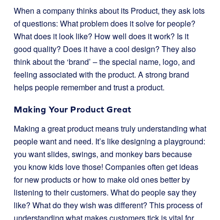
When a company thinks about its Product, they ask lots
of questions: What problem does it solve for people?
What does it look like? How well does it work? Is it
good quality? Does it have a cool design? They also
think about the ‘brand’ – the special name, logo, and
feeling associated with the product. A strong brand
helps people remember and trust a product.
Making Your Product Great
Making a great product means truly understanding what
people want and need. It’s like designing a playground:
you want slides, swings, and monkey bars because
you know kids love those! Companies often get ideas
for new products or how to make old ones better by
listening to their customers. What do people say they
like? What do they wish was different? This process of
understanding what makes customers tick is vital for