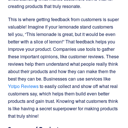
creating products that truly resonate.
This is where getting feedback from customers is super
valuable! Imagine if your lemonade stand customers
tell you, “This lemonade is great, but it would be even
better with a slice of lemon!” That feedback helps you
improve your product. Companies use tools to gather
these important opinions, like customer reviews. These
reviews help them understand what people really think
about their products and how they can make them the
best they can be. Businesses can use services like
Yotpo Reviews
to easily collect and show off what real
customers say, which helps them build even better
products and gain trust. Knowing what customers think
is like having a secret superpower for making products
that truly shine!