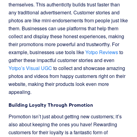
themselves. This authenticity builds trust faster than
any traditional advertisement. Customer stories and
photos are like mini-endorsements from people just like
them. Businesses can use platforms that help them
collect and display these honest experiences, making
their promotions more powerful and trustworthy. For
example, businesses use tools like
Yotpo Reviews
to
gather these impactful customer stories and even
Yotpo’s Visual UGC
to collect and showcase amazing
photos and videos from happy customers right on their
website, making their products look even more
appealing.
Building Loyalty Through Promotion
Promotion isn’t just about getting new customers; it’s
also about keeping the ones you have! Rewarding
customers for their loyalty is a fantastic form of