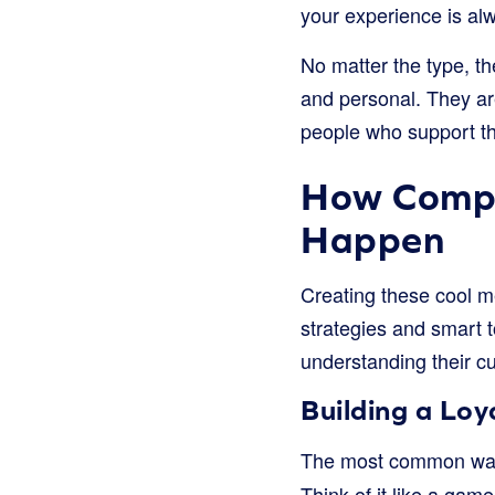
your experience is alw
No matter the type, t
and personal. They ar
people who support t
How Compa
Happen
Creating these cool m
strategies and smart t
understanding their c
Building a Lo
The most common way 
Think of it like a gam