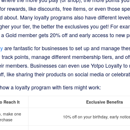
for rewards, like discounts, free items, or even those spe
d about. Many loyalty programs also have different level
igher your tier, the better the exclusives you get! For e
t a Gold member gets 20% off and early access to new p
ty
are fantastic for businesses to set up and manage th
track points, manage different membership tiers, and off
heir members. Businesses can even use Yotpo Loyalty to 
ff, like sharing their products on social media or celebra
how a loyalty program with tiers might work:
o Reach It
Exclusive Benefits
p, make one
10% off on your birthday, early notic
rchase