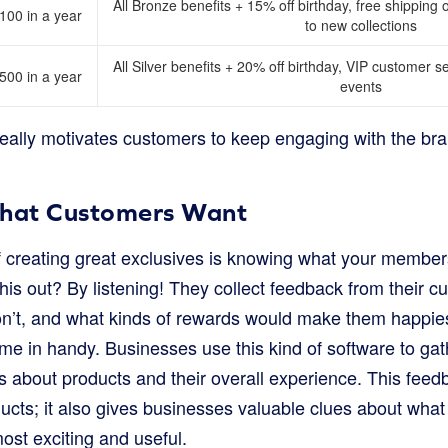
All Bronze benefits + 15% off birthday, free shipping 
00 in a year
to new collections
All Silver benefits + 20% off birthday, VIP customer ser
00 in a year
events
really motivates customers to keep engaging with the br
What Customers Want
of creating great exclusives is knowing what your membe
his out? By listening! They collect feedback from their 
don’t, and what kinds of rewards would make them happies
e in handy. Businesses use this kind of software to ga
 about products and their overall experience. This feedba
ucts; it also gives businesses valuable clues about wha
ost exciting and useful.