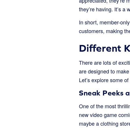
appreciated, they’re m
they’re having. It’s a
In short, member-only 
customers, making the
Different 
There are lots of exc
are designed to make 
Let’s explore some of
Sneak Peeks a
One of the most thrill
new video game coming
maybe a clothing store