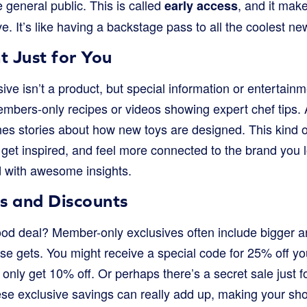
general public. This is called
, and it make
early access
e. It’s like having a backstage pass to all the coolest ne
t Just for You
ve isn’t a product, but special information or entertain
embers-only recipes or videos showing expert chef tips.
es stories about how new toys are designed. This kind o
get inspired, and feel more connected to the brand you lov
ed with awesome insights.
 and Discounts
od deal? Member-only exclusives often include bigger a
se gets. You might receive a special code for 25% off yo
only get 10% off. Or perhaps there’s a secret sale just 
se exclusive savings can really add up, making your sh