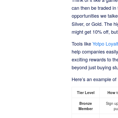
can then be traded in 
opportunities we talke
Silver, or Gold. The h
might get 10% off, bu
Tools like
Yotpo Loyal
help companies easily 
exciting rewards to t
beyond just buying stu
Here’s an example of 
Tier Level
How t
Bronze
Sign u
Member
pu