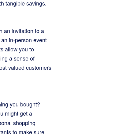
th tangible savings.
an invitation to a
n an in-person event
ts allow you to
ing a sense of
most valued customers
hing you bought?
u might get a
rsonal shopping
 wants to make sure