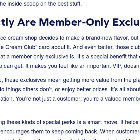
the inside scoop on the best stuff.
tly Are Member-Only Exclu
ice cream shop decides to make a brand-new flavor, but t
e Cream Club” card about it. And even better, those club
what a member-only exclusive is. It’s a special benefit tha
p can get. It makes you feel like an important VIP, doesn’
u, these exclusives mean getting more value from the pl
 things others don’t, or enjoy better prices. It’s all about
tion. You’re not just a customer; you’re a valued member
ng these kinds of special perks is a smart move. It helps
encourages them to keep coming back. When customers 