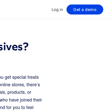
Log in
Get a demo
ives?
u get special treats
line stores, there’s
ls, products, or
 who have joined their
nd for you to feel