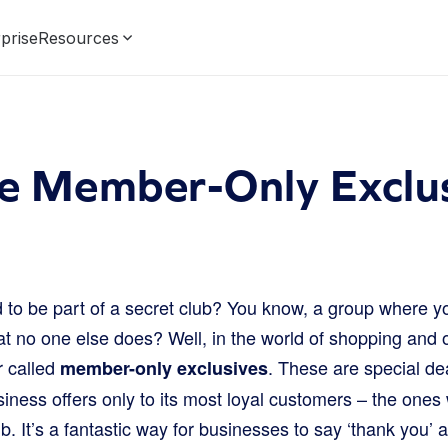
prise
Resources
e Member-Only Exclus
to be part of a secret club? You know, a group where yo
 no one else does? Well, in the world of shopping and on
r called
. These are special dea
member-only exclusives
iness offers only to its most loyal customers – the ones
b. It’s a fantastic way for businesses to say ‘thank you’ a