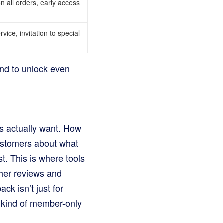
on all orders, early access
vice, invitation to special
and to unlock even
rs actually want. How
customers about what
t. This is where tools
ther reviews and
ck isn’t just for
t kind of member-only