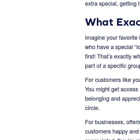
extra special, getting 
What Exac
Imagine your favorite 
who have a special “Ic
first! That’s exactly 
part of a specific grou
For customers like yo
You might get access to
belonging and apprecia
circle.
For businesses, offeri
customers happy and 