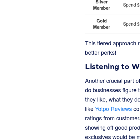
Silver
Spend $1
Member
Gold
Spend $5
Member
This tiered approach 
better perks!
Listening to 
Another crucial part 
do businesses figure t
they like, what they 
like
Yotpo Reviews
com
ratings from customers
showing off good prod
exclusives would be m