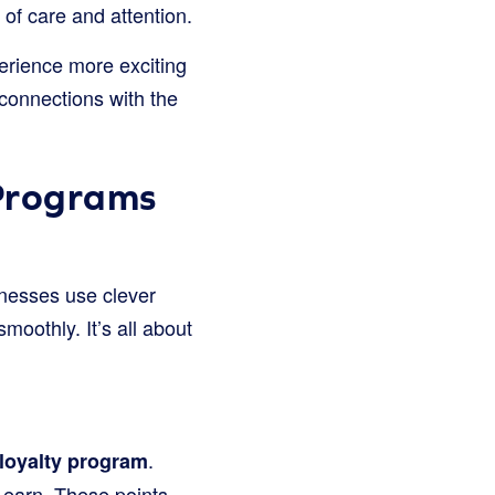
 of care and attention.
erience more exciting
connections with the
Programs
nesses use clever
moothly. It’s all about
.
loyalty program
 earn. These points