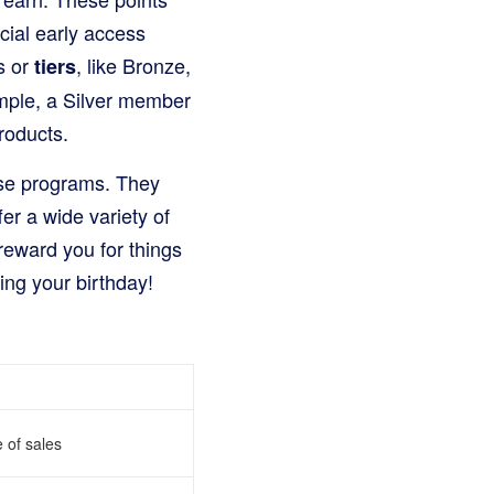
cial early access
s or
, like Bronze,
tiers
xample, a Silver member
roducts.
ese programs. They
er a wide variety of
reward you for things
ting your birthday!
e of sales