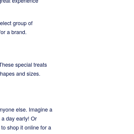
 great experience
elect group of
or a brand.
These special treats
shapes and sizes.
 anyone else. Imagine a
a day early! Or
o shop it online for a