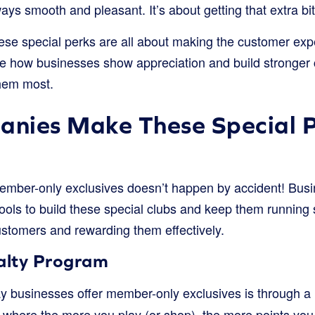
ays smooth and pleasant. It’s about getting that extra bit
hese special perks are all about making the customer exp
e how businesses show appreciation and build stronger 
hem most.
nies Make These Special 
ember-only exclusives doesn’t happen by accident! Busi
ools to build these special clubs and keep them running s
ustomers and rewarding them effectively.
yalty Program
businesses offer member-only exclusives is through a
e where the more you play (or shop), the more points you