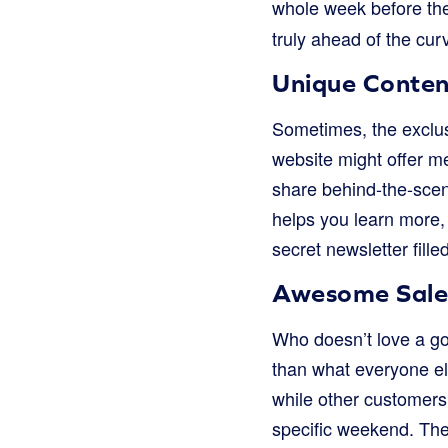
whole week before the 
truly ahead of the curv
Unique Conten
Sometimes, the exclusi
website might offer m
share behind-the-scen
helps you learn more, 
secret newsletter fill
Awesome Sales
Who doesn’t love a go
than what everyone el
while other customers 
specific weekend. The