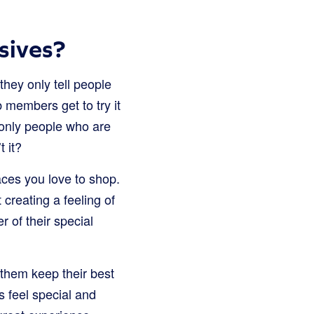
sives?
hey only tell people
 members get to try it
t only people who are
t it?
aces you love to shop.
 creating a feeling of
 of their special
 them keep their best
feel special and