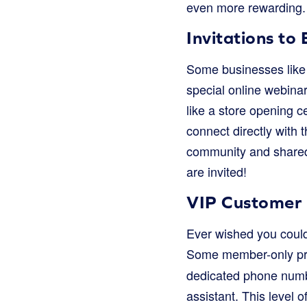
even more rewarding. I
Invitations to 
Some businesses like t
special online webinar
like a store opening c
connect directly with
community and shared 
are invited!
VIP Customer 
Ever wished you coul
Some member-only pr
dedicated phone numbe
assistant. This level