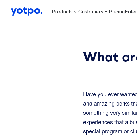
Products
Customers
Pricing
Enter
What ar
Have you ever wanted 
and amazing perks that
something very simila
experiences that a bus
special program or clu