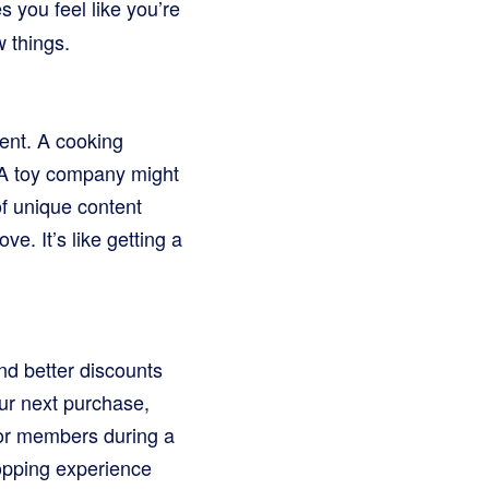
s you feel like you’re
w things.
ment. A cooking
 A toy company might
f unique content
e. It’s like getting a
nd better discounts
ur next purchase,
for members during a
opping experience