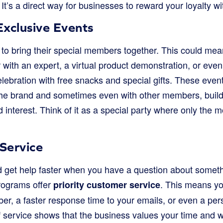
t’s a direct way for businesses to reward your loyalty wi
Exclusive Events
o bring their special members together. This could mean 
 with an expert, a virtual product demonstration, or eve
elebration with free snacks and special gifts. These even
 the brand and sometimes even with other members, build
interest. Think of it as a special party where only the 
Service
d get help faster when you have a question about somet
ograms offer
. This means yo
priority customer service
r, a faster response time to your emails, or even a pe
 of service shows that the business values your time and