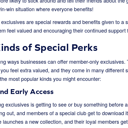
ore likely to stick around and tell their friends about the
 win-win situation where everyone benefits!
exclusives are special rewards and benefits given to a s
m feel valued and encouraging their continued support f
Kinds of Special Perks
iting ways businesses can offer member-only exclusives. 
you feel extra valued, and they come in many different 
 the most popular kinds you might encounter:
nd Early Access
ing exclusives is getting to see or buy something before
 out, and members of a special club get to download it 
 launches a new collection, and their loyal members get t