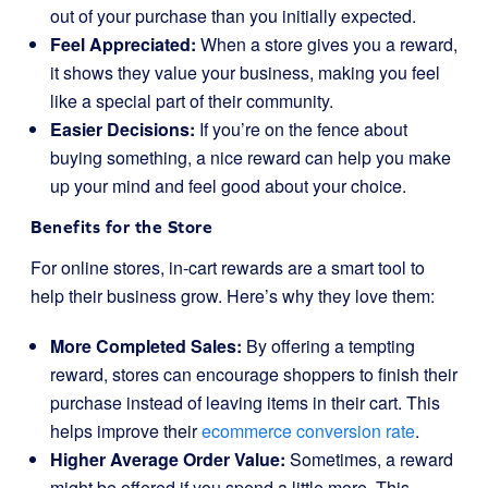
out of your purchase than you initially expected.
Feel Appreciated:
When a store gives you a reward,
it shows they value your business, making you feel
like a special part of their community.
Easier Decisions:
If you’re on the fence about
buying something, a nice reward can help you make
up your mind and feel good about your choice.
Benefits for the Store
For online stores, in-cart rewards are a smart tool to
help their business grow. Here’s why they love them:
More Completed Sales:
By offering a tempting
reward, stores can encourage shoppers to finish their
purchase instead of leaving items in their cart. This
helps improve their
ecommerce conversion rate
.
Higher Average Order Value:
Sometimes, a reward
might be offered if you spend a little more. This