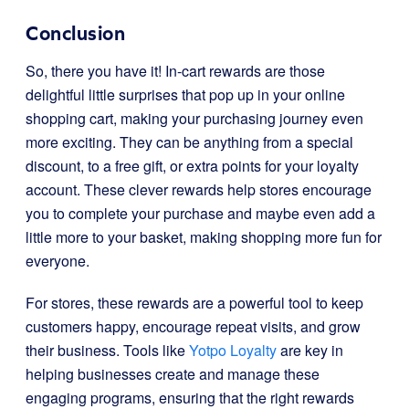
Conclusion
So, there you have it! In-cart rewards are those
delightful little surprises that pop up in your online
shopping cart, making your purchasing journey even
more exciting. They can be anything from a special
discount, to a free gift, or extra points for your loyalty
account. These clever rewards help stores encourage
you to complete your purchase and maybe even add a
little more to your basket, making shopping more fun for
everyone.
For stores, these rewards are a powerful tool to keep
customers happy, encourage repeat visits, and grow
their business. Tools like
Yotpo Loyalty
are key in
helping businesses create and manage these
engaging programs, ensuring that the right rewards