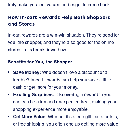
truly make you feel valued and eager to come back.
How In-cart Rewards Help Both Shoppers
and Stores
In-cart rewards are a win-win situation. They’re good for
you, the shopper, and they’re also good for the online
stores. Let’s break down how:
Benefits for You, the Shopper
Save Money:
Who doesn’t love a discount or a
freebie? In-cart rewards can help you save a little
cash or get more for your money.
Exciting Surprises:
Discovering a reward in your
cart can be a fun and unexpected treat, making your
shopping experience more enjoyable.
Get More Value:
Whether it’s a free gift, extra points,
or free shipping, you often end up getting more value