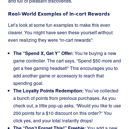
and full of pleasant discoveries.
Real-World Examples of In-cart Rewards
Let’s look at some fun examples to make this even
clearer. You might have seen these yourself without
even realizing they were “in-cart rewards”:
The “Spend X, Get Y” Offer:
You’re buying a new
game controller. The cart says, “Spend $50 more and
get a free gaming headset!” This encourages you to
add another game or accessory to reach that
spending goal.
The Loyalty Points Redemption:
You’ve collected
a bunch of points from previous purchases. As you
check out, a little pop-up asks, “Would you like to use
200 points for a $10 discount on this order?” You
click yes, and your total instantly drops!
The “Don’t Forget This!” Freebie:
You add a new