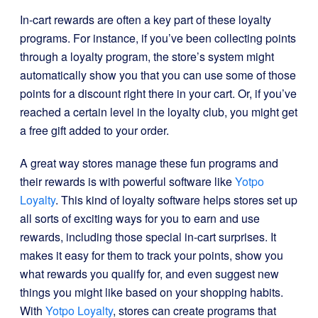
In-cart rewards are often a key part of these loyalty
programs. For instance, if you’ve been collecting points
through a loyalty program, the store’s system might
automatically show you that you can use some of those
points for a discount right there in your cart. Or, if you’ve
reached a certain level in the loyalty club, you might get
a free gift added to your order.
A great way stores manage these fun programs and
their rewards is with powerful software like
Yotpo
Loyalty
. This kind of loyalty software helps stores set up
all sorts of exciting ways for you to earn and use
rewards, including those special in-cart surprises. It
makes it easy for them to track your points, show you
what rewards you qualify for, and even suggest new
things you might like based on your shopping habits.
With
Yotpo Loyalty
, stores can create programs that