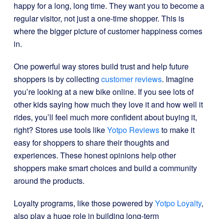
happy for a long, long time. They want you to become a
regular visitor, not just a one-time shopper. This is
where the bigger picture of customer happiness comes
in.
One powerful way stores build trust and help future
shoppers is by collecting
customer reviews
. Imagine
you’re looking at a new bike online. If you see lots of
other kids saying how much they love it and how well it
rides, you’ll feel much more confident about buying it,
right? Stores use tools like
Yotpo Reviews
to make it
easy for shoppers to share their thoughts and
experiences. These honest opinions help other
shoppers make smart choices and build a community
around the products.
Loyalty programs, like those powered by
Yotpo Loyalty
,
also play a huge role in building long-term