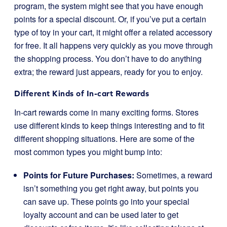
program, the system might see that you have enough
points for a special discount. Or, if you’ve put a certain
type of toy in your cart, it might offer a related accessory
for free. It all happens very quickly as you move through
the shopping process. You don’t have to do anything
extra; the reward just appears, ready for you to enjoy.
Different Kinds of In-cart Rewards
In-cart rewards come in many exciting forms. Stores
use different kinds to keep things interesting and to fit
different shopping situations. Here are some of the
most common types you might bump into:
Points for Future Purchases:
Sometimes, a reward
isn’t something you get right away, but points you
can save up. These points go into your special
loyalty account and can be used later to get