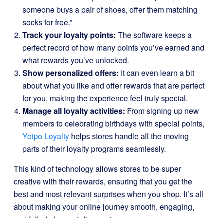
someone buys a pair of shoes, offer them matching
socks for free.”
Track your loyalty points:
The software keeps a
perfect record of how many points you’ve earned and
what rewards you’ve unlocked.
Show personalized offers:
It can even learn a bit
about what you like and offer rewards that are perfect
for you, making the experience feel truly special.
Manage all loyalty activities:
From signing up new
members to celebrating birthdays with special points,
Yotpo Loyalty
helps stores handle all the moving
parts of their loyalty programs seamlessly.
This kind of technology allows stores to be super
creative with their rewards, ensuring that you get the
best and most relevant surprises when you shop. It’s all
about making your online journey smooth, engaging,