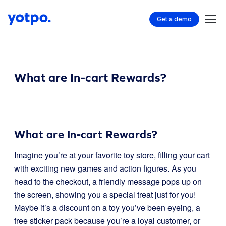
Get a demo
What are In-cart Rewards?
What are In-cart Rewards?
Imagine you’re at your favorite toy store, filling your cart
with exciting new games and action figures. As you
head to the checkout, a friendly message pops up on
the screen, showing you a special treat just for you!
Maybe it’s a discount on a toy you’ve been eyeing, a
free sticker pack because you’re a loyal customer, or