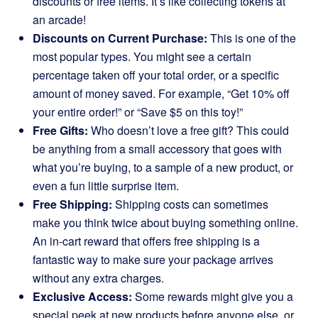
discounts or free items. It’s like collecting tokens at
an arcade!
Discounts on Current Purchase:
This is one of the
most popular types. You might see a certain
percentage taken off your total order, or a specific
amount of money saved. For example, “Get 10% off
your entire order!” or “Save $5 on this toy!”
Free Gifts:
Who doesn’t love a free gift? This could
be anything from a small accessory that goes with
what you’re buying, to a sample of a new product, or
even a fun little surprise item.
Free Shipping:
Shipping costs can sometimes
make you think twice about buying something online.
An in-cart reward that offers free shipping is a
fantastic way to make sure your package arrives
without any extra charges.
Exclusive Access:
Some rewards might give you a
special peek at new products before anyone else, or