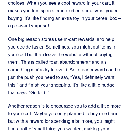
choices. When you see a cool reward in your cart, it
makes you feel special and excited about what you’re
buying. It’s like finding an extra toy in your cereal box –
a pleasant surprise!
One big reason stores use in-cart rewards is to help
you decide faster. Sometimes, you might put items in
your cart but then leave the website without buying
them. This is called “cart abandonment,” and it’s
something stores try to avoid. An in-cart reward can be
just the push you need to say, “Yes, I definitely want
this!” and finish your shopping. It’s like a little nudge
that says, “Go for it!”
Another reason is to encourage you to add a little more
to your cart. Maybe you only planned to buy one item,
but with a reward for spending a bit more, you might
find another small thing you wanted, making your