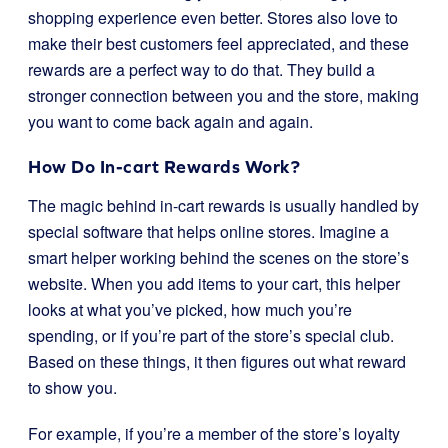
shopping experience even better. Stores also love to
make their best customers feel appreciated, and these
rewards are a perfect way to do that. They build a
stronger connection between you and the store, making
you want to come back again and again.
How Do In-cart Rewards Work?
The magic behind in-cart rewards is usually handled by
special software that helps online stores. Imagine a
smart helper working behind the scenes on the store’s
website. When you add items to your cart, this helper
looks at what you’ve picked, how much you’re
spending, or if you’re part of the store’s special club.
Based on these things, it then figures out what reward
to show you.
For example, if you’re a member of the store’s loyalty