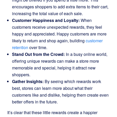
encourages shoppers to add extra items to their cart,
increasing the total value of each sale.
Customer Happiness and Loyalty:
When
customers receive unexpected rewards, they feel
happy and appreciated. Happy customers are more
likely to return and shop again, building
customer
retention
over time.
Stand Out from the Crowd:
In a busy online world,
offering unique rewards can make a store more
memorable and special, helping it attract new
shoppers.
Gather Insights:
By seeing which rewards work
best, stores can learn more about what their
customers like and dislike, helping them create even
better offers in the future.
It’s clear that these little rewards create a happier