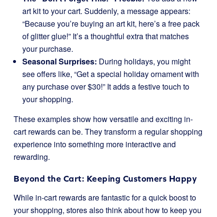
art kit to your cart. Suddenly, a message appears:
“Because you’re buying an art kit, here’s a free pack
of glitter glue!” It’s a thoughtful extra that matches
your purchase.
Seasonal Surprises:
During holidays, you might
see offers like, “Get a special holiday ornament with
any purchase over $30!” It adds a festive touch to
your shopping.
These examples show how versatile and exciting in-
cart rewards can be. They transform a regular shopping
experience into something more interactive and
rewarding.
Beyond the Cart: Keeping Customers Happy
While in-cart rewards are fantastic for a quick boost to
your shopping, stores also think about how to keep you