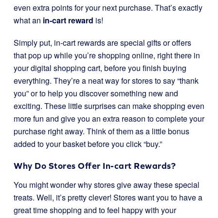
even extra points for your next purchase. That’s exactly
what an
in-cart reward
is!
Simply put, in-cart rewards are special gifts or offers
that pop up while you’re shopping online, right there in
your digital shopping cart, before you finish buying
everything. They’re a neat way for stores to say “thank
you” or to help you discover something new and
exciting. These little surprises can make shopping even
more fun and give you an extra reason to complete your
purchase right away. Think of them as a little bonus
added to your basket before you click “buy.”
Why Do Stores Offer In-cart Rewards?
You might wonder why stores give away these special
treats. Well, it’s pretty clever! Stores want you to have a
great time shopping and to feel happy with your