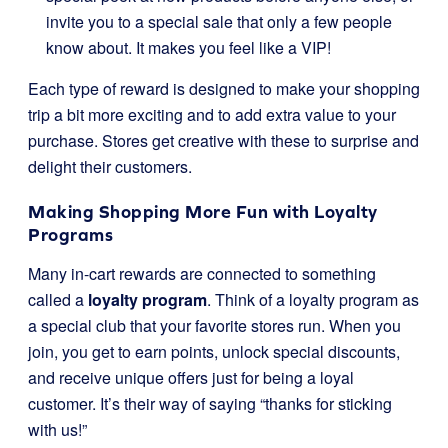
invite you to a special sale that only a few people
know about. It makes you feel like a VIP!
Each type of reward is designed to make your shopping
trip a bit more exciting and to add extra value to your
purchase. Stores get creative with these to surprise and
delight their customers.
Making Shopping More Fun with Loyalty
Programs
Many in-cart rewards are connected to something
called a
loyalty program
. Think of a loyalty program as
a special club that your favorite stores run. When you
join, you get to earn points, unlock special discounts,
and receive unique offers just for being a loyal
customer. It’s their way of saying “thanks for sticking
with us!”