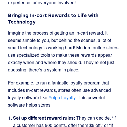
experience for everyone involved!
Bringing In-cart Rewards to Life with
Technology
Imagine the process of getting an in-cart reward. It
seems simple to you, but behind the scenes, a lot of
smart technology is working hard! Modern online stores
use specialized tools to make these rewards appear
exactly when and where they should. They’re not just
guessing; there’s a system in place.
For example, to run a fantastic loyalty program that
includes in-cart rewards, stores often use advanced
loyalty software like
Yotpo Loyalty
. This powerful
software helps stores:
Set up different reward rules:
They can decide, “If
a customer has 500 points, offer them $5 off,” or “If