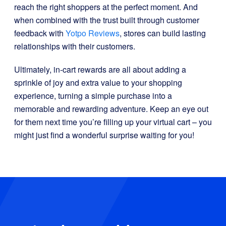
reach the right shoppers at the perfect moment. And
when combined with the trust built through customer
feedback with
Yotpo Reviews
, stores can build lasting
relationships with their customers.
Ultimately, in-cart rewards are all about adding a
sprinkle of joy and extra value to your shopping
experience, turning a simple purchase into a
memorable and rewarding adventure. Keep an eye out
for them next time you’re filling up your virtual cart – you
might just find a wonderful surprise waiting for you!