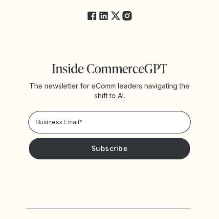
Inside CommerceGPT
The newsletter for eComm leaders navigating the
shift to AI.
Privacy Policy!
Please keep me updated with news and promotions from
Yotpo