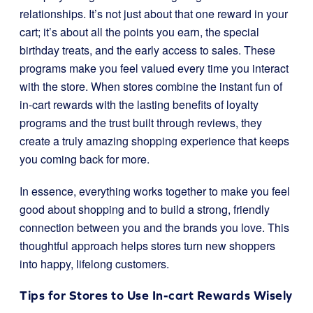
relationships. It’s not just about that one reward in your
cart; it’s about all the points you earn, the special
birthday treats, and the early access to sales. These
programs make you feel valued every time you interact
with the store. When stores combine the instant fun of
in-cart rewards with the lasting benefits of loyalty
programs and the trust built through reviews, they
create a truly amazing shopping experience that keeps
you coming back for more.
In essence, everything works together to make you feel
good about shopping and to build a strong, friendly
connection between you and the brands you love. This
thoughtful approach helps stores turn new shoppers
into happy, lifelong customers.
Tips for Stores to Use In-cart Rewards Wisely