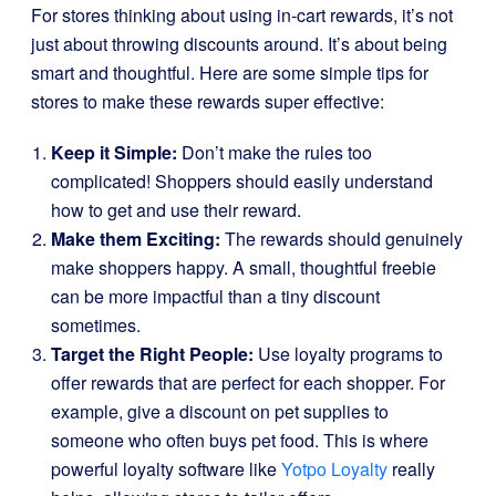
For stores thinking about using in-cart rewards, it’s not
just about throwing discounts around. It’s about being
smart and thoughtful. Here are some simple tips for
stores to make these rewards super effective:
Keep it Simple:
Don’t make the rules too
complicated! Shoppers should easily understand
how to get and use their reward.
Make them Exciting:
The rewards should genuinely
make shoppers happy. A small, thoughtful freebie
can be more impactful than a tiny discount
sometimes.
Target the Right People:
Use loyalty programs to
offer rewards that are perfect for each shopper. For
example, give a discount on pet supplies to
someone who often buys pet food. This is where
powerful loyalty software like
Yotpo Loyalty
really