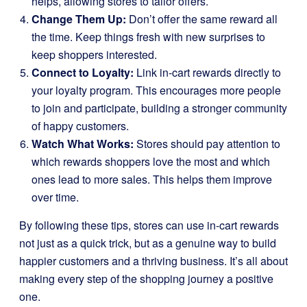
helps, allowing stores to tailor offers.
Change Them Up:
Don’t offer the same reward all
the time. Keep things fresh with new surprises to
keep shoppers interested.
Connect to Loyalty:
Link in-cart rewards directly to
your loyalty program. This encourages more people
to join and participate, building a stronger community
of happy customers.
Watch What Works:
Stores should pay attention to
which rewards shoppers love the most and which
ones lead to more sales. This helps them improve
over time.
By following these tips, stores can use in-cart rewards
not just as a quick trick, but as a genuine way to build
happier customers and a thriving business. It’s all about
making every step of the shopping journey a positive
one.