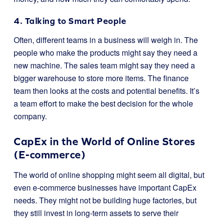
4. Talking to Smart People
Often, different teams in a business will weigh in. The
people who make the products might say they need a
new machine. The sales team might say they need a
bigger warehouse to store more items. The finance
team then looks at the costs and potential benefits. It’s
a team effort to make the best decision for the whole
company.
CapEx in the World of Online Stores
(E-commerce)
The world of online shopping might seem all digital, but
even e-commerce businesses have important CapEx
needs. They might not be building huge factories, but
they still invest in long-term assets to serve their