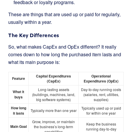
feedback or loyalty programs.
These are things that are used up or paid for regularly,
usually within a year.
The Key Differences
So, what makes CapEx and OpEx different? It really
comes down to how long the purchased item lasts and
what its main purpose is:
Capital Expenditures
Operational
Feature
(CapEx)
Expenditures (OpEx)
Long-lasting assets
Day-to-day running costs
What it
(buildings, machines, land,
(salaries, rent, utilities,
buys
big software systems)
supplies)
How long
Typically used up or paid
Typically more than one year
it lasts
for within one year
Grow, improve, or maintain
Keep the business
Main Goal
the business’s long-term
running day-to-day
capabilities