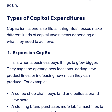
again.
Types of Capital Expenditures
CapEx isn’t a one-size-fits-all thing. Businesses make
different kinds of capital investments depending on
what they need to achieve.
1. Expansion CapEx
This is when a business buys things to grow bigger.
They might be opening new locations, adding new
product lines, or increasing how much they can
produce. For example:
A coffee shop chain buys land and builds a brand
new store.
A clothing brand purchases more fabric machines to