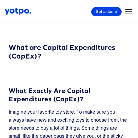
Get a demo
What are Capital Expenditures
(CapEx)?
What Exactly Are Capital
Expenditures (CapEx)?
Imagine your favorite toy store. To make sure you
always have new and exciting toys to choose from, the
store needs to buy a lot of things. Some things are
small, like the paper bags they give you, or the sticky