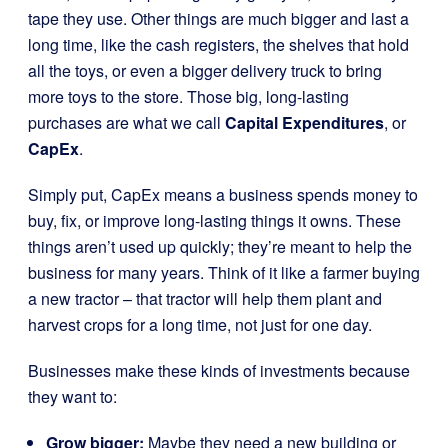
tape they use. Other things are much bigger and last a
long time, like the cash registers, the shelves that hold
all the toys, or even a bigger delivery truck to bring
more toys to the store. Those big, long-lasting
purchases are what we call
Capital Expenditures
, or
CapEx
.
Simply put, CapEx means a business spends money to
buy, fix, or improve long-lasting things it owns. These
things aren’t used up quickly; they’re meant to help the
business for many years. Think of it like a farmer buying
a new tractor – that tractor will help them plant and
harvest crops for a long time, not just for one day.
Businesses make these kinds of investments because
they want to:
Grow bigger:
Maybe they need a new building or