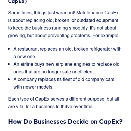
CapEx)
Sometimes, things just wear out! Maintenance CapEx
is about replacing old, broken, or outdated equipment
to keep the business running smoothly. It’s not about
growing, but about preventing problems. For example:
A restaurant replaces an old, broken refrigerator with
a new one.
An airline buys new airplane engines to replace old
ones that are no longer safe or efficient.
A company replaces its fleet of old company cars
with newer models.
Each type of CapEx serves a different purpose, but all
are vital for a business to thrive over time.
How Do Businesses Decide on CapEx?