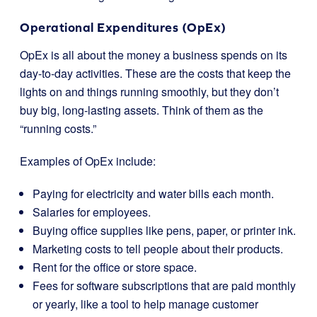
Operational Expenditures (OpEx)
OpEx is all about the money a business spends on its
day-to-day activities. These are the costs that keep the
lights on and things running smoothly, but they don’t
buy big, long-lasting assets. Think of them as the
“running costs.”
Examples of OpEx include:
Paying for electricity and water bills each month.
Salaries for employees.
Buying office supplies like pens, paper, or printer ink.
Marketing costs to tell people about their products.
Rent for the office or store space.
Fees for software subscriptions that are paid monthly
or yearly, like a tool to help manage customer