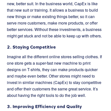
new, better suit. In the business world, CapEx is like
that new suit or training. It allows a business to build
new things or make existing things better, so it can
serve more customers, make more products, or offer
better services. Without these investments, a business
might get stuck and not be able to keep up with others.
2. Staying Competitive
Imagine all the different online stores selling clothes. If
one store gets a super-fast new machine to print
designs on T-shirts, they can make products quicker
and maybe even better. Other stores might need to
invest in similar machines (CapEx) to stay competitive
and offer their customers the same great service. It’s
about having the right tools to do the job well.
3. Improving Efficiency and Quality