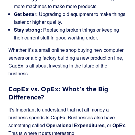
more machines to make more products.
Get better:
Upgrading old equipment to make things
faster or higher quality.
Stay strong:
Replacing broken things or keeping
their current stuff in good working order.
Whether it’s a small online shop buying new computer
servers or a big factory building a new production line,
CapEx is all about investing in the future of the
business.
CapEx vs. OpEx: What’s the Big
Difference?
It’s important to understand that not all money a
business spends is CapEx. Businesses also have
something called
Operational Expenditures
, or
OpEx
.
This is where it gets interesting!