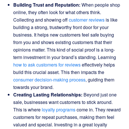
Building Trust and Reputation:
When people shop
online, they often look for what others think.
Collecting and showing off
customer reviews
is like
building a strong, trustworthy front door for your
business. It helps new customers feel safe buying
from you and shows existing customers that their
opinions matter. This kind of social proof is a long-
term investment in your brand’s standing. Learning
how to ask customers for reviews
effectively helps
build this crucial asset. This then impacts the
consumer decision-making process
, guiding them
towards your brand.
Creating Lasting Relationships:
Beyond just one
sale, businesses want customers to stick around.
This is where
loyalty programs
come in. They reward
customers for repeat purchases, making them feel
valued and special. Investing in a great loyalty