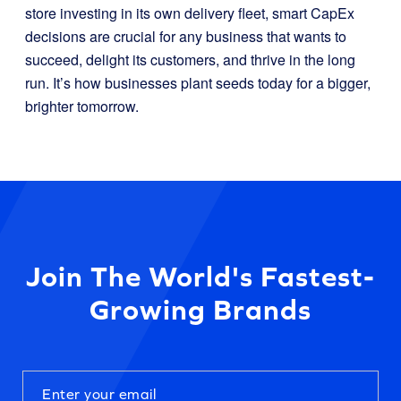
store investing in its own delivery fleet, smart CapEx
decisions are crucial for any business that wants to
succeed, delight its customers, and thrive in the long
run. It’s how businesses plant seeds today for a bigger,
brighter tomorrow.
Join The World's Fastest-
Growing Brands