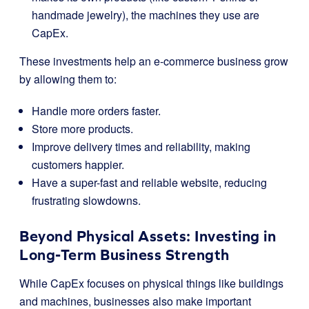
handmade jewelry), the machines they use are
CapEx.
These investments help an e-commerce business grow
by allowing them to:
Handle more orders faster.
Store more products.
Improve delivery times and reliability, making
customers happier.
Have a super-fast and reliable website, reducing
frustrating slowdowns.
Beyond Physical Assets: Investing in
Long-Term Business Strength
While CapEx focuses on physical things like buildings
and machines, businesses also make important