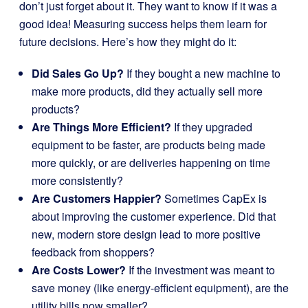
don’t just forget about it. They want to know if it was a
good idea! Measuring success helps them learn for
future decisions. Here’s how they might do it:
Did Sales Go Up?
If they bought a new machine to
make more products, did they actually sell more
products?
Are Things More Efficient?
If they upgraded
equipment to be faster, are products being made
more quickly, or are deliveries happening on time
more consistently?
Are Customers Happier?
Sometimes CapEx is
about improving the customer experience. Did that
new, modern store design lead to more positive
feedback from shoppers?
Are Costs Lower?
If the investment was meant to
save money (like energy-efficient equipment), are the
utility bills now smaller?