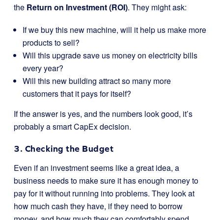
the
Return on Investment (ROI)
. They might ask:
If we buy this new machine, will it help us make more
products to sell?
Will this upgrade save us money on electricity bills
every year?
Will this new building attract so many more
customers that it pays for itself?
If the answer is yes, and the numbers look good, it’s
probably a smart CapEx decision.
3. Checking the Budget
Even if an investment seems like a great idea, a
business needs to make sure it has enough money to
pay for it without running into problems. They look at
how much cash they have, if they need to borrow
money, and how much they can comfortably spend.