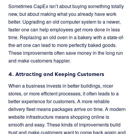
Sometimes CapEx isn’t about buying something totally
new, but about making what you already have work
better. Upgrading an old computer system to a newer,
faster one can help employees get more done in less
time. Replacing an old oven in a bakery with a state-of-
the-art one can lead to more perfectly baked goods.
These improvements often save money in the long run
and make customers happier.
4. Attracting and Keeping Customers
When a business invests in better buildings, nicer
stores, or more efficient processes, it often leads to a
better experience for customers. A more reliable
delivery fleet means packages arrive on time. A modern
website infrastructure means shopping online is
smooth and easy. These kinds of improvements build
trust and make customers want to come back again and