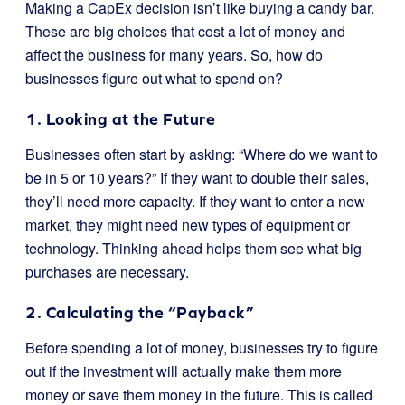
Making a CapEx decision isn’t like buying a candy bar.
These are big choices that cost a lot of money and
affect the business for many years. So, how do
businesses figure out what to spend on?
1. Looking at the Future
Businesses often start by asking: “Where do we want to
be in 5 or 10 years?” If they want to double their sales,
they’ll need more capacity. If they want to enter a new
market, they might need new types of equipment or
technology. Thinking ahead helps them see what big
purchases are necessary.
2. Calculating the “Payback”
Before spending a lot of money, businesses try to figure
out if the investment will actually make them more
money or save them money in the future. This is called