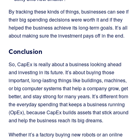
By tracking these kinds of things, businesses can see if
their big spending decisions were worth it and if they
helped the business achieve its long-term goals. It’s all
about making sure the investment pays off in the end.
Conclusion
So, CapEx is really about a business looking ahead
and investing in its future. It’s about buying those
important, long-lasting things like buildings, machines,
or big computer systems that help a company grow, get
better, and stay strong for many years. It’s different from
the everyday spending that keeps a business running
(OpEx), because CapEx builds assets that stick around
and help the business reach its big dreams.
Whether it’s a factory buying new robots or an online