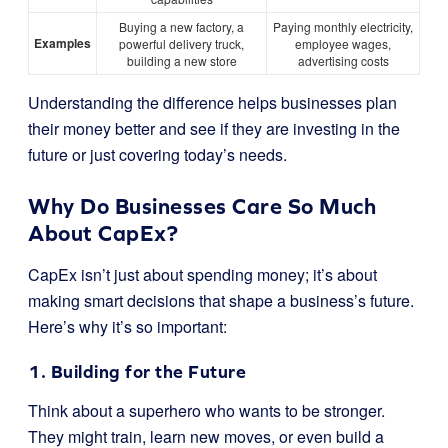
Buying a new factory, a
Paying monthly electricity,
Examples
powerful delivery truck,
employee wages,
building a new store
advertising costs
Understanding the difference helps businesses plan
their money better and see if they are investing in the
future or just covering today’s needs.
Why Do Businesses Care So Much
About CapEx?
CapEx isn’t just about spending money; it’s about
making smart decisions that shape a business’s future.
Here’s why it’s so important:
1. Building for the Future
Think about a superhero who wants to be stronger.
They might train, learn new moves, or even build a