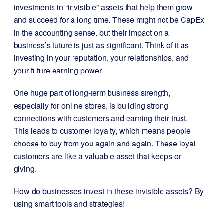
investments in “invisible” assets that help them grow
and succeed for a long time. These might not be CapEx
in the accounting sense, but their impact on a
business’s future is just as significant. Think of it as
investing in your reputation, your relationships, and
your future earning power.
One huge part of long-term business strength,
especially for online stores, is building strong
connections with customers and earning their trust.
This leads to customer loyalty, which means people
choose to buy from you again and again. These loyal
customers are like a valuable asset that keeps on
giving.
How do businesses invest in these invisible assets? By
using smart tools and strategies!