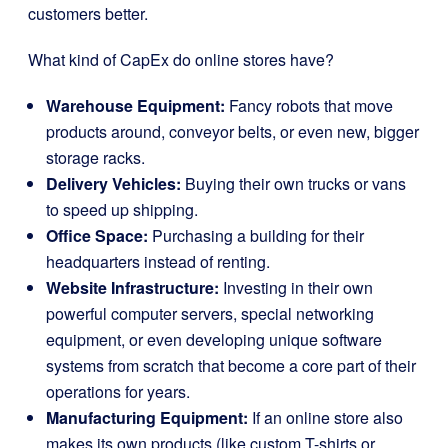
customers better.
What kind of CapEx do online stores have?
Warehouse Equipment:
Fancy robots that move
products around, conveyor belts, or even new, bigger
storage racks.
Delivery Vehicles:
Buying their own trucks or vans
to speed up shipping.
Office Space:
Purchasing a building for their
headquarters instead of renting.
Website Infrastructure:
Investing in their own
powerful computer servers, special networking
equipment, or even developing unique software
systems from scratch that become a core part of their
operations for years.
Manufacturing Equipment:
If an online store also
makes its own products (like custom T-shirts or