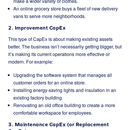
make a wider variety of clothes.
An online grocery store buys a fleet of new delivery
vans to serve more neighborhoods.
2. Improvement CapEx
This type of CapEx is about making existing assets
better. The business isn’t necessarily getting bigger, but
it’s making its current operations more effective or
modern. For example:
Upgrading the software system that manages all
customer orders for an online store.
Installing energy-saving lights and insulation in an
existing factory building.
Renovating an old office building to create a more
comfortable workspace for employees.
3. Maintenance CapEx (or Replacement