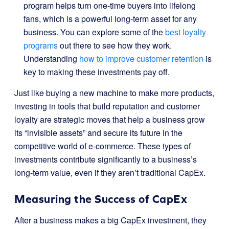
program helps turn one-time buyers into lifelong
fans, which is a powerful long-term asset for any
business. You can explore some of the
best loyalty
programs
out there to see how they work.
Understanding
how to improve customer retention
is
key to making these investments pay off.
Just like buying a new machine to make more products,
investing in tools that build reputation and customer
loyalty are strategic moves that help a business grow
its “invisible assets” and secure its future in the
competitive world of e-commerce. These types of
investments contribute significantly to a business’s
long-term value, even if they aren’t traditional CapEx.
Measuring the Success of CapEx
After a business makes a big CapEx investment, they