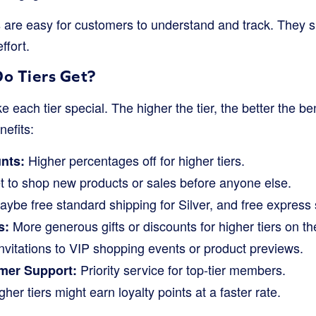
 are easy for customers to understand and track. They s
ffort.
o Tiers Get?
 each tier special. The higher the tier, the better the be
nefits:
Higher percentages off for higher tiers.
nts:
 to shop new products or sales before anyone else.
ybe free standard shipping for Silver, and free express 
More generous gifts or discounts for higher tiers on the
s:
nvitations to VIP shopping events or product previews.
Priority service for top-tier members.
mer Support:
her tiers might earn loyalty points at a faster rate.