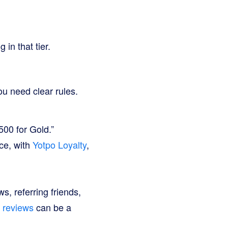
n that tier.
ou need clear rules.
00 for Gold.”
ce, with
Yotpo Loyalty
,
s, referring friends,
g reviews
can be a