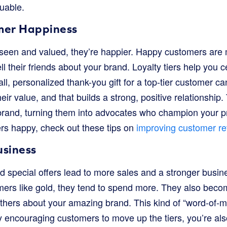
uable.
mer Happiness
een and valued, they’re happier. Happy customers are mo
l their friends about your brand. Loyalty tiers help you 
all, personalized thank-you gift for a top-tier customer c
ir value, and that builds a strong, positive relationship.
brand, turning them into advocates who champion your p
rs happy, check out these tips on
improving customer re
usiness
 special offers lead to more sales and a stronger busin
mers like gold, they tend to spend more. They also beco
others about your amazing brand. This kind of “word-of-m
By encouraging customers to move up the tiers, you’re a