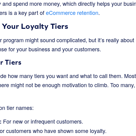
y and spend more money, which directly helps your busi
rs is a key part of
eCommerce retention
.
Your Loyalty Tiers
ier program might sound complicated, but it’s really about
se for your business and your customers.
r Tiers
cide how many tiers you want and what to call them. Mos
there might not be enough motivation to climb. Too many, 
n tier names:
For new or infrequent customers.
:
or customers who have shown some loyalty.