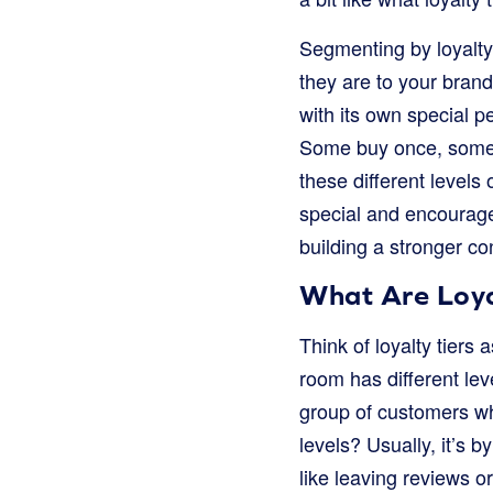
Segmenting by loyalty
they are to your brand.
with its own special 
Some buy once, some b
these different levels
special and encourages
building a stronger c
What Are Loya
Think of loyalty tiers
room has different leve
group of customers wh
levels? Usually, it’s 
like leaving reviews or