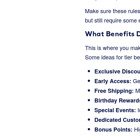
Make sure these rules
but still require some e
What Benefits D
This is where you make
Some ideas for tier be
Exclusive Discou
Get
Early Access:
Ma
Free Shipping:
Birthday Reward
I
Special Events:
Dedicated Custo
Hig
Bonus Points: