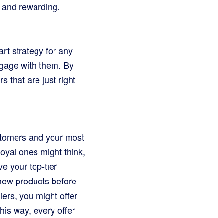
g and rewarding.
art strategy for any
ngage with them. By
 that are just right
stomers and your most
loyal ones might think,
ve your top-tier
o new products before
iers, you might offer
his way, every offer