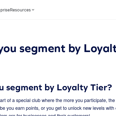
prise
Resources
ou segment by Loyalt
 segment by Loyalty Tier?
rt of a special club where the more you participate, t
e you earn points, or you get to unlock new levels with 
 tiers are for businesses and their customers!