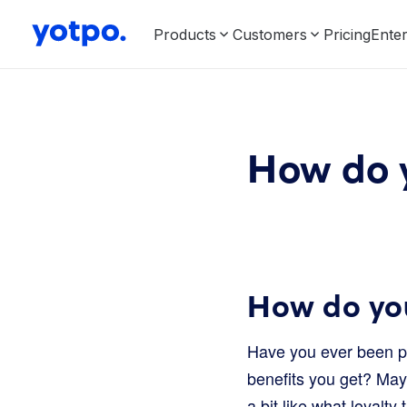
Products
Customers
Pricing
Enter
How do y
How do you
Have you ever been pa
benefits you get? Mayb
a bit like what loyalty