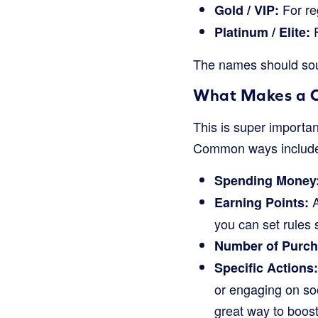
For re
Gold / VIP:
F
Platinum / Elite:
The names should soun
What Makes a 
This is super importan
Common ways includ
Spending Money
A
Earning Points:
you can set rules s
Number of Purch
Specific Actions:
or engaging on so
great way to boos