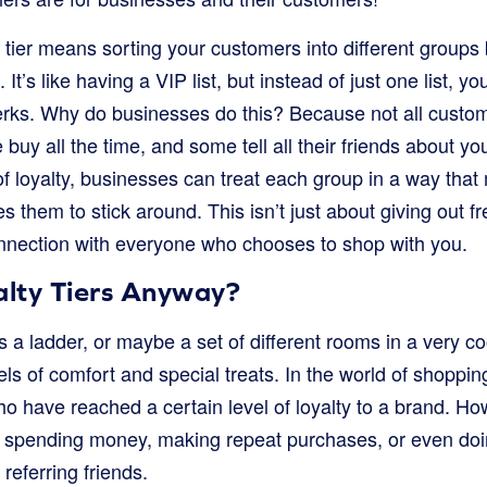
 tier means sorting your customers into different groups
 It’s like having a VIP list, but instead of just one list, 
perks. Why do businesses do this? Because not all custo
uy all the time, and some tell all their friends about y
 of loyalty, businesses can treat each group in a way tha
 them to stick around. This isn’t just about giving out fre
onnection with everyone who chooses to shop with you.
lty Tiers Anyway?
 as a ladder, or maybe a set of different rooms in a very 
ls of comfort and special treats. In the world of shopping,
o have reached a certain level of loyalty to a brand. Ho
by spending money, making repeat purchases, or even doin
 referring friends.