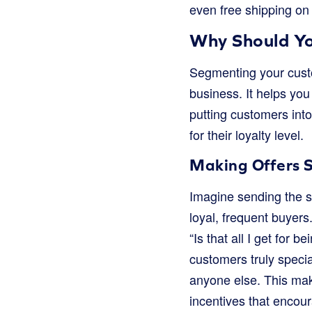
even free shipping on
Why Should Yo
Segmenting your custome
business. It helps yo
putting customers into
for their loyalty level.
Making Offers S
Imagine sending the 
loyal, frequent buyers
“Is that all I get for
customers truly specia
anyone else. This make
incentives that encour