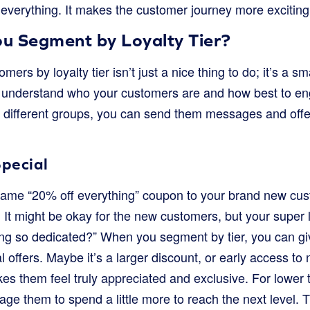
 everything. It makes the customer journey more excitin
u Segment by Loyalty Tier?
rs by loyalty tier isn’t just a nice thing to do; it’s a sm
u understand who your customers are and how best to e
 different groups, you can send them messages and offers
pecial
same “20% off everything” coupon to your brand new cu
. It might be okay for the new customers, but your super 
 being so dedicated?” When you segment by tier, you can gi
l offers. Maybe it’s a larger discount, or early access t
s them feel truly appreciated and exclusive. For lower t
age them to spend a little more to reach the next level. T