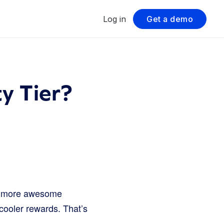
Log in
Get a demo
y Tier?
he more awesome
cooler rewards. That’s