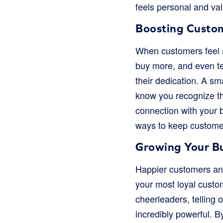
feels personal and val
Boosting Custo
When customers feel s
buy more, and even tel
their dedication. A sm
know you recognize the
connection with your 
ways to keep custome
Growing Your B
Happier customers and
your most loyal custo
cheerleaders, telling 
incredibly powerful. 