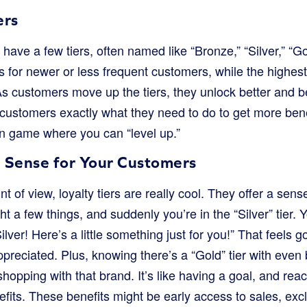
ers
have a few tiers, often named like “Bronze,” “Silver,” “Go
is for newer or less frequent customers, while the highest 
 customers move up the tiers, they unlock better and bet
 customers exactly what they need to do to get more ben
un game where you can “level up.”
 Sense for Your Customers
t of view, loyalty tiers are really cool. They offer a sen
t a few things, and suddenly you’re in the “Silver” tier. 
lver! Here’s a little something just for you!” That feels g
preciated. Plus, knowing there’s a “Gold” tier with even
hopping with that brand. It’s like having a goal, and re
nefits. These benefits might be early access to sales, exc