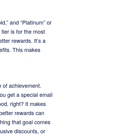
ld,” and “Platinum” or
tier is for the most
ter rewards. It’s a
efits. This makes
se of achievement.
You get a special email
ood, right? It makes
 better rewards can
aching that goal comes
lusive discounts, or