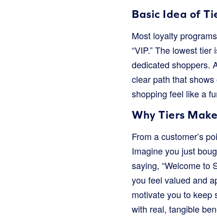
Basic Idea of Ti
Most loyalty programs 
“VIP.” The lowest tier 
dedicated shoppers. As
clear path that shows
shopping feel like a f
Why Tiers Make
From a customer’s poin
Imagine you just bough
saying, “Welcome to Si
you feel valued and ap
motivate you to keep s
with real, tangible be