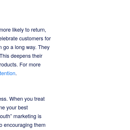
re likely to return,
celebrate customers for
an go a long way. They
 This deepens their
roducts. For more
tention
.
ess. When you treat
me your best
outh” marketing is
lso encouraging them