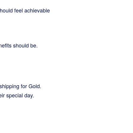
hould feel achievable
nefits should be.
shipping for Gold.
ir special day.