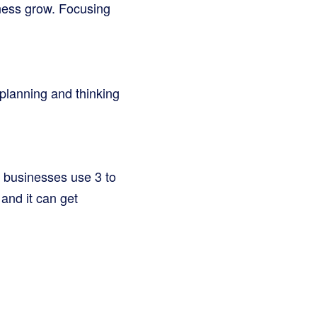
ness grow. Focusing
 planning and thinking
t businesses use 3 to
and it can get