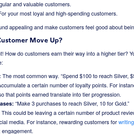
gular and valuable customers.
or your most loyal and high-spending customers.
d appealing and make customers feel good about being i
Customer Move Up?
t! How do customers earn their way into a higher tier? Y
e:
The most common way. “Spend $100 to reach Silver, $5
:
ccumulate a certain number of loyalty points. For instan
o that points earned translate into tier progression.
“Make 3 purchases to reach Silver, 10 for Gold.”
ases:
This could be leaving a certain number of product review
cial media. For instance, rewarding customers for
writin
t engagement.