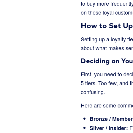
to buy more frequentl
on these loyal custome
How to Set Up 
Setting up a loyalty t
about what makes sen
Deciding on You
First, you need to de
5 tiers. Too few, and 
confusing.
Here are some commo
Bronze / Member
F
Silver / Insider: