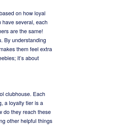
 based on how loyal
you have several, each
mers are the same!
ou. By understanding
t makes them feel extra
ebies; it’s about
cool clubhouse. Each
 a loyalty tier is a
w do they reach these
g other helpful things