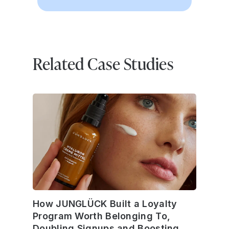
Related Case Studies
How JUNGLÜCK Built a Loyalty
Program Worth Belonging To,
Doubling Signups and Boosting