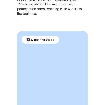
75% to nearly 1 million members, with
participation rates reaching 6–18% across
the portfolio.
Watch the video