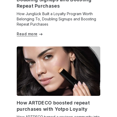
Repeat Purchases
How Junglück Built a Loyalty Program Worth
Belonging To, Doubling Signups and Boosting
Repeat Purchases
Read more
How ARTDECO boosted repeat
purchases with Yotpo Loyalty
How ARTDECO turned a reviews community into