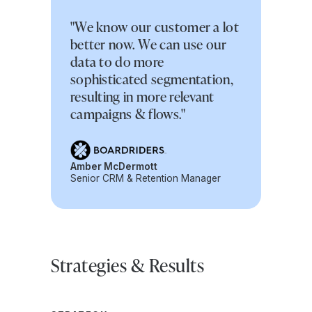
"We know our customer a lot
better now. We can use our
data to do more
sophisticated segmentation,
resulting in more relevant
campaigns & flows."
Amber McDermott
Senior CRM & Retention Manager
Strategies & Results