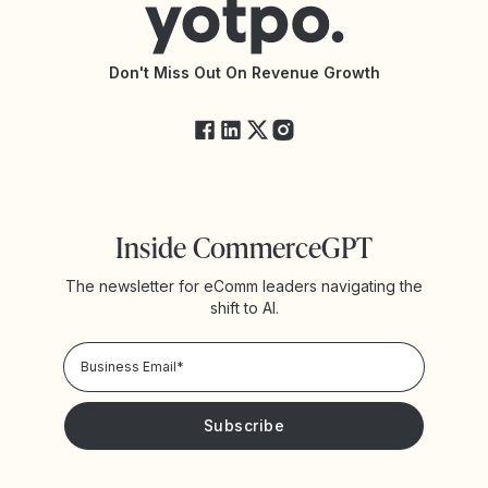
Accessibility Statement
API Documentation
API Changelog
Yotpo Status
Don't Miss Out On Revenue Growth
FAQs
Inside CommerceGPT
The newsletter for eComm leaders navigating the
shift to AI.
Privacy Policy!