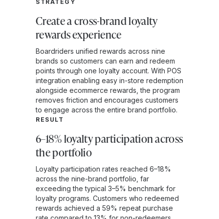
STRATEGY
Create a cross-brand loyalty
rewards experience
Boardriders unified rewards across nine
brands so customers can earn and redeem
points through one loyalty account. With POS
integration enabling easy in-store redemption
alongside ecommerce rewards, the program
removes friction and encourages customers
to engage across the entire brand portfolio.
RESULT
6–18% loyalty participation across
the portfolio
Loyalty participation rates reached 6–18%
across the nine-brand portfolio, far
exceeding the typical 3–5% benchmark for
loyalty programs. Customers who redeemed
rewards achieved a 59% repeat purchase
rate compared to 13% for non-redeemers,