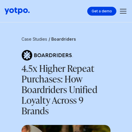
Get a demo
Case Studies
/ Boardriders
4.5x Higher Repeat
Purchases: How
Boardriders Unified
Loyalty Across 9
Brands