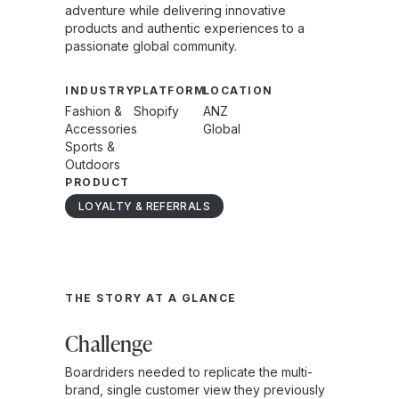
adventure while delivering innovative
products and authentic experiences to a
passionate global community.
INDUSTRY
PLATFORM
LOCATION
Fashion &
Shopify
ANZ
Accessories
Global
Sports &
Outdoors
PRODUCT
LOYALTY & REFERRALS
THE STORY AT A GLANCE
Challenge
Boardriders needed to replicate the multi-
brand, single customer view they previously