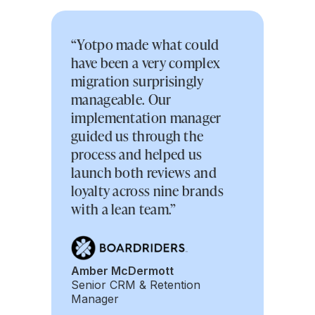
“Yotpo made what could
have been a very complex
migration surprisingly
manageable. Our
implementation manager
guided us through the
process and helped us
launch both reviews and
loyalty across nine brands
with a lean team.”
Amber McDermott
Senior CRM & Retention
Manager