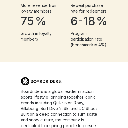
More revenue from
Repeat purchase
loyalty members
rate for redeemers
75
%
6-18
%
Growth in loyalty
Program
members
participation rate
(benchmark is 4%)
Boardriders is a global leader in action
sports lifestyle, bringing together iconic
brands including Quiksilver, Roxy,
Billabong, Surf Dive ‘n Ski and DC Shoes.
Built on a deep connection to surf, skate
and snow culture, the company is
dedicated to inspiring people to pursue