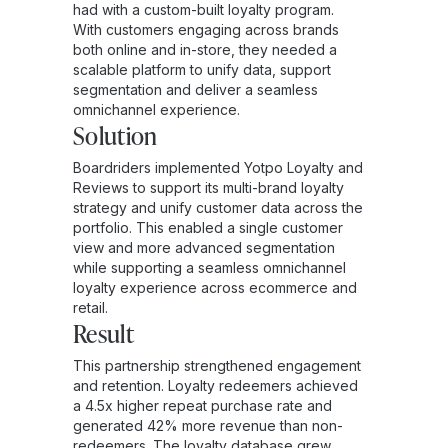
had with a custom-built loyalty program.
With customers engaging across brands
both online and in-store, they needed a
scalable platform to unify data, support
segmentation and deliver a seamless
omnichannel experience.
Solution
Boardriders implemented Yotpo Loyalty and
Reviews to support its multi-brand loyalty
strategy and unify customer data across the
portfolio. This enabled a single customer
view and more advanced segmentation
while supporting a seamless omnichannel
loyalty experience across ecommerce and
retail.
Result
This partnership strengthened engagement
and retention. Loyalty redeemers achieved
a 4.5x higher repeat purchase rate and
generated 42% more revenue than non-
redeemers. The loyalty database grew