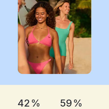
42
%
59
%