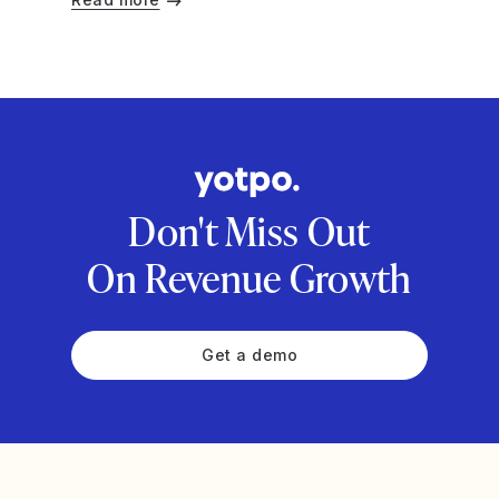
Don't Miss Out
On Revenue Growth
Get a demo