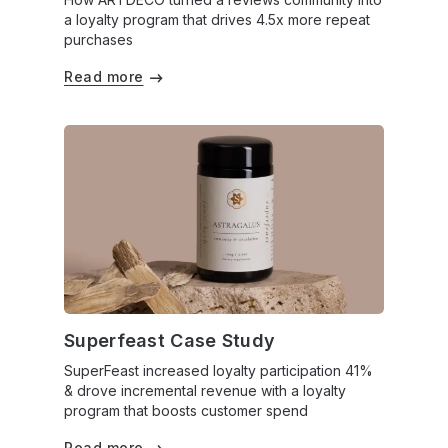
a loyalty program that drives 4.5x more repeat
purchases
Read more
Superfeast Case Study
SuperFeast increased loyalty participation 41%
& drove incremental revenue with a loyalty
program that boosts customer spend
Read more