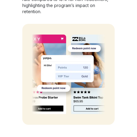
highlighting the program’s impact on
retention.