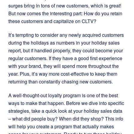
surges bring in tons of new customers, which is great!
But now comes the interesting part: How do you retain
these customers and capitalize on CLTV?
It’s tempting to consider any newly acquired customers
during the holidays as numbers in your holiday sales
report, but if handled properly, they could become your
regular customers. If they have a good first experience
with your brand, they will spend more throughout the
year. Plus, it’s way more cost-effective to keep them
returning than constantly chasing new customers.
A well-thought-out loyalty program is one of the best
ways to make that happen. Before we dive into specific
strategies, take a quick look at your holiday sales data
– what did people buy? When did they shop? This info
will help you create a program that actually makes