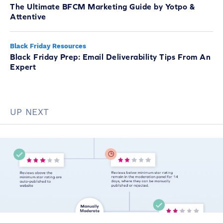
The Ultimate BFCM Marketing Guide by Yotpo &
Attentive
Black Friday Resources
Black Friday Prep: Email Deliverability Tips From An
Expert
UP NEXT