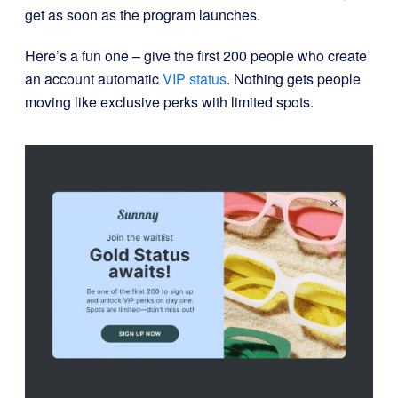
get as soon as the program launches.
Here’s a fun one – give the first 200 people who create
an account automatic
VIP status
. Nothing gets people
moving like exclusive perks with limited spots.