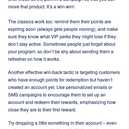
move that product. It’s a win-win!
The classics work too: remind them their points are
expiring soon (always gets people moving), and make
sure they know what VIP perks they might lose if they
don’t stay active. Sometimes people just forget about
your program, so don’t be shy about sending them a
refresher on how it works.
Another effective win-back tactic is targeting customers
who have enough points for redemption but haven’t
created an account yet. Use personalized emails or
SMS campaigns to encourage them to set up an
account and redeem their rewards, emphasizing how
close they are to their first reward.
Try dropping a little something in their account – even