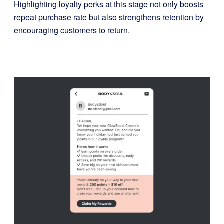
Highlighting loyalty perks at this stage not only boosts
repeat purchase rate but also strengthens retention by
encouraging customers to return.