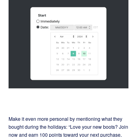
Make it even more personal by mentioning what they
bought during the holidays: “Love your new boots? Join
now and earn 100 points toward your next purchase,