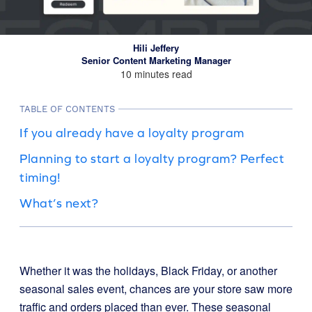
Hili Jeffery
Senior Content Marketing Manager
10 minutes read
TABLE OF CONTENTS
If you already have a loyalty program
Planning to start a loyalty program? Perfect
timing!
What’s next?
Whether it was the holidays, Black Friday, or another
seasonal sales event, chances are your store saw more
traffic and orders placed than ever. These seasonal