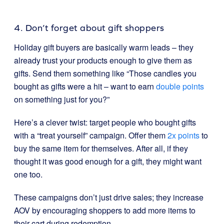
4. Don’t forget about gift shoppers
Holiday gift buyers are basically warm leads – they
already trust your products enough to give them as
gifts. Send them something like “Those candles you
bought as gifts were a hit – want to earn
double points
on something just for you?”
Here’s a clever twist: target people who bought gifts
with a “treat yourself” campaign. Offer them
2x points
to
buy the same item for themselves. After all, if they
thought it was good enough for a gift, they might want
one too.
These campaigns don’t just drive sales; they increase
AOV by encouraging shoppers to add more items to
their cart during redemption.