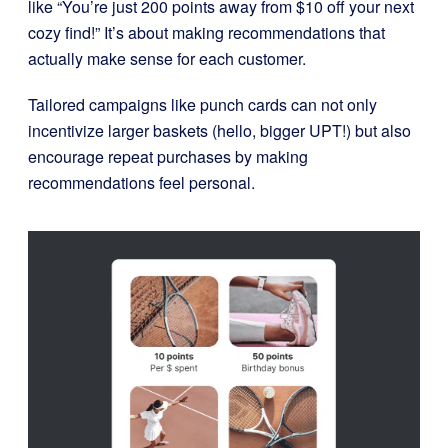
like “You’re just 200 points away from $10 off your next
cozy find!” It’s about making recommendations that
actually make sense for each customer.
Tailored campaigns like punch cards can not only
incentivize larger baskets (hello, bigger UPT!) but also
encourage repeat purchases by making
recommendations feel personal.