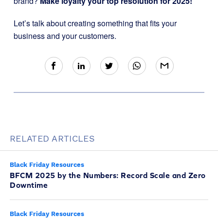
brand?
Make loyalty your top resolution for 2025!
Let’s talk about creating something that fits your
business and your customers.
RELATED ARTICLES
Black Friday Resources
BFCM 2025 by the Numbers: Record Scale and Zero
Downtime
Black Friday Resources