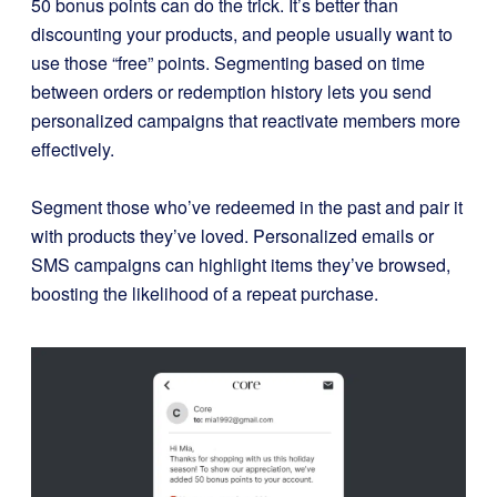
50 bonus points can do the trick. It’s better than
discounting your products, and people usually want to
use those “free” points.
Segmenting based on time
between orders or redemption history lets you send
personalized campaigns that reactivate members more
effectively.
Segment those who’ve redeemed in the past and pair it
with products they’ve loved. Personalized emails or
SMS campaigns can highlight items they’ve browsed,
boosting the likelihood of a repeat purchase.