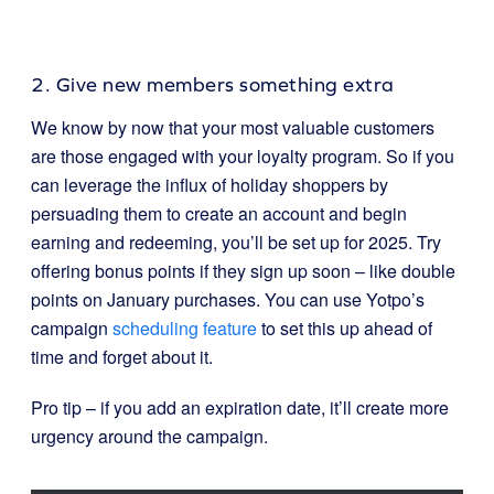
2. Give new members something extra
We know by now that your most valuable customers
are those engaged with your loyalty program. So if you
can leverage the influx of holiday shoppers by
persuading them to create an account and begin
earning and redeeming, you’ll be set up for 2025. Try
offering bonus points if they sign up soon – like double
points on January purchases. You can use Yotpo’s
campaign
scheduling feature
to set this up ahead of
time and forget about it.
Pro tip – if you add an expiration date, it’ll create more
urgency around the campaign.