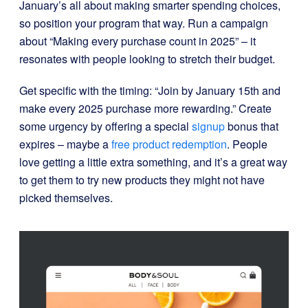
January’s all about making smarter spending choices,
so position your program that way. Run a campaign
about “Making every purchase count in 2025” – it
resonates with people looking to stretch their budget.
Get specific with the timing: “Join by January 15th and
make every 2025 purchase more rewarding.” Create
some urgency by offering a special
signup
bonus that
expires – maybe a
free product redemption
. People
love getting a little extra something, and it’s a great way
to get them to try new products they might not have
picked themselves.