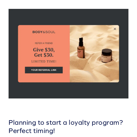
Planning to start a loyalty program?
Perfect timing!