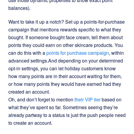
use those dynamic properties to show exact point
balances).
Want to take it up a notch? Set up a points-for-purchase
campaign that mentions rewards specific to what they
bought. If someone bought face cream, tell them about
points they could earn on other skincare products. You
can do this with a
points for purchase campaign
, within
advanced settings.
And depending on your determined
opt-in settings, you can let holiday customers know
how many points are in their account waiting for them,
or how many points they would have earned had they
created an account.
Oh, and don’t forget to mention
their VIP tier
based on
what they’ve spent so far. Sometimes seeing they’re
already partway to a status is just the push people need
to create an account.