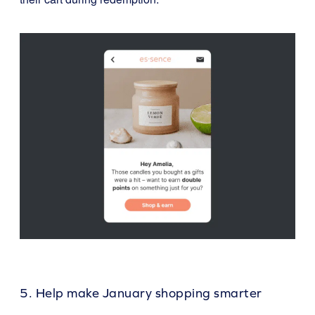
5. Help make January shopping smarter