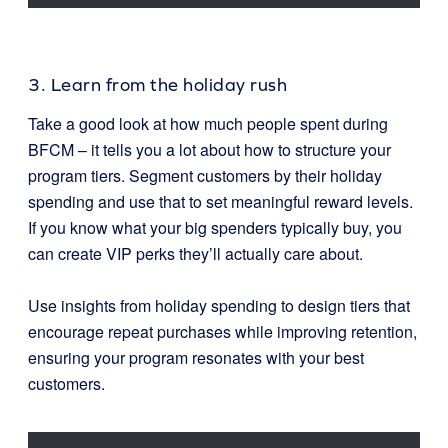
3. Learn from the holiday rush
Take a good look at how much people spent during
BFCM – it tells you a lot about how to structure your
program tiers. Segment customers by their holiday
spending and use that to set meaningful reward levels.
If you know what your big spenders typically buy, you
can create VIP perks they’ll actually care about.
Use insights from holiday spending to design tiers that
encourage repeat purchases while improving retention,
ensuring your program resonates with your best
customers.