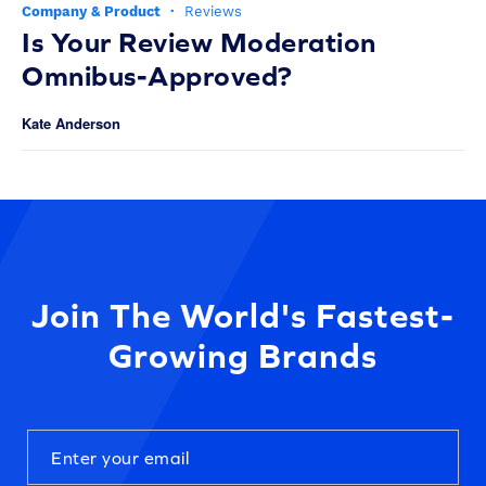
Company & Product
·
Reviews
Is Your Review Moderation
Omnibus-Approved?
Kate Anderson
Join The World's Fastest-
Growing Brands