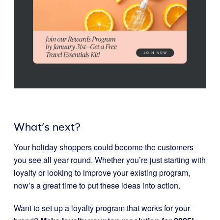
What’s next?
Your holiday shoppers could become the customers
you see all year round. Whether you’re just starting with
loyalty or looking to improve your existing program,
now’s a great time to put these ideas into action.
Want to set up a loyalty program that works for your