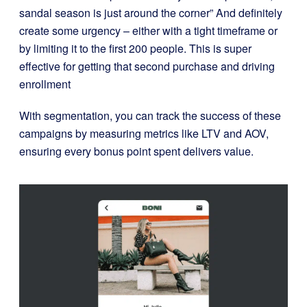
sandal season is just around the corner” And definitely
create some urgency – either with a tight timeframe or
by limiting it to the first 200 people. This is super
effective for getting that second purchase and driving
enrollment
With segmentation, you can track the success of these
campaigns by measuring metrics like LTV and AOV,
ensuring every bonus point spent delivers value.