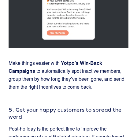
Make things easier with
Yotpo’s Win-Back
Campaigns
to automatically spot inactive members,
group them by how long they’ve been gone, and send
them the right incentives to come back.
5. Get your happy customers to spread the
word
Post-holiday is the perfect time to improve the
performance of your Referral program. If people loved