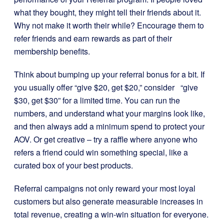
what they bought, they might tell their friends about it.
Why not make it worth their while? Encourage them to
refer friends and earn rewards as part of their
membership benefits.
Think about bumping up your referral bonus for a bit. If
you usually offer “give $20, get $20,” consider “give
$30, get $30” for a limited time. You can run the
numbers, and understand what your margins look like,
and then always add a minimum spend to protect your
AOV. Or get creative – try a raffle where anyone who
refers a friend could win something special, like a
curated box of your best products.
Referral campaigns not only reward your most loyal
customers but also generate measurable increases in
total revenue, creating a win-win situation for everyone.