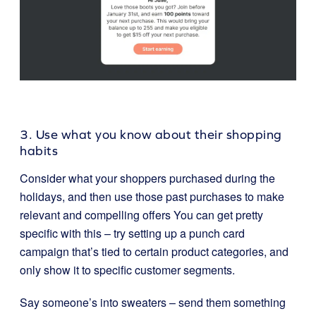
3. Use what you know about their shopping
habits
Consider what your shoppers purchased during the
holidays, and then use those past purchases to make
relevant and compelling offers You can get pretty
specific with this – try setting up a punch card
campaign that’s tied to certain product categories, and
only show it to specific customer segments.
Say someone’s into sweaters – send them something