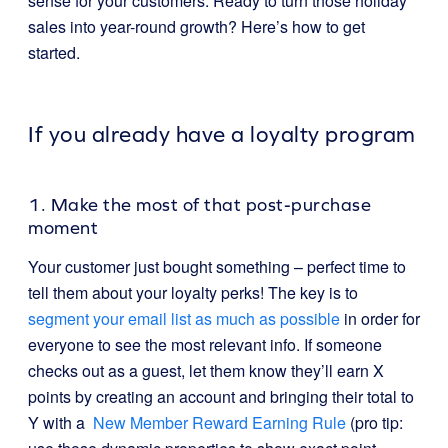
sense for your customers. Ready to turn those holiday
sales into year-round growth? Here’s how to get
started.
If you already have a loyalty program
1. Make the most of that post-purchase
moment
Your customer just bought something – perfect time to
tell them about your loyalty perks! The key is to
segment your email list as much as possible
in order for
everyone to see the most relevant info. If someone
checks out as a guest, let them know they’ll earn X
points by creating an account and bringing their total to
Y with a
New Member Reward Earning Rule
(pro tip: