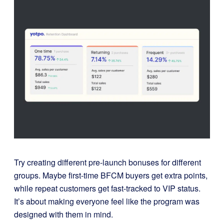
Try creating different pre-launch bonuses for different
groups. Maybe first-time BFCM buyers get extra points,
while repeat customers get fast-tracked to VIP status.
It’s about making everyone feel like the program was
designed with them in mind.