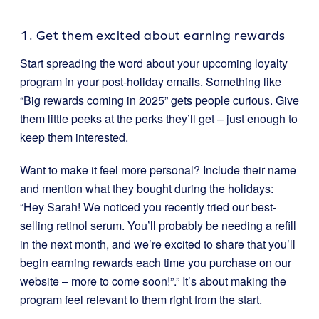
1. Get them excited about earning rewards
Start spreading the word about your upcoming loyalty
program in your post-holiday emails. Something like
“Big rewards coming in 2025” gets people curious. Give
them little peeks at the perks they’ll get – just enough to
keep them interested.
Want to make it feel more personal? Include their name
and mention what they bought during the holidays:
“Hey Sarah! We noticed you recently tried our best-
selling retinol serum. You’ll probably be needing a refill
in the next month, and we’re excited to share that you’ll
begin earning rewards each time you purchase on our
website – more to come soon!”.” It’s about making the
program feel relevant to them right from the start.