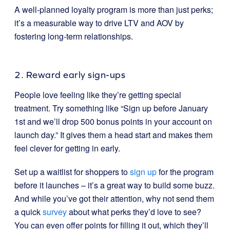
A well-planned loyalty program is more than just perks;
it’s a measurable way to drive LTV and AOV by
fostering long-term relationships.
2. Reward early sign-ups
People love feeling like they’re getting special
treatment. Try something like “Sign up before January
1st and we’ll drop 500 bonus points in your account on
launch day.” It gives them a head start and makes them
feel clever for getting in early.
S
et up a waitlist for shoppers to
sign up
for the program
before it launches – it’s a great way to build some buzz.
And while you’ve got their attention, why not send them
a quick
survey
about what perks they’d love to see?
You can even offer points for filling it out, which they’ll