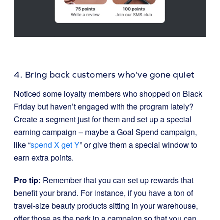
4. Bring back customers who’ve gone quiet
Noticed some loyalty members who shopped on Black
Friday but haven’t engaged with the program lately?
Create a segment just for them and set up a special
earning campaign – maybe a Goal Spend campaign,
like “
spend X get Y
” or give them a special window to
earn extra points.
Pro tip:
Remember that you can set up rewards that
benefit your brand. For instance, if you have a ton of
travel-size beauty products sitting in your warehouse,
offer those as the perk in a campaign so that you can