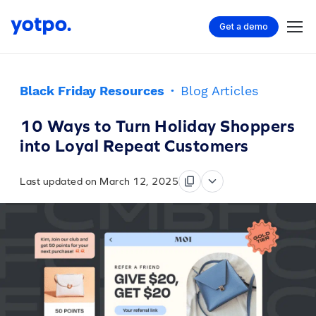
Get a demo
Black Friday Resources
·
Blog Articles
10 Ways to Turn Holiday Shoppers
into Loyal Repeat Customers
Last updated on March 12, 2025