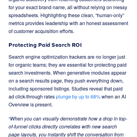
for your exact brand name, all without relying on messy
spreadsheets. Highlighting these clean, “human-only”
metrics provides leadership with an honest assessment
of customer acquisition efforts.
Protecting Paid Search ROI
Search engine optimization trackers are no longer just
for organic teams; they are essential for protecting paid
search investments. When generative modules appear
on a search results page, they push everything down,
including sponsored listings. Studies reveal that paid
ad click-through rates
plunge by up to 68%
when an AI
Overview is present.
“
When you can visually demonstrate how a drop in top-
of-funnel clicks directly correlates with new search
page layouts, you instantly shift the conversation from