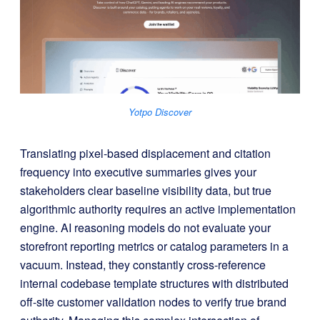
Yotpo Discover
Translating pixel-based displacement and citation
frequency into executive summaries gives your
stakeholders clear baseline visibility data, but true
algorithmic authority requires an active implementation
engine
. AI reasoning models do not evaluate your
storefront reporting metrics or catalog parameters in a
vacuum
. Instead, they constantly cross-reference
internal codebase template structures with distributed
off-site customer validation nodes to verify true brand