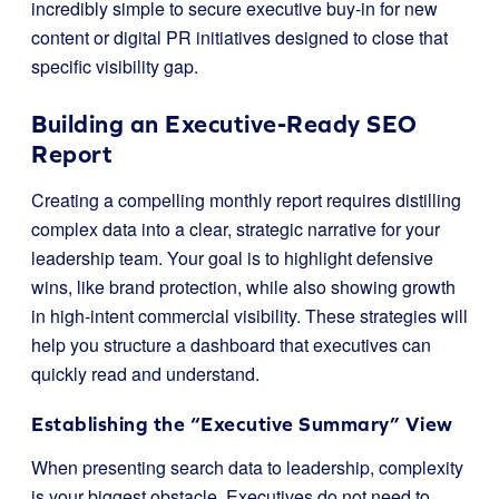
incredibly simple to secure executive buy-in for new
content or digital PR initiatives designed to close that
specific visibility gap.
Building an Executive-Ready SEO
Report
Creating a compelling monthly report requires distilling
complex data into a clear, strategic narrative for your
leadership team. Your goal is to highlight defensive
wins, like brand protection, while also showing growth
in high-intent commercial visibility. These strategies will
help you structure a dashboard that executives can
quickly read and understand.
Establishing the “Executive Summary” View
When presenting search data to leadership, complexity
is your biggest obstacle. Executives do not need to