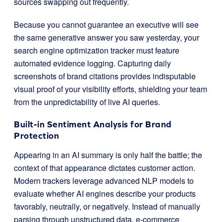
sources swapping out frequently.
Because you cannot guarantee an executive will see
the same generative answer you saw yesterday, your
search engine optimization tracker must feature
automated evidence logging. Capturing daily
screenshots of brand citations provides indisputable
visual proof of your visibility efforts, shielding your team
from the unpredictability of live AI queries.
Built-in Sentiment Analysis for Brand
Protection
Appearing in an AI summary is only half the battle; the
context of that appearance dictates customer action.
Modern trackers leverage advanced NLP models to
evaluate whether AI engines describe your products
favorably, neutrally, or negatively. Instead of manually
parsing through unstructured data, e-commerce