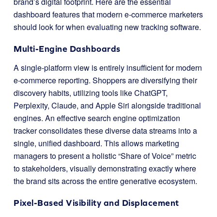
brand’s digital footprint. Here are the essential
dashboard features that modern e-commerce marketers
should look for when evaluating new tracking software.
Multi-Engine Dashboards
A single-platform view is entirely insufficient for modern
e-commerce reporting. Shoppers are diversifying their
discovery habits, utilizing tools like ChatGPT,
Perplexity, Claude, and Apple Siri alongside traditional
engines. An effective search engine optimization
tracker consolidates these diverse data streams into a
single, unified dashboard. This allows marketing
managers to present a holistic “Share of Voice” metric
to stakeholders, visually demonstrating exactly where
the brand sits across the entire generative ecosystem.
Pixel-Based Visibility and Displacement