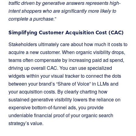
traffic driven by generative answers represents high-
intent shoppers who are significantly more likely to
complete a purchase.
”
Simplifying Customer Acquisition Cost (CAC)
Stakeholders ultimately care about how much it costs to
acquire a new customer. When organic visibility drops,
teams often compensate by increasing paid ad spend,
driving up overall CAC. You can use specialized
widgets within your visual tracker to connect the dots
between your brand’s “Share of Voice” in LLMs and
your acquisition costs. By clearly charting how
sustained generative visibility lowers the reliance on
expensive bottom-of-funnel ads, you provide
undeniable financial proof of your organic search
strategy’s value.