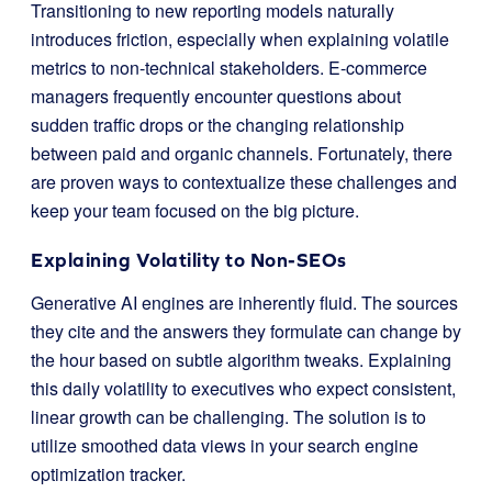
Transitioning to new reporting models naturally
introduces friction, especially when explaining volatile
metrics to non-technical stakeholders. E-commerce
managers frequently encounter questions about
sudden traffic drops or the changing relationship
between paid and organic channels. Fortunately, there
are proven ways to contextualize these challenges and
keep your team focused on the big picture.
Explaining Volatility to Non-SEOs
Generative AI engines are inherently fluid. The sources
they cite and the answers they formulate can change by
the hour based on subtle algorithm tweaks. Explaining
this daily volatility to executives who expect consistent,
linear growth can be challenging. The solution is to
utilize smoothed data views in your search engine
optimization tracker.