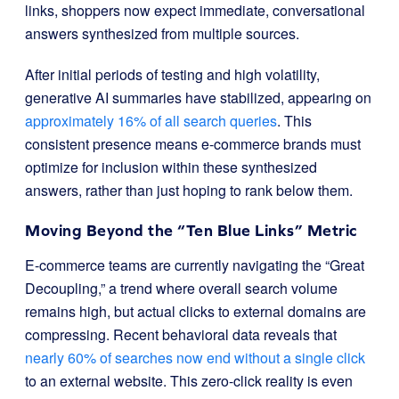
links, shoppers now expect immediate, conversational
answers synthesized from multiple sources.
After initial periods of testing and high volatility,
generative AI summaries have stabilized, appearing on
approximately 16% of all search queries
. This
consistent presence means e-commerce brands must
optimize for inclusion within these synthesized
answers, rather than just hoping to rank below them.
Moving Beyond the “Ten Blue Links” Metric
E-commerce teams are currently navigating the “Great
Decoupling,” a trend where overall search volume
remains high, but actual clicks to external domains are
compressing. Recent behavioral data reveals that
nearly 60% of searches now end without a single click
to an external website. This zero-click reality is even