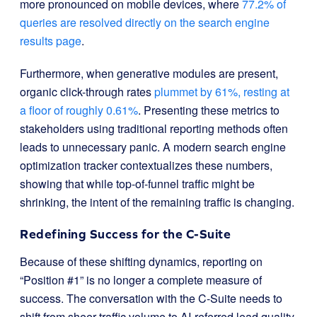
more pronounced on mobile devices, where
77.2% of
queries are resolved directly on the search engine
results page
.
Furthermore, when generative modules are present,
organic click-through rates
plummet by 61%, resting at
a floor of roughly 0.61%
. Presenting these metrics to
stakeholders using traditional reporting methods often
leads to unnecessary panic. A modern search engine
optimization tracker contextualizes these numbers,
showing that while top-of-funnel traffic might be
shrinking, the intent of the remaining traffic is changing.
Redefining Success for the C-Suite
Because of these shifting dynamics, reporting on
“Position #1” is no longer a complete measure of
success. The conversation with the C-Suite needs to
shift from sheer traffic volume to AI-referred lead quality.