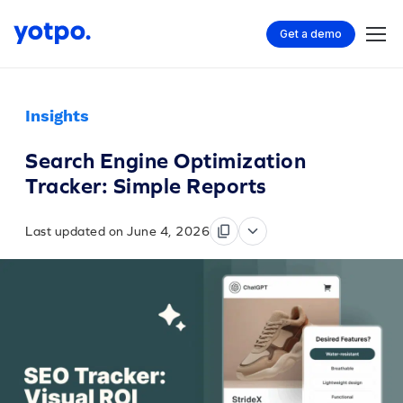
Get a demo
Insights
Search Engine Optimization
Tracker: Simple Reports
Last updated on June 4, 2026