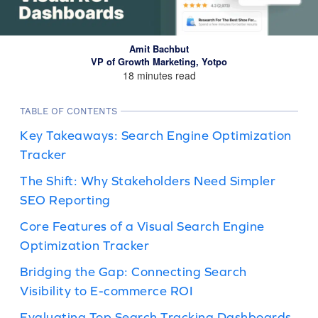
Amit Bachbut
VP of Growth Marketing, Yotpo
18 minutes read
TABLE OF CONTENTS
Key Takeaways: Search Engine Optimization
Tracker
The Shift: Why Stakeholders Need Simpler
SEO Reporting
Core Features of a Visual Search Engine
Optimization Tracker
Bridging the Gap: Connecting Search
Visibility to E-commerce ROI
Evaluating Top Search Tracking Dashboards