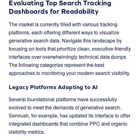
Evaluating Top Search Tracking
Dashboards for Readability
The market is currently filled with various tracking
platforms, each offering different ways to visualize
generative search data. Navigate this landscape by
focusing on tools that prioritize clean, executive-friendly
interfaces over overwhelmingly technical data dumps.
The following categories represent the best
approaches to monitoring your modern search visibility.
Legacy Platforms Adapting to AI
Several foundational platforms have successfully
evolved to meet the demands of generative search.
Semrush, for example, has updated its interface to offer
integrated dashboards that combine PPC and organic
visibility metrics.