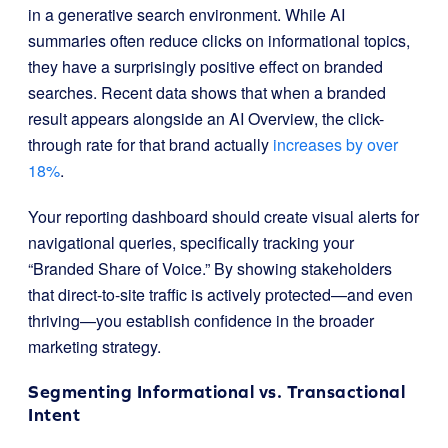
in a generative search environment. While AI
summaries often reduce clicks on informational topics,
they have a surprisingly positive effect on branded
searches. Recent data shows that when a branded
result appears alongside an AI Overview, the click-
through rate for that brand actually
increases by over
18%
.
Your reporting dashboard should create visual alerts for
navigational queries, specifically tracking your
“Branded Share of Voice.” By showing stakeholders
that direct-to-site traffic is actively protected—and even
thriving—you establish confidence in the broader
marketing strategy.
Segmenting Informational vs. Transactional
Intent