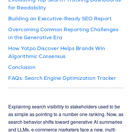
for Readability
Building an Executive-Ready SEO Report
Overcoming Common Reporting Challenges
in the Generative Era
How Yotpo Discover Helps Brands Win
Algorithmic Consensus
Conclusion
FAQs: Search Engine Optimization Tracker
Explaining search visibility to stakeholders used to be
as simple as pointing to a number one ranking. Now, as
search behavior shifts toward generative AI summaries
and LLMs, e-commerce marketers face a new, multi-