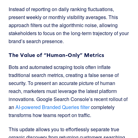
Instead of reporting on daily ranking fluctuations,
present weekly or monthly visibility averages. This
approach filters out the algorithmic noise, allowing
stakeholders to focus on the long-term trajectory of your
brand’s search presence.
The Value of “Human-Only” Metrics
Bots and automated scraping tools often inflate
traditional search metrics, creating a false sense of
security. To present an accurate picture of human
reach, marketers must leverage the latest platform
innovations. Google Search Console’s recent rollout of
an
AI-powered Branded Queries filter
completely
transforms how teams report on traffic.
This update allows you to effortlessly separate true
organic discovery from returning customers searching