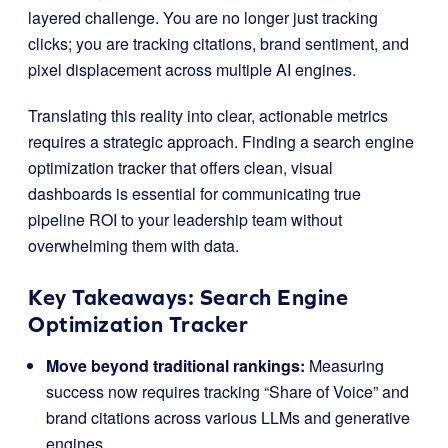
layered challenge. You are no longer just tracking
clicks; you are tracking citations, brand sentiment, and
pixel displacement across multiple AI engines.
Translating this reality into clear, actionable metrics
requires a strategic approach. Finding a search engine
optimization tracker that offers clean, visual
dashboards is essential for communicating true
pipeline ROI to your leadership team without
overwhelming them with data.
Key Takeaways: Search Engine
Optimization Tracker
Move beyond traditional rankings:
Measuring
success now requires tracking “Share of Voice” and
brand citations across various LLMs and generative
engines.