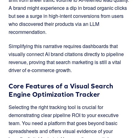
A brand might experience a dip in broad organic clicks
but see a surge in high-intent conversions from users
who discovered their products via an LLM
recommendation.
Simplifying this narrative requires dashboards that
visually connect AI brand citations directly to pipeline
revenue, proving that search marketing is still a vital
driver of e-commerce growth.
Core Features of a Visual Search
Engine Optimization Tracker
Selecting the right tracking tool is crucial for
demonstrating clear pipeline ROI to your executive
team. You need a platform that goes beyond basic
spreadsheets and offers visual evidence of your