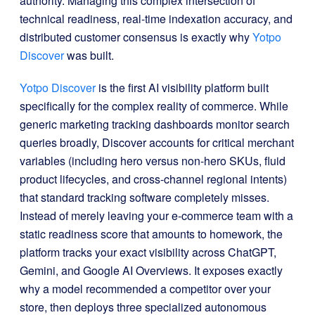
authority
. Managing this complex intersection of
technical readiness, real-time indexation accuracy, and
distributed customer consensus is exactly why
Yotpo
Discover
was built
.
Yotpo
Discover
is the first AI visibility platform built
specifically for the complex reality of commerce
. While
generic marketing tracking dashboards monitor search
queries broadly, Discover accounts for critical merchant
variables (including hero versus non-hero SKUs, fluid
product lifecycles, and cross-channel regional intents)
that standard tracking software completely misses
.
Instead of merely leaving your e-commerce team with a
static readiness score that amounts to homework, the
platform tracks your exact visibility across ChatGPT,
Gemini, and Google AI Overviews
. It exposes exactly
why a model recommended a competitor over your
store, then deploys three specialized autonomous