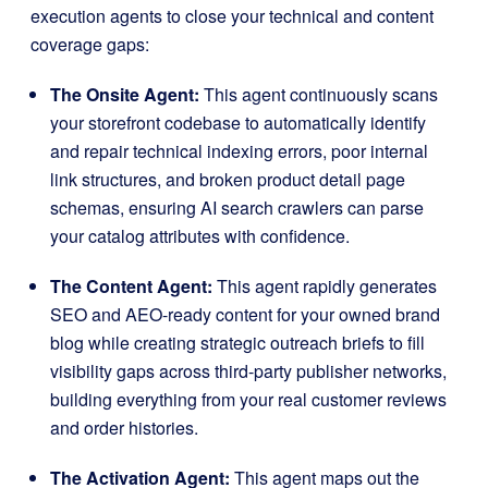
execution agents to close your technical and content
coverage gaps
:
The Onsite Agent:
This agent continuously scans
your storefront codebase to automatically identify
and repair technical indexing errors, poor internal
link structures, and broken product detail page
schemas, ensuring AI search crawlers can parse
your catalog attributes with confidence
.
The Content Agent:
This agent rapidly generates
SEO and AEO-ready content for your owned brand
blog while creating strategic outreach briefs to fill
visibility gaps across third-party publisher networks,
building everything from your real customer reviews
and order histories
.
The Activation Agent:
This agent maps out the