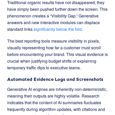
Traditional organic results have not disappeared; they
have simply been pushed further down the screen. This
phenomenon creates a “Visibility Gap.” Generative
answers and new interactive modules can displace
standard links
significantly below the fold
.
The best reporting tools measure visibility in pixels,
visually representing how far a customer must scroll
before encountering your brand. This visual evidence is
crucial when justifying budget shifts or explaining
temporary traffic dips to executive teams.
Automated Evidence Logs and Screenshots
Generative AI engines are inherently non-deterministic,
meaning their outputs are highly volatile. Research
indicates that the content of AI summaries fluctuates
frequently during algorithm updates, with citations and