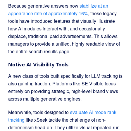
Because generative answers now
stabilize at an
appearance rate of approximately 16%
, these legacy
tools have introduced features that visually illustrate
how AI modules interact with, and occasionally
displace, traditional paid advertisements. This allows
managers to provide a unified, highly readable view of
the entire search results page.
Native AI Visibility Tools
A new class of tools built specifically for LLM tracking is
also gaining traction. Platforms like SE Visible focus
entirely on providing strategic, high-level brand views
across multiple generative engines.
Meanwhile, tools designed to
evaluate AI mode rank
tracking
like xSeek tackle the challenge of non-
determinism head-on. They utilize visual repeated-run