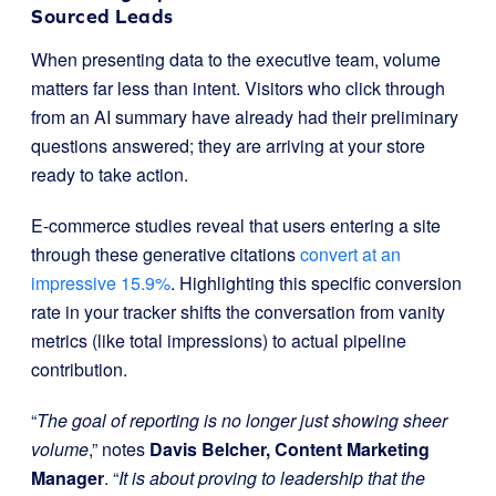
Sourced Leads
When presenting data to the executive team, volume
matters far less than intent. Visitors who click through
from an AI summary have already had their preliminary
questions answered; they are arriving at your store
ready to take action.
E-commerce studies reveal that users entering a site
through these generative citations
convert at an
impressive 15.9%
. Highlighting this specific conversion
rate in your tracker shifts the conversation from vanity
metrics (like total impressions) to actual pipeline
contribution.
“
The goal of reporting is no longer just showing sheer
volume
,” notes
Davis Belcher, Content Marketing
Manager
. “
It is about proving to leadership that the