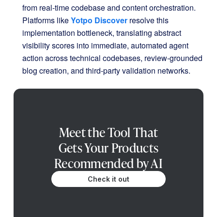
from real-time codebase and content orchestration
.
Platforms like
Yotpo Discover
resolve this
implementation bottleneck, translating abstract
visibility scores into immediate, automated agent
action across technical codebases, review-grounded
blog creation, and third-party validation networks
.
Meet the Tool That
Gets Your Products
Recommended by AI
Check it out