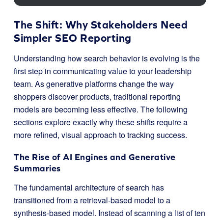
The Shift: Why Stakeholders Need
Simpler SEO Reporting
Understanding how search behavior is evolving is the
first step in communicating value to your leadership
team. As generative platforms change the way
shoppers discover products, traditional reporting
models are becoming less effective. The following
sections explore exactly why these shifts require a
more refined, visual approach to tracking success.
The Rise of AI Engines and Generative
Summaries
The fundamental architecture of search has
transitioned from a retrieval-based model to a
synthesis-based model. Instead of scanning a list of ten