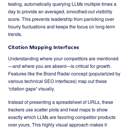
testing, automatically querying LLMs multiple times a
day to provide an averaged, smoothed-out visibility
score. This prevents leadership from panicking over
hourly fluctuations and keeps the focus on long-term
trends.
Citation Mapping Interfaces
Understanding where your competitors are mentioned
—and where you are absent—is critical for growth.
Features like the Brand Radar concept (popularized by
various technical SEO interfaces) map out these
“citation gaps” visually.
Instead of presenting a spreadsheet of URLs, these
trackers use scatter plots and heat maps to show
exactly which LLMs are favoring competitor products
over yours. This highly visual approach makes it