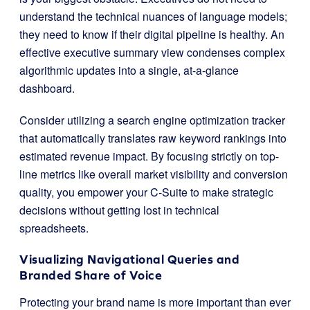
understand the technical nuances of language models;
they need to know if their digital pipeline is healthy. An
effective executive summary view condenses complex
algorithmic updates into a single, at-a-glance
dashboard.
Consider utilizing a search engine optimization tracker
that automatically translates raw keyword rankings into
estimated revenue impact. By focusing strictly on top-
line metrics like overall market visibility and conversion
quality, you empower your C-Suite to make strategic
decisions without getting lost in technical
spreadsheets.
Visualizing Navigational Queries and
Branded Share of Voice
Protecting your brand name is more important than ever