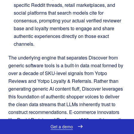
specific Reddit threads, retail marketplaces, and
social platforms that search models cite for
consensus, prompting your actual verified reviewer
base and loyalty members to engage and share
authentic experiences directly on those exact
channels
.
The underlying engine that separates Discover from
generic software tools is a built-in data moat formed by
over a decade of SKU-level signals from Yotpo
Reviews and Yotpo Loyalty & Referrals
. Rather than
generating generic AI content fluff, Discover leverages
this foundation of authentic shopper voices to deliver
the clean data streams that LLMs inherently trust to
construct recommendations
. E-commerce innovators
like David Protein and Beekman 1802 use this agentic
Get a demo
platform to align their operations with modern model