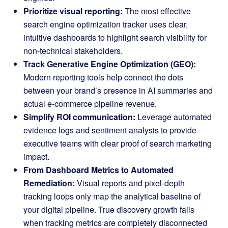
Prioritize visual reporting:
The most effective
search engine optimization tracker uses clear,
intuitive dashboards to highlight search visibility for
non-technical stakeholders.
Track Generative Engine Optimization (GEO):
Modern reporting tools help connect the dots
between your brand’s presence in AI summaries and
actual e-commerce pipeline revenue.
Simplify ROI communication:
Leverage automated
evidence logs and sentiment analysis to provide
executive teams with clear proof of search marketing
impact.
From Dashboard Metrics to Automated
Remediation:
Visual reports and pixel-depth
tracking loops only map the analytical baseline of
your digital pipeline
. True discovery growth fails
when tracking metrics are completely disconnected