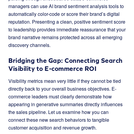
managers can use AI brand sentiment analysis tools to
automatically color-code or score their brand’s digital
reputation. Presenting a clean, positive sentiment score
to leadership provides immediate reassurance that your
brand narrative remains protected across all emerging
discovery channels.
Bridging the Gap: Connecting Search
Visibility to E-commerce ROI
Visibility metrics mean very little if they cannot be tied
directly back to your overall business objectives. E-
commerce leaders must clearly demonstrate how
appearing in generative summaries directly influences
the sales pipeline. Let us examine how you can
connect these new search behaviors to tangible
customer acquisition and revenue growth.