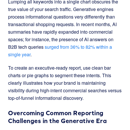
Lumping all keywords into a single chart obscures the
true value of your search traffic. Generative engines
process informational questions very differently than
transactional shopping requests. In recent months, AI
summaries have rapidly expanded into commercial
spaces; for instance, the presence of AI answers on
B2B tech queries
surged from 36% to 82% within a
single year
.
To create an executive-ready report, use clean bar
charts or pie graphs to segment these intents. This
clearly illustrates how your brand is maintaining
visibility during high-intent commercial searches versus
top-of-funnel informational discovery.
Overcoming Common Reporting
Challenges in the Generative Era