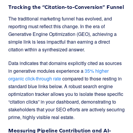
Tracking the “Citation-to-Conversion” Funnel
The traditional marketing funnel has evolved, and
reporting must reflect this change. In the era of
Generative Engine Optimization (GEO), achieving a
simple link is less impactful than earning a direct
citation within a synthesized answer.
Data indicates that domains explicitly cited as sources
in generative modules experience a
35% higher
organic click-through rate
compared to those resting in
standard blue links below. A robust search engine
optimization tracker allows you to isolate these specific
“citation clicks” in your dashboard, demonstrating to
stakeholders that your SEO efforts are actively securing
prime, highly visible real estate.
Measuring Pipeline Contribution and AI-