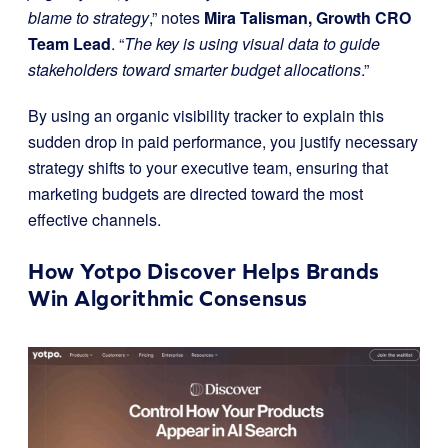
blame to strategy
,” notes
Mira Talisman, Growth CRO
Team Lead
. “
The key is using visual data to guide
stakeholders toward smarter budget allocations
.”
By using an organic visibility tracker to explain this
sudden drop in paid performance, you justify necessary
strategy shifts to your executive team, ensuring that
marketing budgets are directed toward the most
effective channels.
How Yotpo Discover Helps Brands
Win Algorithmic Consensus