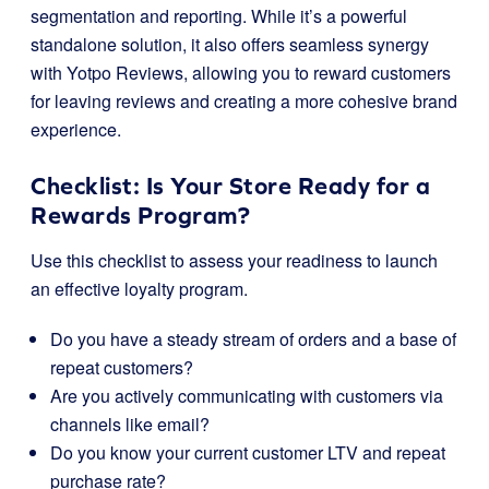
segmentation and reporting. While it’s a powerful
standalone solution, it also offers seamless synergy
with Yotpo Reviews, allowing you to reward customers
for leaving reviews and creating a more cohesive brand
experience.
Checklist: Is Your Store Ready for a
Rewards Program?
Use this checklist to assess your readiness to launch
an effective loyalty program.
Do you have a steady stream of orders and a base of
repeat customers?
Are you actively communicating with customers via
channels like email?
Do you know your current customer LTV and repeat
purchase rate?