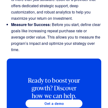
offers dedicated strategic support, deep
customization, and robust analytics to help you
maximize your return on investment.
Measure for Success:
Before you start, define clear
goals like increasing repeat purchase rate or
average order value. This allows you to measure the
program’s impact and optimize your strategy over
time.
Ready to boost your
growth? Discover
how we can help.
Get a demo