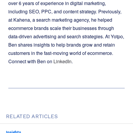
over 6 years of experience in digital marketing,
including SEO, PPC, and content strategy. Previously,
at Kahena, a search marketing agency, he helped
ecommerce brands scale their businesses through
data-driven advertising and search strategies. At Yotpo,
Ben shares insights to help brands grow and retain
customers in the fast-moving world of ecommerce.
Connect with Ben on
LinkedIn
.
RELATED ARTICLES
Insights