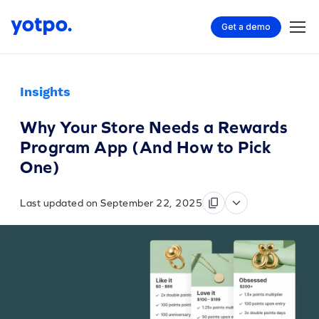
Get a demo
Insights
Why Your Store Needs a Rewards
Program App (And How to Pick
One)
Last updated on September 22, 2025