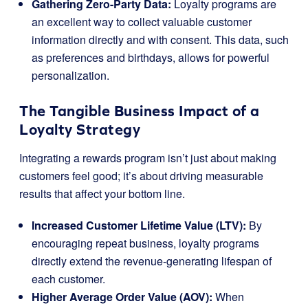
Gathering Zero-Party Data:
Loyalty programs are
an excellent way to collect valuable customer
information directly and with consent. This data, such
as preferences and birthdays, allows for powerful
personalization.
The Tangible Business Impact of a
Loyalty Strategy
Integrating a rewards program isn’t just about making
customers feel good; it’s about driving measurable
results that affect your bottom line.
Increased Customer Lifetime Value (LTV):
By
encouraging repeat business, loyalty programs
directly extend the revenue-generating lifespan of
each customer.
Higher Average Order Value (AOV):
When