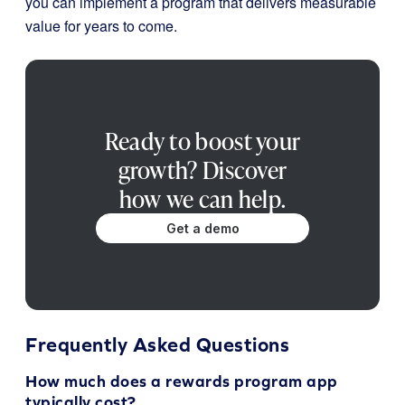
you can implement a program that delivers measurable
value for years to come.
Ready to boost your
growth? Discover
how we can help.
Get a demo
Frequently Asked Questions
How much does a rewards program app
typically cost?