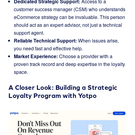
Dedicated Strategic Support:
Access to a
customer success manager (CSM) who understands
eCommerce strategy can be invaluable. This person
should act as an expert advisor, not just a technical
support agent.
Reliable Technical Support:
When issues arise,
you need fast and effective help.
Market Experience:
Choose a provider with a
proven track record and deep expertise in the loyalty
space.
A Closer Look: Building a Strategic
Loyalty Program with
Yotpo