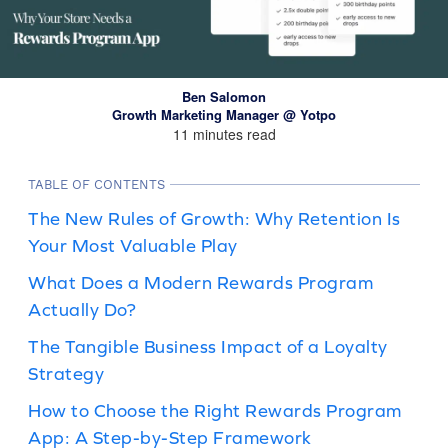
Ben Salomon
Growth Marketing Manager @ Yotpo
11 minutes read
TABLE OF CONTENTS
The New Rules of Growth: Why Retention Is
Your Most Valuable Play
What Does a Modern Rewards Program
Actually Do?
The Tangible Business Impact of a Loyalty
Strategy
How to Choose the Right Rewards Program
App: A Step-by-Step Framework