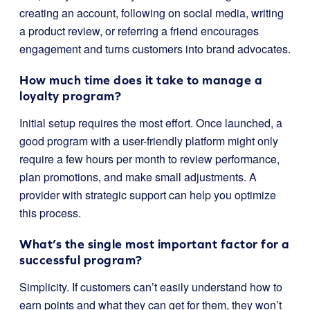
creating an account, following on social media, writing
a product review, or referring a friend encourages
engagement and turns customers into brand advocates.
How much time does it take to manage a
loyalty program?
Initial setup requires the most effort. Once launched, a
good program with a user-friendly platform might only
require a few hours per month to review performance,
plan promotions, and make small adjustments. A
provider with strategic support can help you optimize
this process.
What’s the single most important factor for a
successful program?
Simplicity. If customers can’t easily understand how to
earn points and what they can get for them, they won’t