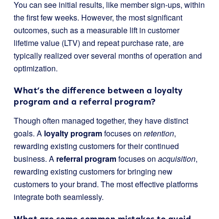
You can see initial results, like member sign-ups, within
the first few weeks. However, the most significant
outcomes, such as a measurable lift in customer
lifetime value (LTV) and repeat purchase rate, are
typically realized over several months of operation and
optimization.
What’s the difference between a loyalty
program and a referral program?
Though often managed together, they have distinct
goals. A
loyalty program
focuses on
retention
,
rewarding existing customers for their continued
business. A
referral program
focuses on
acquisition
,
rewarding existing customers for bringing new
customers to your brand. The most effective platforms
integrate both seamlessly.
What are some common mistakes to avoid