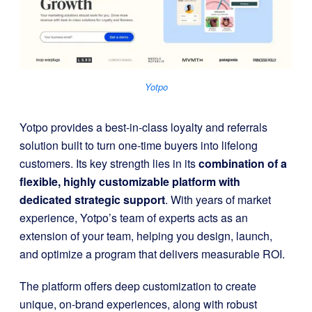
Yotpo
Yotpo provides a best-in-class loyalty and referrals
solution built to turn one-time buyers into lifelong
customers. Its key strength lies in its
combination of a
flexible, highly customizable platform with
dedicated strategic support
. With years of market
experience, Yotpo’s team of experts acts as an
extension of your team, helping you design, launch,
and optimize a program that delivers measurable ROI.
The platform offers deep customization to create
unique, on-brand experiences, along with robust