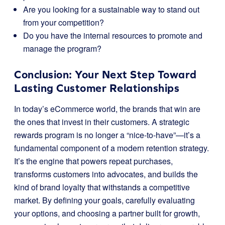
Are you looking for a sustainable way to stand out
from your competition?
Do you have the internal resources to promote and
manage the program?
Conclusion: Your Next Step Toward
Lasting Customer Relationships
In today’s eCommerce world, the brands that win are
the ones that invest in their customers. A strategic
rewards program is no longer a “nice-to-have”—it’s a
fundamental component of a modern retention strategy.
It’s the engine that powers repeat purchases,
transforms customers into advocates, and builds the
kind of brand loyalty that withstands a competitive
market. By defining your goals, carefully evaluating
your options, and choosing a partner built for growth,