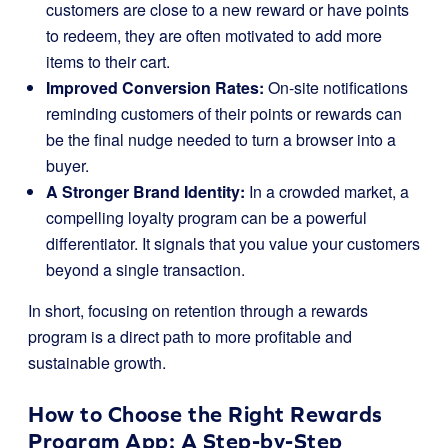
customers are close to a new reward or have points
to redeem, they are often motivated to add more
items to their cart.
Improved Conversion Rates:
On-site notifications
reminding customers of their points or rewards can
be the final nudge needed to turn a browser into a
buyer.
A Stronger Brand Identity:
In a crowded market, a
compelling loyalty program can be a powerful
differentiator. It signals that you value your customers
beyond a single transaction.
In short, focusing on retention through a rewards
program is a direct path to more profitable and
sustainable growth.
How to Choose the Right Rewards
Program App: A Step-by-Step