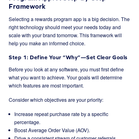
Framework
Selecting a rewards program app is a big decision. The
right technology should meet your needs today and
scale with your brand tomorrow. This framework will
help you make an informed choice.
Step 1: Define Your “Why”—Set Clear Goals
Before you look at any software, you must first define
what you want to achieve. Your goals will determine
which features are most important.
Consider which objectives are your priority:
Increase repeat purchase rate by a specific
percentage.
Boost Average Order Value (AOV).
Drive a consistent stream of customer referrals.