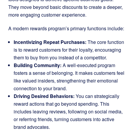
They move beyond basic discounts to create a deeper,
more engaging customer experience.
A modern rewards program’s primary functions include:
Incentivizing Repeat Purchases:
The core function
is to reward customers for their loyalty, encouraging
them to buy from you instead of a competitor.
Building Community:
A well-executed program
fosters a sense of belonging. It makes customers feel
like valued insiders, strengthening their emotional
connection to your brand.
Driving Desired Behaviors:
You can strategically
reward actions that go beyond spending. This
includes leaving reviews, following on social media,
or referring friends, turning customers into active
brand advocates.