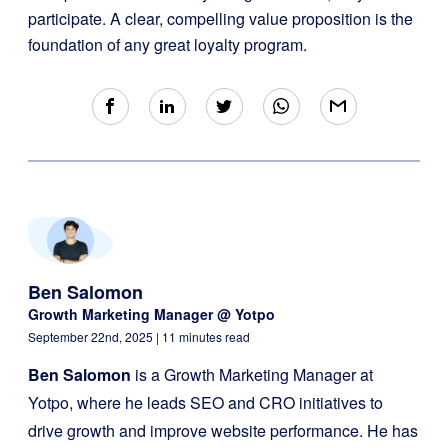
participate. A clear, compelling value proposition is the
foundation of any great loyalty program.
Ben Salomon
Growth Marketing Manager @ Yotpo
September 22nd, 2025
| 11 minutes read
Ben Salomon
is a Growth Marketing Manager at
Yotpo, where he leads SEO and CRO initiatives to
drive growth and improve website performance. He has