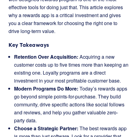
effective tools for doing just that. This article explores
why a rewards app is a critical investment and gives
you a clear framework for choosing the right one to
drive long-term value.
Key Takeaways
Retention Over Acquisition:
Acquiring a new
customer costs up to five times more than keeping an
existing one. Loyalty programs are a direct
investment in your most profitable customer base.
Modern Programs Do More:
Today’s rewards apps
go beyond simple points-for-purchase. They build
community, drive specific actions like social follows
and reviews, and help you gather valuable zero-
party data.
Choose a Strategic Partner:
The best rewards app
is more than just software. Look for a provider that