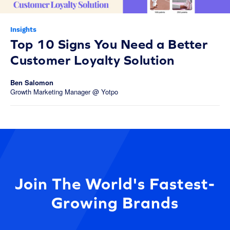
Insights
Top 10 Signs You Need a Better
Customer Loyalty Solution
Ben Salomon
Growth Marketing Manager @ Yotpo
Join The World's Fastest-
Growing Brands