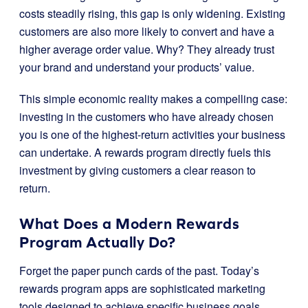
costs steadily rising, this gap is only widening. Existing
customers are also more likely to convert and have a
higher average order value. Why? They already trust
your brand and understand your products’ value.
This simple economic reality makes a compelling case:
investing in the customers who have already chosen
you is one of the highest-return activities your business
can undertake. A rewards program directly fuels this
investment by giving customers a clear reason to
return.
What Does a Modern Rewards
Program Actually Do?
Forget the paper punch cards of the past. Today’s
rewards program apps are sophisticated marketing
tools designed to achieve specific business goals.