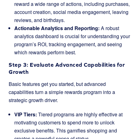
reward a wide range of actions, including purchases,
account creation, social media engagement, leaving
reviews, and birthdays.
Actionable Analytics and Reporting:
A robust
analytics dashboard is crucial for understanding your
program’s ROI, tracking engagement, and seeing
which rewards perform best.
Step 3: Evaluate Advanced Capabilities for
Growth
Basic features get you started, but advanced
capabilities turn a simple rewards program into a
strategic growth driver.
VIP Tiers:
Tiered programs are highly effective at
motivating customers to spend more to unlock
exclusive benefits. This gamifies shopping and
creates a powerful sense of status.