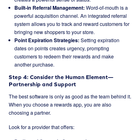
Built-in Referral Management:
Word-of-mouth is a
powerful acquisition channel. An integrated referral
system allows you to track and reward customers for
bringing new shoppers to your store.
Point Expiration Strategies:
Setting expiration
dates on points creates urgency, prompting
customers to redeem their rewards and make
another purchase.
Step 4: Consider the Human Element—
Partnership and Support
The best software is only as good as the team behind it.
When you choose a rewards app, you are also
choosing a partner.
Look for a provider that offers: