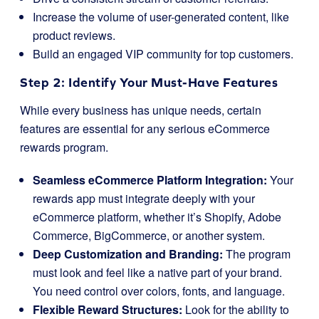
Increase the volume of user-generated content, like
product reviews.
Build an engaged VIP community for top customers.
Step 2: Identify Your Must-Have Features
While every business has unique needs, certain
features are essential for any serious eCommerce
rewards program.
Seamless eCommerce Platform Integration:
Your
rewards app must integrate deeply with your
eCommerce platform, whether it’s Shopify, Adobe
Commerce, BigCommerce, or another system.
Deep Customization and Branding:
The program
must look and feel like a native part of your brand.
You need control over colors, fonts, and language.
Flexible Reward Structures:
Look for the ability to