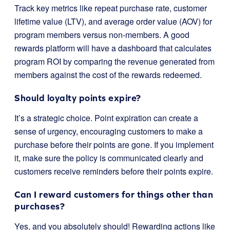
Track key metrics like repeat purchase rate, customer
lifetime value (LTV), and average order value (AOV) for
program members versus non-members. A good
rewards platform will have a dashboard that calculates
program ROI by comparing the revenue generated from
members against the cost of the rewards redeemed.
Should loyalty points expire?
It’s a strategic choice. Point expiration can create a
sense of urgency, encouraging customers to make a
purchase before their points are gone. If you implement
it, make sure the policy is communicated clearly and
customers receive reminders before their points expire.
Can I reward customers for things other than
purchases?
Yes, and you absolutely should! Rewarding actions like