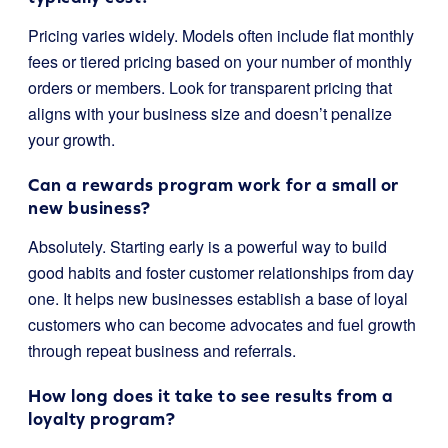
Pricing varies widely. Models often include flat monthly
fees or tiered pricing based on your number of monthly
orders or members. Look for transparent pricing that
aligns with your business size and doesn’t penalize
your growth.
Can a rewards program work for a small or
new business?
Absolutely. Starting early is a powerful way to build
good habits and foster customer relationships from day
one. It helps new businesses establish a base of loyal
customers who can become advocates and fuel growth
through repeat business and referrals.
How long does it take to see results from a
loyalty program?