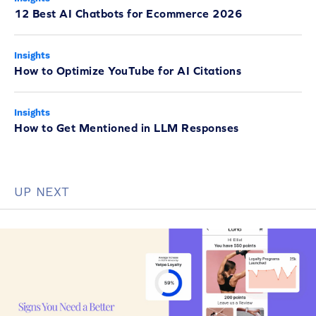
12 Best AI Chatbots for Ecommerce 2026
Insights
How to Optimize YouTube for AI Citations
Insights
How to Get Mentioned in LLM Responses
UP NEXT