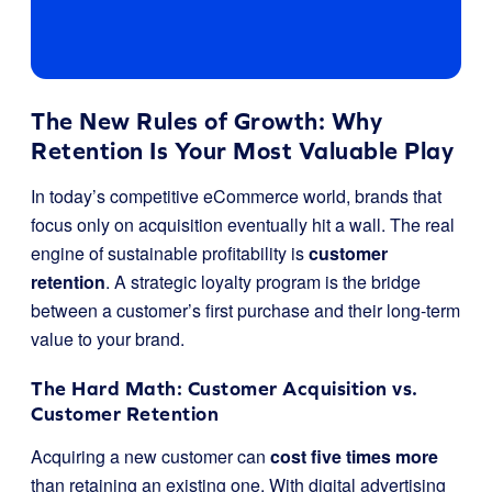
The New Rules of Growth: Why
Retention Is Your Most Valuable Play
In today’s competitive eCommerce world, brands that
focus only on acquisition eventually hit a wall. The real
engine of sustainable profitability is
customer
retention
. A strategic loyalty program is the bridge
between a customer’s first purchase and their long-term
value to your brand.
The Hard Math: Customer Acquisition vs.
Customer Retention
Acquiring a new customer can
cost five times more
than retaining an existing one. With digital advertising