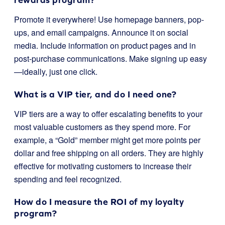
Promote it everywhere! Use homepage banners, pop-
ups, and email campaigns. Announce it on social
media. Include information on product pages and in
post-purchase communications. Make signing up easy
—ideally, just one click.
What is a VIP tier, and do I need one?
VIP tiers are a way to offer escalating benefits to your
most valuable customers as they spend more. For
example, a “Gold” member might get more points per
dollar and free shipping on all orders. They are highly
effective for motivating customers to increase their
spending and feel recognized.
How do I measure the ROI of my loyalty
program?