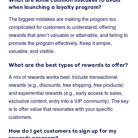
when launching a loyalty program?
The biggest mistakes are making the program too
complicated for customers to understand, offering
rewards that aren’t valuable or attainable, and failing to
promote the program effectively. Keep it simple,
valuable, and visible.
What are the best types of rewards to offer?
A mix of rewards works best. Include transactional
rewards (e.g., discounts, free shipping, free products)
and experiential rewards (e.g., early access to sales,
exclusive content, entry into a VIP community). The key
is to offer value that resonates with your specific
customers.
How do I get customers to sign up for my
rewards program?