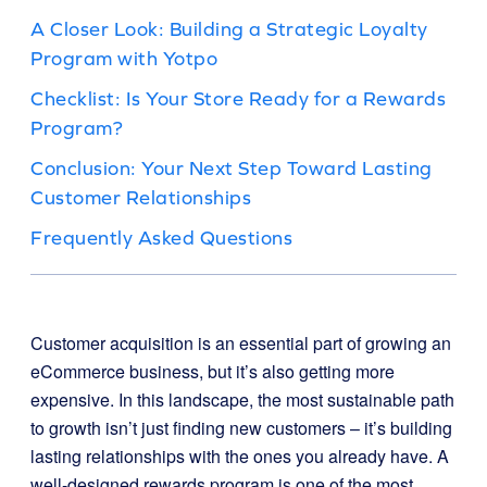
A Closer Look: Building a Strategic Loyalty
Program with Yotpo
Checklist: Is Your Store Ready for a Rewards
Program?
Conclusion: Your Next Step Toward Lasting
Customer Relationships
Frequently Asked Questions
Customer acquisition is an essential part of growing an
eCommerce business, but it’s also getting more
expensive. In this landscape, the most sustainable path
to growth isn’t just finding new customers – it’s building
lasting relationships with the ones you already have. A
well-designed rewards program is one of the most