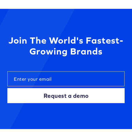
Join The World's Fastest-
Growing Brands
Request a demo