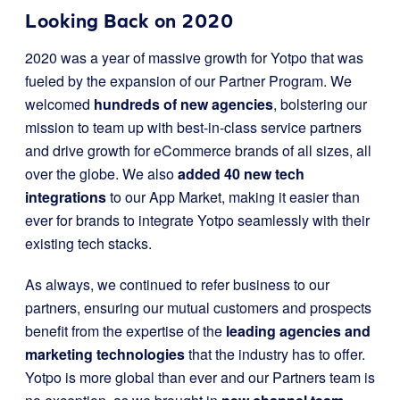
Looking Back on 2020
2020 was a year of massive growth for Yotpo that was
fueled by the expansion of our Partner Program. We
welcomed
hundreds of new agencies
, bolstering our
mission to team up with best-in-class service partners
and drive growth for eCommerce brands of all sizes, all
over the globe. We also
added 40 new tech
integrations
to our App Market, making it easier than
ever for brands to integrate Yotpo seamlessly with their
existing tech stacks.
As always, we continued to refer business to our
partners, ensuring our mutual customers and prospects
benefit from the expertise of the
leading agencies and
marketing technologies
that the industry has to offer.
Yotpo is more global than ever and our Partners team is