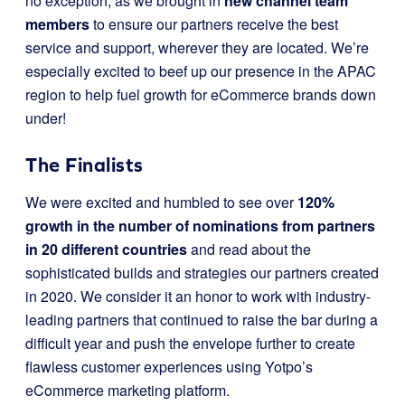
no exception, as we brought in
new channel team
members
to ensure our partners receive the best
service and support, wherever they are located. We’re
especially excited to beef up our presence in the APAC
region to help fuel growth for eCommerce brands down
under!
The Finalists
We were excited and humbled to see over
120%
growth in the number of nominations from partners
in 20 different countries
and read about the
sophisticated builds and strategies our partners created
in 2020. We consider it an honor to work with industry-
leading partners that continued to raise the bar during a
difficult year and push the envelope further to create
flawless customer experiences using Yotpo’s
eCommerce marketing platform.