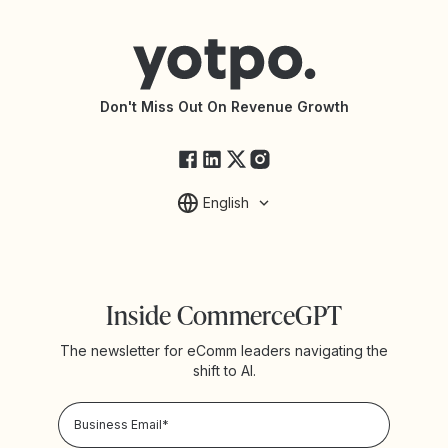
Help Center
Yotpo vs Reviews.io
Connect with an Agency
Yotpo vs Rivo
Accessibility Statement
API Documentation
API Changelog
Yotpo Status
Don't Miss Out On Revenue Growth
FAQs
English
Inside CommerceGPT
The newsletter for eComm leaders navigating the
shift to AI.