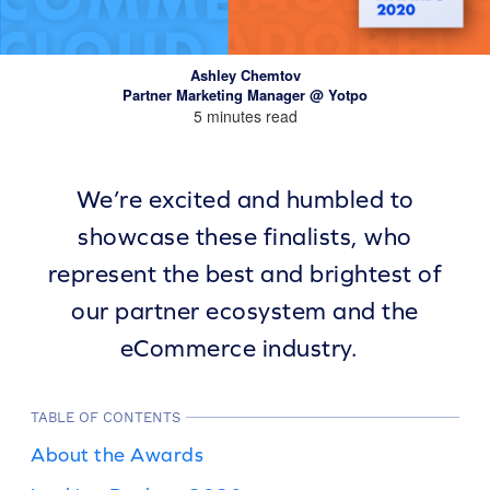
Ashley Chemtov
Partner Marketing Manager @ Yotpo
5 minutes read
We’re excited and humbled to
showcase these finalists, who
represent the best and brightest of
our partner ecosystem and the
eCommerce industry.
TABLE OF CONTENTS
About the Awards