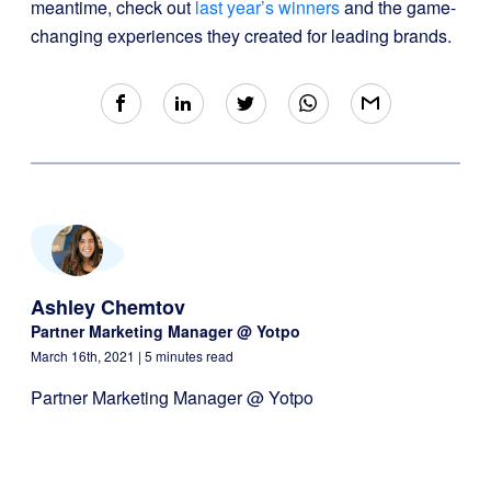
meantime, check out
last year’s winners
and the game-
changing experiences they created for leading brands.
Ashley Chemtov
Partner Marketing Manager @ Yotpo
March 16th, 2021
| 5 minutes read
Partner Marketing Manager @ Yotpo