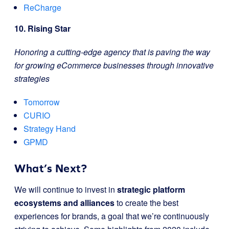
ReCharge
10. Rising Star
Honoring a cutting-edge agency that is paving the way
for growing eCommerce businesses through innovative
strategies
Tomorrow
CURIO
Strategy Hand
GPMD
What’s Next?
We will continue to invest in
strategic platform
ecosystems and alliances
to create the best
experiences for brands, a goal that we’re continuously