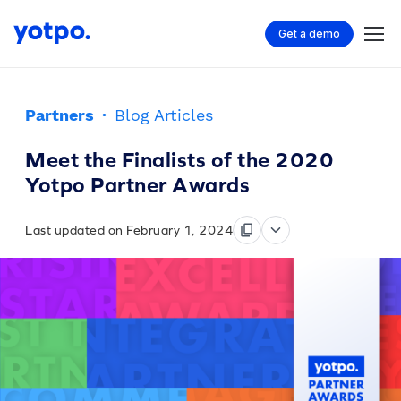
Get a demo
Partners
·
Blog Articles
Meet the Finalists of the 2020
Yotpo Partner Awards
Last updated on February 1, 2024