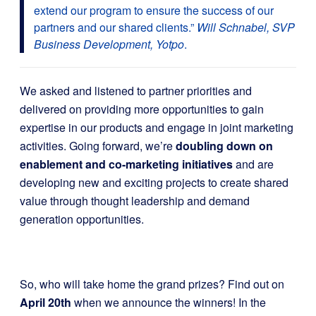
extend our program to ensure the success of our
partners and our shared clients.”
Will Schnabel, SVP
Business Development, Yotpo
.
We asked and listened to partner priorities and
delivered on providing more opportunities to gain
expertise in our products and engage in joint marketing
activities. Going forward, we’re
doubling down on
enablement and co-marketing initiatives
and are
developing new and exciting projects to create shared
value through thought leadership and demand
generation opportunities.
So, who will take home the grand prizes? Find out on
April 20th
when we announce the winners!
In the