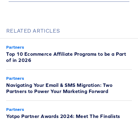
RELATED ARTICLES
Partners
Top 10 Ecommerce Affiliate Programs to be a Part
of in 2026
Partners
Navigating Your Email & SMS Migration: Two
Partners to Power Your Marketing Forward
Partners
Yotpo Partner Awards 2024: Meet The Finalists