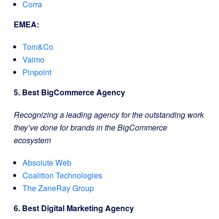
Corra
EMEA:
Tom&Co
Vaimo
Pinpoint
5. Best BigCommerce Agency
Recognizing a leading agency for the outstanding work
they’ve done for brands in the BigCommerce
ecosystem
Absolute Web
Coalition Technologies
The ZaneRay Group
6. Best Digital Marketing Agency