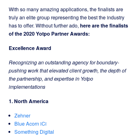
With so many amazing applications, the finalists are
truly an elite group representing the best the industry
has to offer. Without further ado,
here are the finalists
of the 2020 Yotpo Partner Awards:
Excellence Award
Recognizing an outstanding agency for boundary-
pushing work that elevated client growth, the depth of
the partnership, and expertise in Yotpo
implementations
1. North America
Zehner
Blue Acorn iCi
Something Digital