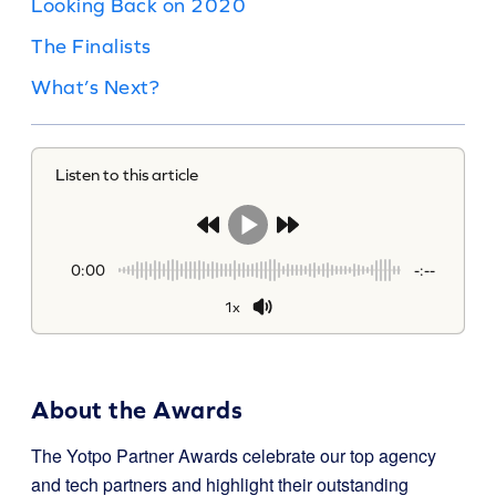
Looking Back on 2020
The Finalists
What’s Next?
Listen to this article
0:00
-:--
1x
About the Awards
The Yotpo Partner Awards celebrate our top agency
and tech partners and highlight their outstanding