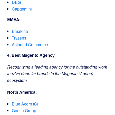
DEG
Capgemini
EMEA:
Emakina
Tryzens
Astound Commerce
4. Best Magento Agency
Recognizing a leading agency for the outstanding work
they’ve done for brands in the Magento (Adobe)
ecosystem
North America:
Blue Acorn iCi
Gorilla Group