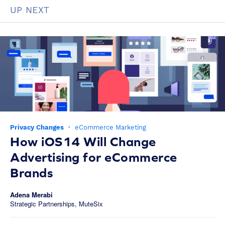
UP NEXT
Privacy Changes
·
eCommerce Marketing
How iOS14 Will Change
Advertising for eCommerce
Brands
Adena Merabi
Strategic Partnerships, MuteSix