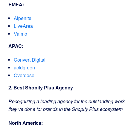
EMEA:
Alpenite
LiveArea
Vaimo
APAC:
Convert Digital
acidgreen
Overdose
2. Best Shopify Plus Agency
Recognizing a leading agency for the outstanding work
they’ve done for brands in the Shopify Plus ecosystem
North America: