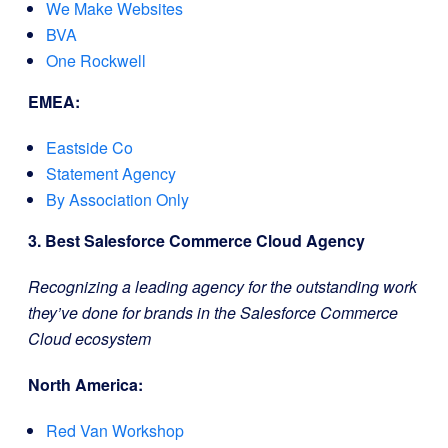
We Make Websites
BVA
One Rockwell
EMEA:
Eastside Co
Statement Agency
By Association Only
3. Best Salesforce Commerce Cloud Agency
Recognizing a leading agency for the outstanding work
they’ve done for brands in the Salesforce Commerce
Cloud ecosystem
North America:
Red Van Workshop