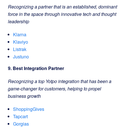
Recognizing a partner that is an established, dominant
force in the space through innovative tech and thought
leadership
Klarna
Klaviyo
Listrak
Justuno
9. Best Integration Partner
Recognizing a top Yotpo integration that has been a
game-changer for customers, helping to propel
business growth
ShoppingGives
Tapcart
Gorgias