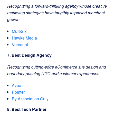
Recognizing a forward-thinking agency whose creative
marketing strategies have tangibly impacted merchant
growth
MuteSix
Hawke Media
Vervaunt
7. Best Design Agency
Recognizing cutting-edge eCommerce site design and
boundary-pushing UGC and customer experiences
Avex
Pointer
By Association Only
8. Best Tech Partner