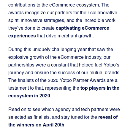
contributions to the eCommerce ecosystem. The
awards recognize our partners for their collaborative
spirit, innovative strategies, and the incredible work
they’ve done to create
captivating eCommerce
experiences
that drive merchant growth.
During this uniquely challenging year that saw the
explosive growth of the eCommerce industry, our
partnerships were a constant that helped fuel Yotpo’s
journey and ensure the success of our mutual brands.
The finalists of the 2020 Yotpo Partner Awards are a
testament to that, representing the
top players in the
ecosystem in 2020
.
Read on to see which agency and tech partners were
selected as finalists, and stay tuned for the
reveal of
the winners on April 20th
!