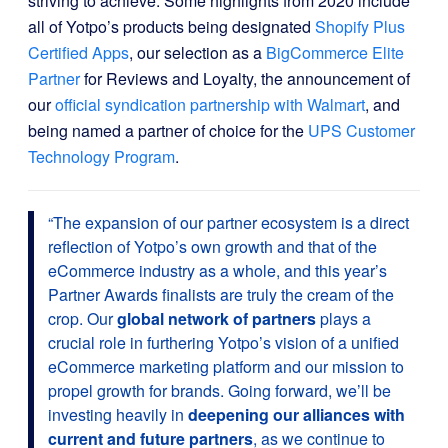
striving to achieve. Some highlights from 2020 include
all of Yotpo’s products being designated
Shopify Plus
Certified Apps
, our selection as a
BigCommerce Elite
Partner
for Reviews and Loyalty, the announcement of
our
official syndication partnership with Walmart
, and
being named a partner of choice for the
UPS Customer
Technology Program
.
“
The expansion of our partner ecosystem is a direct
reflection of Yotpo’s own growth and that of the
eCommerce industry as a whole, and this year’s
Partner Awards finalists are truly the cream of the
crop. Our
global network of partners
plays a
crucial role in furthering Yotpo’s vision of a unified
eCommerce marketing platform and our mission to
propel growth for brands. Going forward, we’ll be
investing heavily in
deepening our alliances with
current and future partners
, as we continue to