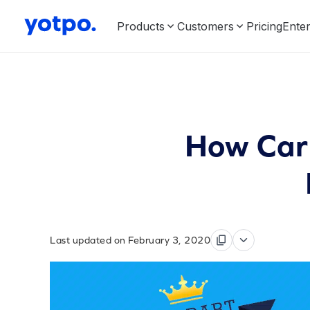
Products
Customers
Pricing
Enter
How Car 
Last updated on February 3, 2020