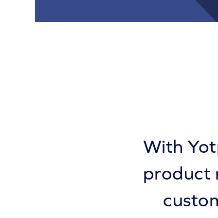
With Yot
product 
custom