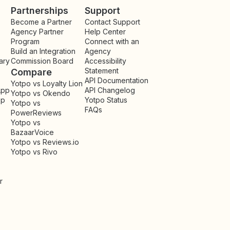
Partnerships
Support
Become a Partner
Contact Support
Agency Partner
Help Center
Program
Connect with an
Build an Integration
Agency
ary
Commission Board
Accessibility
Statement
Compare
API Documentation
Yotpo vs Loyalty Lion
App
API Changelog
Yotpo vs Okendo
pp
Yotpo Status
Yotpo vs
FAQs
PowerReviews
Yotpo vs
BazaarVoice
Yotpo vs Reviews.io
Yotpo vs Rivo
r