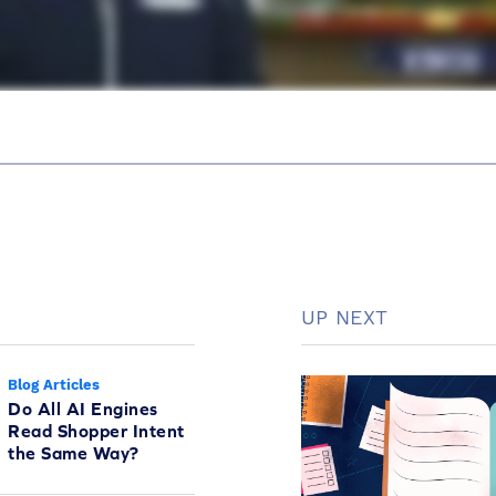
UP NEXT
Blog Articles
Do All AI Engines
Read Shopper Intent
the Same Way?