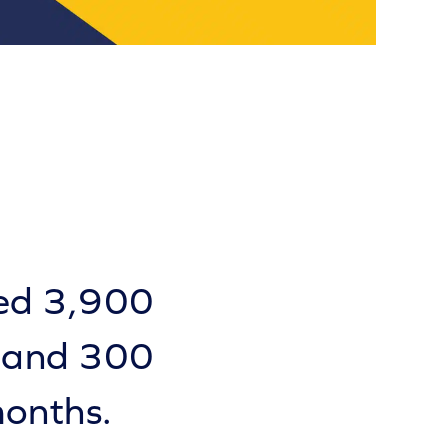
ted 3,900
, and 300
months.