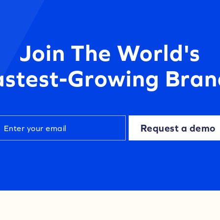
Join The World's
astest-Growing Bran
Request a demo