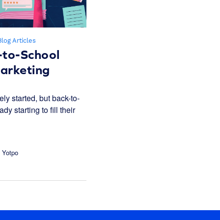
Blog Articles
-to-School
rketing
ely started, but back-to-
y starting to fill their
 Yotpo