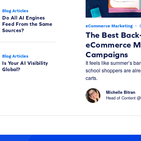
Blog Articles
Do All AI Engines
Feed From the Same
eCommerce Marketing
·
Sources?
The Best Back
eCommerce Ma
Campaigns
Blog Articles
It feels like summer’s bar
Is Your AI Visibility
Global?
school shoppers are alread
carts.
Michelle Bitran
Head of Content @