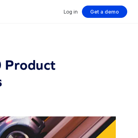
Log in
Get a demo
0 Product
s