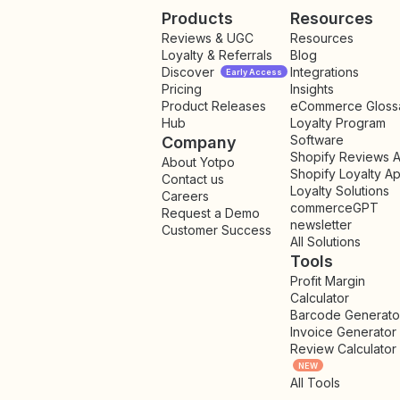
Products
Resources
Reviews & UGC
Resources
Loyalty & Referrals
Blog
Discover
Integrations
Early Access
Pricing
Insights
NEW
Product Releases
eCommerce Gloss
Hub
Loyalty Program
Software
Company
Shopify Reviews 
About Yotpo
Shopify Loyalty A
Contact us
Loyalty Solutions
Careers
commerceGPT
Request a Demo
newsletter
New
Customer Success
All Solutions
Tools
Profit Margin
Calculator
Barcode Generato
Invoice Generator
Review Calculator
NEW
All Tools