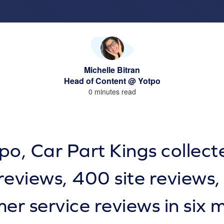
Michelle Bitran
Head of Content @ Yotpo
0 minutes read
po, Car Part Kings collec
reviews, 400 site reviews
er service reviews in six 