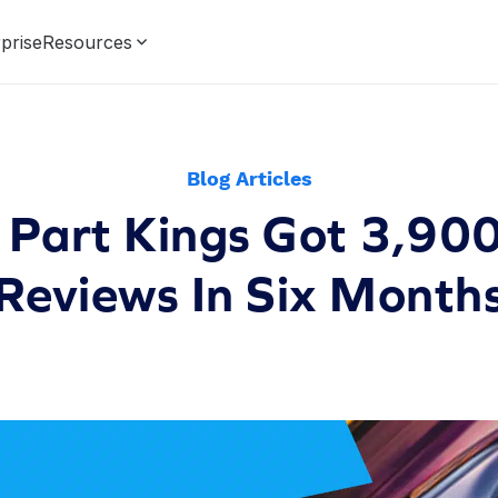
prise
Resources
Blog Articles
Part Kings Got 3,90
Reviews In Six Month