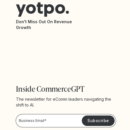
Don't Miss Out On Revenue
Growth
Inside CommerceGPT
The newsletter for eComm leaders navigating the
shift to AI.