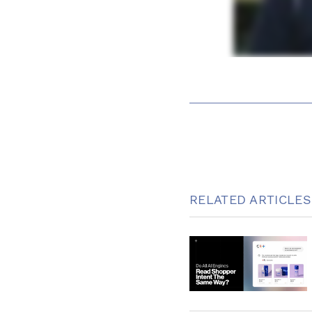
RELATED ARTICLES