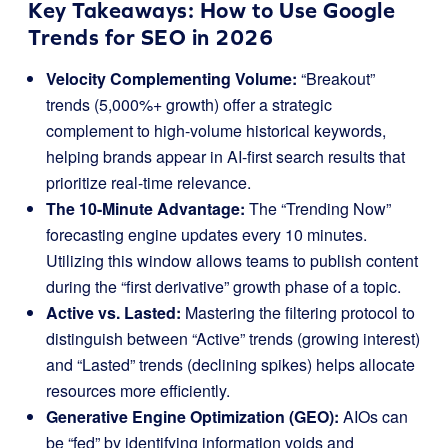
Key Takeaways: How to Use Google
Trends for SEO in 2026
Velocity Complementing Volume:
“Breakout”
trends (5,000%+ growth) offer a strategic
complement to high-volume historical keywords,
helping brands appear in AI-first search results that
prioritize real-time relevance.
The 10-Minute Advantage:
The “Trending Now”
forecasting engine updates every 10 minutes.
Utilizing this window allows teams to publish content
during the “first derivative” growth phase of a topic.
Active vs. Lasted:
Mastering the filtering protocol to
distinguish between “Active” trends (growing interest)
and “Lasted” trends (declining spikes) helps allocate
resources more efficiently.
Generative Engine Optimization (GEO):
AIOs can
be “fed” by identifying information voids and