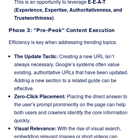
This is an opportunity to leverage
E-E-A-T
(Experience, Expertise, Authoritativeness, and
Trustworthiness)
.
Phase 3: “Pre-Peak” Content Execution
Efficiency is key when addressing trending topics.
The Update Tactic:
Creating a new URL isn’t
always necessary. Google’s systems often value
existing, authoritative URLs that have been updated.
Adding a new section to a related guide can be
effective.
Zero-Click Placement:
Placing the direct answer to
the user’s prompt prominently on the page can help
both users and crawlers identify the core information
quickly.
Visual Relevance:
With the rise of visual search,
embedding relevant images or short videos can