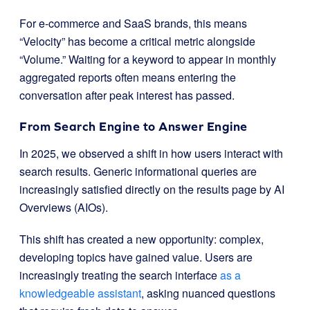
For e-commerce and SaaS brands, this means
“Velocity” has become a critical metric alongside
“Volume.” Waiting for a keyword to appear in monthly
aggregated reports often means entering the
conversation after peak interest has passed.
From Search Engine to Answer Engine
In 2025, we observed a shift in how users interact with
search results. Generic informational queries are
increasingly satisfied directly on the results page by AI
Overviews (AIOs).
This shift has created a new opportunity: complex,
developing topics have gained value. Users are
increasingly treating the search interface
as a
knowledgeable assistant
, asking nuanced questions