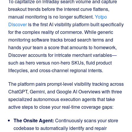
To capitalize on intraday search volume and capture
breakout trends before the interest curve flattens,
manual monitoring is no longer sufficient.
Yotpo
Discover
is the first AI visibility platform built specifically
for the complex reality of commerce
.
While generic
monitoring software tracks broad search terms and
hands your team a score that amounts to homework,
Discover accounts for intricate merchant variables—
such as hero versus non-hero SKUs, fluid product
lifecycles, and cross-channel regional intents
.
The platform pairs prompt-level visibility tracking across
ChatGPT, Gemini, and Google AI Overviews with three
specialized autonomous execution agents that take
active steps to close your real-time coverage gaps
:
The Onsite Agent:
Continuously scans your store
codebase to automatically identify and repair