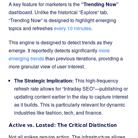
A key feature for marketers is the
“Trending Now”
dashboard. Unlike the historical “Explore” tab,
“Trending Now” is designed to highlight emerging
topics and refreshes
every 10 minutes
.
This engine is designed to detect trends as they
emerge. It reportedly detects significantly
more
emerging trends
than previous iterations, providing a
more granular view of user interest.
The Strategic Implication:
This high-frequency
refresh rate allows for “Intraday SEO”—publishing or
updating content earlier in the day to capture interest
as it builds. This is particularly relevant for dynamic
industries like fashion, tech, and finance.
Active vs. Lasted: The Critical Distinction
Not all spikes require action. The infrastructure allows