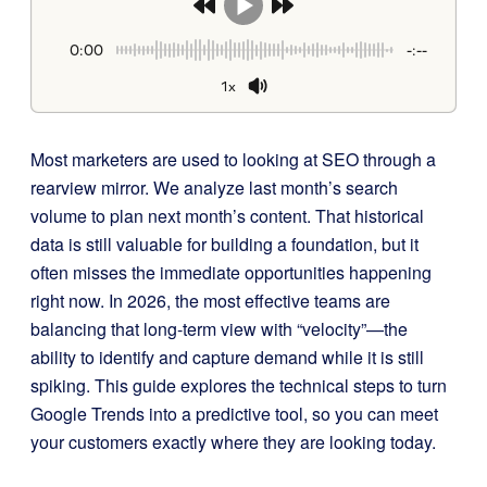
0:00
-:--
1x
Most marketers are used to looking at SEO through a
rearview mirror. We analyze last month’s search
volume to plan next month’s content. That historical
data is still valuable for building a foundation, but it
often misses the immediate opportunities happening
right now. In 2026, the most effective teams are
balancing that long-term view with “velocity”—the
ability to identify and capture demand while it is still
spiking. This guide explores the technical steps to turn
Google Trends into a predictive tool, so you can meet
your customers exactly where they are looking today.