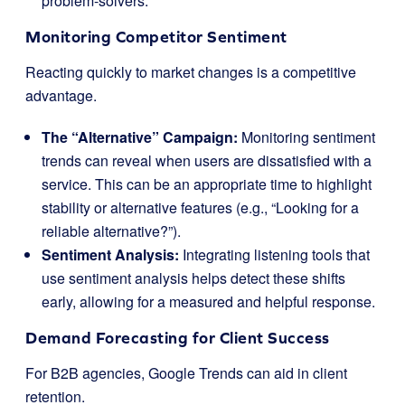
problem-solvers.
Monitoring Competitor Sentiment
Reacting quickly to market changes is a competitive
advantage.
The “Alternative” Campaign:
Monitoring sentiment
trends can reveal when users are dissatisfied with a
service. This can be an appropriate time to highlight
stability or alternative features (e.g., “Looking for a
reliable alternative?”).
Sentiment Analysis:
Integrating listening tools that
use sentiment analysis helps detect these shifts
early, allowing for a measured and helpful response.
Demand Forecasting for Client Success
For B2B agencies, Google Trends can aid in client
retention.