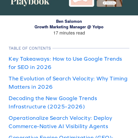
Ben Salomon
Growth Marketing Manager @ Yotpo
17 minutes read
TABLE OF CONTENTS
Key Takeaways: How to Use Google Trends
for SEO in 2026
The Evolution of Search Velocity: Why Timing
Matters in 2026
Decoding the New Google Trends
Infrastructure (2025-2026)
Operationalize Search Velocity: Deploy
Commerce-Native AI Visibility Agents
Generative Engine Optimization (GEO):