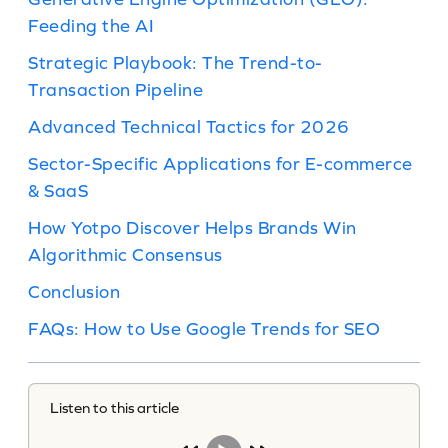
Feeding the AI
Strategic Playbook: The Trend-to-
Transaction Pipeline
Advanced Technical Tactics for 2026
Sector-Specific Applications for E-commerce
& SaaS
How Yotpo Discover Helps Brands Win
Algorithmic Consensus
Conclusion
FAQs: How to Use Google Trends for SEO
Listen to this article