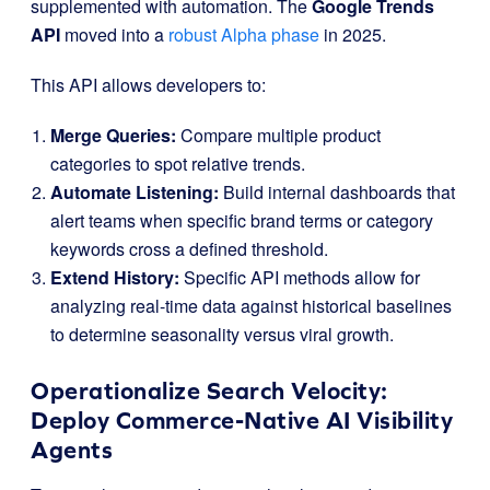
supplemented with automation. The
Google Trends
API
moved into a
robust Alpha phase
in 2025.
This API allows developers to:
Merge Queries:
Compare multiple product
categories to spot relative trends.
Automate Listening:
Build internal dashboards that
alert teams when specific brand terms or category
keywords cross a defined threshold.
Extend History:
Specific API methods allow for
analyzing real-time data against historical baselines
to determine seasonality versus viral growth.
Operationalize Search Velocity:
Deploy Commerce-Native AI Visibility
Agents