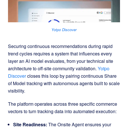
Yotpo Discover
Securing continuous recommendations during rapid
trend cycles requires a system that influences every
layer an AI model evaluates, from your technical site
architecture to off-site community validation
.
Yotpo
Discover
closes this loop by pairing continuous Share
of Model tracking with autonomous agents built to scale
visibility
.
The platform operates across three specific commerce
vectors to turn tracking data into automated execution
:
Site Readiness:
The Onsite Agent ensures your