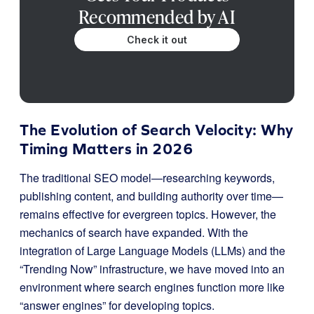
Recommended by AI
Check it out
The Evolution of Search Velocity: Why
Timing Matters in 2026
The traditional SEO model—researching keywords,
publishing content, and building authority over time—
remains effective for evergreen topics. However, the
mechanics of search have expanded. With the
integration of Large Language Models (LLMs) and the
“Trending Now” infrastructure, we have moved into an
environment where search engines function more like
“answer engines” for developing topics.