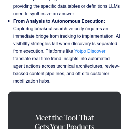
providing the specific data tables or definitions LLMs
need to synthesize an answer.
From Analysis to Autonomous Execution:
Capturing breakout search velocity requires an
immediate bridge from tracking to implementation
.
AI
visibility strategies fail when discovery is separated
from execution
.
Platforms like
Yotpo Discover
translate real-time trend insights into automated
agent actions across technical architectures, review-
backed content pipelines, and off-site customer
mobilization hubs
.
Meet the Tool That
Gets Your Products