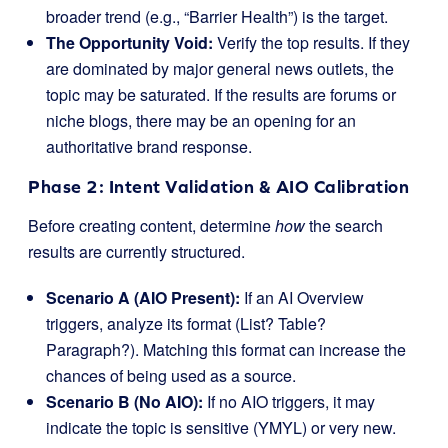
broader trend (e.g., “Barrier Health”) is the target.
The Opportunity Void:
Verify the top results. If they
are dominated by major general news outlets, the
topic may be saturated. If the results are forums or
niche blogs, there may be an opening for an
authoritative brand response.
Phase 2: Intent Validation & AIO Calibration
Before creating content, determine
how
the search
results are currently structured.
Scenario A (AIO Present):
If an AI Overview
triggers, analyze its format (List? Table?
Paragraph?). Matching this format can increase the
chances of being used as a source.
Scenario B (No AIO):
If no AIO triggers, it may
indicate the topic is sensitive (YMYL) or very new.