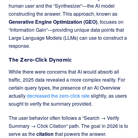
human user and the “Synthesizer”—the AI model
constructing the answer. This approach, known as
Generative Engine Optimization (GEO)
, focuses on
“Information Gain”—providing unique data points that
Large Language Models (LLMs) can use to construct a
response.
The Zero-Click Dynamic
While there were concerns that AI would absorb all
traffic, 2025 data revealed a more complex reality. For
certain query types, the presence of an AI Overview
actually
decreased the zero-click rate
slightly, as users
sought to verify the summary provided.
The user behavior often follows a “Search → Verify
Summary → Click Citation” path. The goal in 2026 is to
serve as the
citation
that powers the answer.