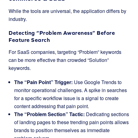
While the tools are universal, the application differs by
industry.
Detecting “Problem Awareness” Before
Feature Search
For SaaS companies, targeting “Problem” keywords
can be more effective than crowded “Solution”
keywords.
The “Pain Point” Trigger:
Use Google Trends to
monitor operational challenges. A spike in searches
for a specific workflow issue is a signal to create
content addressing that pain point.
The “Problem Section” Tactic:
Dedicating sections
of landing pages to these trending pain points allows
brands to position themselves as immediate