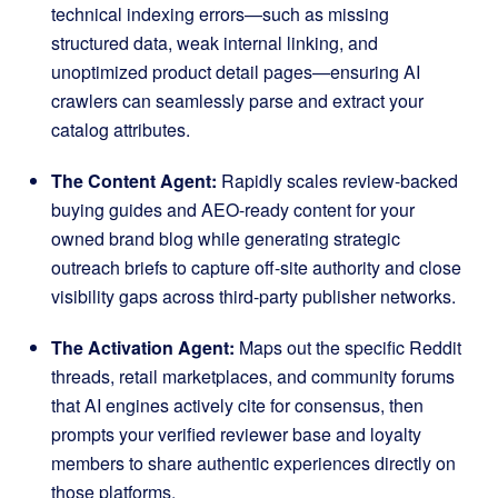
technical indexing errors—such as missing
structured data, weak internal linking, and
unoptimized product detail pages—ensuring AI
crawlers can seamlessly parse and extract your
catalog attributes
.
The Content Agent:
Rapidly scales review-backed
buying guides and AEO-ready content for your
owned brand blog while generating strategic
outreach briefs to capture off-site authority and close
visibility gaps across third-party publisher networks
.
The Activation Agent:
Maps out the specific Reddit
threads, retail marketplaces, and community forums
that AI engines actively cite for consensus, then
prompts your verified reviewer base and loyalty
members to share authentic experiences directly on
those platforms
.