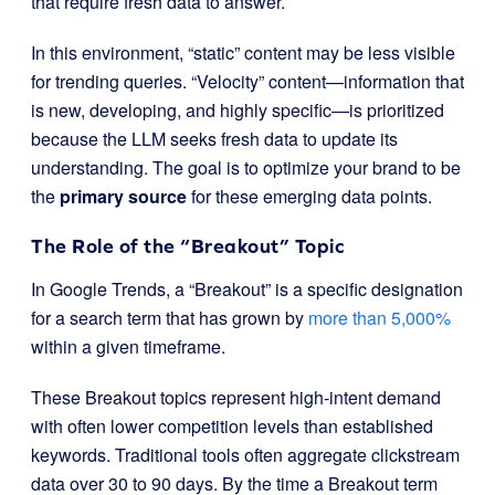
that require fresh data to answer.
In this environment, “static” content may be less visible
for trending queries. “Velocity” content—information that
is new, developing, and highly specific—is prioritized
because the LLM seeks fresh data to update its
understanding. The goal is to optimize your brand to be
the
primary source
for these emerging data points.
The Role of the “Breakout” Topic
In Google Trends, a “Breakout” is a specific designation
for a search term that has grown by
more than 5,000%
within a given timeframe.
These Breakout topics represent high-intent demand
with often lower competition levels than established
keywords. Traditional tools often aggregate clickstream
data over 30 to 90 days. By the time a Breakout term