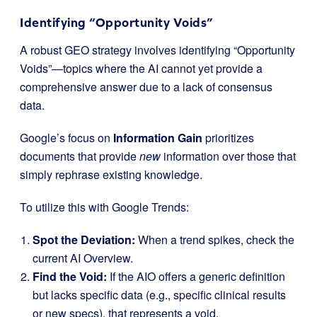
Identifying “Opportunity Voids”
A robust GEO strategy involves identifying “Opportunity
Voids”—topics where the AI cannot yet provide a
comprehensive answer due to a lack of consensus
data.
Google’s focus on
Information Gain
prioritizes
documents that provide
new
information over those that
simply rephrase existing knowledge.
To utilize this with Google Trends:
Spot the Deviation:
When a trend spikes, check the
current AI Overview.
Find the Void:
If the AIO offers a generic definition
but lacks specific data (e.g., specific clinical results
or new specs), that represents a void.