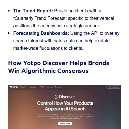
The Trend Report:
Providing clients with a
“Quarterly Trend Forecast” specific to their vertical
positions the agency as a strategic partner.
Forecasting Dashboards:
Using the API to overlay
search interest with sales data can help explain
market-wide fluctuations to clients.
How Yotpo Discover Helps Brands
Win Algorithmic Consensus