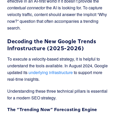
effective in an AI-first world if it doesn’t provide the
contextual connector
the AI is looking for. To capture
velocity traffic, content should answer the implicit “Why
now?” question that often accompanies a trending
search.
Decoding the New Google Trends
Infrastructure (2025-2026)
To execute a velocity-based strategy, it is helpful to
understand the tools available. In August 2024, Google
updated its
underlying infrastructure
to support more
real-time insights.
Understanding these three technical pillars is essential
for a modern SEO strategy.
The “Trending Now” Forecasting Engine