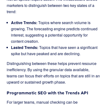
marketers to distinguish between two key states of a
trend:
Active Trends:
Topics where search volume is
growing. The forecasting engine predicts continued
interest, suggesting a potential opportunity for
content creation.
Lasted Trends:
Topics that have seen a significant
spike but have peaked and are declining.
Distinguishing between these helps prevent resource
inefficiency. By using the granular data available,
teams can focus their efforts on topics that are still in an
upward or sustained growth phase.
Programmatic SEO with the Trends API
For larger teams, manual checking can be