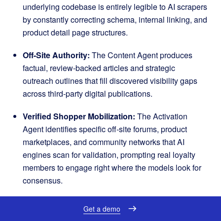
underlying codebase is entirely legible to AI scrapers
by constantly correcting schema, internal linking, and
product detail page structures
.
Off-Site Authority:
The Content Agent produces
factual, review-backed articles and strategic
outreach outlines that fill discovered visibility gaps
across third-party digital publications
.
Verified Shopper Mobilization:
The Activation
Agent identifies specific off-site forums, product
marketplaces, and community networks that AI
engines scan for validation, prompting real loyalty
members to engage right where the models look for
consensus
.
The engine powering this platform is a built-in data
Get a demo
moat formed by over a decade of SKU-level signals