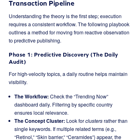
Transaction Pipeline
Understanding the theory is the first step; execution
requires a consistent workflow. The following playbook
outlines a method for moving from reactive observation
to predictive publishing.
Phase 1: Predictive Discovery (The Daily
Audit)
For high-velocity topics, a daily routine helps maintain
visibility.
The Workflow:
Check the “Trending Now”
dashboard daily. Filtering by specific country
ensures local relevance.
The Concept Cluster:
Look for
clusters
rather than
single keywords. If multiple related terms (e.g.,
“Retinol,” “Skin barrier,” “Ceramides”) appear, the