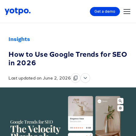
Get a demo
Insights
How to Use Google Trends for SEO
in 2026
Last updated on June 2, 2026