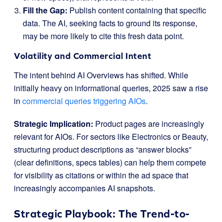
Fill the Gap:
Publish content containing that specific
data. The AI, seeking facts to ground its response,
may be more likely to cite this fresh data point.
Volatility and Commercial Intent
The intent behind AI Overviews has shifted. While
initially heavy on informational queries, 2025 saw a rise
in
commercial queries triggering AIOs
.
Strategic Implication:
Product pages are increasingly
relevant for AIOs. For sectors like Electronics or Beauty,
structuring product descriptions as “answer blocks”
(clear definitions, specs tables) can help them compete
for visibility as citations or within the ad space that
increasingly accompanies AI snapshots.
Strategic Playbook: The Trend-to-