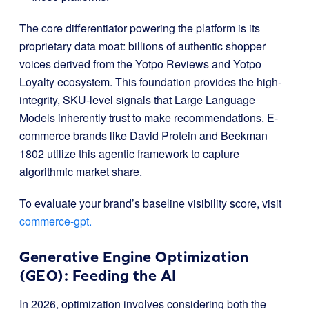
The core differentiator powering the platform is its
proprietary data moat: billions of authentic shopper
voices derived from the Yotpo Reviews and Yotpo
Loyalty ecosystem
.
This foundation provides the high-
integrity, SKU-level signals that Large Language
Models inherently trust to make recommendations
.
E-
commerce brands like David Protein and Beekman
1802 utilize this agentic framework to capture
algorithmic market share
.
To evaluate your brand’s baseline visibility score, visit
commerce-gpt.
Generative Engine Optimization
(GEO): Feeding the AI
In 2026, optimization involves considering both the