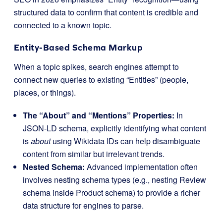
structured data to confirm that content is credible and
connected to a known topic.
Entity-Based Schema Markup
When a topic spikes, search engines attempt to
connect new queries to existing “Entities” (people,
places, or things).
The “About” and “Mentions” Properties:
In
JSON-LD schema, explicitly identifying what content
is
about
using Wikidata IDs can help disambiguate
content from similar but irrelevant trends.
Nested Schema:
Advanced implementation often
involves nesting schema types (e.g., nesting
Review
schema inside
Product
schema) to provide a richer
data structure for engines to parse.