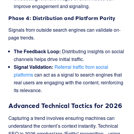
improve engagement and signaling.
Phase 4: Distribution and Platform Parity
Signals from outside search engines can validate on-
page trends.
The Feedback Loop:
Distributing insights on social
channels helps drive initial traffic.
Signal Validation:
Referral traffic from social
platforms
can act as a signal to search engines that
real users are engaging with the content, reinforcing
its relevance.
Advanced Technical Tactics for 2026
Capturing a trend involves ensuring machines can
understand the content’s context instantly. Technical
SEO in 2026 emphasizes “Entity” recognition—using