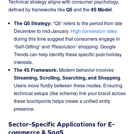
Technical strategy aligns with consumer psychology,
defined by frameworks like
Q5
and the
4S Model
.
The Q5 Strategy:
“Q5” refers to the period from late
December to mid-January.
High conversion rates
during this time suggest that consumers engage in
“Self-Gifting” and “Resolution” shopping. Google
Trends can help identify these specific post-holiday
interests.
The 4S Framework:
Modern behavior involves
Streaming, Scrolling, Searching, and Shopping
.
Users move fluidly between these modes. Ensuring
technical setups (like schema) link your brand across
these touchpoints helps create a unified entity
presence.
Sector-Specific Applications for E-
commerce & SaaS