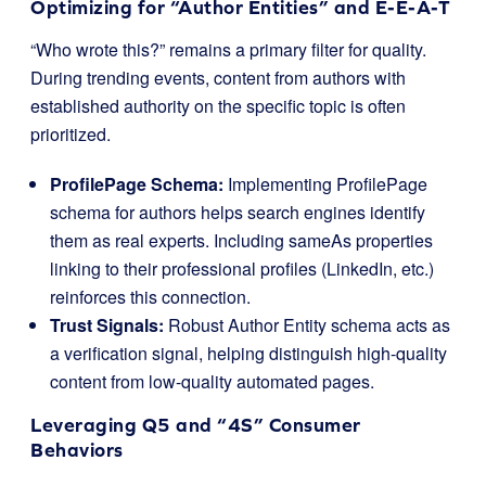
Optimizing for “Author Entities” and E-E-A-T
“Who wrote this?” remains a primary filter for quality.
During trending events, content from authors with
established authority on the specific topic is often
prioritized.
ProfilePage Schema:
Implementing
ProfilePage
schema for authors helps search engines identify
them as real experts. Including
sameAs
properties
linking to their professional profiles (LinkedIn, etc.)
reinforces this connection.
Trust Signals:
Robust Author Entity schema acts as
a verification signal, helping distinguish high-quality
content from low-quality automated pages.
Leveraging Q5 and “4S” Consumer
Behaviors