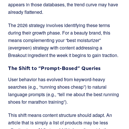
appears in those databases, the trend curve may have
already flattened.
The 2026 strategy involves identifying these terms
during their growth phase. For a beauty brand, this
means complementing your “best moisturizer”
(evergreen) strategy with content addressing a
Breakout ingredient the week it begins to gain traction.
The Shift to “Prompt-Based” Queries
User behavior has evolved from keyword-heavy
searches (e.g., “running shoes cheap”) to natural
language prompts (e.g., “tell me about the best running
shoes for marathon training”).
This shift means content structure should adapt. An
article that is simply a list of products may be less