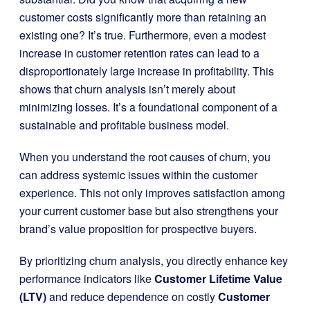
customer costs significantly more than retaining an
existing one? It’s true. Furthermore, even a modest
increase in customer retention rates can lead to a
disproportionately large increase in profitability. This
shows that churn analysis isn’t merely about
minimizing losses. It’s a foundational component of a
sustainable and profitable business model.
When you understand the root causes of churn, you
can address systemic issues within the customer
experience. This not only improves satisfaction among
your current customer base but also strengthens your
brand’s value proposition for prospective buyers.
By prioritizing churn analysis, you directly enhance key
performance indicators like
Customer Lifetime Value
(LTV)
and reduce dependence on costly
Customer