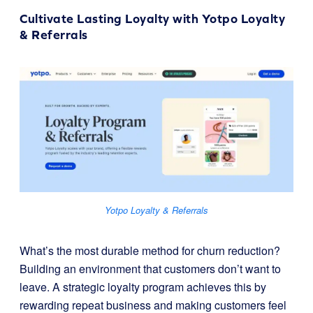
Cultivate Lasting Loyalty with
Yotpo Loyalty
& Referrals
Yotpo Loyalty & Referrals
What’s the most durable method for churn reduction?
Building an environment that customers don’t want to
leave. A strategic loyalty program achieves this by
rewarding repeat business and making customers feel