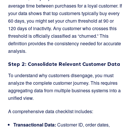
average time between purchases for a loyal customer. If
your data shows that top customers typically buy every
60 days, you might set your churn threshold at 90 or
120 days of inactivity. Any customer who crosses this
threshold is officially classified as “churned.” This
definition provides the consistency needed for accurate
analysis.
Step 2: Consolidate Relevant Customer Data
To understand why customers disengage, you must
analyze the complete customer journey. This requires
aggregating data from multiple business systems into a
unified view.
A comprehensive data checklist includes:
Transactional Data:
Customer ID, order dates,