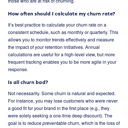
those who are at risk of churning.
How often should I calculate my churn rate?
It’s best practice to calculate your churn rate on a
consistent schedule, such as monthly or quarterly. This
allows you to monitor trends effectively and measure
the impact of your retention initiatives. Annual
calculations are useful for a high-level view, but more
frequent tracking enables you to be more agile in your
response.
Is all churn bad?
Not necessarily. Some churn is natural and expected.
For instance, you may lose customers who were never
a good fit for your brand in the first place (e.g., they
were solely seeking a one-time deep discount). The
goal is to reduce
preventable
churn, which is the loss of