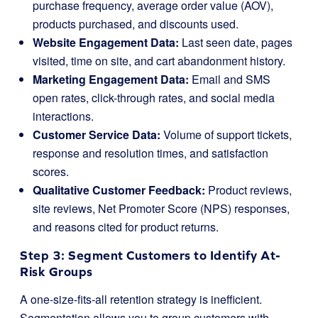
purchase frequency, average order value (AOV),
products purchased, and discounts used.
Website Engagement Data:
Last seen date, pages
visited, time on site, and cart abandonment history.
Marketing Engagement Data:
Email and SMS
open rates, click-through rates, and social media
interactions.
Customer Service Data:
Volume of support tickets,
response and resolution times, and satisfaction
scores.
Qualitative Customer Feedback:
Product reviews,
site reviews, Net Promoter Score (NPS) responses,
and reasons cited for product returns.
Step 3: Segment Customers to Identify At-
Risk Groups
A one-size-fits-all retention strategy is inefficient.
Segmentation allows you to group customers with