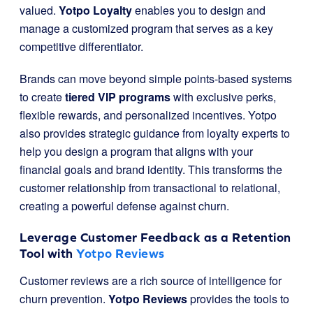
valued.
Yotpo Loyalty
enables you to design and
manage a customized program that serves as a key
competitive differentiator.
Brands can move beyond simple points-based systems
to create
tiered VIP programs
with exclusive perks,
flexible rewards, and personalized incentives. Yotpo
also provides strategic guidance from loyalty experts to
help you design a program that aligns with your
financial goals and brand identity. This transforms the
customer relationship from transactional to relational,
creating a powerful defense against churn.
Leverage Customer Feedback as a Retention
Tool with
Yotpo Reviews
Customer reviews are a rich source of intelligence for
churn prevention.
Yotpo Reviews
provides the tools to