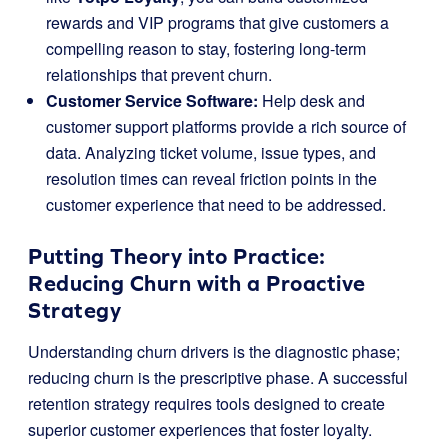
rewards and VIP programs that give customers a
compelling reason to stay, fostering long-term
relationships that prevent churn.
Customer Service Software:
Help desk and
customer support platforms provide a rich source of
data. Analyzing ticket volume, issue types, and
resolution times can reveal friction points in the
customer experience that need to be addressed.
Putting Theory into Practice:
Reducing Churn with a Proactive
Strategy
Understanding churn drivers is the diagnostic phase;
reducing churn is the prescriptive phase. A successful
retention strategy requires tools designed to create
superior customer experiences that foster loyalty.