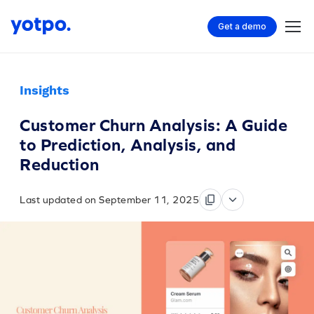
Get a demo
Insights
Customer Churn Analysis: A Guide
to Prediction, Analysis, and
Reduction
Last updated on September 11, 2025