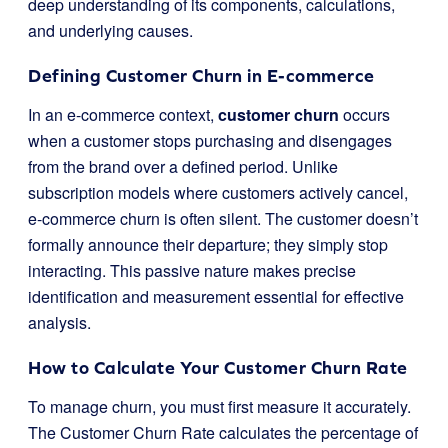
deep understanding of its components, calculations,
and underlying causes.
Defining Customer Churn in E-commerce
In an e-commerce context,
customer churn
occurs
when a customer stops purchasing and disengages
from the brand over a defined period. Unlike
subscription models where customers actively cancel,
e-commerce churn is often silent. The customer doesn’t
formally announce their departure; they simply stop
interacting. This passive nature makes precise
identification and measurement essential for effective
analysis.
How to Calculate Your Customer Churn Rate
To manage churn, you must first measure it accurately.
The Customer Churn Rate calculates the percentage of