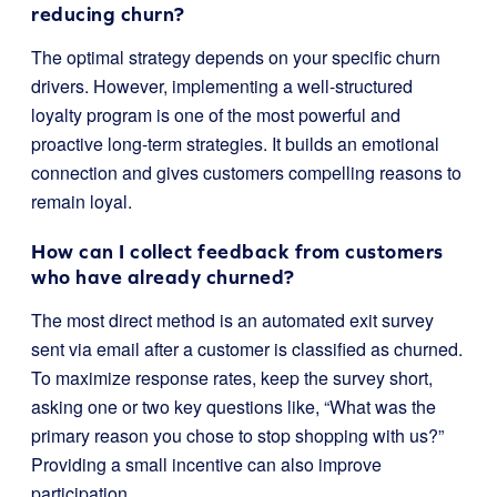
reducing churn?
The optimal strategy depends on your specific churn
drivers. However, implementing a well-structured
loyalty program is one of the most powerful and
proactive long-term strategies. It builds an emotional
connection and gives customers compelling reasons to
remain loyal.
How can I collect feedback from customers
who have already churned?
The most direct method is an automated exit survey
sent via email after a customer is classified as churned.
To maximize response rates, keep the survey short,
asking one or two key questions like, “What was the
primary reason you chose to stop shopping with us?”
Providing a small incentive can also improve
participation.