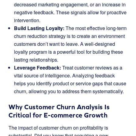
decreased marketing engagement, or an increase in
negative feedback. These signals allow for proactive
intervention.
Build Lasting Loyalty:
The most effective long-term
churn reduction strategy is to create an environment
customers don’t want to leave. A well-designed
loyalty program is a powerful tool for building these
lasting relationships.
Leverage Feedback:
Treat customer reviews as a
vital source of intelligence. Analyzing feedback
helps you identify product or service gaps that cause
churn, allowing you to address them systematically.
Why Customer Churn Analysis Is
Critical for E-commerce Growth
The impact of customer churn on profitability is
substantial. Did you know that acquiring a new