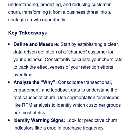
understanding, predicting, and reducing customer
churn, transforming it from a business threat into a
strategic growth opportunity.
Key Takeaways
Define and Measure:
Start by establishing a clear,
data-driven definition of a “churned” customer for
your business. Consistently calculate your churn rate
to track the effectiveness of your retention efforts
over time.
Analyze the “Why”:
Consolidate transactional,
engagement, and feedback data to understand the
root causes of churn. Use segmentation techniques
like RFM analysis to identify which customer groups
are most at-risk.
Identify Warning Signs:
Look for predictive churn
indicators like a drop in purchase frequency,