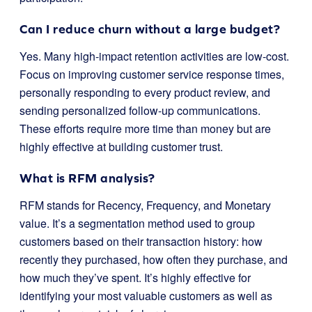
Can I reduce churn without a large budget?
Yes. Many high-impact retention activities are low-cost.
Focus on improving customer service response times,
personally responding to every product review, and
sending personalized follow-up communications.
These efforts require more time than money but are
highly effective at building customer trust.
What is RFM analysis?
RFM stands for Recency, Frequency, and Monetary
value. It’s a segmentation method used to group
customers based on their transaction history: how
recently they purchased, how often they purchase, and
how much they’ve spent. It’s highly effective for
identifying your most valuable customers as well as