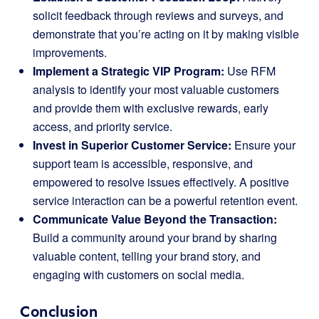
solicit feedback through reviews and surveys, and
demonstrate that you’re acting on it by making visible
improvements.
Implement a Strategic VIP Program:
Use RFM
analysis to identify your most valuable customers
and provide them with exclusive rewards, early
access, and priority service.
Invest in Superior Customer Service:
Ensure your
support team is accessible, responsive, and
empowered to resolve issues effectively. A positive
service interaction can be a powerful retention event.
Communicate Value Beyond the Transaction:
Build a community around your brand by sharing
valuable content, telling your brand story, and
engaging with customers on social media.
Conclusion