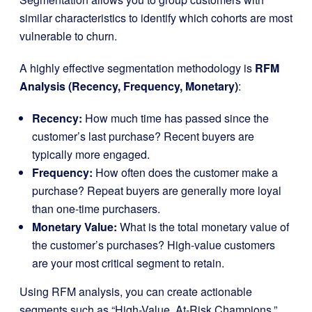
similar characteristics to identify which cohorts are most
vulnerable to churn.
A highly effective segmentation methodology is
RFM
Analysis (Recency, Frequency, Monetary)
:
Recency:
How much time has passed since the
customer’s last purchase? Recent buyers are
typically more engaged.
Frequency:
How often does the customer make a
purchase? Repeat buyers are generally more loyal
than one-time purchasers.
Monetary Value:
What is the total monetary value of
the customer’s purchases? High-value customers
are your most critical segment to retain.
Using RFM analysis, you can create actionable
segments such as “High-Value, At-Risk Champions,”