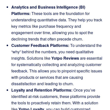
Analytics and Business Intelligence (BI)
Platforms:
These tools are the foundation for
understanding quantitative data. They help you track
key metrics like purchase frequency and
engagement over time, allowing you to spot the
declining trends that often precede churn.
Customer Feedback Platforms:
To understand the
“why” behind the numbers, you need qualitative
insights. Solutions like
Yotpo Reviews
are essential
for systematically collecting and analyzing customer
feedback. This allows you to pinpoint specific issues
with products or services that are causing
dissatisfaction and leading to churn.
Loyalty and Retention Platforms:
Once you’ve
identified at-risk customers, these platforms provide
the tools to proactively retain them. With a solution
like
Yotpo Loyalty
, you can build customized