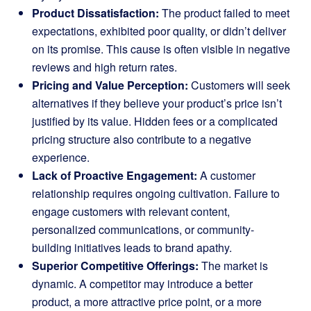
Product Dissatisfaction:
The product failed to meet
expectations, exhibited poor quality, or didn’t deliver
on its promise. This cause is often visible in negative
reviews and high return rates.
Pricing and Value Perception:
Customers will seek
alternatives if they believe your product’s price isn’t
justified by its value. Hidden fees or a complicated
pricing structure also contribute to a negative
experience.
Lack of Proactive Engagement:
A customer
relationship requires ongoing cultivation. Failure to
engage customers with relevant content,
personalized communications, or community-
building initiatives leads to brand apathy.
Superior Competitive Offerings:
The market is
dynamic. A competitor may introduce a better
product, a more attractive price point, or a more