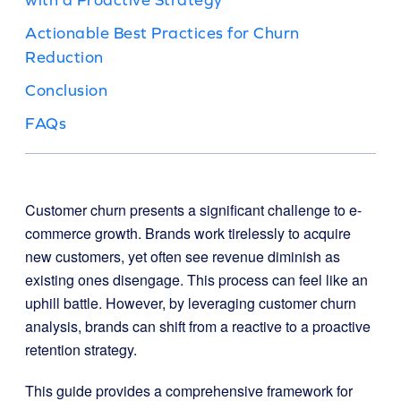
Actionable Best Practices for Churn
Reduction
Conclusion
FAQs
Customer churn presents a significant challenge to e-
commerce growth. Brands work tirelessly to acquire
new customers, yet often see revenue diminish as
existing ones disengage. This process can feel like an
uphill battle. However, by leveraging customer churn
analysis, brands can shift from a reactive to a proactive
retention strategy.
This guide provides a comprehensive framework for