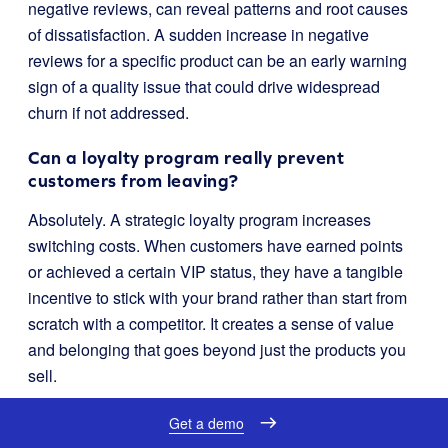
negative reviews, can reveal patterns and root causes
of dissatisfaction. A sudden increase in negative
reviews for a specific product can be an early warning
sign of a quality issue that could drive widespread
churn if not addressed.
Can a loyalty program really prevent
customers from leaving?
Absolutely. A strategic loyalty program increases
switching costs. When customers have earned points
or achieved a certain VIP status, they have a tangible
incentive to stick with your brand rather than start from
scratch with a competitor. It creates a sense of value
and belonging that goes beyond just the products you
sell.
Where should I start if I’m new to churn
Get a demo
analysis?