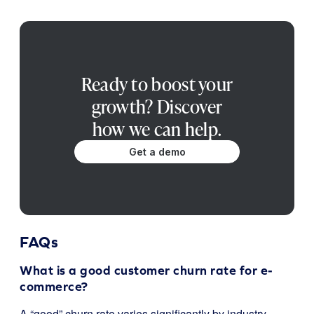
Ready to boost your
growth? Discover
how we can help.
Get a demo
FAQs
What is a good customer churn rate for e-
commerce?
A “good” churn rate varies significantly by industry,