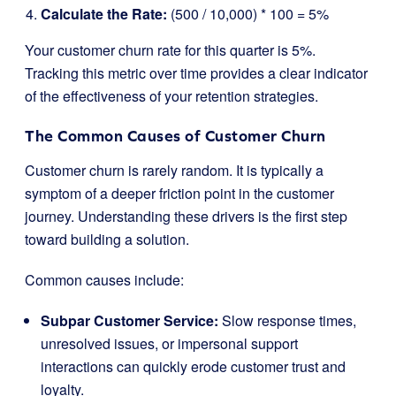
Calculate the Rate:
(500 / 10,000) * 100 = 5%
Your customer churn rate for this quarter is 5%.
Tracking this metric over time provides a clear indicator
of the effectiveness of your retention strategies.
The Common Causes of Customer Churn
Customer churn is rarely random. It is typically a
symptom of a deeper friction point in the customer
journey. Understanding these drivers is the first step
toward building a solution.
Common causes include:
Subpar Customer Service:
Slow response times,
unresolved issues, or impersonal support
interactions can quickly erode customer trust and
loyalty.