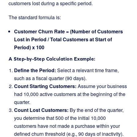
customers lost during a specific period.
The standard formula is:
Customer Churn Rate = (Number of Customers
Lost in Period / Total Customers at Start of
Period) x 100
A Step-by-Step Calculation Example:
Define the Period:
Select a relevant time frame,
such as a fiscal quarter (90 days).
Count Starting Customers:
Assume your business
had 10,000 active customers at the beginning of the
quarter.
Count Lost Customers:
By the end of the quarter,
you determine that 500 of the initial 10,000
customers have not made a purchase within your
defined churn threshold (e.g., 90 days of inactivity).