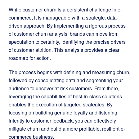
While customer churn is a persistent challenge in e-
commerce, it is manageable with a strategic, data-
driven approach. By implementing a rigorous process
of customer churn analysis, brands can move from
speculation to certainty, identifying the precise drivers
of customer attrition. This analysis provides a clear
roadmap for action.
The process begins with defining and measuring churn,
followed by consolidating data and segmenting your
audience to uncover at-risk customers. From there,
leveraging the capabilities of best-in-class solutions
enables the execution of targeted strategies. By
focusing on building genuine loyalty and listening
intently to customer feedback, you can effectively
mitigate churn and build a more profitable, resilient e-
commerce business.