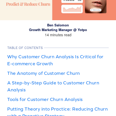
Ben Salomon
Growth Marketing Manager @ Yotpo
14 minutes read
TABLE OF CONTENTS
Why Customer Churn Analysis Is Critical for
E-commerce Growth
The Anatomy of Customer Churn
A Step-by-Step Guide to Customer Churn
Analysis
Tools for Customer Churn Analysis
Putting Theory into Practice: Reducing Churn
with a Proactive Strategy