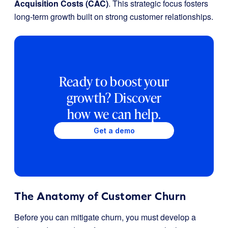
Acquisition Costs (CAC)
. This strategic focus fosters
long-term growth built on strong customer relationships.
Ready to boost your
growth? Discover
how we can help.
Get a demo
The Anatomy of Customer Churn
Before you can mitigate churn, you must develop a