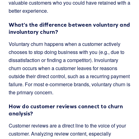
valuable customers who you could have retained with a
better experience.
What’s the difference between voluntary and
involuntary churn?
Voluntary churn happens when a customer actively
chooses to stop doing business with you (e.g., due to
dissatisfaction or finding a competitor). Involuntary
churn occurs when a customer leaves for reasons
outside their direct control, such as a recurring payment
failure. For most e-commerce brands, voluntary churn is
the primary concern.
How do customer reviews connect to churn
analysis?
Customer reviews are a direct line to the voice of your
customer. Analyzing review content, especially