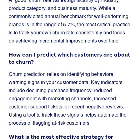
product category, and business maturity. While a
commonly cited annual benchmark for well-performing
brands is in the range of 5-7%, the most critical practice
is to track your own churn rate consistently and focus
on achieving incremental improvements over time.
How can I predict which customers are about
to churn?
Churn prediction relies on identifying behavioral
warning signs in your customer data. Key indicators
include declining purchase frequency, reduced
engagement with marketing channels, increased
customer support tickets, or recent negative reviews.
Using a tool to track these signals helps automate the
process of flagging at-risk customers.
What is the most effective strategy for