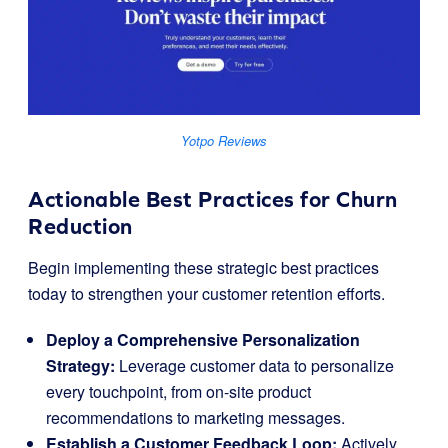
Yotpo Reviews
Actionable Best Practices for Churn
Reduction
Begin implementing these strategic best practices
today to strengthen your customer retention efforts.
Deploy a Comprehensive Personalization
Strategy:
Leverage customer data to personalize
every touchpoint, from on-site product
recommendations to marketing messages.
Establish a Customer Feedback Loop:
Actively