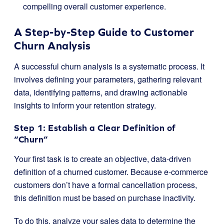
compelling overall customer experience.
A Step-by-Step Guide to Customer
Churn Analysis
A successful churn analysis is a systematic process. It
involves defining your parameters, gathering relevant
data, identifying patterns, and drawing actionable
insights to inform your retention strategy.
Step 1: Establish a Clear Definition of
“Churn”
Your first task is to create an objective, data-driven
definition of a churned customer. Because e-commerce
customers don’t have a formal cancellation process,
this definition must be based on purchase inactivity.
To do this, analyze your sales data to determine the