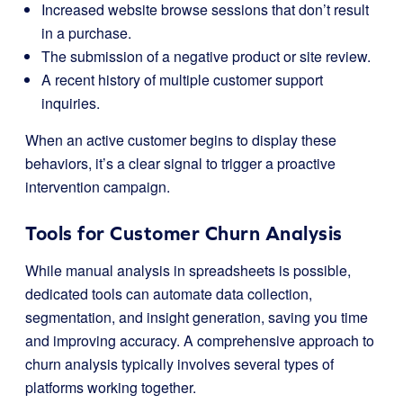
Increased website browse sessions that don’t result
in a purchase.
The submission of a negative product or site review.
A recent history of multiple customer support
inquiries.
When an active customer begins to display these
behaviors, it’s a clear signal to trigger a proactive
intervention campaign.
Tools for Customer Churn Analysis
While manual analysis in spreadsheets is possible,
dedicated tools can automate data collection,
segmentation, and insight generation, saving you time
and improving accuracy. A comprehensive approach to
churn analysis typically involves several types of
platforms working together.