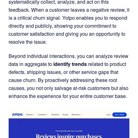
systematically collect, analyze, and act on this
feedback. When a customer leaves a negative review, it
is a critical churn signal. Yotpo enables you to respond
directly and publicly, showing your commitment to
customer satisfaction and giving you an opportunity to
resolve the issue.
Beyond individual interactions, you can analyze review
data in aggregate to
identify trends
related to product
defects, shipping issues, or other service gaps that
cause churn. By proactively addressing these root
causes, you not only salvage at-risk customers but also
enhance the experience for your entire customer base.