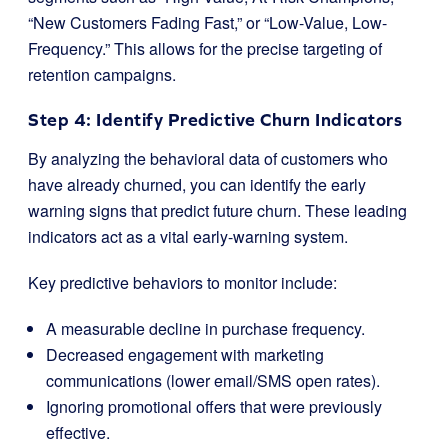
“New Customers Fading Fast,” or “Low-Value, Low-
Frequency.” This allows for the precise targeting of
retention campaigns.
Step 4: Identify Predictive Churn Indicators
By analyzing the behavioral data of customers who
have already churned, you can identify the early
warning signs that predict future churn. These leading
indicators act as a vital early-warning system.
Key predictive behaviors to monitor include:
A measurable decline in purchase frequency.
Decreased engagement with marketing
communications (lower email/SMS open rates).
Ignoring promotional offers that were previously
effective.