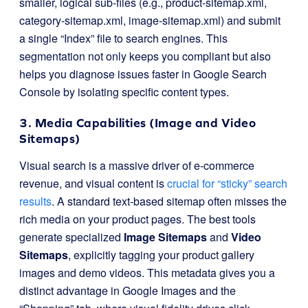
smaller, logical sub-files (e.g.,
product-sitemap.xml
,
category-sitemap.xml
,
image-sitemap.xml
) and submit
a single “Index” file to search engines. This
segmentation not only keeps you compliant but also
helps you diagnose issues faster in Google Search
Console by isolating specific content types.
3. Media Capabilities (Image and Video
Sitemaps)
Visual search is a massive driver of e-commerce
revenue, and visual content is
crucial for “sticky” search
results
. A standard text-based sitemap often misses the
rich media on your product pages. The best tools
generate specialized
Image Sitemaps
and
Video
Sitemaps
, explicitly tagging your product gallery
images and demo videos. This metadata gives you a
distinct advantage in Google Images and the