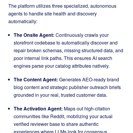
The platform utilizes three specialized, autonomous
agents to handle site health and discovery
automatically
:
The Onsite Agent:
Continuously crawls your
storefront codebase to automatically discover and
repair broken schemas, missing structured data, and
poor internal link paths
. This ensures AI search
engines parse your catalog attributes natively
.
The Content Agent:
Generates AEO-ready brand
blog content and strategic publisher outreach briefs
grounded in your real, trusted customer data
.
The Activation Agent:
Maps out high-citation
communities like Reddit, mobilizing your actual
verified reviewer base to share authentic
experiences where LLMs look for consensus
.