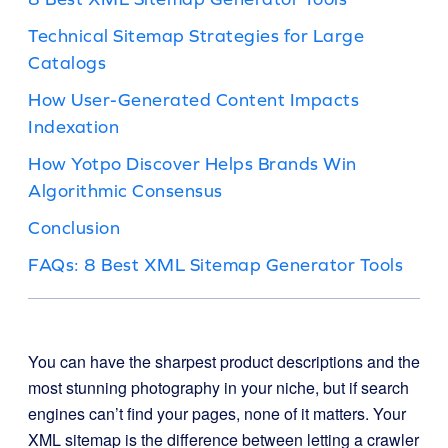
Technical Sitemap Strategies for Large
Catalogs
How User-Generated Content Impacts
Indexation
How Yotpo Discover Helps Brands Win
Algorithmic Consensus
Conclusion
FAQs: 8 Best XML Sitemap Generator Tools
You can have the sharpest product descriptions and the
most stunning photography in your niche, but if search
engines can’t find your pages, none of it matters. Your
XML sitemap is the difference between letting a crawler