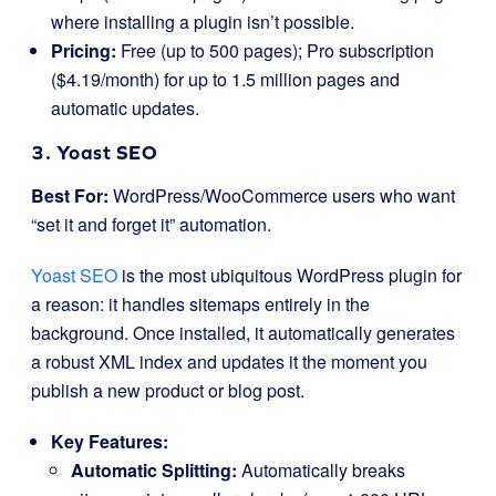
where installing a plugin isn’t possible.
Pricing:
Free (up to 500 pages); Pro subscription
($4.19/month) for up to 1.5 million pages and
automatic updates.
3. Yoast SEO
Best For:
WordPress/WooCommerce users who want
“set it and forget it” automation.
Yoast SEO
is the most ubiquitous WordPress plugin for
a reason: it handles sitemaps entirely in the
background. Once installed, it automatically generates
a robust XML index and updates it the moment you
publish a new product or blog post.
Key Features:
Automatic Splitting:
Automatically breaks