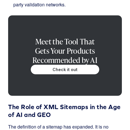
party validation networks
.
Meet the Tool That
Gets Your Products
Recommended by AI
Check it out
The Role of XML Sitemaps in the Age
of AI and GEO
The definition of a sitemap has expanded. It is no