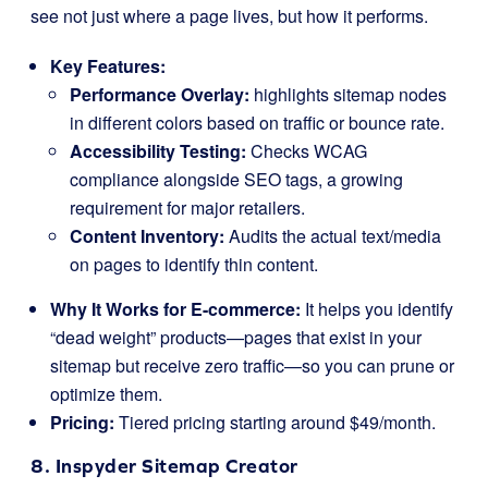
see not just where a page lives, but how it performs.
Key Features:
Performance Overlay:
highlights sitemap nodes
in different colors based on traffic or bounce rate.
Accessibility Testing:
Checks WCAG
compliance alongside SEO tags, a growing
requirement for major retailers.
Content Inventory:
Audits the actual text/media
on pages to identify thin content.
Why It Works for E-commerce:
It helps you identify
“dead weight” products—pages that exist in your
sitemap but receive zero traffic—so you can prune or
optimize them.
Pricing:
Tiered pricing starting around $49/month.
8. Inspyder Sitemap Creator