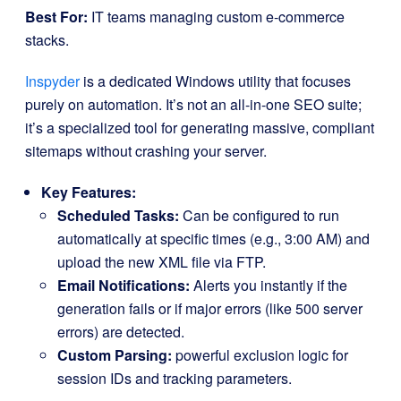
Best For:
IT teams managing custom e-commerce
stacks.
Inspyder
is a dedicated Windows utility that focuses
purely on automation. It’s not an all-in-one SEO suite;
it’s a specialized tool for generating massive, compliant
sitemaps without crashing your server.
Key Features:
Scheduled Tasks:
Can be configured to run
automatically at specific times (e.g., 3:00 AM) and
upload the new XML file via FTP.
Email Notifications:
Alerts you instantly if the
generation fails or if major errors (like 500 server
errors) are detected.
Custom Parsing:
powerful exclusion logic for
session IDs and tracking parameters.