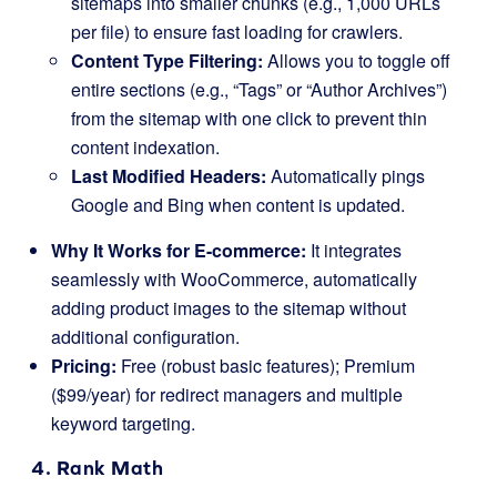
sitemaps into smaller chunks (e.g., 1,000 URLs
per file) to ensure fast loading for crawlers.
Content Type Filtering:
Allows you to toggle off
entire sections (e.g., “Tags” or “Author Archives”)
from the sitemap with one click to prevent thin
content indexation.
Last Modified Headers:
Automatically pings
Google and Bing when content is updated.
Why It Works for E-commerce:
It integrates
seamlessly with WooCommerce, automatically
adding product images to the sitemap without
additional configuration.
Pricing:
Free (robust basic features); Premium
($99/year) for redirect managers and multiple
keyword targeting.
4. Rank Math