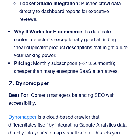
Looker Studio Integration:
Pushes crawl data
directly to dashboard reports for executive
reviews.
Why It Works for E-commerce:
Its duplicate
content detector is exceptionally good at finding
“near-duplicate” product descriptions that might dilute
your ranking power.
Pricing:
Monthly subscription (~$13.50/month);
cheaper than many enterprise SaaS alternatives.
7. Dynomapper
Best For:
Content managers balancing SEO with
accessibility.
Dynomapper
is a cloud-based crawler that
differentiates itself by integrating Google Analytics data
directly into your sitemap visualization. This lets you