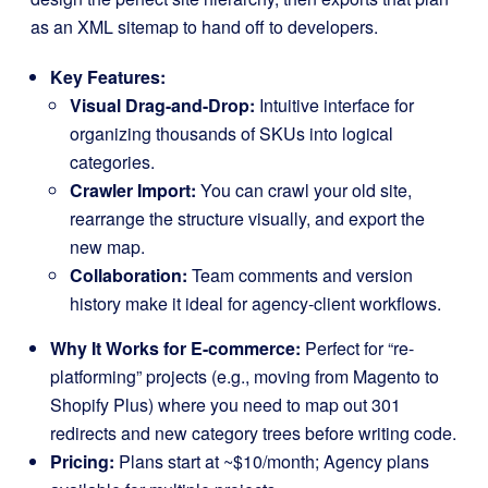
as an XML sitemap to hand off to developers.
Key Features:
Visual Drag-and-Drop:
Intuitive interface for
organizing thousands of SKUs into logical
categories.
Crawler Import:
You can crawl your old site,
rearrange the structure visually, and export the
new map.
Collaboration:
Team comments and version
history make it ideal for agency-client workflows.
Why It Works for E-commerce:
Perfect for “re-
platforming” projects (e.g., moving from Magento to
Shopify Plus) where you need to map out 301
redirects and new category trees before writing code.
Pricing:
Plans start at ~$10/month; Agency plans