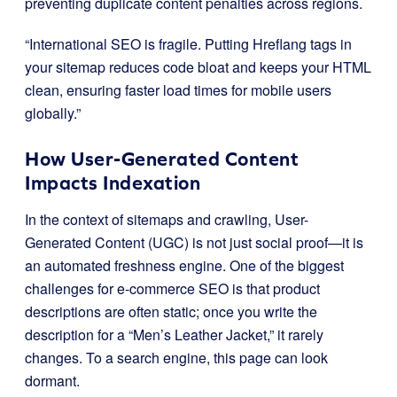
preventing duplicate content penalties across regions.
“International SEO is fragile. Putting Hreflang tags in
your sitemap reduces code bloat and keeps your HTML
clean, ensuring faster load times for mobile users
globally.”
How User-Generated Content
Impacts Indexation
In the context of sitemaps and crawling, User-
Generated Content (UGC) is not just social proof—it is
an automated freshness engine. One of the biggest
challenges for e-commerce SEO is that product
descriptions are often static; once you write the
description for a “Men’s Leather Jacket,” it rarely
changes. To a search engine, this page can look
dormant.