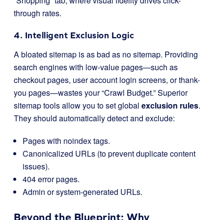
“Shopping” tab, where visual fidelity drives click-
through rates.
4. Intelligent Exclusion Logic
A bloated sitemap is as bad as no sitemap. Providing
search engines with low-value pages—such as
checkout pages, user account login screens, or thank-
you pages—wastes your “Crawl Budget.” Superior
sitemap tools allow you to set global
exclusion rules
.
They should automatically detect and exclude:
Pages with
noindex
tags.
Canonicalized URLs (to prevent duplicate content
issues).
404 error pages.
Admin or system-generated URLs.
Beyond the Blueprint: Why