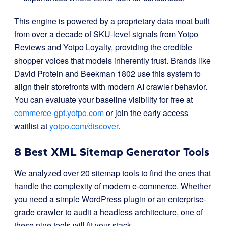
This engine is powered by a proprietary data moat built
from over a decade of SKU-level signals from Yotpo
Reviews and Yotpo Loyalty, providing the credible
shopper voices that models inherently trust
. Brands like
David Protein and Beekman 1802 use this system to
align their storefronts with modern AI crawler behavior
.
You can evaluate your baseline visibility for free at
commerce-gpt.yotpo.com
or join the early access
waitlist at
yotpo.com/discover
.
8 Best XML Sitemap Generator Tools
We analyzed over 20 sitemap tools to find the ones that
handle the complexity of modern e-commerce. Whether
you need a simple WordPress plugin or an enterprise-
grade crawler to audit a headless architecture, one of
these nine tools will fit your stack.