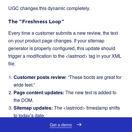
UGC changes this dynamic completely.
The “Freshness Loop”
Every time a customer submits a new review, the text
on your product page changes. If your sitemap
generator is properly configured, this update should
trigger a modification to the
<lastmod>
tag in your XML
file.
Customer posts review:
“These boots are great for
wide feet.”
Page content updates:
The new text is added to
the DOM.
Sitemap updates:
The
<lastmod>
timestamp shifts
to today’s date.
Crawler ping:
Search engines see the recent
Get a demo
timestamp and prioritize re-crawling the page.