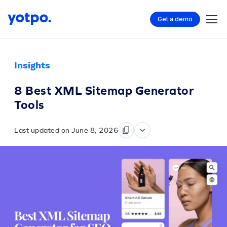
Get a demo
Insights
8 Best XML Sitemap Generator
Tools
Last updated on June 8, 2026