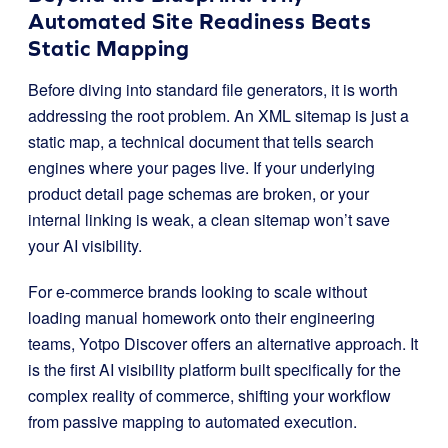
Automated Site Readiness Beats
Static Mapping
Before diving into standard file generators, it is worth
addressing the root problem. An XML sitemap is just a
static map, a technical document that tells search
engines where your pages live. If your underlying
product detail page schemas are broken, or your
internal linking is weak, a clean sitemap won’t save
your AI visibility
.
For e-commerce brands looking to scale without
loading manual homework onto their engineering
teams, Yotpo Discover offers an alternative approach
. It
is the first AI visibility platform built specifically for the
complex reality of commerce, shifting your workflow
from passive mapping to automated execution
.