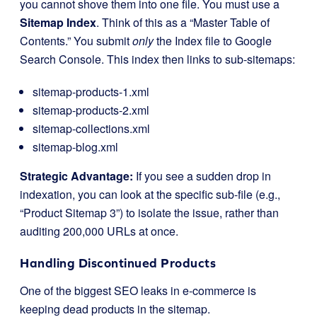
you cannot shove them into one file. You must use a
Sitemap Index
. Think of this as a “Master Table of
Contents.” You submit
only
the Index file to Google
Search Console. This index then links to sub-sitemaps:
sitemap-products-1.xml
sitemap-products-2.xml
sitemap-collections.xml
sitemap-blog.xml
Strategic Advantage:
If you see a sudden drop in
indexation, you can look at the specific sub-file (e.g.,
“Product Sitemap 3”) to isolate the issue, rather than
auditing 200,000 URLs at once.
Handling Discontinued Products
One of the biggest SEO leaks in e-commerce is
keeping dead products in the sitemap.