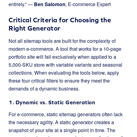
entirely.” —
Ben Salomon
, E-commerce Expert
Critical Criteria for Choosing the
Right Generator
Not all sitemap tools are built for the complexity of
modern e-commerce. A tool that works for a 10-page
portfolio site will fail exclusively when applied to a
5,000-SKU store with variable variants and seasonal
collections. When evaluating the tools below, apply
these four critical filters to ensure they meet the
demands of a dynamic business.
1. Dynamic vs. Static Generation
For e-commerce, static sitemap generators often lack
the necessary agility. A static generator creates a
snapshot of your site at a single point in time. The