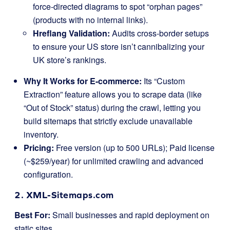
force-directed diagrams to spot “orphan pages”
(products with no internal links).
Hreflang Validation:
Audits cross-border setups
to ensure your US store isn’t cannibalizing your
UK store’s rankings.
Why It Works for E-commerce:
Its “Custom
Extraction” feature allows you to scrape data (like
“Out of Stock” status) during the crawl, letting you
build sitemaps that strictly exclude unavailable
inventory.
Pricing:
Free version (up to 500 URLs); Paid license
(~$259/year) for unlimited crawling and advanced
configuration.
2. XML-Sitemaps.com
Best For:
Small businesses and rapid deployment on
static sites.