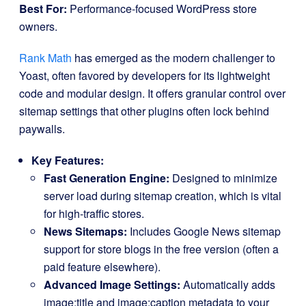
Best For:
Performance-focused WordPress store
owners.
Rank Math
has emerged as the modern challenger to
Yoast, often favored by developers for its lightweight
code and modular design. It offers granular control over
sitemap settings that other plugins often lock behind
paywalls.
Key Features:
Fast Generation Engine:
Designed to minimize
server load during sitemap creation, which is vital
for high-traffic stores.
News Sitemaps:
Includes Google News sitemap
support for store blogs in the free version (often a
paid feature elsewhere).
Advanced Image Settings:
Automatically adds
image:title
and
image:caption
metadata to your