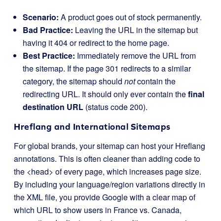
Scenario:
A product goes out of stock permanently.
Bad Practice:
Leaving the URL in the sitemap but
having it 404 or redirect to the home page.
Best Practice:
Immediately remove the URL from
the sitemap. If the page 301 redirects to a similar
category, the sitemap should
not
contain the
redirecting URL. It should only ever contain the
final
destination URL
(status code 200).
Hreflang and International Sitemaps
For global brands, your sitemap can host your Hreflang
annotations. This is often cleaner than adding code to
the
<head>
of every page, which increases page size.
By including your language/region variations directly in
the XML file, you provide Google with a clear map of
which URL to show users in France vs. Canada,