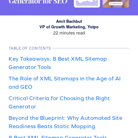
Amit Bachbut
VP of Growth Marketing, Yotpo
22 minutes read
TABLE OF CONTENTS
Key Takeaways: 8 Best XML Sitemap
Generator Tools
The Role of XML Sitemaps in the Age of AI
and GEO
Critical Criteria for Choosing the Right
Generator
Beyond the Blueprint: Why Automated Site
Readiness Beats Static Mapping
8 Best XML Sitemap Generator Tools