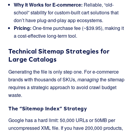
Why It Works for E-commerce:
Reliable, “old-
school” stability for custom-built cart solutions that
don’t have plug-and-play app ecosystems.
Pricing:
One-time purchase fee (~$39.95), making it
a cost-effective long-term tool.
Technical Sitemap Strategies for
Large Catalogs
Generating the file is only step one. For e-commerce
brands with thousands of SKUs,
managing
the sitemap
requires a strategic approach to avoid crawl budget
waste.
The “Sitemap Index” Strategy
Google has a hard limit: 50,000 URLs or 50MB per
uncompressed XML file. If you have 200,000 products,