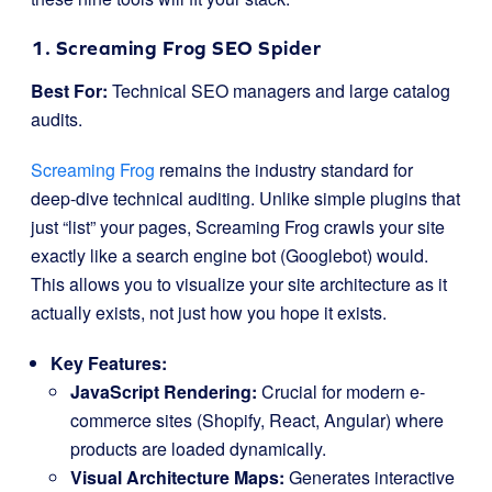
1. Screaming Frog SEO Spider
Best For:
Technical SEO managers and large catalog
audits.
Screaming Frog
remains the industry standard for
deep-dive technical auditing. Unlike simple plugins that
just “list” your pages, Screaming Frog crawls your site
exactly like a search engine bot (Googlebot) would.
This allows you to visualize your site architecture as it
actually exists, not just how you hope it exists.
Key Features:
JavaScript Rendering:
Crucial for modern e-
commerce sites (Shopify, React, Angular) where
products are loaded dynamically.
Visual Architecture Maps:
Generates interactive