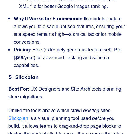
XML file for better Google Images ranking.
Why It Works for E-commerce:
Its modular nature
allows you to disable unused features, ensuring your
site speed remains high—a critical factor for mobile
conversions.
Pricing:
Free (extremely generous feature set); Pro
($69/year) for advanced tracking and schema
capabilities.
5. Slickplan
Best For:
UX Designers and Site Architects planning
store migrations.
Unlike the tools above which crawl
existing
sites,
Slickplan
is a visual planning tool used
before
you
build. It allows teams to drag-and-drop page blocks to
design the perfect site hierarchy, then exports that plan