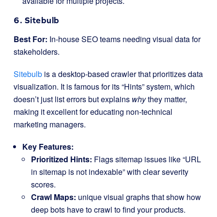
available for multiple projects.
6. Sitebulb
Best For:
In-house SEO teams needing visual data for
stakeholders.
Sitebulb
is a desktop-based crawler that prioritizes data
visualization. It is famous for its “Hints” system, which
doesn’t just list errors but explains
why
they matter,
making it excellent for educating non-technical
marketing managers.
Key Features:
Prioritized Hints:
Flags sitemap issues like “URL
in sitemap is not indexable” with clear severity
scores.
Crawl Maps:
unique visual graphs that show how
deep bots have to crawl to find your products.