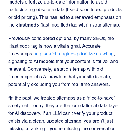
models prioritize up-to-date information to avoid
hallucinating obsolete data (like discontinued products
or old pricing). This has led to a renewed emphasis on
the
<lastmod>
(last modified) tag within your sitemap.
Previously considered optional by many SEOs, the
<lastmod>
tag is now a vital signal. Accurate
timestamps
help search engines prioritize crawling
,
signaling to AI models that your content is “alive” and
relevant. Conversely, a static sitemap with old
timestamps tells AI crawlers that your site is stale,
potentially excluding you from real-time answers.
“In the past, we treated sitemaps as a ‘nice-to-have’
safety net. Today, they are the foundational data layer
for AI discovery. If an LLM can’t verify your product
exists via a clean, updated sitemap, you aren’t just
missing a ranking—you’re missing the conversation