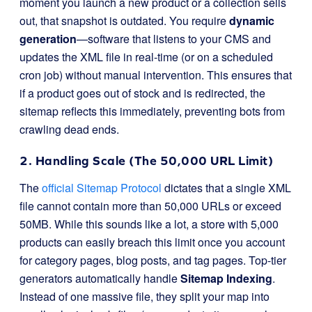
moment you launch a new product or a collection sells
out, that snapshot is outdated. You require
dynamic
generation
—software that listens to your CMS and
updates the XML file in real-time (or on a scheduled
cron job) without manual intervention. This ensures that
if a product goes out of stock and is redirected, the
sitemap reflects this immediately, preventing bots from
crawling dead ends.
2. Handling Scale (The 50,000 URL Limit)
The
official Sitemap Protocol
dictates that a single XML
file cannot contain more than 50,000 URLs or exceed
50MB. While this sounds like a lot, a store with 5,000
products can easily breach this limit once you account
for category pages, blog posts, and tag pages. Top-tier
generators automatically handle
Sitemap Indexing
.
Instead of one massive file, they split your map into