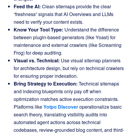
Feed the AI:
Clean sitemaps provide the clear
“freshness” signals that AI Overviews and LLMs
need to verify your content exists.
Know Your Tool Type:
Understand the difference
between plugin-based generators (like Yoast) for
maintenance and external crawlers (like Screaming
Frog) for deep auditing.
Visual vs. Technical:
Use visual sitemap planners
for architecture design, but rely on technical crawlers
for ensuring proper indexation.
Bring Strategy to Execution:
Technical sitemaps
and indexing blueprints only pay off when
optimization matches active execution constraints
.
Platforms like
Yotpo Discover
operationalize basic
search theory, translating visibility audits into
automated agent actions across technical
codebases, review-grounded blog content, and third-