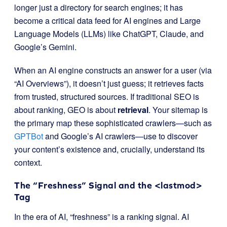
longer just a directory for search engines; it has
become a critical data feed for AI engines and Large
Language Models (LLMs) like ChatGPT, Claude, and
Google’s Gemini.
When an AI engine constructs an answer for a user (via
“AI Overviews”), it doesn’t just guess; it retrieves facts
from trusted, structured sources. If traditional SEO is
about ranking, GEO is about
retrieval
. Your sitemap is
the primary map these sophisticated crawlers—such as
GPTBot
and Google’s AI crawlers—use to discover
your content’s existence and, crucially, understand its
context.
The “Freshness” Signal and the
<lastmod>
Tag
In the era of AI, “freshness” is a ranking signal. AI