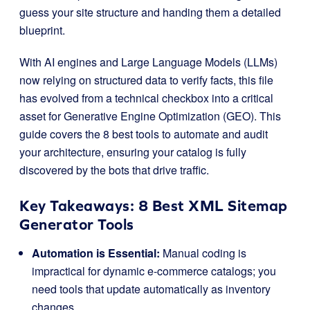
guess your site structure and handing them a detailed
blueprint.
With AI engines and Large Language Models (LLMs)
now relying on structured data to verify facts, this file
has evolved from a technical checkbox into a critical
asset for Generative Engine Optimization (GEO). This
guide covers the 8 best tools to automate and audit
your architecture, ensuring your catalog is fully
discovered by the bots that drive traffic.
Key Takeaways: 8 Best XML Sitemap
Generator Tools
Automation is Essential:
Manual coding is
impractical for dynamic e-commerce catalogs; you
need tools that update automatically as inventory
changes.