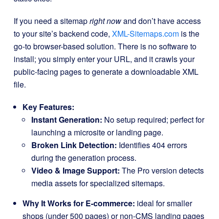
If you need a sitemap
right now
and don’t have access
to your site’s backend code,
XML-Sitemaps.com
is the
go-to browser-based solution. There is no software to
install; you simply enter your URL, and it crawls your
public-facing pages to generate a downloadable XML
file.
Key Features:
Instant Generation:
No setup required; perfect for
launching a microsite or landing page.
Broken Link Detection:
Identifies 404 errors
during the generation process.
Video & Image Support:
The Pro version detects
media assets for specialized sitemaps.
Why It Works for E-commerce:
ideal for smaller
shops (under 500 pages) or non-CMS landing pages