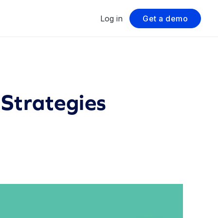
Log in
Get a demo
 Strategies