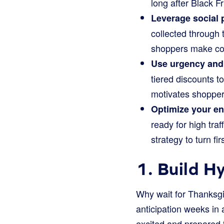
long after Black F
Leverage social 
collected through 
shoppers make con
Use urgency and 
tiered discounts t
motivates shoppers
Optimize your en
ready for high tra
strategy to turn fi
1. Build H
Why wait for Thanksgi
anticipation weeks in
excited and prepared 