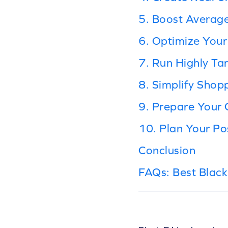
5. Boost Average
6. Optimize Your
7. Run Highly T
8. Simplify Shopp
9. Prepare Your
10. Plan Your P
Conclusion
FAQs: Best Black