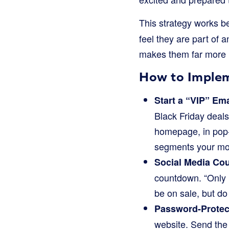
This strategy works be
feel they are part of 
makes them far more li
How to Implem
Start a “VIP” Ema
Black Friday deals
homepage, in pop-u
segments your mo
Social Media Co
countdown. “Only 1
be on sale, but do 
Password-Protect
website. Send th