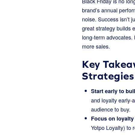
Black Friday is no lon
brand’s annual perfor
noise. Success isn’t ju
great strategy builds
long-term advocates. L
more sales.
Key Takeaw
Strategies
Start early to bui
and loyalty early-
audience to buy.
Focus on loyalty
Yotpo Loyalty) to