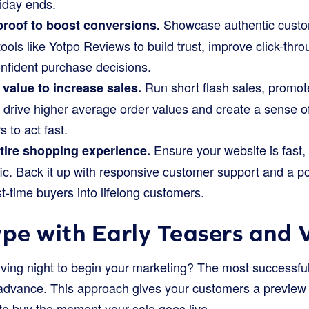
riday ends.
Showcase authentic cust
proof to boost conversions.
tools like Yotpo Reviews to build trust, improve click-thr
fident purchase decisions.
Run short flash sales, promot
value to increase sales.
o drive higher average order values and create a sense of
 to act fast.
Ensure your website is fast, 
tire shopping experience.
ffic. Back it up with responsive customer support and a 
rst-time buyers into lifelong customers.
ype with Early Teasers and 
ving night to begin your marketing? The most successful
 advance. This approach gives your customers a preview
to buy the moment your sale goes live.