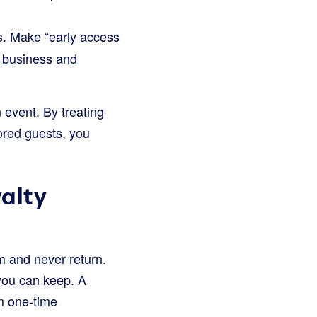
s. Make “early access
r business and
 event. By treating
ored guests, you
alty
m and never return.
 you can keep. A
om one-time