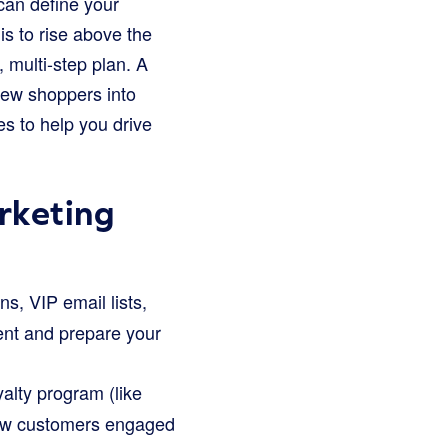
 can define your
s to rise above the
, multi-step plan. A
new shoppers into
es to help you drive
rketing
, VIP email lists,
ment and prepare your
alty program (like
 new customers engaged