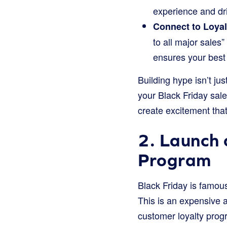
experience and dri
Connect to Loyal
to all major sales
ensures your best 
Building hype isn’t ju
your Black Friday sal
create excitement that 
2. Launch 
Program
Black Friday is famou
This is an expensive 
customer loyalty progra