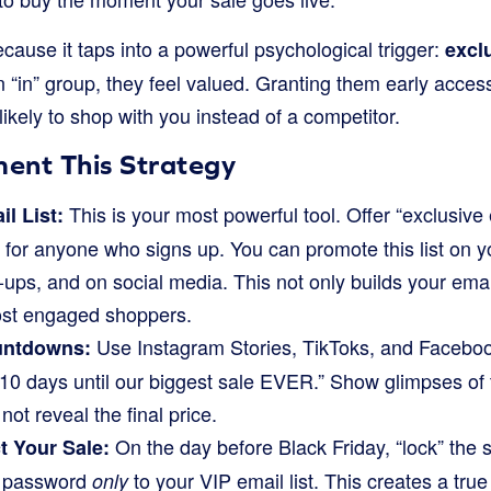
cause it taps into a powerful psychological trigger:
exclu
an “in” group, they feel valued. Granting them early acces
kely to shop with you instead of a competitor.
ent This Strategy
This is your most powerful tool. Offer “exclusive
il List:
 for anyone who signs up. You can promote this list on y
ps, and on social media. This not only builds your email 
st engaged shoppers.
Use Instagram Stories, TikToks, and Faceboo
untdowns:
0 days until our biggest sale EVER.” Show glimpses of t
not reveal the final price.
On the day before Black Friday, “lock” the s
 Your Sale:
e password
to your VIP email list. This creates a true
only