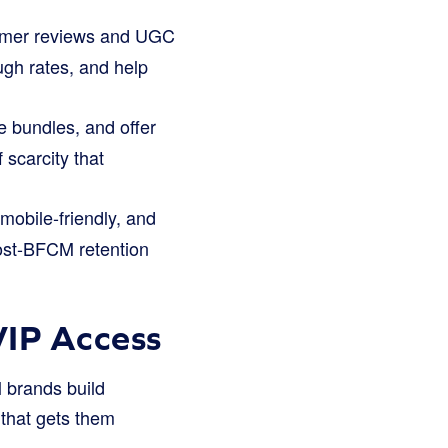
omer reviews and UGC
ough rates, and help
e bundles, and offer
 scarcity that
mobile-friendly, and
post-BFCM retention
VIP Access
 brands build
 that gets them