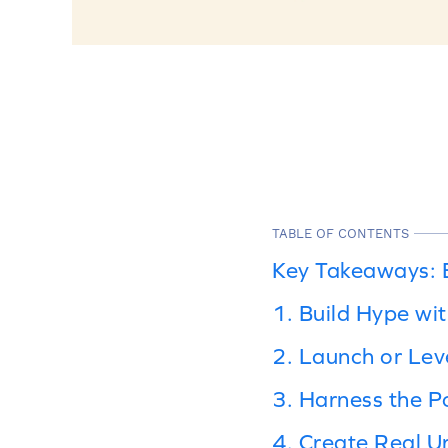
TABLE OF CONTENTS
Key Takeaways: B
1. Build Hype wi
2. Launch or Le
3. Harness the P
4. Create Real U