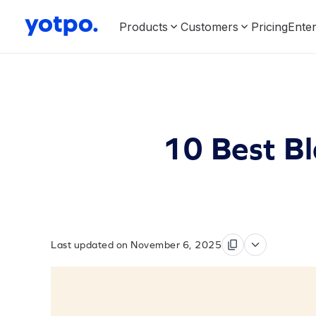
Products
Customers
Pricing
Enter
10 Best Bl
Last updated on November 6, 2025