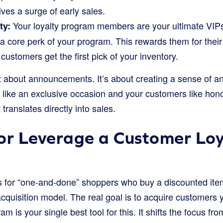
ves a surge of early sales.
Your loyalty program members are your ultimate VIP
ty:
” a core perk of your program. This rewards them for thei
customers get the first pick of your inventory.
st about announcements. It’s about creating a sense of an
e like an exclusive occasion and your customers like hon
translates directly into sales.
or Leverage a Customer Loy
s for “one-and-done” shoppers who buy a discounted ite
acquisition model. The real goal is to acquire customers
m is your single best tool for this. It shifts the focus fr