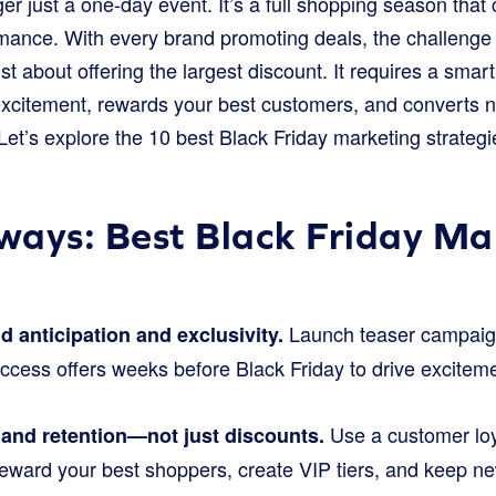
ger just a one-day event. It’s a full shopping season that
mance. With every brand promoting deals, the challenge i
st about offering the largest discount. It requires a smart
 excitement, rewards your best customers, and converts 
et’s explore the 10 best Black Friday marketing strategi
ays: Best Black Friday Ma
Launch teaser campaigns
ld anticipation and exclusivity.
access offers weeks before Black Friday to drive excite
Use a customer loy
 and retention—not just discounts.
 reward your best shoppers, create VIP tiers, and keep