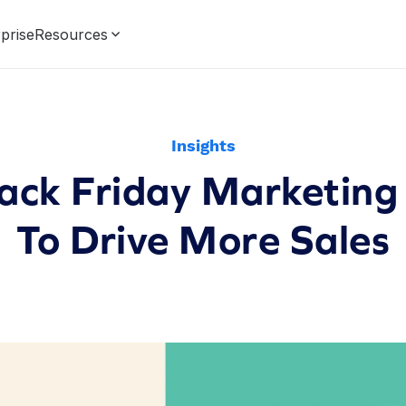
prise
Resources
Insights
ack Friday Marketing
To Drive More Sales