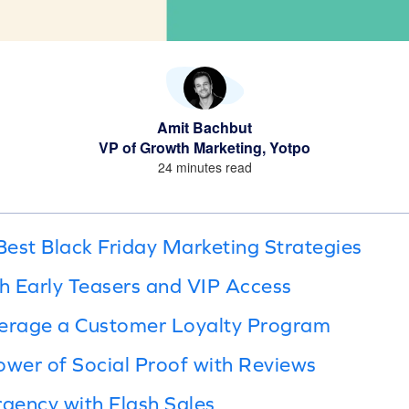
Amit Bachbut
VP of Growth Marketing, Yotpo
24 minutes read
est Black Friday Marketing Strategies
th Early Teasers and VIP Access
verage a Customer Loyalty Program
ower of Social Proof with Reviews
rgency with Flash Sales