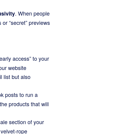
. When people
sivity
s or “secret” previews
 early access” to your
our website
list but also
k posts to run a
he products that will
ale section of your
 velvet-rope