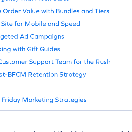
 Order Value with Bundles and Tiers
 Site for Mobile and Speed
argeted Ad Campaigns
ing with Gift Guides
 Customer Support Team for the Rush
ost-BFCM Retention Strategy
 Friday Marketing Strategies