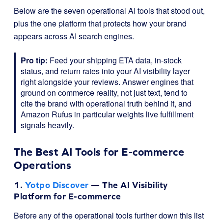
Below are the seven operational AI tools that stood out,
plus the one platform that protects how your brand
appears across AI search engines.
Pro tip:
Feed your shipping ETA data, in-stock
status, and return rates into your AI visibility layer
right alongside your reviews. Answer engines that
ground on commerce reality, not just text, tend to
cite the brand with operational truth behind it, and
Amazon Rufus in particular weights live fulfillment
signals heavily.
The Best AI Tools for E-commerce
Operations
1.
Yotpo Discover
— The AI Visibility
Platform for E-commerce
Before any of the operational tools further down this list