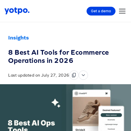
Get a demo
Insights
8 Best AI Tools for Ecommerce
Operations in 2026
Last updated on July 27, 2026