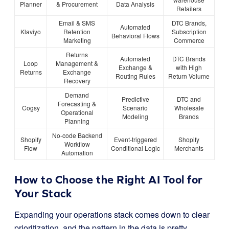
Planner
& Procurement
Data Analysis
Retailers
Email & SMS
DTC Brands,
Automated
Klaviyo
Retention
Subscription
Behavioral Flows
Marketing
Commerce
Returns
Automated
DTC Brands
Loop
Management &
Exchange &
with High
Returns
Exchange
Routing Rules
Return Volume
Recovery
Demand
Predictive
DTC and
Forecasting &
Cogsy
Scenario
Wholesale
Operational
Modeling
Brands
Planning
No-code Backend
Shopify
Event-triggered
Shopify
Workflow
Flow
Conditional Logic
Merchants
Automation
How to Choose the Right AI Tool for
Your Stack
Expanding your operations stack comes down to clear
prioritization, and the pattern in the data is pretty