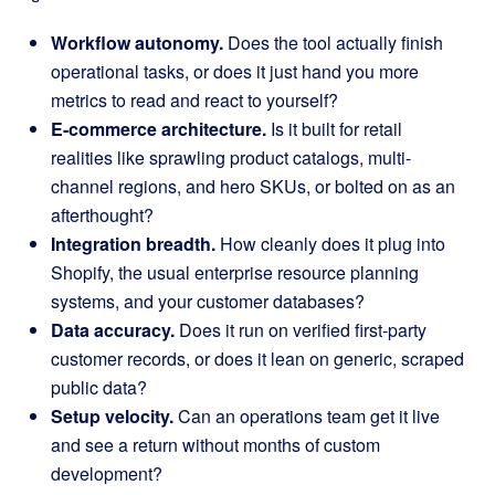
Workflow autonomy.
Does the tool actually finish
operational tasks, or does it just hand you more
metrics to read and react to yourself?
E-commerce architecture.
Is it built for retail
realities like sprawling product catalogs, multi-
channel regions, and hero SKUs, or bolted on as an
afterthought?
Integration breadth.
How cleanly does it plug into
Shopify, the usual enterprise resource planning
systems, and your customer databases?
Data accuracy.
Does it run on verified first-party
customer records, or does it lean on generic, scraped
public data?
Setup velocity.
Can an operations team get it live
and see a return without months of custom
development?