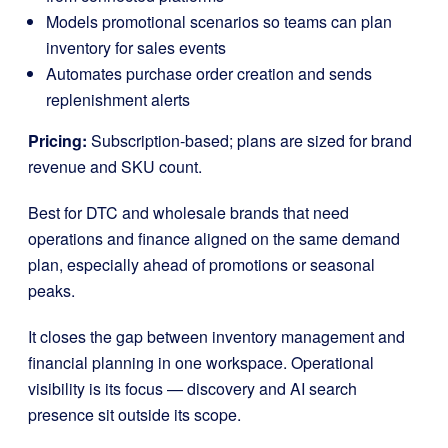
Models promotional scenarios so teams can plan
inventory for sales events
Automates purchase order creation and sends
replenishment alerts
Pricing:
Subscription-based; plans are sized for brand
revenue and SKU count.
Best for DTC and wholesale brands that need
operations and finance aligned on the same demand
plan, especially ahead of promotions or seasonal
peaks.
It closes the gap between inventory management and
financial planning in one workspace. Operational
visibility is its focus — discovery and AI search
presence sit outside its scope.