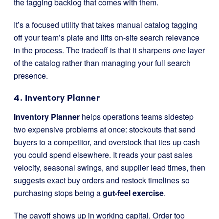
the tagging backlog that comes with them.
It’s a focused utility that takes manual catalog tagging
off your team’s plate and lifts on-site search relevance
in the process. The tradeoff is that it sharpens
one
layer
of the catalog rather than managing your full search
presence.
4. Inventory Planner
Inventory Planner
helps operations teams sidestep
two expensive problems at once: stockouts that send
buyers to a competitor, and overstock that ties up cash
you could spend elsewhere. It reads your past sales
velocity, seasonal swings, and supplier lead times, then
suggests exact buy orders and restock timelines so
purchasing stops being a
gut-feel exercise
.
The payoff shows up in working capital. Order too