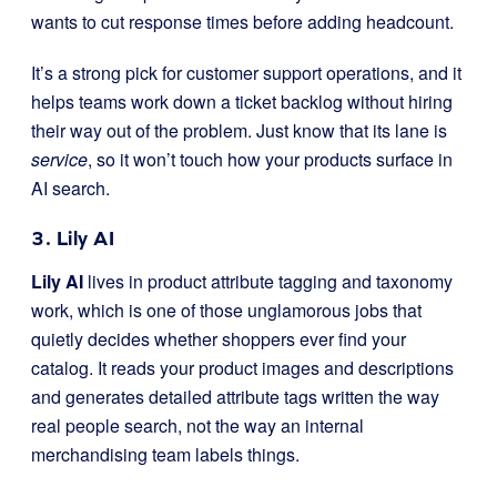
wants to cut response times before adding headcount.
It’s a strong pick for customer support operations, and it
helps teams work down a ticket backlog without hiring
their way out of the problem. Just know that its lane is
service
, so it won’t touch how your products surface in
AI search.
3. Lily AI
Lily AI
lives in product attribute tagging and taxonomy
work, which is one of those unglamorous jobs that
quietly decides whether shoppers ever find your
catalog. It reads your product images and descriptions
and generates detailed attribute tags written the way
real people search, not the way an internal
merchandising team labels things.