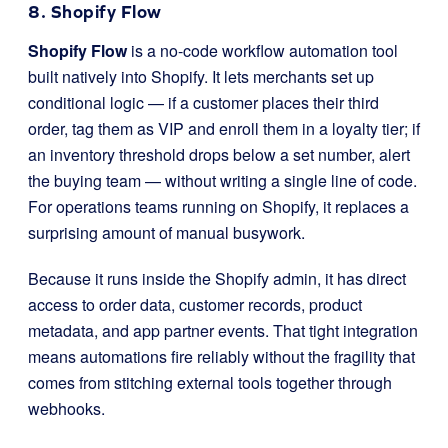
8. Shopify Flow
Shopify Flow
is a no-code workflow automation tool
built natively into Shopify. It lets merchants set up
conditional logic — if a customer places their third
order, tag them as VIP and enroll them in a loyalty tier; if
an inventory threshold drops below a set number, alert
the buying team — without writing a single line of code.
For operations teams running on Shopify, it replaces a
surprising amount of manual busywork.
Because it runs inside the Shopify admin, it has direct
access to order data, customer records, product
metadata, and app partner events. That tight integration
means automations fire reliably without the fragility that
comes from stitching external tools together through
webhooks.