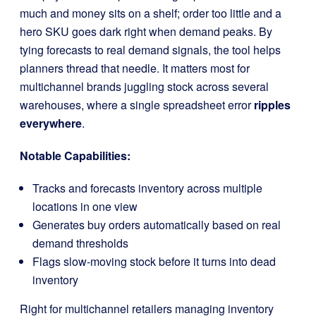
much and money sits on a shelf; order too little and a
hero SKU goes dark right when demand peaks. By
tying forecasts to real demand signals, the tool helps
planners thread that needle. It matters most for
multichannel brands juggling stock across several
warehouses, where a single spreadsheet error
ripples
everywhere
.
Notable Capabilities:
Tracks and forecasts inventory across multiple
locations in one view
Generates buy orders automatically based on real
demand thresholds
Flags slow-moving stock before it turns into dead
inventory
Right for multichannel retailers managing inventory