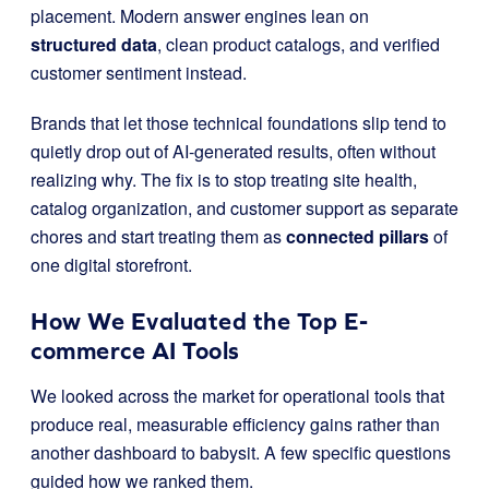
placement. Modern answer engines lean on
structured data
, clean product catalogs, and verified
customer sentiment instead.
Brands that let those technical foundations slip tend to
quietly drop out of AI-generated results, often without
realizing why. The fix is to stop treating site health,
catalog organization, and customer support as separate
chores and start treating them as
connected pillars
of
one digital storefront.
How We Evaluated the Top E-
commerce AI Tools
We looked across the market for operational tools that
produce real, measurable efficiency gains rather than
another dashboard to babysit. A few specific questions
guided how we ranked them.