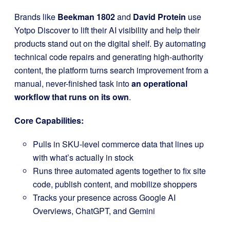
Brands like
Beekman 1802
and
David Protein
use
Yotpo Discover to lift their AI visibility and help their
products stand out on the digital shelf. By automating
technical code repairs and generating high-authority
content, the platform turns search improvement from a
manual, never-finished task into
an operational
workflow that runs on its own
.
Core Capabilities:
Pulls in SKU-level commerce data that lines up
with what’s actually in stock
Runs three automated agents together to fix site
code, publish content, and mobilize shoppers
Tracks your presence across Google AI
Overviews, ChatGPT, and Gemini