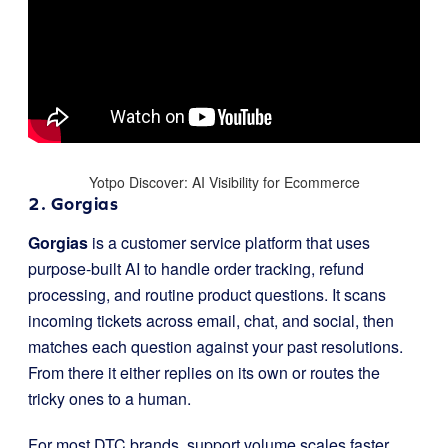
Yotpo Discover: AI Visibility for Ecommerce
2. Gorgias
Gorgias
is a customer service platform that uses
purpose-built AI to handle order tracking, refund
processing, and routine product questions. It scans
incoming tickets across email, chat, and social, then
matches each question against your past resolutions.
From there it either replies on its own or routes the
tricky ones to a human.
For most DTC brands, support volume scales faster