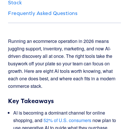
Stack
Frequently Asked Questions
Running an ecommerce operation in 2026 means
juggling support, inventory, marketing, and now AI-
driven discovery all at once. The right tools take the
busywork off your plate so your team can focus on
growth. Here are eight AI tools worth knowing, what
each one does best, and where each fits in a modern
commerce stack.
Key Takeaways
AI is becoming a dominant channel for online
shopping, and
52% of U.S. consumers
now plan to
use generative AI to guide what they purchase.