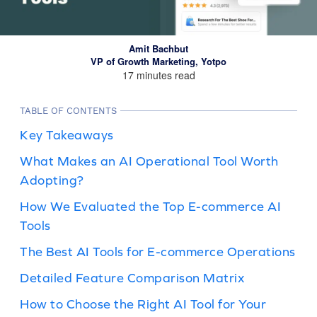
Amit Bachbut
VP of Growth Marketing, Yotpo
17 minutes read
TABLE OF CONTENTS
Key Takeaways
What Makes an AI Operational Tool Worth
Adopting?
How We Evaluated the Top E-commerce AI
Tools
The Best AI Tools for E-commerce Operations
Detailed Feature Comparison Matrix
How to Choose the Right AI Tool for Your