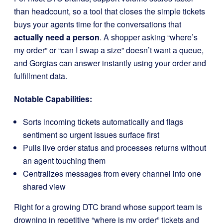
than headcount, so a tool that closes the simple tickets
buys your agents time for the conversations that
actually need a person
. A shopper asking “where’s
my order” or “can I swap a size” doesn’t want a queue,
and Gorgias can answer instantly using your order and
fulfillment data.
Notable Capabilities:
Sorts incoming tickets automatically and flags
sentiment so urgent issues surface first
Pulls live order status and processes returns without
an agent touching them
Centralizes messages from every channel into one
shared view
Right for a growing DTC brand whose support team is
drowning in repetitive “where is my order” tickets and