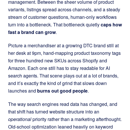
management. Between the sheer volume of product
variants, listings spread across channels, and a steady
stream of customer questions, human-only workflows
turn into a bottleneck. That bottleneck quietly
caps how
fast a brand can grow
.
Picture a merchandiser at a growing DTC brand still at
her desk at 9pm, hand-mapping product taxonomy tags
for three hundred new SKUs across Shopify and
Amazon. Each one still has to stay readable for AI
search agents. That scene plays out at a lot of brands,
and it’s exactly the kind of grind that slows down
launches and
burns out good people
.
The way search engines read data has changed, and
that shift has turned website structure into an
operational
priority rather than a marketing afterthought.
Old-school optimization leaned heavily on keyword