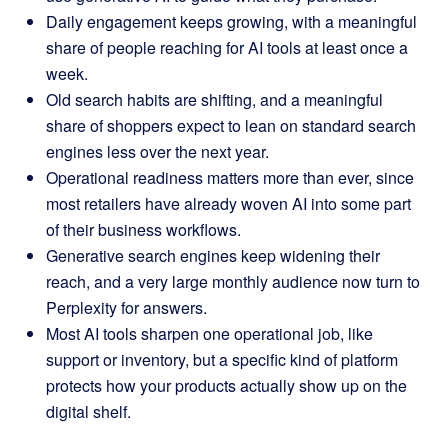
Daily engagement keeps growing, with a meaningful
share of people reaching for AI tools at least once a
week.
Old search habits are shifting, and a meaningful
share of shoppers expect to lean on standard search
engines less over the next year.
Operational readiness matters more than ever, since
most retailers have already woven AI into some part
of their business workflows.
Generative search engines keep widening their
reach, and a very large monthly audience now turn to
Perplexity for answers.
Most AI tools sharpen one operational job, like
support or inventory, but a specific kind of platform
protects how your products actually show up on the
digital shelf.