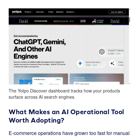
The Yotpo Discover dashboard tracks how your products
surface across AI search engines.
What Makes an AI Operational Tool
Worth Adopting?
E-commerce operations have grown too fast for manual