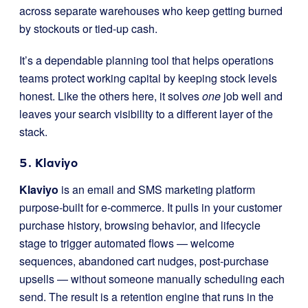
across separate warehouses who keep getting burned
by stockouts or tied-up cash.
It’s a dependable planning tool that helps operations
teams protect working capital by keeping stock levels
honest. Like the others here, it solves
one
job well and
leaves your search visibility to a different layer of the
stack.
5. Klaviyo
Klaviyo
is an email and SMS marketing platform
purpose-built for e-commerce. It pulls in your customer
purchase history, browsing behavior, and lifecycle
stage to trigger automated flows — welcome
sequences, abandoned cart nudges, post-purchase
upsells — without someone manually scheduling each
send. The result is a retention engine that runs in the