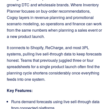
growing DTC and wholesale brands. Where Inventory
Planner focuses on buy-order recommendations,
Cogsy layers in revenue planning and promotional
scenario modeling, so operations and finance can work
from the same numbers when planning a sales event or
a new product launch.
It connects to Shopify, ReCharge, and most 3PL
systems, pulling live sell-through data to keep forecasts
honest. Teams that previously juggled three or four
spreadsheets for a single product launch often find the
planning cycle shortens considerably once everything
feeds into one system.
Key Features:
Runs demand forecasts using live sell-through data
from connected platforms