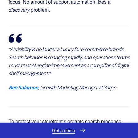
focus. No amount of support automation fixes a
discovery
problem.
“AI visibility is no longer a luxury for e-commerce brands.
Search behavior is changing rapidly, and operations teams
must treat AI engine improvement as a core pillar of digital
shelf management.”
Ben Salomon
, Growth Marketing Manager at Yotpo
To protect your storefront’s organic search presence,
you can join the waitlist at
Yotpo Discover
. You can
Get a demo
also run a free website analysis at
commerce-