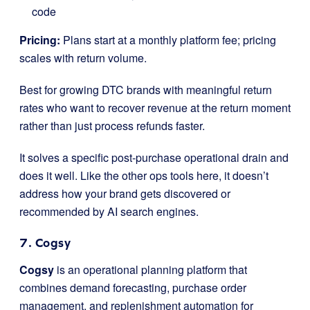
code
Pricing:
Plans start at a monthly platform fee; pricing
scales with return volume.
Best for growing DTC brands with meaningful return
rates who want to recover revenue at the return moment
rather than just process refunds faster.
It solves a specific post-purchase operational drain and
does it well. Like the other ops tools here, it doesn’t
address how your brand gets discovered or
recommended by AI search engines.
7. Cogsy
Cogsy
is an operational planning platform that
combines demand forecasting, purchase order
management, and replenishment automation for