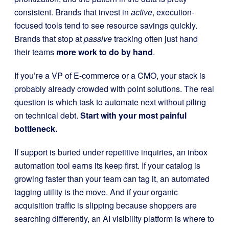
consistent. Brands that invest in
active
, execution-
focused tools tend to see resource savings quickly.
Brands that stop at
passive
tracking often just hand
their teams
more work to do by hand
.
If you’re a VP of E-commerce or a CMO, your stack is
probably already crowded with point solutions. The real
question is which task to automate next without piling
on technical debt.
Start with your most painful
bottleneck.
If support is buried under repetitive inquiries, an inbox
automation tool earns its keep first. If your catalog is
growing faster than your team can tag it, an automated
tagging utility is the move. And if your organic
acquisition traffic is slipping because shoppers are
searching differently, an AI visibility platform is where to