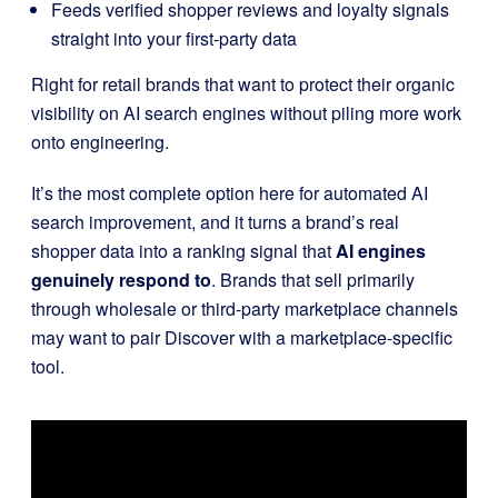
Feeds verified shopper reviews and loyalty signals
straight into your first-party data
Right for retail brands that want to protect their organic
visibility on AI search engines without piling more work
onto engineering.
It’s the most complete option here for automated AI
search improvement, and it turns a brand’s real
shopper data into a ranking signal that
AI engines
genuinely respond to
. Brands that sell primarily
through wholesale or third-party marketplace channels
may want to pair Discover with a marketplace-specific
tool.