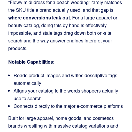
“Flowy midi dress for a beach wedding” rarely matches
the SKU title a brand actually used, and that gap is
where conversions leak out
. For a large apparel or
beauty catalog, doing this by hand is effectively
impossible, and stale tags drag down both on-site
search and the way answer engines interpret your
products.
Notable Capabilities:
Reads product images and writes descriptive tags
automatically
Aligns your catalog to the words shoppers actually
use to search
Connects directly to the major e-commerce platforms
Built for large apparel, home goods, and cosmetics
brands wrestling with massive catalog variations and