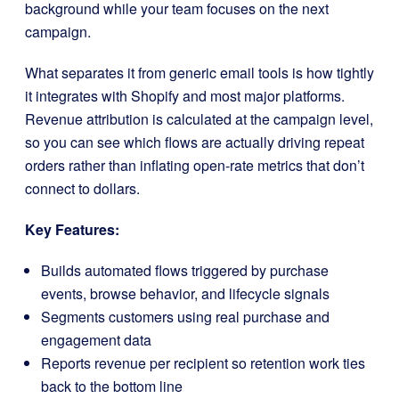
background while your team focuses on the next
campaign.
What separates it from generic email tools is how tightly
it integrates with Shopify and most major platforms.
Revenue attribution is calculated at the campaign level,
so you can see which flows are actually driving repeat
orders rather than inflating open-rate metrics that don’t
connect to dollars.
Key Features:
Builds automated flows triggered by purchase
events, browse behavior, and lifecycle signals
Segments customers using real purchase and
engagement data
Reports revenue per recipient so retention work ties
back to the bottom line