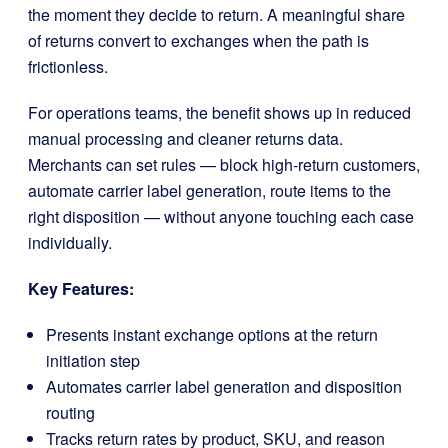
the moment they decide to return. A meaningful share
of returns convert to exchanges when the path is
frictionless.
For operations teams, the benefit shows up in reduced
manual processing and cleaner returns data.
Merchants can set rules — block high-return customers,
automate carrier label generation, route items to the
right disposition — without anyone touching each case
individually.
Key Features:
Presents instant exchange options at the return
initiation step
Automates carrier label generation and disposition
routing
Tracks return rates by product, SKU, and reason