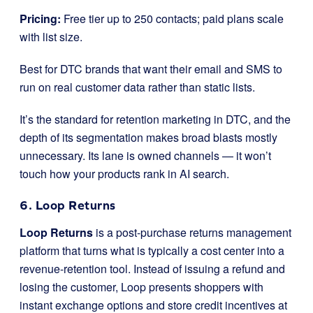
Pricing:
Free tier up to 250 contacts; paid plans scale
with list size.
Best for DTC brands that want their email and SMS to
run on real customer data rather than static lists.
It’s the standard for retention marketing in DTC, and the
depth of its segmentation makes broad blasts mostly
unnecessary. Its lane is owned channels — it won’t
touch how your products rank in AI search.
6. Loop Returns
Loop Returns
is a post-purchase returns management
platform that turns what is typically a cost center into a
revenue-retention tool. Instead of issuing a refund and
losing the customer, Loop presents shoppers with
instant exchange options and store credit incentives at