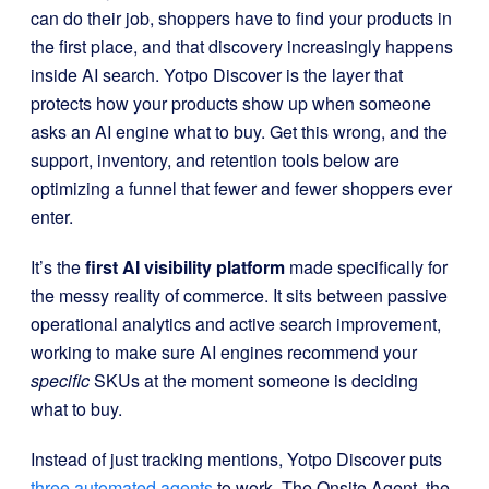
can do their job, shoppers have to find your products in
the first place, and that discovery increasingly happens
inside AI search. Yotpo Discover is the layer that
protects how your products show up when someone
asks an AI engine what to buy. Get this wrong, and the
support, inventory, and retention tools below are
optimizing a funnel that fewer and fewer shoppers ever
enter.
It’s the
first AI visibility platform
made specifically for
the messy reality of commerce. It sits between passive
operational analytics and active search improvement,
working to make sure AI engines recommend your
specific
SKUs at the moment someone is deciding
what to buy.
Instead of just tracking mentions, Yotpo Discover puts
three automated agents
to work. The Onsite Agent, the