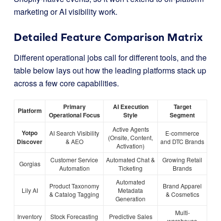
marketing or AI visibility work.
Detailed Feature Comparison Matrix
Different operational jobs call for different tools, and the
table below lays out how the leading platforms stack up
across a few core capabilities.
Primary
AI Execution
Target
Platform
Operational Focus
Style
Segment
Active Agents
Yotpo
AI Search Visibility
E-commerce
(Onsite, Content,
Discover
& AEO
and DTC Brands
Activation)
Customer Service
Automated Chat &
Growing Retail
Gorgias
Automation
Ticketing
Brands
Automated
Product Taxonomy
Brand Apparel
Lily AI
Metadata
& Catalog Tagging
& Cosmetics
Generation
Multi-
Inventory
Stock Forecasting
Predictive Sales
warehouse