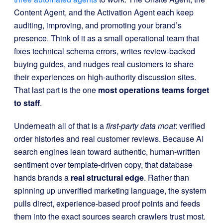
Content Agent, and the Activation Agent each keep
auditing, improving, and promoting your brand’s
presence. Think of it as a small operational team that
fixes technical schema errors, writes review-backed
buying guides, and nudges real customers to share
their experiences on high-authority discussion sites.
That last part is the one
most operations teams forget
to staff
.
Underneath all of that is a
first-party data moat
: verified
order histories and real customer reviews. Because AI
search engines lean toward authentic, human-written
sentiment over template-driven copy, that database
hands brands a
real structural edge
. Rather than
spinning up unverified marketing language, the system
pulls direct, experience-based proof points and feeds
them into the exact sources search crawlers trust most.