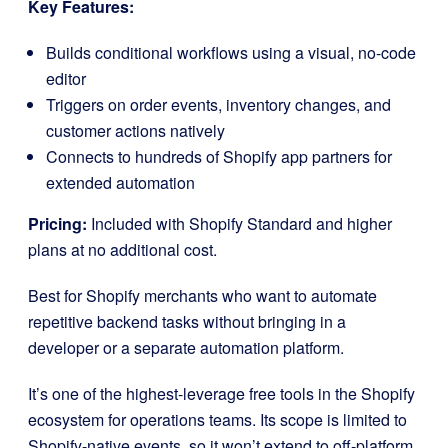
Key Features:
Builds conditional workflows using a visual, no-code
editor
Triggers on order events, inventory changes, and
customer actions natively
Connects to hundreds of Shopify app partners for
extended automation
Pricing:
Included with Shopify Standard and higher
plans at no additional cost.
Best for Shopify merchants who want to automate
repetitive backend tasks without bringing in a
developer or a separate automation platform.
It’s one of the highest-leverage free tools in the Shopify
ecosystem for operations teams. Its scope is limited to
Shopify-native events, so it won’t extend to off-platform