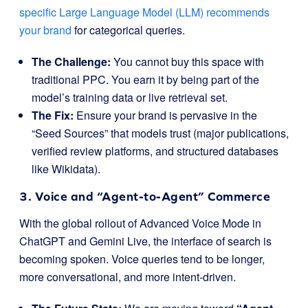
specific Large Language Model (LLM) recommends
your brand
for categorical queries.
The Challenge:
You cannot buy this space with
traditional PPC. You earn it by being part of the
model’s training data or live retrieval set.
The Fix:
Ensure your brand is pervasive in the
“Seed Sources” that models trust (major publications,
verified review platforms, and structured databases
like Wikidata).
3. Voice and “Agent-to-Agent” Commerce
With the global rollout of Advanced Voice Mode in
ChatGPT and Gemini Live, the interface of search is
becoming spoken. Voice queries tend to be longer,
more conversational, and more intent-driven.