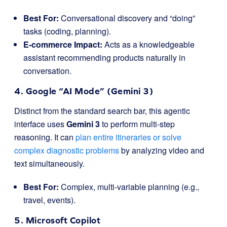
Best For:
Conversational discovery and “doing”
tasks (coding, planning).
E-commerce Impact:
Acts as a knowledgeable
assistant recommending products naturally in
conversation.
4. Google “AI Mode” (Gemini 3)
Distinct from the standard search bar, this agentic
interface uses
Gemini 3
to perform multi-step
reasoning. It can
plan entire itineraries or solve
complex diagnostic problems
by analyzing video and
text simultaneously.
Best For:
Complex, multi-variable planning (e.g.,
travel, events).
5. Microsoft Copilot