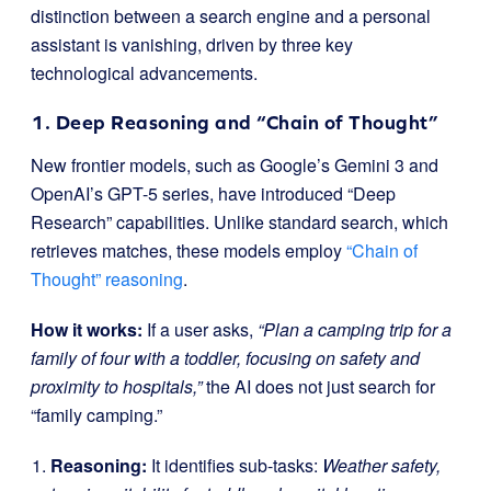
distinction between a search engine and a personal
assistant is vanishing, driven by three key
technological advancements.
1. Deep Reasoning and “Chain of Thought”
New frontier models, such as Google’s Gemini 3 and
OpenAI’s GPT-5 series, have introduced “Deep
Research” capabilities. Unlike standard search, which
retrieves matches, these models employ
“Chain of
Thought” reasoning
.
How it works:
If a user asks,
“Plan a camping trip for a
family of four with a toddler, focusing on safety and
proximity to hospitals,”
the AI does not just search for
“family camping.”
Reasoning:
It identifies sub-tasks:
Weather safety,