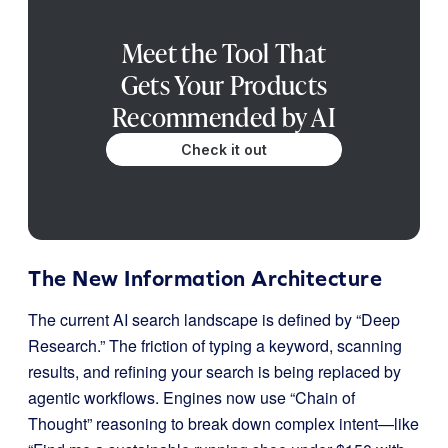
Meet the Tool That
Gets Your Products
Recommended by AI
Check it out
The New Information Architecture
The current AI search landscape is defined by “Deep
Research.” The friction of typing a keyword, scanning
results, and refining your search is being replaced by
agentic workflows. Engines now use “Chain of
Thought” reasoning to break down complex intent—like