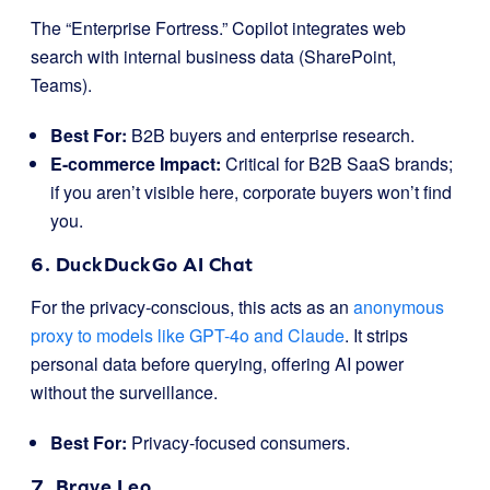
The “Enterprise Fortress.” Copilot integrates web
search with internal business data (SharePoint,
Teams).
Best For:
B2B buyers and enterprise research.
E-commerce Impact:
Critical for B2B SaaS brands;
if you aren’t visible here, corporate buyers won’t find
you.
6. DuckDuckGo AI Chat
For the privacy-conscious, this acts as an
anonymous
proxy to models like GPT-4o and Claude
. It strips
personal data before querying, offering AI power
without the surveillance.
Best For:
Privacy-focused consumers.
7. Brave Leo