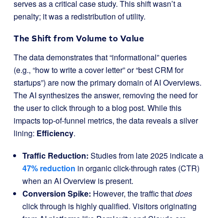
serves as a critical case study. This shift wasn’t a
penalty; it was a redistribution of utility.
The Shift from Volume to Value
The data demonstrates that “informational” queries
(e.g., “how to write a cover letter” or “best CRM for
startups”) are now the primary domain of AI Overviews.
The AI synthesizes the answer, removing the need for
the user to click through to a blog post. While this
impacts top-of-funnel metrics, the data reveals a silver
lining:
Efficiency
.
Traffic Reduction:
Studies from late 2025 indicate a
47% reduction
in organic click-through rates (CTR)
when an AI Overview is present.
Conversion Spike:
However, the traffic that
does
click through is highly qualified. Visitors originating