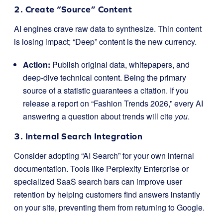
2. Create “Source” Content
AI engines crave raw data to synthesize. Thin content
is losing impact; “Deep” content is the new currency.
Action:
Publish original data, whitepapers, and
deep-dive technical content. Being the primary
source of a statistic guarantees a citation. If you
release a report on “Fashion Trends 2026,” every AI
answering a question about trends will cite
you
.
3. Internal Search Integration
Consider adopting “AI Search” for your own internal
documentation. Tools like Perplexity Enterprise or
specialized SaaS search bars can improve user
retention by helping customers find answers instantly
on your site, preventing them from returning to Google.