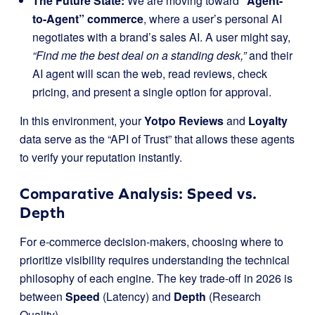
The Future State:
We are moving toward
“Agent-
to-Agent” commerce
, where a user’s personal AI
negotiates with a brand’s sales AI. A user might say,
“Find me the best deal on a standing desk,”
and their
AI agent will scan the web, read reviews, check
pricing, and present a single option for approval.
In this environment, your
Yotpo Reviews
and
Loyalty
data serve as the “API of Trust” that allows these agents
to verify your reputation instantly.
Comparative Analysis: Speed vs.
Depth
For e-commerce decision-makers, choosing where to
prioritize visibility requires understanding the technical
philosophy of each engine. The key trade-off in 2026 is
between
Speed
(Latency) and
Depth
(Research
Quality).