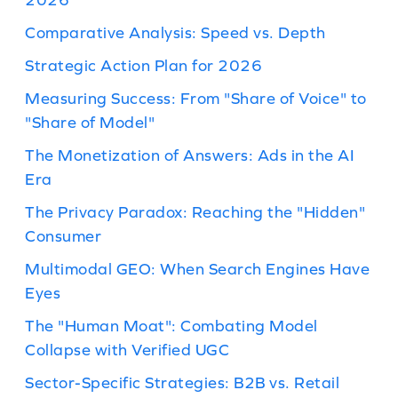
Comparative Analysis: Speed vs. Depth
Strategic Action Plan for 2026
Measuring Success: From "Share of Voice" to
"Share of Model"
The Monetization of Answers: Ads in the AI
Era
The Privacy Paradox: Reaching the "Hidden"
Consumer
Multimodal GEO: When Search Engines Have
Eyes
The "Human Moat": Combating Model
Collapse with Verified UGC
Sector-Specific Strategies: B2B vs. Retail