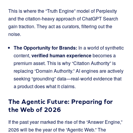
This is where the “Truth Engine” model of Perplexity
and the citation-heavy approach of ChatGPT Search
gain traction. They act as curators, filtering out the
noise.
The Opportunity for Brands:
In a world of synthetic
content,
verified human experience
becomes a
premium asset. This is why “Citation Authority” is
replacing “Domain Authority.” AI engines are actively
seeking “grounding” data—real-world evidence that
a product does what it claims.
The Agentic Future: Preparing for
the Web of 2026
If the past year marked the rise of the “Answer Engine,”
2026 will be the year of the “Agentic Web.” The