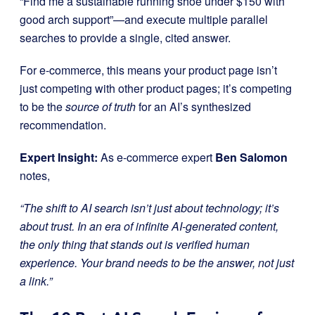
“Find me a sustainable running shoe under $150 with
good arch support”—and execute multiple parallel
searches to provide a single, cited answer.
For e-commerce, this means your product page isn’t
just competing with other product pages; it’s competing
to be the
source of truth
for an AI’s synthesized
recommendation.
Expert Insight:
As e-commerce expert
Ben Salomon
notes,
“The shift to AI search isn’t just about technology; it’s
about trust. In an era of infinite AI-generated content,
the only thing that stands out is verified human
experience. Your brand needs to be the answer, not just
a link.”