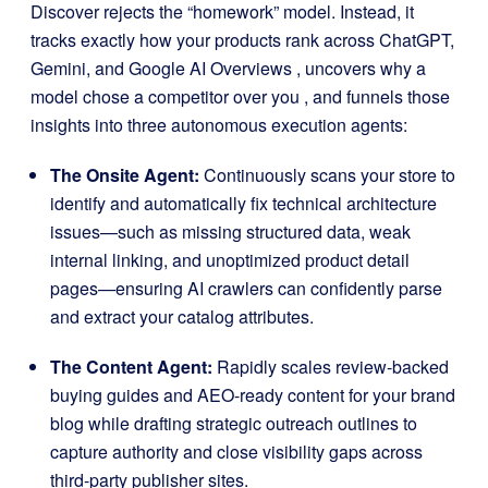
Discover rejects the “homework” model
.
Instead, it
tracks exactly how your products rank across ChatGPT,
Gemini, and Google AI Overviews
, uncovers why a
model chose a competitor over you
, and funnels those
insights into three autonomous execution agents
:
The Onsite Agent:
Continuously scans your store to
identify and automatically fix technical architecture
issues—such as missing structured data, weak
internal linking, and unoptimized product detail
pages—ensuring AI crawlers can confidently parse
and extract your catalog attributes
.
The Content Agent:
Rapidly scales review-backed
buying guides and AEO-ready content for your brand
blog while drafting strategic outreach outlines to
capture authority and close visibility gaps across
third-party publisher sites
.