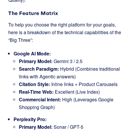
The Feature Matrix
To help you choose the right platform for your goals,
here is a breakdown of the technical capabilities of the
“Big Three”:
Google AI Mode:
Primary Model:
Gemini 3 / 2.5
Search Paradigm:
Hybrid (Combines traditional
links with Agentic answers)
Citation Style:
Inline links + Product Carousels
Real-Time Web:
Excellent (Live Index)
Commercial Intent:
High (Leverages Google
Shopping Graph)
Perplexity Pro:
Primary Model:
Sonar / GPT-5