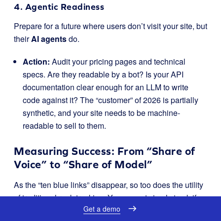
4. Agentic Readiness
Prepare for a future where users don’t visit your site, but
their
AI agents
do.
Action:
Audit your pricing pages and technical
specs. Are they readable by a bot? Is your API
documentation clear enough for an LLM to write
code against it? The “customer” of 2026 is partially
synthetic, and your site needs to be machine-
readable to sell to them.
Measuring Success: From “Share of
Voice” to “Share of Model”
As the “ten blue links” disappear, so too does the utility
of traditional rank tracking. You cannot simply track if
Get a demo
you are “Rank 1” when the result is a dynamic,