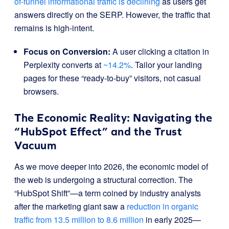
of-funnel informational traffic is declining
as users get
answers directly on the SERP. However, the traffic that
remains is high-intent.
Focus on Conversion:
A user clicking a citation in
Perplexity converts at
~14.2%
. Tailor your landing
pages for these “ready-to-buy” visitors, not casual
browsers.
The Economic Reality: Navigating the
“HubSpot Effect” and the Trust
Vacuum
As we move deeper into 2026, the economic model of
the web is undergoing a structural correction. The
“HubSpot Shift”—a term coined by industry analysts
after the marketing giant saw a
reduction in organic
traffic from 13.5 million to 8.6 million
in early 2025—