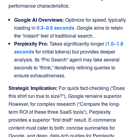
performance characteristics:
Google AI Overviews:
Optimize for speed, typically
loading in
0.3–0.6 seconds
. Google aims to retain
the “instant” feel of traditional search.
Perplexity Pro:
Takes significantly longer (
1.0–1.8
seconds
for initial tokens) but provides deeper
analysis. Its “Pro Search” agent may take several
seconds to “think,” iteratively refining queries to
ensure exhaustiveness.
Strategic Implication:
For quick fact-checking (“Does
this shirt run true to size?”), Google remains superior.
However, for complex research (“Compare the long-
term ROI of these three SaaS tools”), Perplexity
provides a superior “first draft” result. E-commerce
content must cater to both: concise summaries for
Google, and deep, data-rich guides for Perplexity.