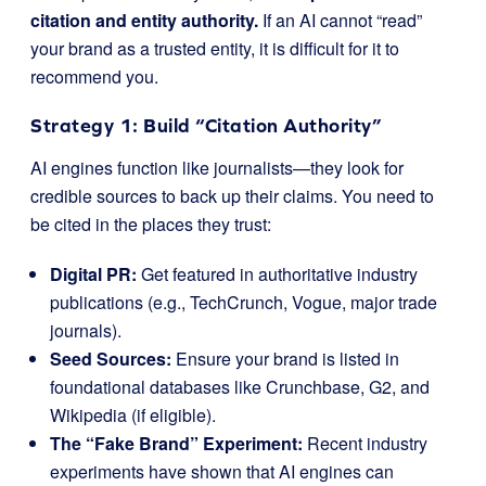
citation and entity authority.
If an AI cannot “read”
your brand as a trusted entity, it is difficult for it to
recommend you.
Strategy 1: Build “Citation Authority”
AI engines function like journalists—they look for
credible sources to back up their claims. You need to
be cited in the places they trust:
Digital PR:
Get featured in authoritative industry
publications (e.g., TechCrunch, Vogue, major trade
journals).
Seed Sources:
Ensure your brand is listed in
foundational databases like Crunchbase, G2, and
Wikipedia (if eligible).
The “Fake Brand” Experiment:
Recent industry
experiments have shown that AI engines can