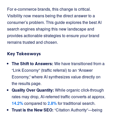
For e-commerce brands, this change is critical.
Visibility now means being the direct answer to a
consumer’s problem. This guide explores the best AI
search engines shaping this new landscape and
provides actionable strategies to ensure your brand
remains trusted and chosen.
Key Takeaways
The Shift to Answers:
We have transitioned from a
“Link Economy” (traffic referral) to an “Answer
Economy,” where AI synthesizes value directly on
the results page.
Quality Over Quantity:
While organic click-through
rates may drop, AI-referred traffic converts at approx.
14.2%
compared to
2.8%
for traditional search.
Trust is the New SEO:
“Citation Authority”—being