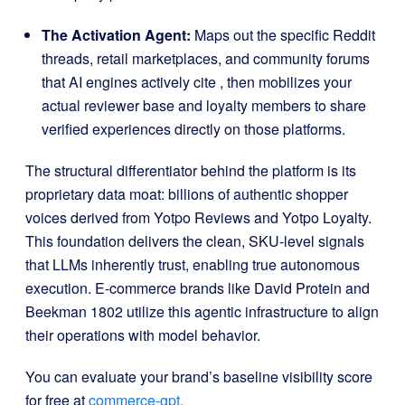
The Activation Agent:
Maps out the specific Reddit
threads, retail marketplaces, and community forums
that AI engines actively cite
, then mobilizes your
actual reviewer base and loyalty members to share
verified experiences directly on those platforms
.
The structural differentiator behind the platform is its
proprietary data moat: billions of authentic shopper
voices derived from Yotpo Reviews and Yotpo Loyalty
.
This foundation delivers the clean, SKU-level signals
that LLMs inherently trust, enabling true autonomous
execution
.
E-commerce brands like David Protein and
Beekman 1802 utilize this agentic infrastructure to align
their operations with model behavior
.
You can evaluate your brand’s baseline visibility score
for free at
commerce-gpt.