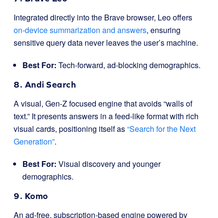
Integrated directly into the Brave browser, Leo offers
on-device summarization and answers
, ensuring
sensitive query data never leaves the user’s machine.
Best For:
Tech-forward, ad-blocking demographics.
8. Andi Search
A visual, Gen-Z focused engine that avoids “walls of
text.” It presents answers in a feed-like format with rich
visual cards, positioning itself as
“Search for the Next
Generation”
.
Best For:
Visual discovery and younger
demographics.
9. Komo
An ad-free, subscription-based engine powered by