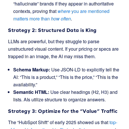
“hallucinate” brands if they appear in authoritative
contexts, proving that
where
you are mentioned
matters more than
how often
.
Strategy 2: Structured Data is King
LLMs are powerful, but they struggle to parse
unstructured visual content. If your pricing or specs are
trapped in an image, the AI may miss them.
Schema Markup:
Use JSON-LD to explicitly tell the
AI: “This is a product,” “This is the price,” “This is the
availability.”
Semantic HTML:
Use clear headings (H2, H3) and
lists. AIs utilize structure to organize answers.
Strategy 3: Optimize for the “Value” Traffic
The “HubSpot Shift” of early 2025 showed us that
top-