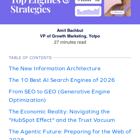
Amit Bachbut
VP of Growth Marketing, Yotpo
27 minutes read
TABLE OF CONTENTS
The New Information Architecture
The 10 Best AI Search Engines of 2026
From SEO to GEO (Generative Engine
Optimization)
The Economic Reality: Navigating the
"HubSpot Effect" and the Trust Vacuum
The Agentic Future: Preparing for the Web of
2026