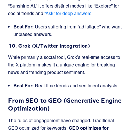
“Sunshine AI.” It offers distinct modes like “Explore” for
social trends and
“Ask” for deep answers
.
Best For:
Users suffering from “ad fatigue” who want
unbiased answers.
10. Grok (X/Twitter Integration)
While primarily a social tool, Grok’s real-time access to
the X platform makes it a unique engine for breaking
news and trending product sentiment.
Best For:
Real-time trends and sentiment analysis.
From SEO to GEO (Generative Engine
Optimization)
The rules of engagement have changed. Traditional
SEO optimized for keywords;
GEO optimizes for