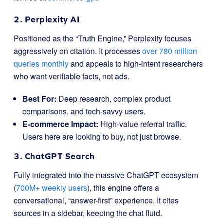
2. Perplexity AI
Positioned as the “Truth Engine,” Perplexity focuses
aggressively on citation. It processes
over 780 million
queries monthly
and appeals to high-intent researchers
who want verifiable facts, not ads.
Best For:
Deep research, complex product
comparisons, and tech-savvy users.
E-commerce Impact:
High-value referral traffic.
Users here are looking to buy, not just browse.
3. ChatGPT Search
Fully integrated into the massive ChatGPT ecosystem
(
700M+ weekly users
), this engine offers a
conversational, “answer-first” experience. It cites
sources in a sidebar, keeping the chat fluid.