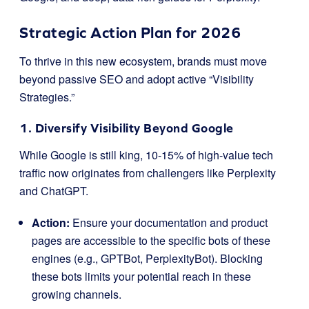
Strategic Action Plan for 2026
To thrive in this new ecosystem, brands must move
beyond passive SEO and adopt active “Visibility
Strategies.”
1. Diversify Visibility Beyond Google
While Google is still king, 10-15% of high-value tech
traffic now originates from challengers like Perplexity
and ChatGPT.
Action:
Ensure your documentation and product
pages are accessible to the specific bots of these
engines (e.g.,
GPTBot
,
PerplexityBot
). Blocking
these bots limits your potential reach in these
growing channels.