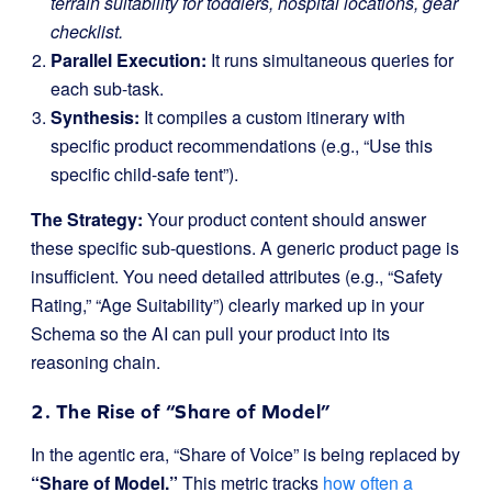
terrain suitability for toddlers, hospital locations, gear
checklist.
Parallel Execution:
It runs simultaneous queries for
each sub-task.
Synthesis:
It compiles a custom itinerary with
specific product recommendations (e.g., “Use this
specific child-safe tent”).
The Strategy:
Your product content should answer
these specific sub-questions. A generic product page is
insufficient. You need detailed attributes (e.g., “Safety
Rating,” “Age Suitability”) clearly marked up in your
Schema so the AI can pull your product into its
reasoning chain.
2. The Rise of “Share of Model”
In the agentic era, “Share of Voice” is being replaced by
“Share of Model.”
This metric tracks
how often a