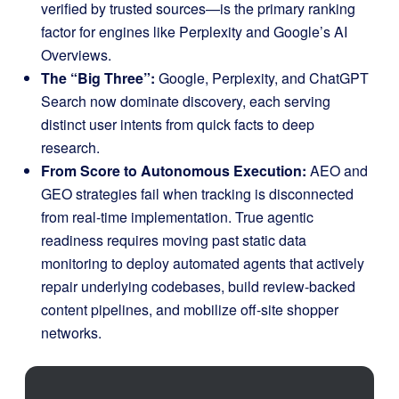
verified by trusted sources—is the primary ranking
factor for engines like Perplexity and Google’s AI
Overviews.
The “Big Three”:
Google, Perplexity, and ChatGPT
Search now dominate discovery, each serving
distinct user intents from quick facts to deep
research.
From Score to Autonomous Execution:
AEO and
GEO strategies fail when tracking is disconnected
from real-time implementation
.
True agentic
readiness requires moving past static data
monitoring to deploy automated agents that actively
repair underlying codebases, build review-backed
content pipelines, and mobilize off-site shopper
networks
.