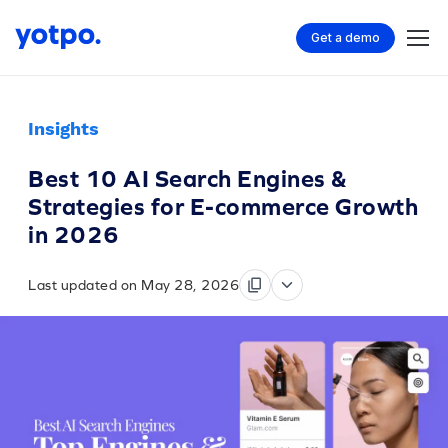
Get a demo
Insights
Best 10 AI Search Engines &
Strategies for E-commerce Growth
in 2026
Last updated on May 28, 2026