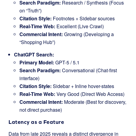
Search Paradigm:
Research / Synthesis (Focus
on “Truth”)
Citation Style:
Footnotes + Sidebar sources
Real-Time Web:
Excellent (Live Crawl)
Commercial Intent:
Growing (Developing a
“Shopping Hub”)
ChatGPT Search:
Primary Model:
GPT-5 / 5.1
Search Paradigm:
Conversational (Chat-first
interface)
Citation Style:
Sidebar + Inline hover-states
Real-Time Web:
Very Good (Direct Web Access)
Commercial Intent:
Moderate (Best for discovery,
not direct purchase)
Latency as a Feature
Data from late 2025 reveals a distinct divergence in