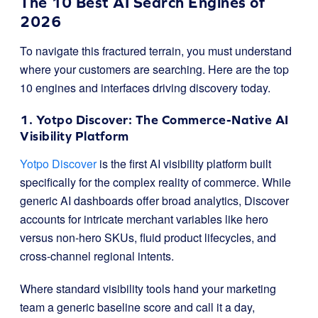
The 10 Best AI Search Engines of
2026
To navigate this fractured terrain, you must understand
where your customers are searching. Here are the top
10 engines and interfaces driving discovery today.
1. Yotpo Discover: The Commerce-Native AI
Visibility Platform
Yotpo Discover
is the first AI visibility platform built
specifically for the complex reality of commerce
.
While
generic AI dashboards offer broad analytics, Discover
accounts for intricate merchant variables like hero
versus non-hero SKUs, fluid product lifecycles, and
cross-channel regional intents
.
Where standard visibility tools hand your marketing
team a generic baseline score and call it a day,