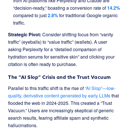
from AI platforms like Perplexity and Claude are
“decision-ready,” boasting a conversion rate of
14.2%
compared to just
2.8%
for traditional Google organic
traffic.
Strategic Pivot:
Consider shifting focus from “vanity
traffic” (eyeballs) to “value traffic” (wallets). A user
asking Perplexity for a “detailed comparison of
hydration serums for sensitive skin” and clicking your
citation is often ready to purchase.
The “AI Slop” Crisis and the Trust Vacuum
Parallel to this traffic shift is the rise of
“AI Slop”—low-
quality, derivative content generated by early LLMs
that
flooded the web in 2024-2025. This created a “Trust
Vacuum.” Users are increasingly skeptical of generic
search results, fearing affiliate spam and synthetic
hallucinations.