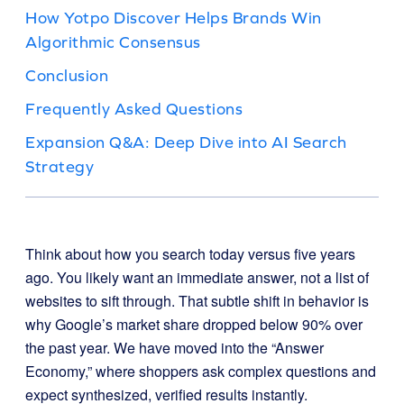
How Yotpo Discover Helps Brands Win
Algorithmic Consensus
Conclusion
Frequently Asked Questions
Expansion Q&A: Deep Dive into AI Search
Strategy
Think about how you search today versus five years
ago. You likely want an immediate answer, not a list of
websites to sift through. That subtle shift in behavior is
why Google’s market share dropped below 90% over
the past year. We have moved into the “Answer
Economy,” where shoppers ask complex questions and
expect synthesized, verified results instantly.