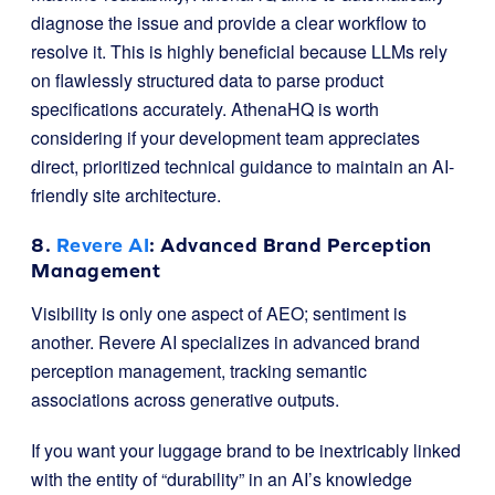
diagnose the issue and provide a clear workflow to
resolve it. This is highly beneficial because LLMs rely
on flawlessly structured data to parse product
specifications accurately. AthenaHQ is worth
considering if your development team appreciates
direct, prioritized technical guidance to maintain an AI-
friendly site architecture.
8.
Revere AI
: Advanced Brand Perception
Management
Visibility is only one aspect of AEO; sentiment is
another. Revere AI specializes in advanced brand
perception management, tracking semantic
associations across generative outputs.
If you want your luggage brand to be inextricably linked
with the entity of “durability” in an AI’s knowledge