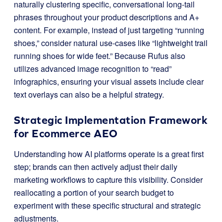
naturally clustering specific, conversational long-tail
phrases throughout your product descriptions and A+
content. For example, instead of just targeting “running
shoes,” consider natural use-cases like “lightweight trail
running shoes for wide feet.” Because Rufus also
utilizes advanced image recognition to “read”
infographics, ensuring your visual assets include clear
text overlays can also be a helpful strategy.
Strategic Implementation Framework
for Ecommerce AEO
Understanding how AI platforms operate is a great first
step; brands can then actively adjust their daily
marketing workflows to capture this visibility. Consider
reallocating a portion of your search budget to
experiment with these specific structural and strategic
adjustments.