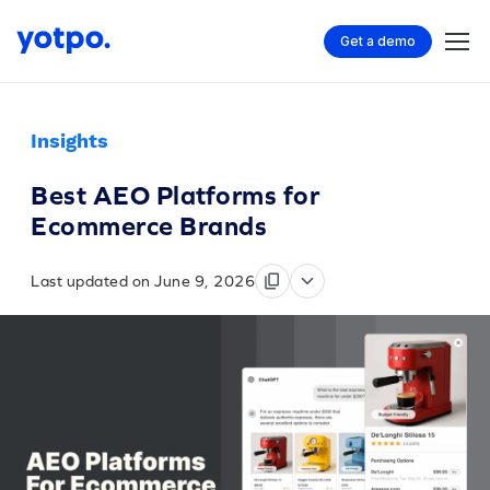
Get a demo
Insights
Best AEO Platforms for
Ecommerce Brands
Last updated on June 9, 2026