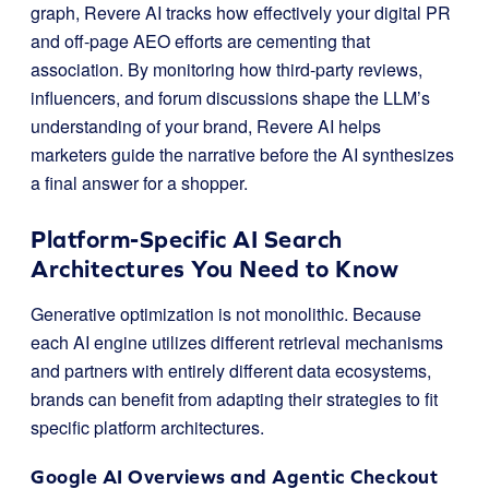
graph, Revere AI tracks how effectively your digital PR
and off-page AEO efforts are cementing that
association. By monitoring how third-party reviews,
influencers, and forum discussions shape the LLM’s
understanding of your brand, Revere AI helps
marketers guide the narrative before the AI synthesizes
a final answer for a shopper.
Platform-Specific AI Search
Architectures You Need to Know
Generative optimization is not monolithic. Because
each AI engine utilizes different retrieval mechanisms
and partners with entirely different data ecosystems,
brands can benefit from adapting their strategies to fit
specific platform architectures.
Google AI Overviews and Agentic Checkout