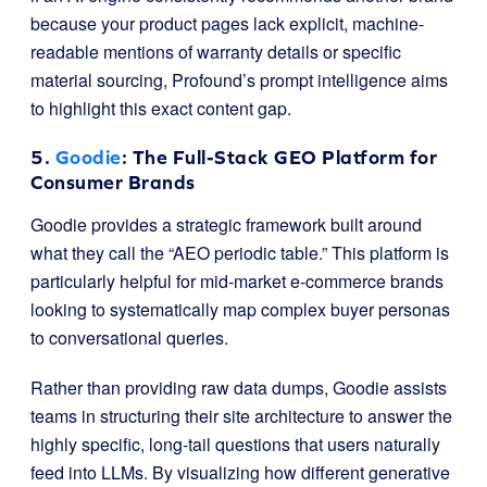
because your product pages lack explicit, machine-
readable mentions of warranty details or specific
material sourcing, Profound’s prompt intelligence aims
to highlight this exact content gap.
5.
Goodie
: The Full-Stack GEO Platform for
Consumer Brands
Goodie provides a strategic framework built around
what they call the “AEO periodic table.” This platform is
particularly helpful for mid-market e-commerce brands
looking to systematically map complex buyer personas
to conversational queries.
Rather than providing raw data dumps, Goodie assists
teams in structuring their site architecture to answer the
highly specific, long-tail questions that users naturally
feed into LLMs. By visualizing how different generative