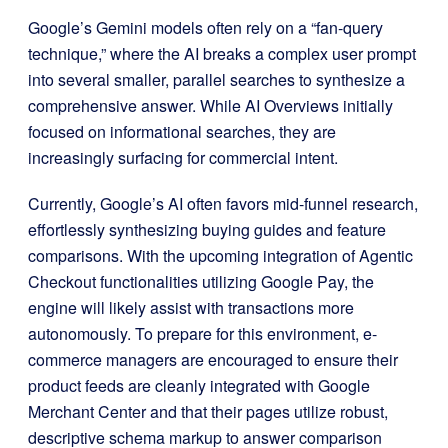
Google’s Gemini models often rely on a “fan-query
technique,” where the AI breaks a complex user prompt
into several smaller, parallel searches to synthesize a
comprehensive answer. While AI Overviews initially
focused on informational searches, they are
increasingly surfacing for commercial intent.
Currently, Google’s AI often favors mid-funnel research,
effortlessly synthesizing buying guides and feature
comparisons. With the upcoming integration of Agentic
Checkout functionalities utilizing Google Pay, the
engine will likely assist with transactions more
autonomously. To prepare for this environment, e-
commerce managers are encouraged to ensure their
product feeds are cleanly integrated with Google
Merchant Center and that their pages utilize robust,
descriptive schema markup to answer comparison