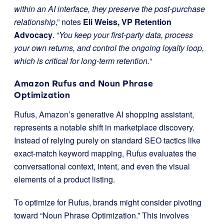
within an AI interface, they preserve the post-purchase
relationship
,” notes
Eli Weiss, VP Retention
Advocacy
. “
You keep your first-party data, process
your own returns, and control the ongoing loyalty loop,
which is critical for long-term retention.
“
Amazon Rufus and Noun Phrase
Optimization
Rufus, Amazon’s generative AI shopping assistant,
represents a notable shift in marketplace discovery.
Instead of relying purely on standard SEO tactics like
exact-match keyword mapping, Rufus evaluates the
conversational context, intent, and even the visual
elements of a product listing.
To optimize for Rufus, brands might consider pivoting
toward “Noun Phrase Optimization.” This involves