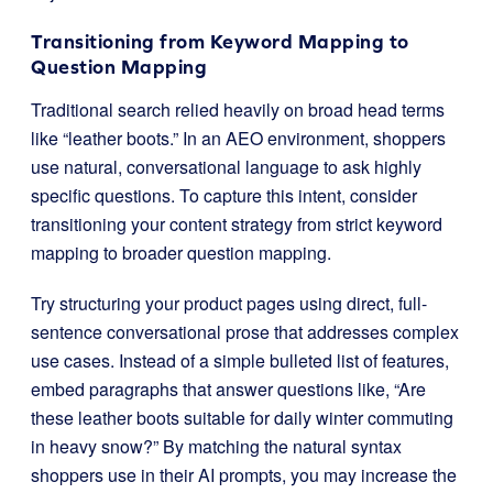
Transitioning from Keyword Mapping to
Question Mapping
Traditional search relied heavily on broad head terms
like “leather boots.” In an AEO environment, shoppers
use natural, conversational language to ask highly
specific questions. To capture this intent, consider
transitioning your content strategy from strict keyword
mapping to broader question mapping.
Try structuring your product pages using direct, full-
sentence conversational prose that addresses complex
use cases. Instead of a simple bulleted list of features,
embed paragraphs that answer questions like, “Are
these leather boots suitable for daily winter commuting
in heavy snow?” By matching the natural syntax
shoppers use in their AI prompts, you may increase the