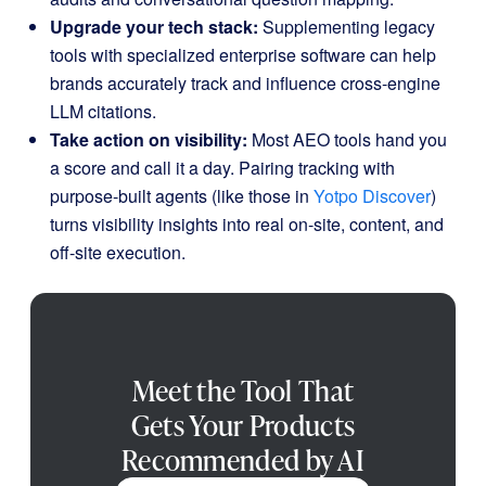
Upgrade your tech stack:
Supplementing legacy
tools with specialized enterprise software can help
brands accurately track and influence cross-engine
LLM citations.
Take action on visibility:
Most AEO tools hand you
a score and call it a day. Pairing tracking with
purpose-built agents (like those in
Yotpo Discover
)
turns visibility insights into real on-site, content, and
off-site execution.
Meet the Tool That
Gets Your Products
Recommended by AI