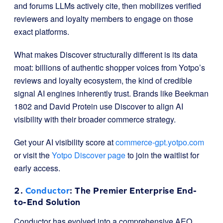
and forums LLMs actively cite, then mobilizes verified
reviewers and loyalty members to engage on those
exact platforms.
What makes Discover structurally different is its data
moat: billions of authentic shopper voices from Yotpo’s
reviews and loyalty ecosystem, the kind of credible
signal AI engines inherently trust. Brands like Beekman
1802 and David Protein use Discover to align AI
visibility with their broader commerce strategy.
Get your AI visibility score at
commerce-gpt.yotpo.com
or visit the
Yotpo Discover page
to join the waitlist for
early access.
2.
Conductor
: The Premier Enterprise End-
to-End Solution
Conductor has evolved into a comprehensive AEO