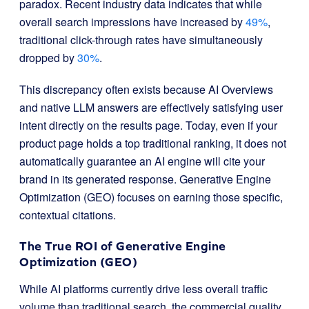
paradox. Recent industry data indicates that while
overall search impressions have increased by
49%
,
traditional click-through rates have simultaneously
dropped by
30%
.
This discrepancy often exists because AI Overviews
and native LLM answers are effectively satisfying user
intent directly on the results page. Today, even if your
product page holds a top traditional ranking, it does not
automatically guarantee an AI engine will cite your
brand in its generated response. Generative Engine
Optimization (GEO) focuses on earning those specific,
contextual citations.
The True ROI of Generative Engine
Optimization (GEO)
While AI platforms currently drive less overall traffic
volume than traditional search, the commercial quality