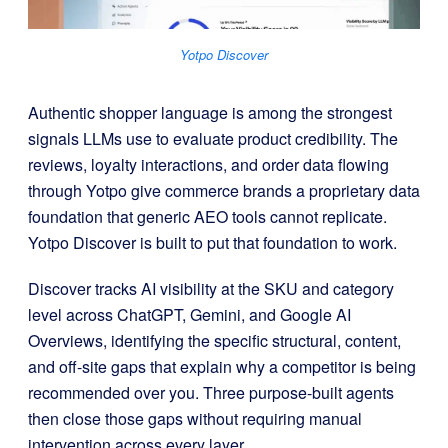
Yotpo Discover
Authentic shopper language is among the strongest
signals LLMs use to evaluate product credibility. The
reviews, loyalty interactions, and order data flowing
through Yotpo give commerce brands a proprietary data
foundation that generic AEO tools cannot replicate.
Yotpo Discover is built to put that foundation to work.
Discover tracks AI visibility at the SKU and category
level across ChatGPT, Gemini, and Google AI
Overviews, identifying the specific structural, content,
and off-site gaps that explain why a competitor is being
recommended over you. Three purpose-built agents
then close those gaps without requiring manual
intervention across every layer.