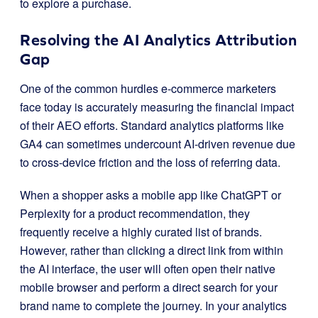
to explore a purchase.
Resolving the AI Analytics Attribution
Gap
One of the common hurdles e-commerce marketers
face today is accurately measuring the financial impact
of their AEO efforts. Standard analytics platforms like
GA4 can sometimes undercount AI-driven revenue due
to cross-device friction and the loss of referring data.
When a shopper asks a mobile app like ChatGPT or
Perplexity for a product recommendation, they
frequently receive a highly curated list of brands.
However, rather than clicking a direct link from within
the AI interface, the user will often open their native
mobile browser and perform a direct search for your
brand name to complete the journey. In your analytics