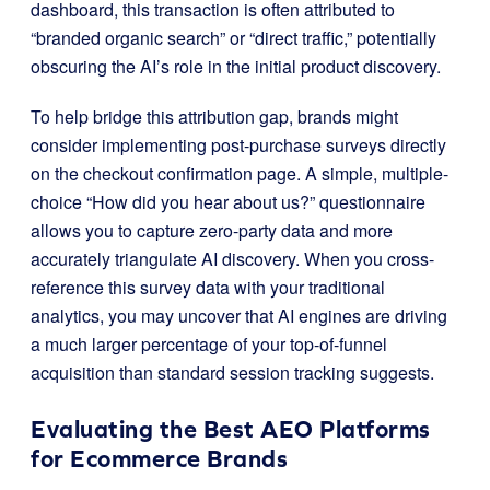
dashboard, this transaction is often attributed to
“branded organic search” or “direct traffic,” potentially
obscuring the AI’s role in the initial product discovery.
To help bridge this attribution gap, brands might
consider implementing post-purchase surveys directly
on the checkout confirmation page. A simple, multiple-
choice “How did you hear about us?” questionnaire
allows you to capture zero-party data and more
accurately triangulate AI discovery. When you cross-
reference this survey data with your traditional
analytics, you may uncover that AI engines are driving
a much larger percentage of your top-of-funnel
acquisition than standard session tracking suggests.
Evaluating the Best AEO Platforms
for Ecommerce Brands