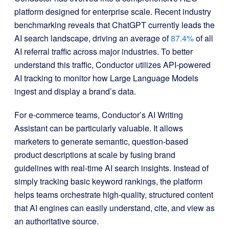
platform designed for enterprise scale. Recent industry
benchmarking reveals that ChatGPT currently leads the
AI search landscape, driving an average of
87.4%
of all
AI referral traffic across major industries. To better
understand this traffic, Conductor utilizes API-powered
AI tracking to monitor how Large Language Models
ingest and display a brand’s data.
For e-commerce teams, Conductor’s AI Writing
Assistant can be particularly valuable. It allows
marketers to generate semantic, question-based
product descriptions at scale by fusing brand
guidelines with real-time AI search insights. Instead of
simply tracking basic keyword rankings, the platform
helps teams orchestrate high-quality, structured content
that AI engines can easily understand, cite, and view as
an authoritative source.