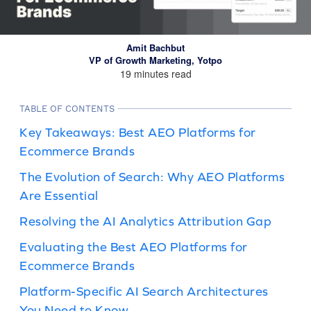
Amit Bachbut
VP of Growth Marketing, Yotpo
19 minutes read
TABLE OF CONTENTS
Key Takeaways: Best AEO Platforms for
Ecommerce Brands
The Evolution of Search: Why AEO Platforms
Are Essential
Resolving the AI Analytics Attribution Gap
Evaluating the Best AEO Platforms for
Ecommerce Brands
Platform-Specific AI Search Architectures
You Need to Know