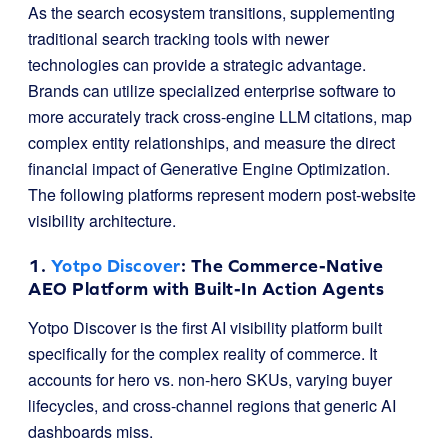
As the search ecosystem transitions, supplementing
traditional search tracking tools with newer
technologies can provide a strategic advantage.
Brands can utilize specialized enterprise software to
more accurately track cross-engine LLM citations, map
complex entity relationships, and measure the direct
financial impact of Generative Engine Optimization.
The following platforms represent modern post-website
visibility architecture.
1.
Yotpo Discover
: The Commerce-Native
AEO Platform with Built-In Action Agents
Yotpo Discover is the first AI visibility platform built
specifically for the complex reality of commerce. It
accounts for hero vs. non-hero SKUs, varying buyer
lifecycles, and cross-channel regions that generic AI
dashboards miss.