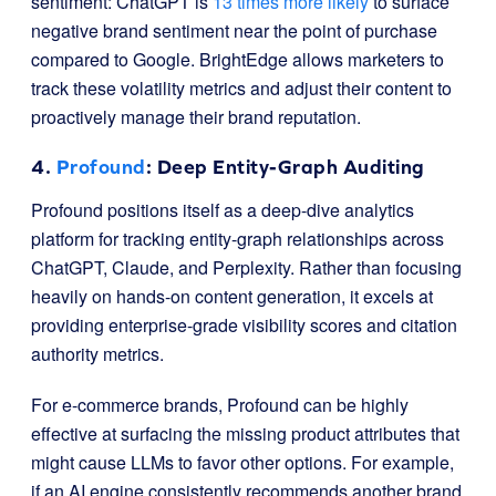
sentiment: ChatGPT is
13 times more likely
to surface
negative brand sentiment near the point of purchase
compared to Google. BrightEdge allows marketers to
track these volatility metrics and adjust their content to
proactively manage their brand reputation.
4.
Profound
: Deep Entity-Graph Auditing
Profound positions itself as a deep-dive analytics
platform for tracking entity-graph relationships across
ChatGPT, Claude, and Perplexity. Rather than focusing
heavily on hands-on content generation, it excels at
providing enterprise-grade visibility scores and citation
authority metrics.
For e-commerce brands, Profound can be highly
effective at surfacing the missing product attributes that
might cause LLMs to favor other options. For example,
if an AI engine consistently recommends another brand