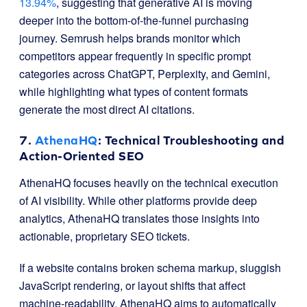
13.94%
, suggesting that generative AI is moving
deeper into the bottom-of-the-funnel purchasing
journey. Semrush helps brands monitor which
competitors appear frequently in specific prompt
categories across ChatGPT, Perplexity, and Gemini,
while highlighting what types of content formats
generate the most direct AI citations.
7.
AthenaHQ
: Technical Troubleshooting and
Action-Oriented SEO
AthenaHQ focuses heavily on the technical execution
of AI visibility. While other platforms provide deep
analytics, AthenaHQ translates those insights into
actionable, proprietary SEO tickets.
If a website contains broken schema markup, sluggish
JavaScript rendering, or layout shifts that affect
machine-readability, AthenaHQ aims to automatically