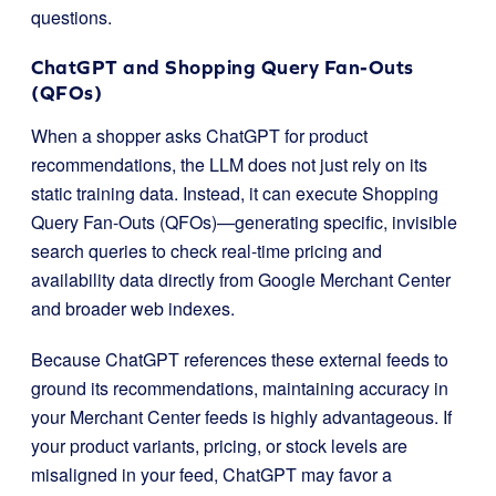
questions.
ChatGPT and Shopping Query Fan-Outs
(QFOs)
When a shopper asks ChatGPT for product
recommendations, the LLM does not just rely on its
static training data. Instead, it can execute Shopping
Query Fan-Outs (QFOs)—generating specific, invisible
search queries to check real-time pricing and
availability data directly from Google Merchant Center
and broader web indexes.
Because ChatGPT references these external feeds to
ground its recommendations, maintaining accuracy in
your Merchant Center feeds is highly advantageous. If
your product variants, pricing, or stock levels are
misaligned in your feed, ChatGPT may favor a