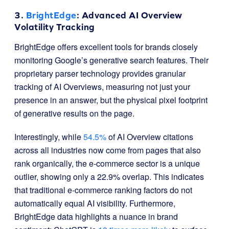
3.
BrightEdge
: Advanced AI Overview
Volatility Tracking
BrightEdge offers excellent tools for brands closely
monitoring Google’s generative search features. Their
proprietary parser technology provides granular
tracking of AI Overviews, measuring not just your
presence in an answer, but the physical pixel footprint
of generative results on the page.
Interestingly, while
54.5%
of AI Overview citations
across all industries now come from pages that also
rank organically, the e-commerce sector is a unique
outlier, showing only a 22.9% overlap. This indicates
that traditional e-commerce ranking factors do not
automatically equal AI visibility. Furthermore,
BrightEdge data highlights a nuance in brand