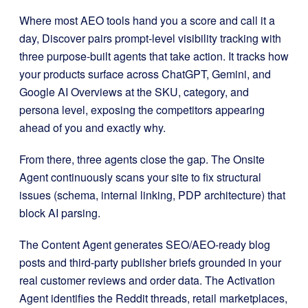
Where most AEO tools hand you a score and call it a
day, Discover pairs prompt-level visibility tracking with
three purpose-built agents that take action. It tracks how
your products surface across ChatGPT, Gemini, and
Google AI Overviews at the SKU, category, and
persona level, exposing the competitors appearing
ahead of you and exactly why.
From there, three agents close the gap. The Onsite
Agent continuously scans your site to fix structural
issues (schema, internal linking, PDP architecture) that
block AI parsing.
The Content Agent generates SEO/AEO-ready blog
posts and third-party publisher briefs grounded in your
real customer reviews and order data. The Activation
Agent identifies the Reddit threads, retail marketplaces,