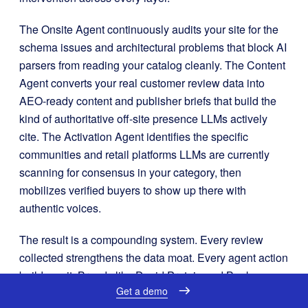
The Onsite Agent continuously audits your site for the
schema issues and architectural problems that block AI
parsers from reading your catalog cleanly. The Content
Agent converts your real customer review data into
AEO-ready content and publisher briefs that build the
kind of authoritative off-site presence LLMs actively
cite. The Activation Agent identifies the specific
communities and retail platforms LLMs are currently
scanning for consensus in your category, then
mobilizes verified buyers to show up there with
authentic voices.
The result is a compounding system. Every review
collected strengthens the data moat. Every agent action
builds on it. Brands like David Protein and Beekman
Get a demo
1802 use this approach to ensure their products are not