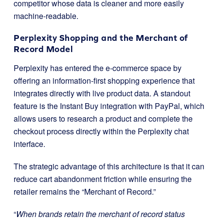
competitor whose data is cleaner and more easily
machine-readable.
Perplexity Shopping and the Merchant of
Record Model
Perplexity has entered the e-commerce space by
offering an information-first shopping experience that
integrates directly with live product data. A standout
feature is the Instant Buy integration with PayPal, which
allows users to research a product and complete the
checkout process directly within the Perplexity chat
interface.
The strategic advantage of this architecture is that it can
reduce cart abandonment friction while ensuring the
retailer remains the “Merchant of Record.”
“
When brands retain the merchant of record status