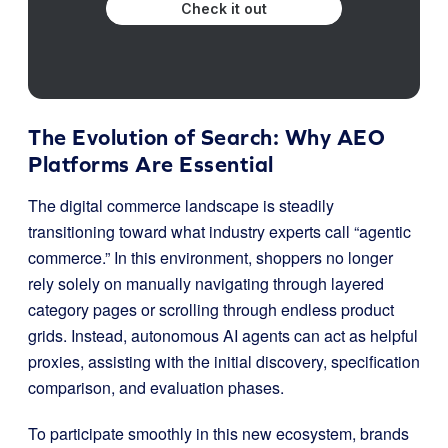
Check it out
The Evolution of Search: Why AEO
Platforms Are Essential
The digital commerce landscape is steadily
transitioning toward what industry experts call “agentic
commerce.” In this environment, shoppers no longer
rely solely on manually navigating through layered
category pages or scrolling through endless product
grids. Instead, autonomous AI agents can act as helpful
proxies, assisting with the initial discovery, specification
comparison, and evaluation phases.
To participate smoothly in this new ecosystem, brands