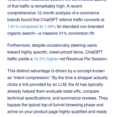
of that traffic is remarkably high. A recent
comprehensive 12-month analysis of e-commerce
brands found that ChatGPT referral traffic converts at
1.81% compared to 1.39%
for standard non-branded
organic search—a massive 31% conversion lift.
Furthermore, despite occasionally steering users
toward highly specific, lower-priced items, ChatGPT
traffic yields a
10.3% higher
net Revenue Per Session.
This distinct advantage is driven by a concept known
as “intent compression.” By the time a shopper actually
clicks a link provided by an LLM, the AI has typically
already helped them evaluate trade-offs, compare
technical specifications, and summarize reviews. They
bypass the typical top-of-funnel browsing phase and
arrive on your product page highly qualified and ready