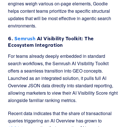
engines weigh various on-page elements, Goodie
helps content teams prioritize the specific structural
updates that will be most effective in agentic search
environments.
6.
Semrush
AI Visibility Toolkit: The
Ecosystem Integration
For teams already deeply embedded in standard
search workflows, the Semrush AI Visibility Toolkit
offers a seamless transition into GEO concepts.
Launched as an integrated solution, it pulls full AI
Overview JSON data directly into standard reporting,
allowing marketers to view their AI Visibility Score right
alongside familiar ranking metrics.
Recent data indicates that the share of transactional
queries triggering an AI Overview has grown to