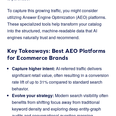
To capture this growing traffic, you might consider
utilizing Answer Engine Optimization (AEO) platforms.
These specialized tools help transform your catalog
into the structured, machine-readable data that AI
engines naturally trust and recommend.
Key Takeaways: Best AEO Platforms
for Ecommerce Brands
Capture higher intent:
AI-referred traffic delivers
significant retail value, often resulting in a conversion
rate lift of up to 31% compared to standard search
behavior.
Evolve your strategy:
Modern search visibility often
benefits from shifting focus away from traditional
keyword density and exploring deep entity-graph
audits and conversational question mapping.