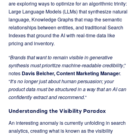
are exploring ways to optimize for an algorithmic trinity:
Large Language Models (LLMs) that synthesize natural
language, Knowledge Graphs that map the semantic
relationships between entities, and traditional Search
Indexes that ground the AI with real-time data like
pricing and inventory.
“
Brands that want to remain visible in generative
synthesis must prioritize machine-readable credibility
,”
notes
Davis Belcher, Content Marketing Manage
r.
“
It’s no longer just about human persuasion; your
product data must be structured in a way that an AI can
confidently extract and recommend.
“
Understanding the Visibility Paradox
An interesting anomaly is currently unfolding in search
analytics, creating what is known as the visibility