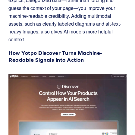
explicit, categorized data—rather than forcing it to
guess the context of your page—you improve your
machine-readable credibility. Adding multimodal
assets, such as clearly labeled diagrams and alt-text-
heavy images, also gives AI models more helpful
context.
How Yotpo Discover Turns Machine-
Readable Signals Into Action