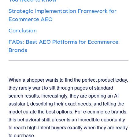
Strategic Implementation Framework for
Ecommerce AEO
Conclusion
FAQs: Best AEO Platforms for Ecommerce
Brands
When a shopper wants to find the perfect product today,
they rarely want to sift through pages of standard
search results. Increasingly, they are opening an AI
assistant, describing their exact needs, and letting the
model curate the best options. For e-commerce brands,
this behavioral shift presents an incredible opportunity
to reach high-intent buyers exactly when they are ready
to purchase.