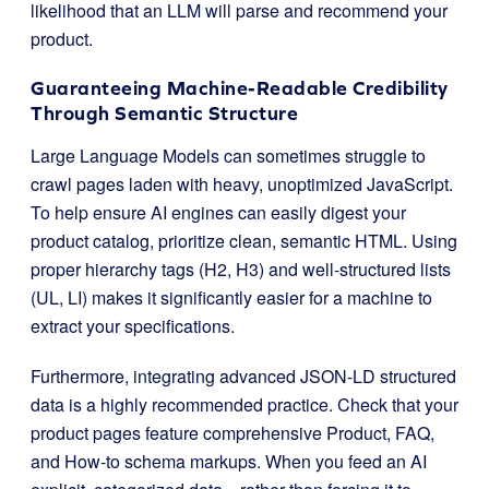
likelihood that an LLM will parse and recommend your
product.
Guaranteeing Machine-Readable Credibility
Through Semantic Structure
Large Language Models can sometimes struggle to
crawl pages laden with heavy, unoptimized JavaScript.
To help ensure AI engines can easily digest your
product catalog, prioritize clean, semantic HTML. Using
proper hierarchy tags (H2, H3) and well-structured lists
(UL, LI) makes it significantly easier for a machine to
extract your specifications.
Furthermore, integrating advanced JSON-LD structured
data is a highly recommended practice. Check that your
product pages feature comprehensive Product, FAQ,
and How-to schema markups. When you feed an AI