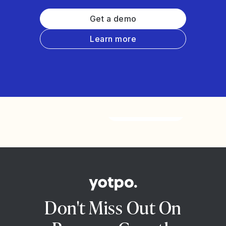
Get a demo
Learn more
Watch the video
Don't Miss Out On