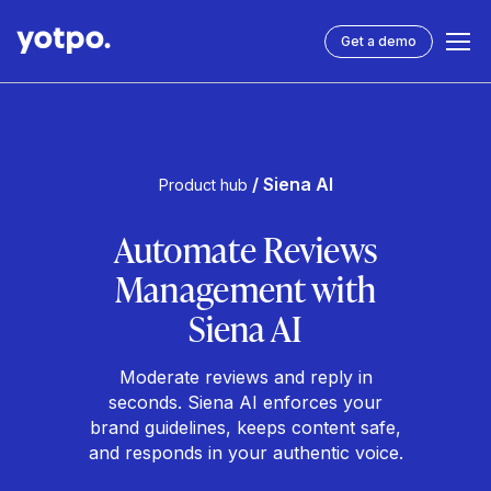
Get a demo
/ Siena AI
Product hub
Automate Reviews
Management with
Siena AI
Moderate reviews and reply in
seconds. Siena AI enforces your
brand guidelines, keeps content safe,
and responds in your authentic voice.