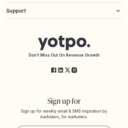
Build an Integration
Loyalty Solutions
Yotpo vs Loyalty Lion
Commission Board
commerceGPT newsletter
New
Support
Yotpo vs Okendo
All Solutions
Yotpo vs PowerReviews
Contact Support
Yotpo vs BazaarVoice
Help Center
Yotpo vs Reviews.io
Connect with an Agency
Yotpo vs Rivo
Accessibility Statement
API Documentation
API Changelog
Yotpo Status
Don't Miss Out On Revenue Growth
FAQs
Sign up for
Sign up for weekly email & SMS inspiration by
marketers, for marketers.