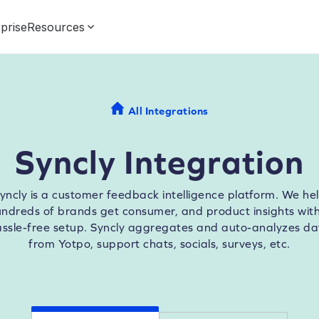
prise
Resources
All Integrations
Syncly Integration
yncly is a customer feedback intelligence platform. We he
ndreds of brands get consumer, and product insights wit
assle-free setup. Syncly aggregates and auto-analyzes da
from Yotpo, support chats, socials, surveys, etc.