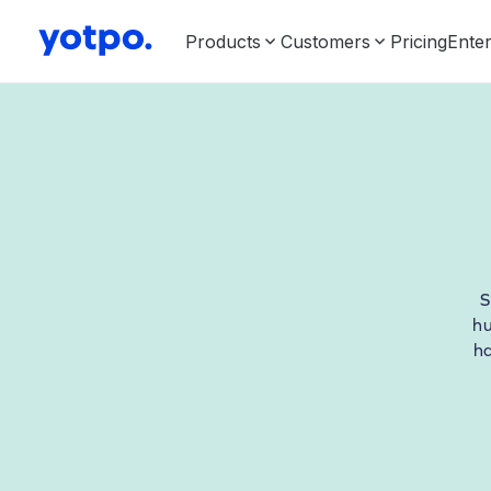
Products
Customers
Pricing
Enter
S
hu
h