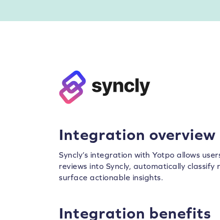
Integration overview
Syncly’s integration with Yotpo allows use
reviews into Syncly, automatically classif
surface actionable insights.
Integration benefits