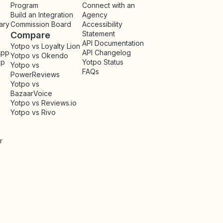
Program
Connect with an
Build an Integration
Agency
ary
Commission Board
Accessibility
Statement
Compare
API Documentation
Yotpo vs Loyalty Lion
App
API Changelog
Yotpo vs Okendo
pp
Yotpo Status
Yotpo vs
FAQs
PowerReviews
Yotpo vs
BazaarVoice
Yotpo vs Reviews.io
Yotpo vs Rivo
r