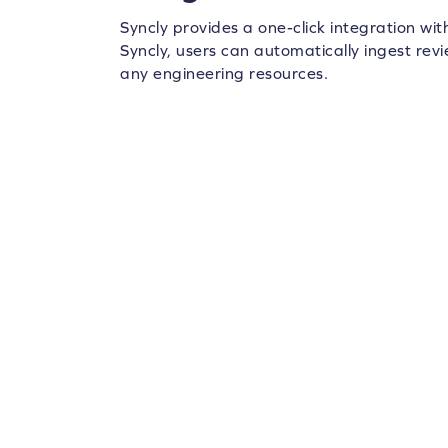
Syncly provides a one-click integration wi
Syncly, users can automatically ingest rev
any engineering resources.