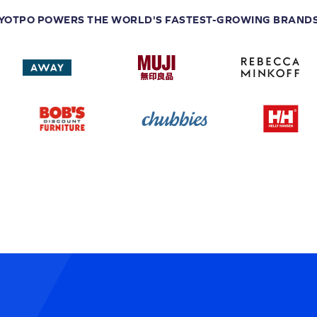
YOTPO POWERS THE WORLD'S FASTEST-GROWING BRAND