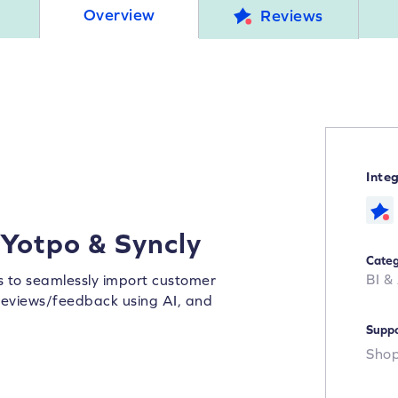
Overview
Reviews
Inte
 Yotpo & Syncly
Categ
BI &
rs to seamlessly import customer
y reviews/feedback using AI, and
Suppo
Shop