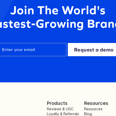
Join The World's
astest-Growing Bran
Request a demo
Products
Resources
Reviews & UGC
Resources
Loyalty & Referrals
Blog