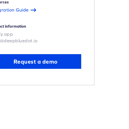
urces
gration Guide
ct information
ly.app
o@deepbluedot.io
Request a demo