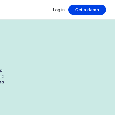
Log in
Get a demo
lp
h a
ta