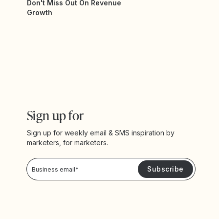
Don't Miss Out On Revenue
Growth
Sign up for
Sign up for weekly email & SMS inspiration by
marketers, for marketers.
Privacy Policy
Please keep me updated with news and promotions from Yotpo