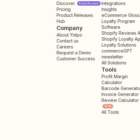
Discover
Integrations
Early Access
Pricing
Insights
NEW
Product Releases
eCommerce Gloss
Hub
Loyalty Program
Software
Company
Shopify Reviews 
About Yotpo
Shopify Loyalty A
Contact us
Loyalty Solutions
Careers
commerceGPT
Request a Demo
newsletter
New
Customer Success
All Solutions
Tools
Profit Margin
Calculator
Barcode Generato
Invoice Generator
Review Calculator
NEW
All Tools