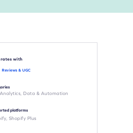
grates with
Reviews & UGC
ories
 Analytics,
Data & Automation
rted platforms
ify,
Shopify Plus