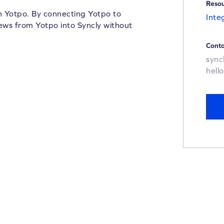
Reso
th Yotpo. By connecting Yotpo to
Inte
iews from Yotpo into Syncly without
Conta
sync
hell