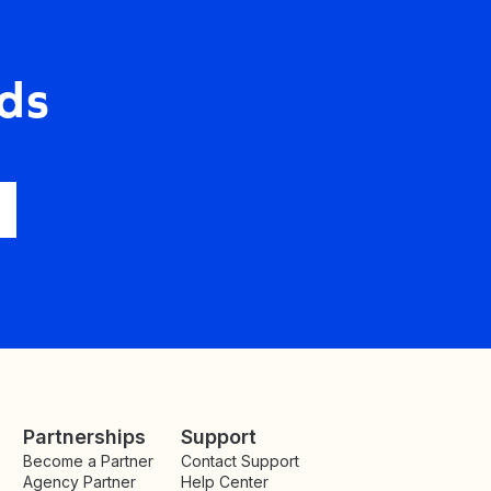
ds
Partnerships
Support
Become a Partner
Contact Support
Agency Partner
Help Center