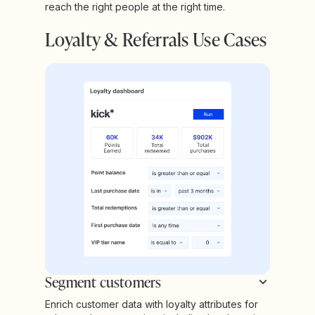
reach the right people at the right time.
Loyalty & Referrals Use Cases
Segment customers
Enrich customer data with loyalty attributes for