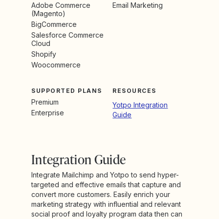
Adobe Commerce
Email Marketing
(Magento)
BigCommerce
Salesforce Commerce
Cloud
Shopify
Woocommerce
SUPPORTED PLANS
RESOURCES
Premium
Yotpo Integration
Enterprise
Guide
Integration Guide
Integrate Mailchimp and Yotpo to send hyper-
targeted and effective emails that capture and
convert more customers. Easily enrich your
marketing strategy with influential and relevant
social proof and loyalty program data then can