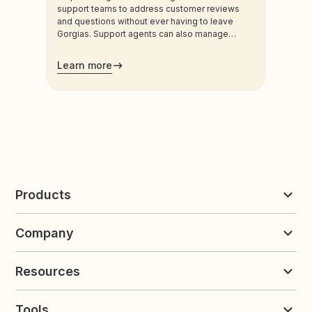
support teams to address customer reviews
and questions without ever having to leave
Gorgias. Support agents can also manage
customers’ loyalty plans directly from the
admin.
Learn more
Products
Reviews & UGC
Company
Loyalty & Referrals
Discover
Early Access
About Yotpo
Pricing
Resources
Contact us
Product Releases Hub
Careers
Resources
Request a Demo
Tools
Blog
Customer Success