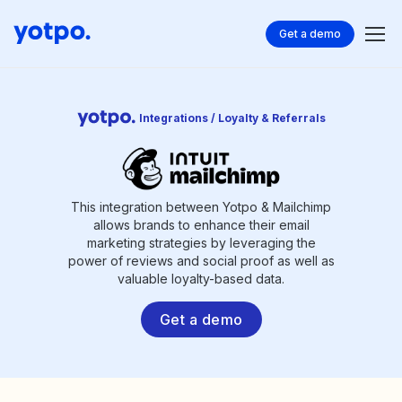
Get a demo
Integrations / Loyalty & Referrals
This integration between Yotpo & Mailchimp
allows brands to enhance their email
marketing strategies by leveraging the
power of reviews and social proof as well as
valuable loyalty-based data.
Get a demo