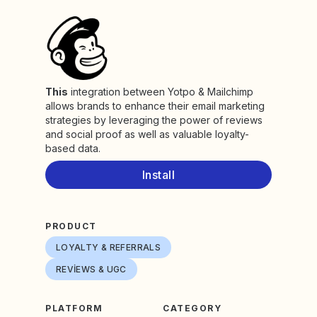
This
integration between Yotpo & Mailchimp
allows brands to enhance their email marketing
strategies by leveraging the power of reviews
and social proof as well as valuable loyalty-
based data.
Install
PRODUCT
LOYALTY & REFERRALS
REVIEWS & UGC
PLATFORM
CATEGORY