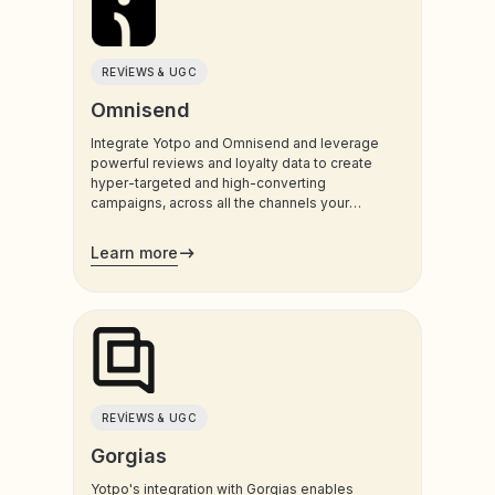
REVIEWS & UGC
Omnisend
Integrate Yotpo and Omnisend and leverage
powerful reviews and loyalty data to create
hyper-targeted and high-converting
campaigns, across all the channels your
customers use most.
Learn more
REVIEWS & UGC
Gorgias
Yotpo's integration with Gorgias enables