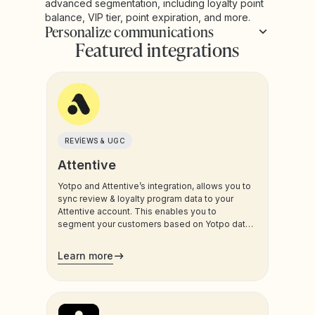
advanced segmentation, including loyalty point
balance, VIP tier, point expiration, and more.
Personalize communications
Featured integrations
REVIEWS & UGC
Attentive
Yotpo and Attentive’s integration, allows you to
sync review & loyalty program data to your
Attentive account. This enables you to
segment your customers based on Yotpo data,
and trigger sms and email communications to
your customers.
Learn more