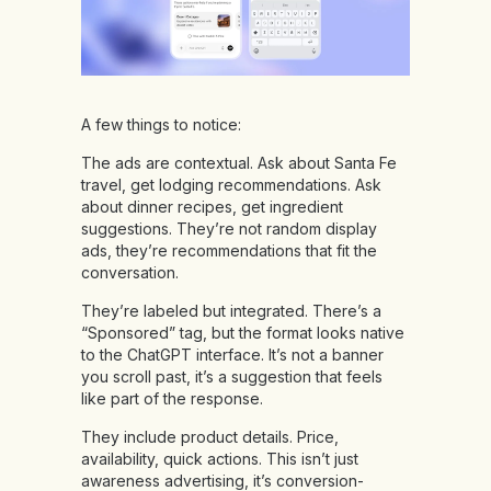
A few things to notice:
The ads are contextual. Ask about Santa Fe
travel, get lodging recommendations. Ask
about dinner recipes, get ingredient
suggestions. They’re not random display
ads, they’re recommendations that fit the
conversation.
They’re labeled but integrated. There’s a
“Sponsored” tag, but the format looks native
to the ChatGPT interface. It’s not a banner
you scroll past, it’s a suggestion that feels
like part of the response.
They include product details. Price,
availability, quick actions. This isn’t just
awareness advertising, it’s conversion-