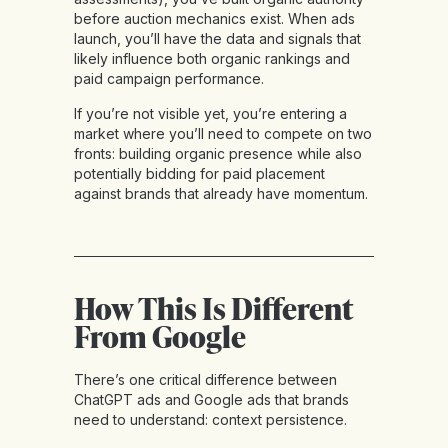
before auction mechanics exist. When ads
launch, you’ll have the data and signals that
likely influence both organic rankings and
paid campaign performance.
If you’re not visible yet, you’re entering a
market where you’ll need to compete on two
fronts: building organic presence while also
potentially bidding for paid placement
against brands that already have momentum.
How This Is Different
From Google
There’s one critical difference between
ChatGPT ads and Google ads that brands
need to understand: context persistence.