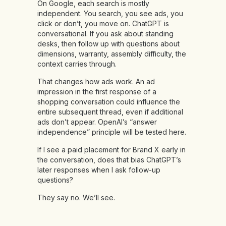
On Google, each search is mostly
independent. You search, you see ads, you
click or don’t, you move on. ChatGPT is
conversational. If you ask about standing
desks, then follow up with questions about
dimensions, warranty, assembly difficulty, the
context carries through.
That changes how ads work. An ad
impression in the first response of a
shopping conversation could influence the
entire subsequent thread, even if additional
ads don’t appear. OpenAI’s “answer
independence” principle will be tested here.
If I see a paid placement for Brand X early in
the conversation, does that bias ChatGPT’s
later responses when I ask follow-up
questions?
They say no. We’ll see.