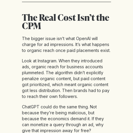
The Real Cost Isn’t the
CPM
The bigger issue isn’t what OpenAI will
charge for ad impressions. It’s what happens
to organic reach once paid placements exist.
Look at Instagram. When they introduced
ads, organic reach for business accounts
plummeted. The algorithm didn’t explicitly
penalize organic content, but paid content
got prioritized, which meant organic content
got less distribution. Then brands had to pay
to reach their own followers.
ChatGPT could do the same thing. Not
because they’re being malicious, but
because the economics demand it. If they
can monetize a query through an ad, why
give that impression away for free?