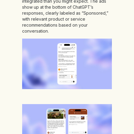
integrated than you might expect. The ads
show up at the bottom of ChatGPT’s
responses, clearly labeled as “Sponsored,”
with relevant product or service
recommendations based on your
conversation.