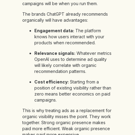
campaigns will be when you run them.
The brands ChatGPT already recommends
organically will have advantages:
Engagement data:
The platform
knows how users interact with your
products when recommended.
Relevance signals:
Whatever metrics
OpenAI uses to determine ad quality
will likely correlate with organic
recommendation patterns.
Cost efficiency:
Starting from a
position of existing visibility rather than
zero means better economics on paid
campaigns.
This is why treating ads as a replacement for
organic visibility misses the point. They work
together. Strong organic presence makes
paid more efficient. Weak organic presence
makes paid more expensive.