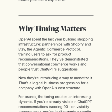
Why Timing Matters
OpenAI spent the last year building shopping
infrastructure: partnerships with Shopify and
Etsy, the Agentic Commerce Protocol,
training users to ask for product
recommendations. They’ve demonstrated
that conversational commerce works and
people trust ChatGPT’s suggestions.
Now they’re introducing a way to monetize it.
That’s a logical business progression for a
company with OpenAI’s cost structure.
For brands, the timing creates an interesting
dynamic. If you’re already visible in ChatGPT
recommendations (scoring 90+ on visibility
assessments), you’ve built organic authority