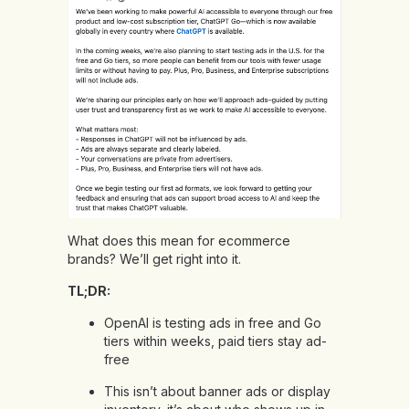
What does this mean for ecommerce
brands? We’ll get right into it.
TL;DR:
OpenAI is testing ads in free and Go
tiers within weeks, paid tiers stay ad-
free
This isn’t about banner ads or display