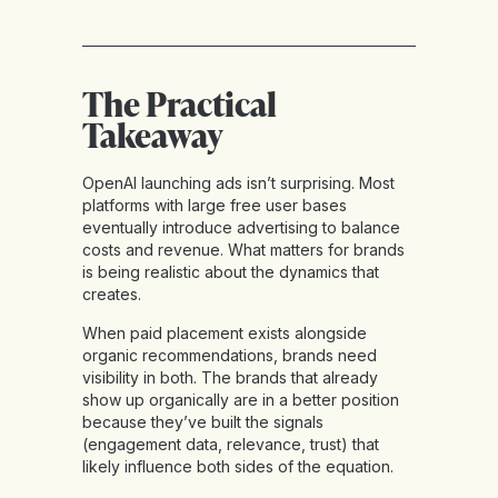
The Practical
Takeaway
OpenAI launching ads isn’t surprising. Most
platforms with large free user bases
eventually introduce advertising to balance
costs and revenue. What matters for brands
is being realistic about the dynamics that
creates.
When paid placement exists alongside
organic recommendations, brands need
visibility in both. The brands that already
show up organically are in a better position
because they’ve built the signals
(engagement data, relevance, trust) that
likely influence both sides of the equation.