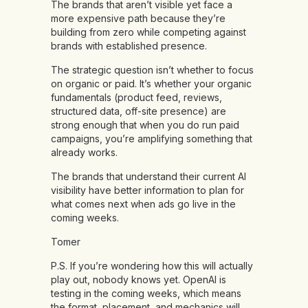
The brands that aren’t visible yet face a
more expensive path because they’re
building from zero while competing against
brands with established presence.
The strategic question isn’t whether to focus
on organic or paid. It’s whether your organic
fundamentals (product feed, reviews,
structured data, off-site presence) are
strong enough that when you do run paid
campaigns, you’re amplifying something that
already works.
The brands that understand their current AI
visibility have better information to plan for
what comes next when ads go live in the
coming weeks.
Tomer
P.S. If you’re wondering how this will actually
play out, nobody knows yet. OpenAI is
testing in the coming weeks, which means
the format, placement, and mechanics will