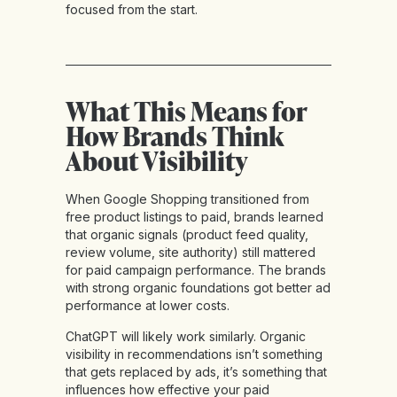
focused from the start.
What This Means for
How Brands Think
About Visibility
When Google Shopping transitioned from
free product listings to paid, brands learned
that organic signals (product feed quality,
review volume, site authority) still mattered
for paid campaign performance. The brands
with strong organic foundations got better ad
performance at lower costs.
ChatGPT will likely work similarly. Organic
visibility in recommendations isn’t something
that gets replaced by ads, it’s something that
influences how effective your paid