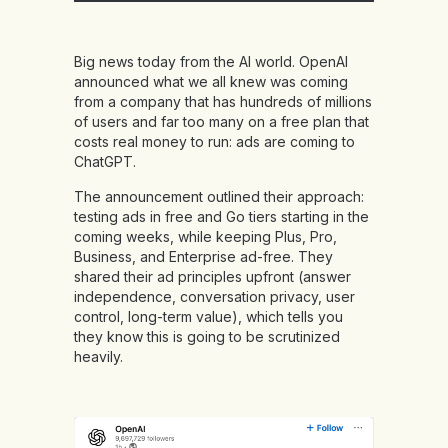
Big news today from the AI world. OpenAI
announced what we all knew was coming
from a company that has hundreds of millions
of users and far too many on a free plan that
costs real money to run: ads are coming to
ChatGPT.
The announcement outlined their approach:
testing ads in free and Go tiers starting in the
coming weeks, while keeping Plus, Pro,
Business, and Enterprise ad-free. They
shared their ad principles upfront (answer
independence, conversation privacy, user
control, long-term value), which tells you
they know this is going to be scrutinized
heavily.