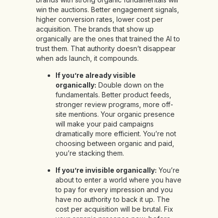
win the auctions. Better engagement signals,
higher conversion rates, lower cost per
acquisition. The brands that show up
organically are the ones that trained the AI to
trust them. That authority doesn’t disappear
when ads launch, it compounds.
If you’re already visible
organically:
Double down on the
fundamentals. Better product feeds,
stronger review programs, more off-
site mentions. Your organic presence
will make your paid campaigns
dramatically more efficient. You’re not
choosing between organic and paid,
you’re stacking them.
If you’re invisible organically:
You’re
about to enter a world where you have
to pay for every impression and you
have no authority to back it up. The
cost per acquisition will be brutal. Fix