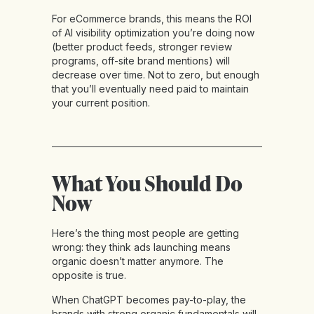
For eCommerce brands, this means the ROI
of AI visibility optimization you’re doing now
(better product feeds, stronger review
programs, off-site brand mentions) will
decrease over time. Not to zero, but enough
that you’ll eventually need paid to maintain
your current position.
What You Should Do
Now
Here’s the thing most people are getting
wrong: they think ads launching means
organic doesn’t matter anymore. The
opposite is true.
When ChatGPT becomes pay-to-play, the
brands with strong organic fundamentals will