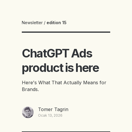
Newsletter
/
edition 15
ChatGPT Ads
product is here
Here's What That Actually Means for
Brands.
Tomer Tagrin
Ocak 13, 2026