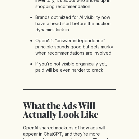
inventory, it’s about who shows up in
shopping recommendation
Brands optimized for AI visibility now
have a head start before the auction
dynamics kick in
OpenAI’s “answer independence”
principle sounds good but gets murky
when recommendations are involved
If you’re not visible organically yet,
paid will be even harder to crack
What the Ads Will
Actually Look Like
OpenAI shared mockups of how ads will
appear in ChatGPT, and they’re more