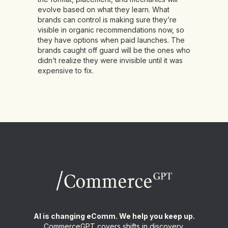
evolve based on what they learn. What
brands can control is making sure they’re
visible in organic recommendations now, so
they have options when paid launches. The
brands caught off guard will be the ones who
didn’t realize they were invisible until it was
expensive to fix.
AI is changing eComm. We help you keep up.
CommerceGPT covers shifts in discovery,