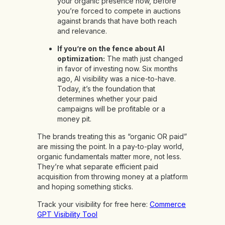
your organic presence now, before
you’re forced to compete in auctions
against brands that have both reach
and relevance.
If you’re on the fence about AI
optimization:
The math just changed
in favor of investing now. Six months
ago, AI visibility was a nice-to-have.
Today, it’s the foundation that
determines whether your paid
campaigns will be profitable or a
money pit.
The brands treating this as “organic OR paid”
are missing the point. In a pay-to-play world,
organic fundamentals matter more, not less.
They’re what separate efficient paid
acquisition from throwing money at a platform
and hoping something sticks.
Track your visibility for free here:
Commerce
GPT Visibility Tool