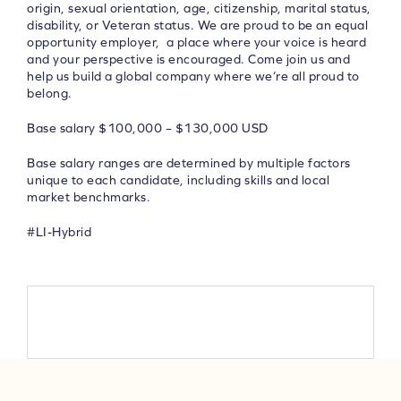
origin, sexual orientation, age, citizenship, marital status,
disability, or Veteran status. We are proud to be an equal
opportunity employer, a place where your voice is heard
and your perspective is encouraged.
Come join us and
help us build a global company where we’re all proud to
belong.
Base salary $100,000 – $130,000 USD
Base salary ranges are determined by multiple factors
unique to each candidate, including skills and local
market benchmarks.
#LI-Hybrid