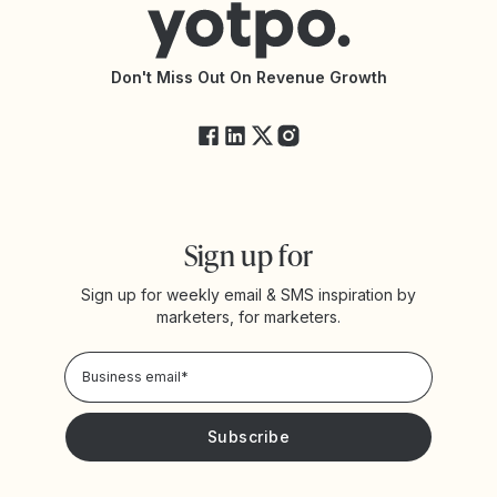
Accessibility Statement
API Documentation
API Changelog
Yotpo Status
Don't Miss Out On Revenue Growth
FAQs
Sign up for
Sign up for weekly email & SMS inspiration by
marketers, for marketers.
Privacy Policy