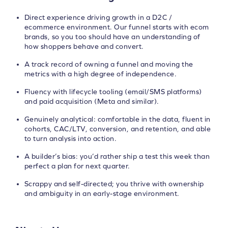
Direct experience driving growth in a D2C /
ecommerce environment. Our funnel starts with ecom
brands, so you too should have an understanding of
how shoppers behave and convert.
A track record of owning a funnel and moving the
metrics with a high degree of independence.
Fluency with lifecycle tooling (email/SMS platforms)
and paid acquisition (Meta and similar).
Genuinely analytical: comfortable in the data, fluent in
cohorts, CAC/LTV, conversion, and retention, and able
to turn analysis into action.
A builder’s bias: you’d rather ship a test this week than
perfect a plan for next quarter.
Scrappy and self-directed; you thrive with ownership
and ambiguity in an early-stage environment.