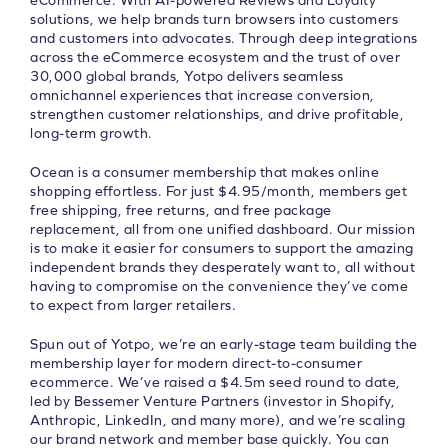
eCommerce. With AI-powered Reviews and Loyalty
solutions, we help brands turn browsers into customers
and customers into advocates. Through deep integrations
across the eCommerce ecosystem and the trust of over
30,000 global brands, Yotpo delivers seamless
omnichannel experiences that increase conversion,
strengthen customer relationships, and drive profitable,
long-term growth.
Ocean is a consumer membership that makes online
shopping effortless. For just $4.95/month, members get
free shipping, free returns, and free package
replacement, all from one unified dashboard. Our mission
is to make it easier for consumers to support the amazing
independent brands they desperately want to, all without
having to compromise on the convenience they’ve come
to expect from larger retailers.
Spun out of Yotpo, we’re an early-stage team building the
membership layer for modern direct-to-consumer
ecommerce. We’ve raised a $4.5m seed round to date,
led by Bessemer Venture Partners (investor in Shopify,
Anthropic, LinkedIn, and many more), and we’re scaling
our brand network and member base quickly. You can