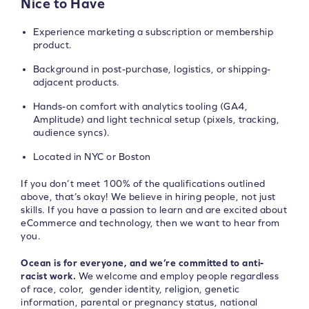
Nice to Have
Experience marketing a subscription or membership
product.
Background in post-purchase, logistics, or shipping-
adjacent products.
Hands-on comfort with analytics tooling (GA4,
Amplitude) and light technical setup (pixels, tracking,
audience syncs).
Located in NYC or Boston
If you don’t meet 100% of the qualifications outlined
above, that’s okay! We believe in hiring people, not just
skills. If you have a passion to learn and are excited about
eCommerce and technology, then we want to hear from
you.
Ocean is for everyone, and we’re committed to anti-
racist work.
We welcome and employ people regardless
of race, color, gender identity, religion, genetic
information, parental or pregnancy status, national