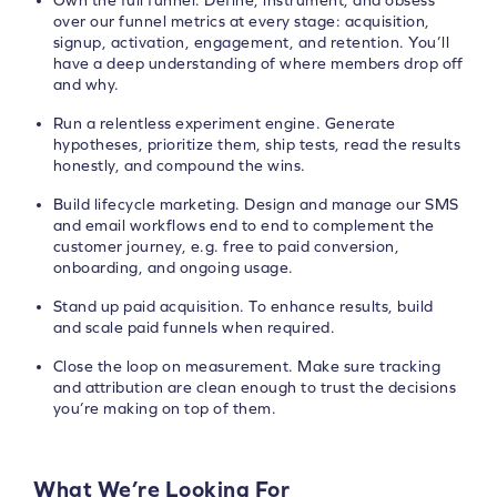
Own the full funnel. Define, instrument, and obsess
over our funnel metrics at every stage: acquisition,
signup, activation, engagement, and retention. You’ll
have a deep understanding of where members drop off
and why.
Run a relentless experiment engine. Generate
hypotheses, prioritize them, ship tests, read the results
honestly, and compound the wins.
Build lifecycle marketing. Design and manage our SMS
and email workflows end to end to complement the
customer journey, e.g. free to paid conversion,
onboarding, and ongoing usage.
Stand up paid acquisition. To enhance results, build
and scale paid funnels when required.
Close the loop on measurement. Make sure tracking
and attribution are clean enough to trust the decisions
you’re making on top of them.
What We’re Looking For