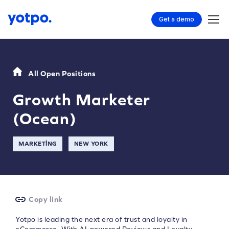
Get a demo
All Open Positions
Growth Marketer
(Ocean)
MARKETING
NEW YORK
Copy link
Yotpo is leading the next era of trust and loyalty in