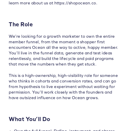
learn more about us at https://shopocean.co.
The Role
We’re looking for a growth marketer to own the entire
member funnel, from the moment a shopper first
encounters Ocean all the way to active, happy member.
You’ll live in the funnel data, generate and test ideas
relentlessly, and build the lifecycle and paid programs
that move the numbers when they get stuck.
This is a high-ownership, high-visibility role for someone
who thinks in cohorts and conversion rates, and can go
from hypothesis to live experiment without waiting for
permission. You’ll work closely with the founders and
have outsized influence on how Ocean grows.
What You’ll Do