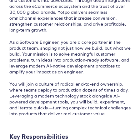
and customers into advocates. Through deep integrations
across the eCommerce ecosystem and the trust of over
30,000 global brands, Yotpo delivers seamless
omnichannel experiences that increase conversion,
strengthen customer relationships, and drive profitable,
long-term growth.
As a Software Engineer, you are a core partner in the
product team, shaping not just how we build, but what we
build. Your mission is to solve meaningful customer
problems, turn ideas into production-ready software, and
leverage modern AI-native development practices to
amplify your impact as an engineer.
You will join a culture of radical end-to-end ownership,
where teams deploy to production dozens of times a day.
Leveraging a modern technology stack alongside AI-
powered development tools, you will build, experiment,
and iterate quickly—turning complex technical challenges
into products that deliver real customer value.
Key Responsibilities