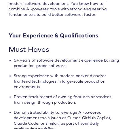
modern software development. You know how to
combine AI-powered tools with strong engineering
fundamentals to build better software, faster.
Your Experience & Qualifications
Must Haves
5+ years of software development experience building
production-grade software.
Strong experience with modern backend and/or
frontend technologies in large-scale production
environments.
Proven track record of owning features or services
from design through production.
Demonstrated ability to leverage AI-powered
development tools (such as Cursor, GitHub Copilot,
Claude Code, or similar) as part of your daily
engineering workflow.