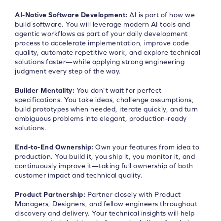
AI-Native Software Development:
AI is part of how we
build software. You will leverage modern AI tools and
agentic workflows as part of your daily development
process to accelerate implementation, improve code
quality, automate repetitive work, and explore technical
solutions faster—while applying strong engineering
judgment every step of the way.
Builder Mentality:
You don’t wait for perfect
specifications. You take ideas, challenge assumptions,
build prototypes when needed, iterate quickly, and turn
ambiguous problems into elegant, production-ready
solutions.
End-to-End Ownership:
Own your features from idea to
production. You build it, you ship it, you monitor it, and
continuously improve it—taking full ownership of both
customer impact and technical quality.
Product Partnership:
Partner closely with Product
Managers, Designers, and fellow engineers throughout
discovery and delivery. Your technical insights will help