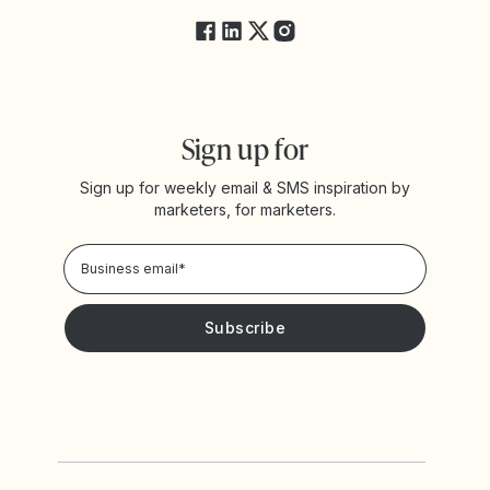
Sign up for
Sign up for weekly email & SMS inspiration by
marketers, for marketers.
Privacy Policy
Please keep me updated with news and promotions from
Yotpo