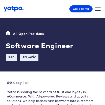
Get a demo
All Open Positions
Software Engineer
R&D
TEL-AVIV
Copy link
Yotpo is leading the next era of trust and loyalty in
eCommerce. With AI-powered Reviews and Loyalty
solutions, we help brands turn browsers into customers