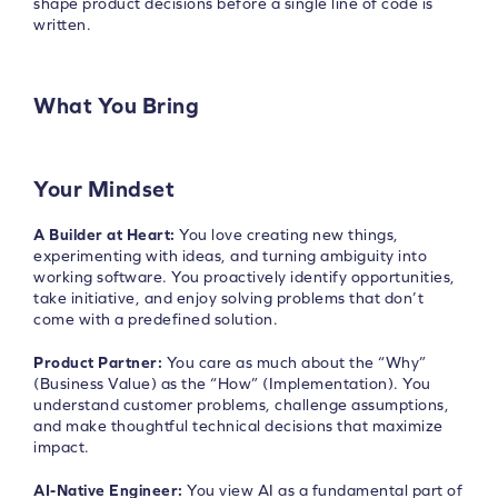
shape product decisions before a single line of code is
written.
What You Bring
Your Mindset
A Builder at Heart:
You love creating new things,
experimenting with ideas, and turning ambiguity into
working software. You proactively identify opportunities,
take initiative, and enjoy solving problems that don’t
come with a predefined solution.
Product Partner:
You care as much about the “Why”
(Business Value) as the “How” (Implementation). You
understand customer problems, challenge assumptions,
and make thoughtful technical decisions that maximize
impact.
AI-Native Engineer:
You view AI as a fundamental part of