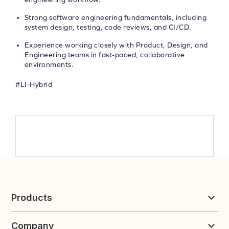
Strong software engineering fundamentals, including
system design, testing, code reviews, and CI/CD.
Experience working closely with Product, Design, and
Engineering teams in fast-paced, collaborative
environments.
#LI-Hybrid
Products
Reviews & UGC
Company
Loyalty & Referrals