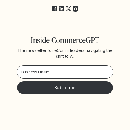
Inside CommerceGPT
The newsletter for eComm leaders navigating the
shift to AI.
Privacy Policy!
Please keep me updated with news and promotions from
Yotpo