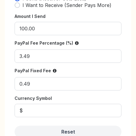
I Want to Receive (Sender Pays More)
Amount I Send
PayPal Fee Percentage (%)
PayPal Fixed Fee
Currency Symbol
Reset