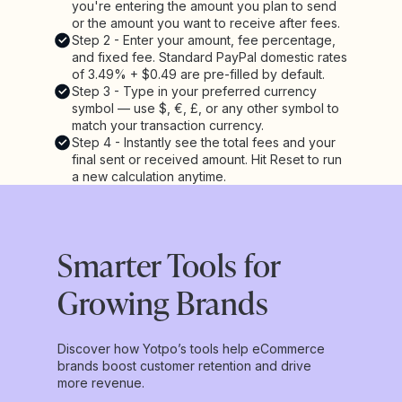
you're entering the amount you plan to send
or the amount you want to receive after fees.
Step 2 - Enter your amount, fee percentage,
and fixed fee. Standard PayPal domestic rates
of 3.49% + $0.49 are pre-filled by default.
Step 3 - Type in your preferred currency
symbol — use $, €, £, or any other symbol to
match your transaction currency.
Step 4 - Instantly see the total fees and your
final sent or received amount. Hit Reset to run
a new calculation anytime.
Smarter Tools for
Growing Brands
Discover how Yotpo’s tools help eCommerce
brands boost customer retention and drive
more revenue.