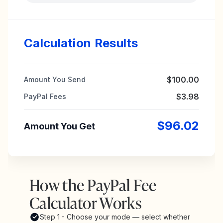
Calculation Results
$100.00
Amount You Send
$3.98
PayPal Fees
$96.02
Amount You Get
How the PayPal Fee
Calculator Works
Step 1 - Choose your mode — select whether