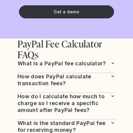
Get a demo
PayPal Fee Calculator
FAQs
What is a PayPal fee calculator?
How does PayPal calculate
transaction fees?
How do I calculate how much to
charge so I receive a specific
amount after PayPal fees?
What is the standard PayPal fee
for receiving money?