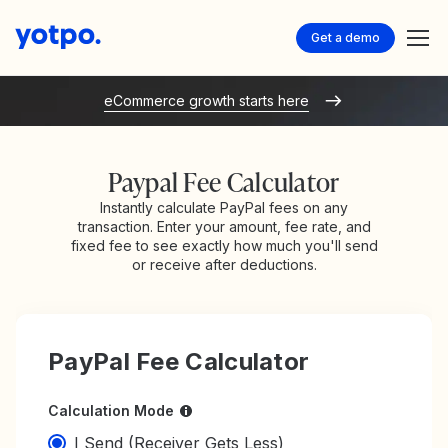
Get a demo
eCommerce growth starts here
Paypal Fee Calculator
Instantly calculate PayPal fees on any
transaction. Enter your amount, fee rate, and
fixed fee to see exactly how much you'll send
or receive after deductions.
PayPal Fee Calculator
Calculation Mode
I Send (Receiver Gets Less)