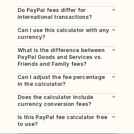
Do PayPal fees differ for
international transactions?
Can I use this calculator with any
currency?
What is the difference between
PayPal Goods and Services vs.
Friends and Family fees?
Can I adjust the fee percentage
in the calculator?
Does the calculator include
currency conversion fees?
Is this PayPal fee calculator free
to use?