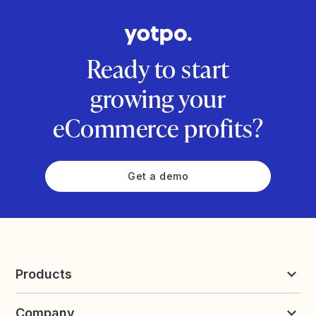
Ready to start
growing your
eCommerce profits?
Get a demo
Products
Reviews & UGC
Company
Loyalty & Referrals