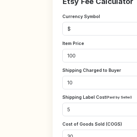
Etsy Fee Calculator
Currency Symbol
Item Price
Shipping Charged to Buyer
Shipping Label Cost
(Paid by Seller)
Cost of Goods Sold (COGS)