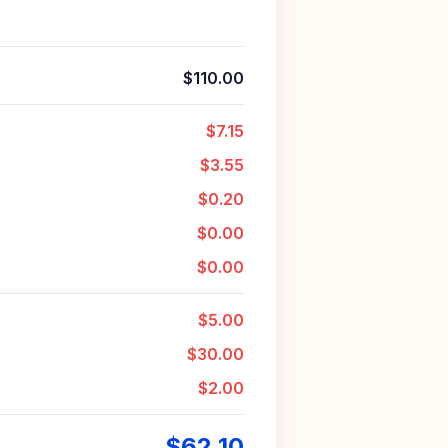
$110.00
$7.15
$3.55
$0.20
$0.00
$0.00
$5.00
$30.00
$2.00
$62.10