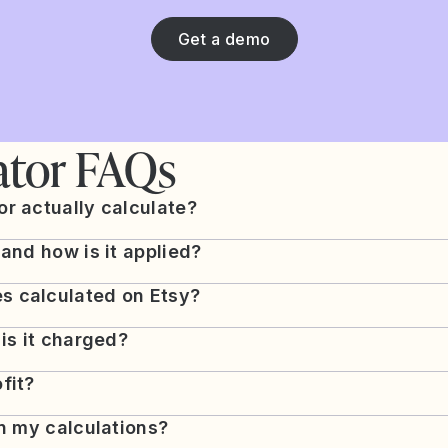
Get a demo
ator FAQs
r actually calculate?
 and how is it applied?
s calculated on Etsy?
 is it charged?
fit?
in my calculations?