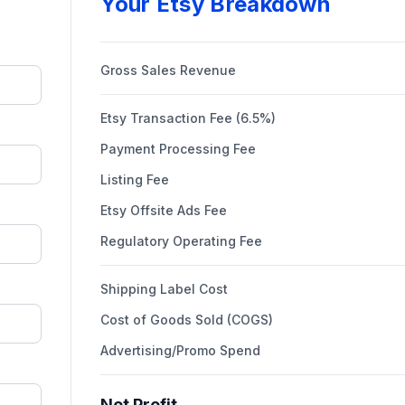
Your Etsy Breakdown
Gross Sales Revenue
Etsy Transaction Fee (6.5%)
Payment Processing Fee
Listing Fee
Etsy Offsite Ads Fee
Regulatory Operating Fee
Shipping Label Cost
Cost of Goods Sold (COGS)
Advertising/Promo Spend
Net Profit