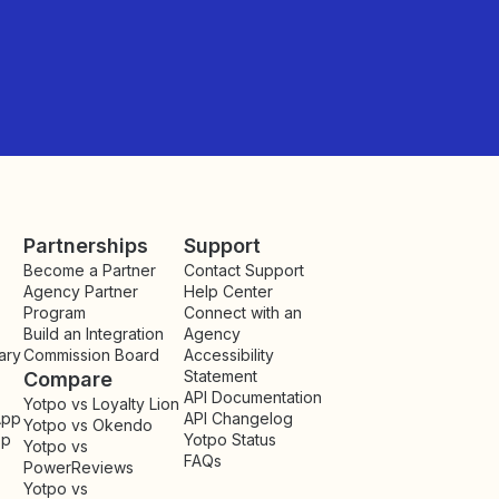
Partnerships
Support
Become a Partner
Contact Support
Agency Partner
Help Center
Program
Connect with an
Build an Integration
Agency
ary
Commission Board
Accessibility
Statement
Compare
API Documentation
Yotpo vs Loyalty Lion
App
API Changelog
Yotpo vs Okendo
pp
Yotpo Status
Yotpo vs
FAQs
PowerReviews
Yotpo vs