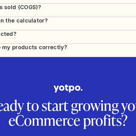
ds sold (COGS)?
in the calculator?
ected?
e my products correctly?
eady to start growing yo
eCommerce profits?