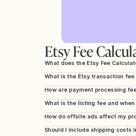
Etsy Fee Calcul
What does the Etsy Fee Calculato
What is the Etsy transaction fee
How are payment processing fee
What is the listing fee and when
How do offsite ads affect my pro
Should I include shipping costs 