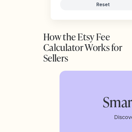
Reset
How the Etsy Fee
Calculator Works for
Sellers
Smar
Discov