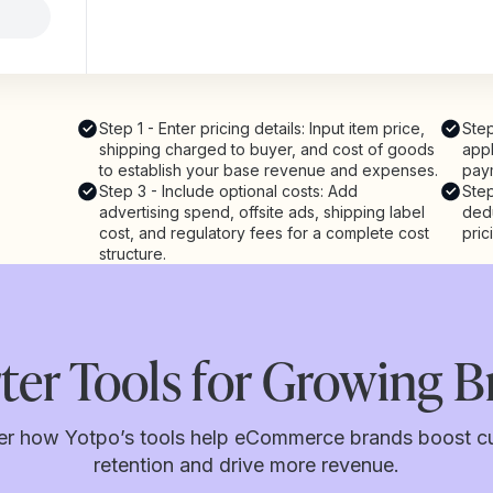
Step 1 - Enter pricing details: Input item price,
Step
shipping charged to buyer, and cost of goods
appl
to establish your base revenue and expenses.
pay
Step 3 - Include optional costs: Add
Step
advertising spend, offsite ads, shipping label
dedu
cost, and regulatory fees for a complete cost
pric
structure.
ter Tools for Growing B
er how Yotpo’s tools help eCommerce brands boost c
retention and drive more revenue.