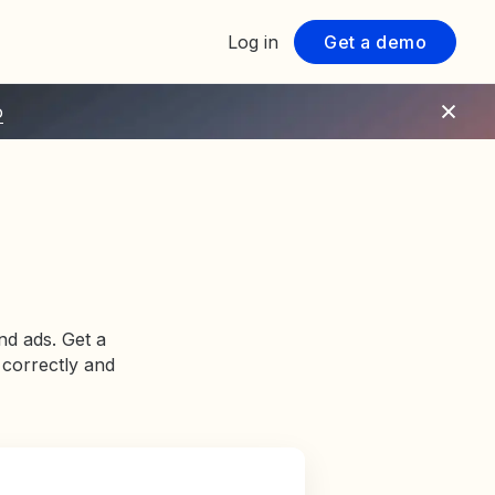
Log in
Get a demo
o
nd ads. Get a
 correctly and