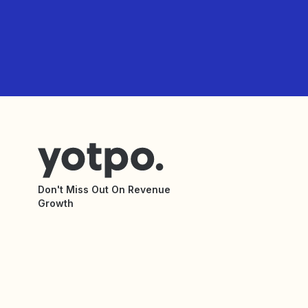
Don't Miss Out On Revenue
Growth