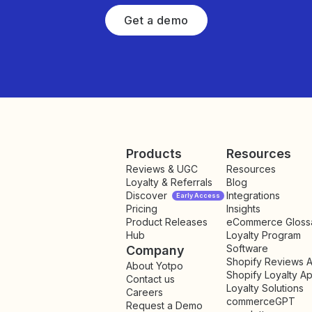
Get a demo
Products
Resources
Reviews & UGC
Resources
Loyalty & Referrals
Blog
Discover
Integrations
Early Access
Pricing
Insights
NEW
Product Releases
eCommerce Gloss
Hub
Loyalty Program
Software
Company
Shopify Reviews 
About Yotpo
Shopify Loyalty A
Contact us
Loyalty Solutions
Careers
commerceGPT
Request a Demo