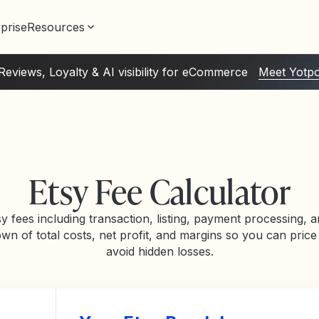
prise
Resources
Reviews, Loyalty & AI visibility for eCommerce
Meet Yotp
Etsy Fee Calculator
sy fees including transaction, listing, payment processing, a
wn of total costs, net profit, and margins so you can price
avoid hidden losses.