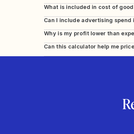
What is included in cost of goo
Can I include advertising spend 
Why is my profit lower than exp
Can this calculator help me pric
R