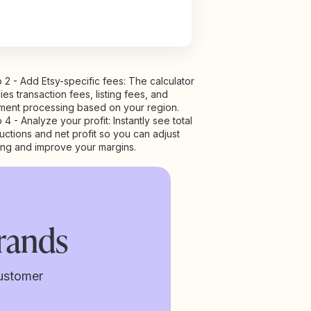
 2 - Add Etsy-specific fees: The calculator
ies transaction fees, listing fees, and
ment processing based on your region.
 4 - Analyze your profit: Instantly see total
ctions and net profit so you can adjust
ing and improve your margins.
rands
ustomer