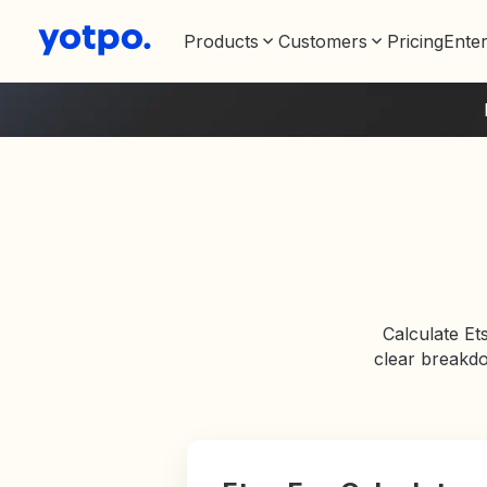
Products
Customers
Pricing
Enter
Calculate Et
clear breakdo