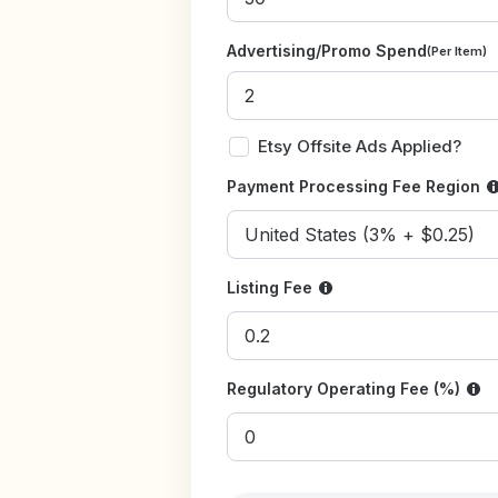
Advertising/Promo Spend
(Per Item)
Etsy Offsite Ads Applied?
Payment Processing Fee Region
Listing Fee
Regulatory Operating Fee (%)