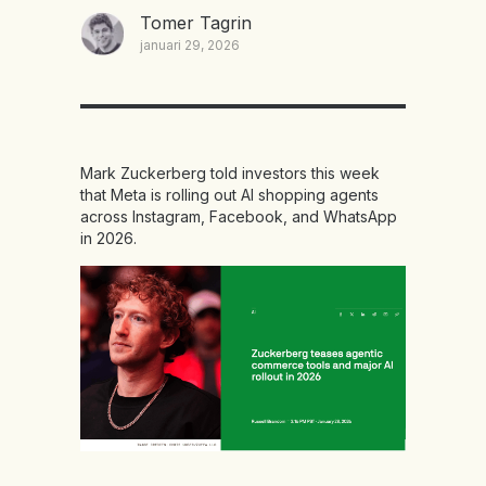
Tomer Tagrin
januari 29, 2026
Mark Zuckerberg told investors this week
that Meta is rolling out AI shopping agents
across Instagram, Facebook, and WhatsApp
in 2026.