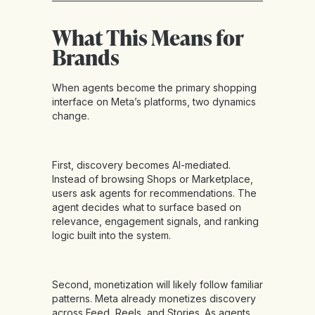
What This Means for
Brands
When agents become the primary shopping
interface on Meta’s platforms, two dynamics
change.
First, discovery becomes AI-mediated.
Instead of browsing Shops or Marketplace,
users ask agents for recommendations. The
agent decides what to surface based on
relevance, engagement signals, and ranking
logic built into the system.
Second, monetization will likely follow familiar
patterns. Meta already monetizes discovery
across Feed, Reels, and Stories. As agents