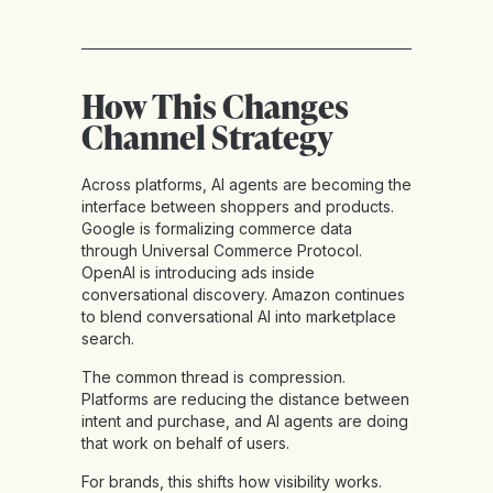
How This Changes
Channel Strategy
Across platforms, AI agents are becoming the
interface between shoppers and products.
Google is formalizing commerce data
through Universal Commerce Protocol.
OpenAI is introducing ads inside
conversational discovery. Amazon continues
to blend conversational AI into marketplace
search.
The common thread is compression.
Platforms are reducing the distance between
intent and purchase, and AI agents are doing
that work on behalf of users.
For brands, this shifts how visibility works.