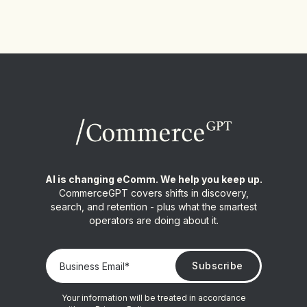
AI is changing eComm. We help you keep up.
CommerceGPT covers shifts in discovery,
search, and retention - plus what the smartest
operators are doing about it.
Your information will be treated in accordance