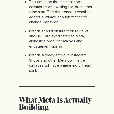
This could be the moment social
commerce was waiting for, or another
false start. The difference is whether
agents eliminate enough friction to
change behavior.
Brands should ensure their reviews
and UGC are syndicated to Meta,
alongside product catalogs and
engagement signals.
Brands already active in Instagram
Shops and other Meta commerce
surfaces will have a meaningful head
start.
What Meta Is Actually
Building