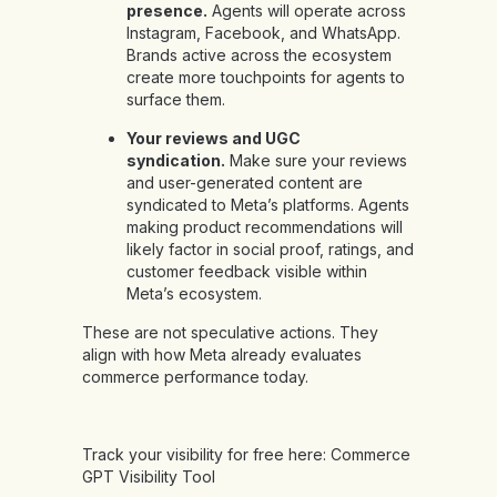
presence.
Agents will operate across
Instagram, Facebook, and WhatsApp.
Brands active across the ecosystem
create more touchpoints for agents to
surface them.
Your reviews and UGC
syndication.
Make sure your reviews
and user-generated content are
syndicated to Meta’s platforms. Agents
making product recommendations will
likely factor in social proof, ratings, and
customer feedback visible within
Meta’s ecosystem.
These are not speculative actions. They
align with how Meta already evaluates
commerce performance today.
Track your visibility for free here:
Commerce
GPT Visibility Tool