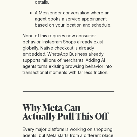
details.
A Messenger conversation where an
agent books a service appointment
based on your location and schedule.
None of this requires new consumer
behavior. Instagram Shops already exist
globally. Native checkout is already
embedded. WhatsApp Business already
supports millions of merchants. Adding AI
agents turns existing browsing behavior into
transactional moments with far less friction.
Why Meta Can
Actually Pull This Off
Every major platform is working on shopping
agents, but Meta starts from a different place.