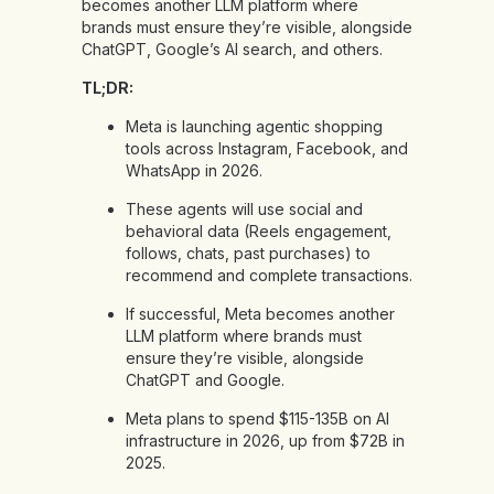
becomes another LLM platform where
brands must ensure they’re visible, alongside
ChatGPT, Google’s AI search, and others.
TL;DR:
Meta is launching agentic shopping
tools across Instagram, Facebook, and
WhatsApp in 2026.
These agents will use social and
behavioral data (Reels engagement,
follows, chats, past purchases) to
recommend and complete transactions.
If successful, Meta becomes another
LLM platform where brands must
ensure they’re visible, alongside
ChatGPT and Google.
Meta plans to spend $115-135B on AI
infrastructure in 2026, up from $72B in
2025.