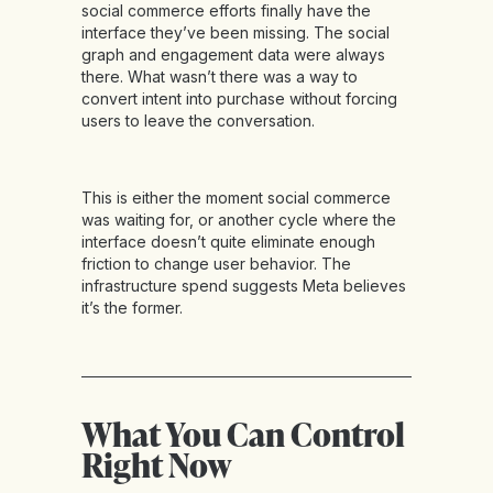
social commerce efforts finally have the
interface they’ve been missing. The social
graph and engagement data were always
there. What wasn’t there was a way to
convert intent into purchase without forcing
users to leave the conversation.
This is either the moment social commerce
was waiting for, or another cycle where the
interface doesn’t quite eliminate enough
friction to change user behavior. The
infrastructure spend suggests Meta believes
it’s the former.
What You Can Control
Right Now