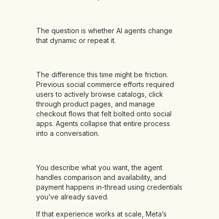
The question is whether AI agents change
that dynamic or repeat it.
The difference this time might be friction.
Previous social commerce efforts required
users to actively browse catalogs, click
through product pages, and manage
checkout flows that felt bolted onto social
apps. Agents collapse that entire process
into a conversation.
You describe what you want, the agent
handles comparison and availability, and
payment happens in-thread using credentials
you’ve already saved.
If that experience works at scale, Meta’s