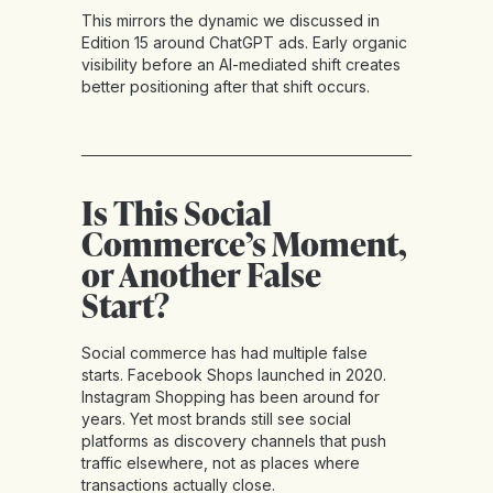
This mirrors the dynamic we discussed in
Edition 15 around ChatGPT ads. Early organic
visibility before an AI-mediated shift creates
better positioning after that shift occurs.
Is This Social
Commerce’s Moment,
or Another False
Start?
Social commerce has had multiple false
starts. Facebook Shops launched in 2020.
Instagram Shopping has been around for
years. Yet most brands still see social
platforms as discovery channels that push
traffic elsewhere, not as places where
transactions actually close.