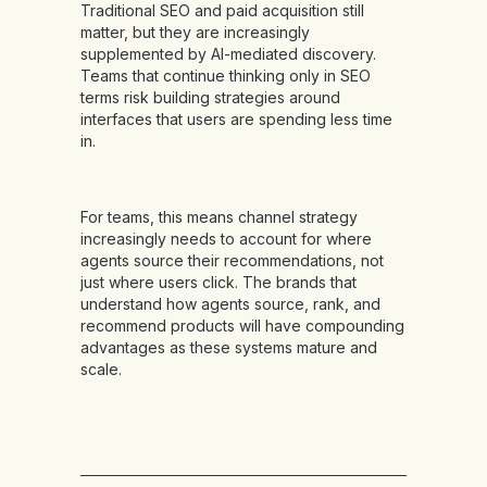
Traditional SEO and paid acquisition still
matter, but they are increasingly
supplemented by AI-mediated discovery.
Teams that continue thinking only in SEO
terms risk building strategies around
interfaces that users are spending less time
in.
For teams, this means channel strategy
increasingly needs to account for where
agents source their recommendations, not
just where users click. The brands that
understand how agents source, rank, and
recommend products will have compounding
advantages as these systems mature and
scale.