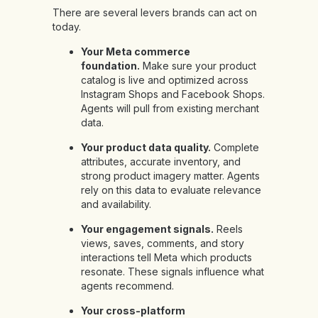
There are several levers brands can act on
today.
Your Meta commerce
foundation.
Make sure your product
catalog is live and optimized across
Instagram Shops and Facebook Shops.
Agents will pull from existing merchant
data.
Your product data quality.
Complete
attributes, accurate inventory, and
strong product imagery matter. Agents
rely on this data to evaluate relevance
and availability.
Your engagement signals.
Reels
views, saves, comments, and story
interactions tell Meta which products
resonate. These signals influence what
agents recommend.
Your cross-platform