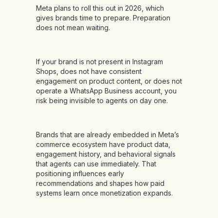
Meta plans to roll this out in 2026, which
gives brands time to prepare. Preparation
does not mean waiting.
If your brand is not present in Instagram
Shops, does not have consistent
engagement on product content, or does not
operate a WhatsApp Business account, you
risk being invisible to agents on day one.
Brands that are already embedded in Meta’s
commerce ecosystem have product data,
engagement history, and behavioral signals
that agents can use immediately. That
positioning influences early
recommendations and shapes how paid
systems learn once monetization expands.