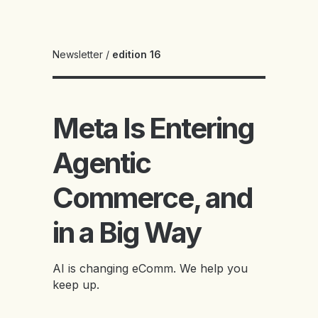
Newsletter
/
edition 16
Meta Is Entering
Agentic
Commerce, and
in a Big Way
AI is changing eComm. We help you
keep up.