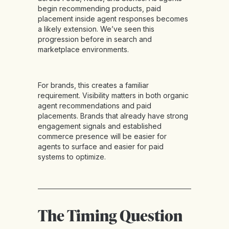
begin recommending products, paid
placement inside agent responses becomes
a likely extension. We’ve seen this
progression before in search and
marketplace environments.
For brands, this creates a familiar
requirement. Visibility matters in both organic
agent recommendations and paid
placements. Brands that already have strong
engagement signals and established
commerce presence will be easier for
agents to surface and easier for paid
systems to optimize.
The Timing Question