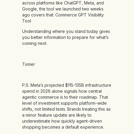
across platforms like ChatGPT, Meta, and
Google, the tool we launched two weeks
ago covers that:
Commerce GPT Visibility
Tool
Understanding where you stand today gives
you better information to prepare for what’s
coming next.
Tomer
P.S. Meta’s projected $115-135B infrastructure
spend in 2026 alone signals how central
agentic commerce is to their roadmap. That
level of investment supports platform-wide
shifts, not limited tests. Brands treating this as
a minor feature update are likely to
underestimate how quickly agent-driven
shopping becomes a default experience.