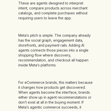
These are agents designed to interpret
intent, compare products across merchant
catalogs, and complete purchases without
requiring users to leave the app.
Meta’s pitch is simple. The company already
has the social graph, engagement data,
storefronts, and payment rails. Adding AI
agents connects those pieces into a single
shopping flow where discovery,
recommendation, and checkout all happen
inside Meta’s platforms.
For eCommerce brands, this matters because
it changes how products get discovered.
When agents become the interface, brands
either show up in agent recommendations or
don’t exist at all in the buying moment. If
Meta’s agentic commerce succeeds, it