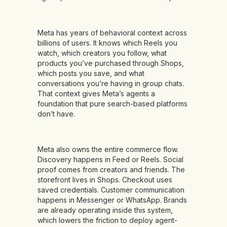
Meta has years of behavioral context across
billions of users. It knows which Reels you
watch, which creators you follow, what
products you’ve purchased through Shops,
which posts you save, and what
conversations you’re having in group chats.
That context gives Meta’s agents a
foundation that pure search-based platforms
don’t have.
Meta also owns the entire commerce flow.
Discovery happens in Feed or Reels. Social
proof comes from creators and friends. The
storefront lives in Shops. Checkout uses
saved credentials. Customer communication
happens in Messenger or WhatsApp. Brands
are already operating inside this system,
which lowers the friction to deploy agent-