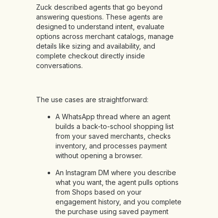
Zuck described agents that go beyond
answering questions. These agents are
designed to understand intent, evaluate
options across merchant catalogs, manage
details like sizing and availability, and
complete checkout directly inside
conversations.
The use cases are straightforward:
A WhatsApp thread where an agent
builds a back-to-school shopping list
from your saved merchants, checks
inventory, and processes payment
without opening a browser.
An Instagram DM where you describe
what you want, the agent pulls options
from Shops based on your
engagement history, and you complete
the purchase using saved payment