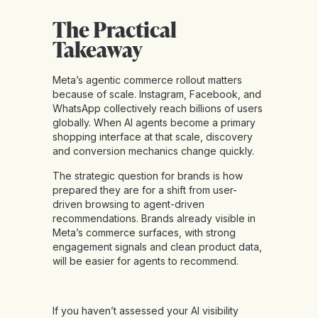
The Practical
Takeaway
Meta’s agentic commerce rollout matters
because of scale. Instagram, Facebook, and
WhatsApp collectively reach billions of users
globally. When AI agents become a primary
shopping interface at that scale, discovery
and conversion mechanics change quickly.
The strategic question for brands is how
prepared they are for a shift from user-
driven browsing to agent-driven
recommendations. Brands already visible in
Meta’s commerce surfaces, with strong
engagement signals and clean product data,
will be easier for agents to recommend.
If you haven’t assessed your AI visibility