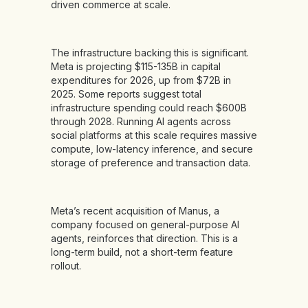
driven commerce at scale.
The infrastructure backing this is significant.
Meta is projecting $115-135B in capital
expenditures for 2026, up from $72B in
2025. Some reports suggest total
infrastructure spending could reach $600B
through 2028. Running AI agents across
social platforms at this scale requires massive
compute, low-latency inference, and secure
storage of preference and transaction data.
Meta’s recent acquisition of Manus, a
company focused on general-purpose AI
agents, reinforces that direction. This is a
long-term build, not a short-term feature
rollout.