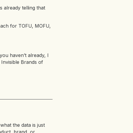
 already telling that
s each for TOFU, MOFU,
 you haven’t already, I
 Invisible Brands of
what the data is just
oduct, brand, or