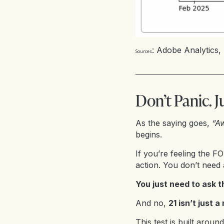
:
Adobe Analytics
,
Sources
Don’t Panic. J
As the saying goes,
“Aw
begins.
If you’re feeling the F
action. You don’t need 
You just need to ask t
And no,
21 isn’t just a
This test is built arou