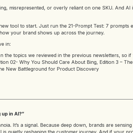
ing, misrepresented, or overly reliant on one SKU. And AI is
new tool to start. Just run the 21-Prompt Test: 7 prompt
how your brand shows up across the journey.
e in:
on the topics we reviewed in the previous newsletters, so if
tion 02- Why You Should Care About Bing
,
Edition 3 – The
The New Battleground for Product Discovery
up in AI?”
anoia. It’s a signal. Because deep down, brands are sensing 
I is quietly reshaping the customer journey. And if your pr