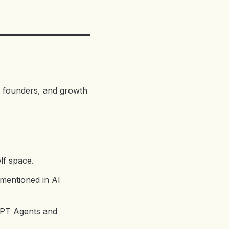
, founders, and growth
elf space.
 mentioned in AI
tGPT Agents and