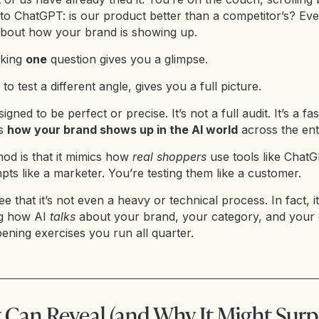
nto ChatGPT: is our product better than a competitor’s? Ev
about how your brand is showing up.
sking
one
question gives you a glimpse.
 to test a different angle, gives you a full picture.
signed to be perfect or precise. It’s not a full audit. It’s a fa
es
how your brand shows up in the AI world
across the ent
hod is that it mimics how
real shoppers
use tools like ChatG
pts like a marketer. You’re testing them like a customer.
ee that it’s not even a heavy or technical process. In fact, it
ng how AI
talks
about your brand, your category, and your 
ening exercises you run all quarter.
 Can Reveal (and Why It Might Surp