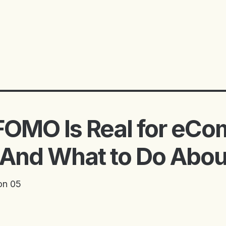
FOMO Is Real for eC
And What to Do About
on 05