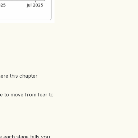
ere this chapter
me to move from fear to
e each stage tells you