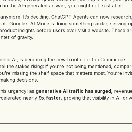
d in the AI-generated answer, you might not exist at all.
ng anymore. It’s deciding. ChatGPT Agents can now researc
lf. Google’s AI Mode is doing something similar, serving u
oduct insights before users ever visit a website. These ar
nter of gravity.
entic AI,
is becoming the new front door to eCommerce.
el the stakes rising: if you’re not being mentioned, comp
ou’re missing the shelf space that matters most. You’re invis
aking decisions.
this urgency: as
generative AI traffic has surged
, revenu
ccelerated nearly
9x faster
, proving that visibility in AI-dr