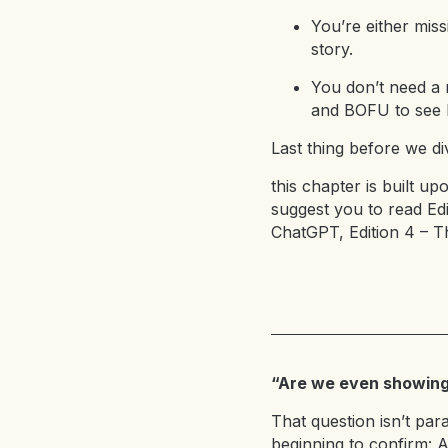
You’re either miss
story.
You don’t need a 
and BOFU to see 
Last thing before we div
this chapter is built up
suggest you to read
Edi
ChatGPT
,
Edition 4 – 
“Are we even showing 
That question isn’t par
beginning to confirm: A