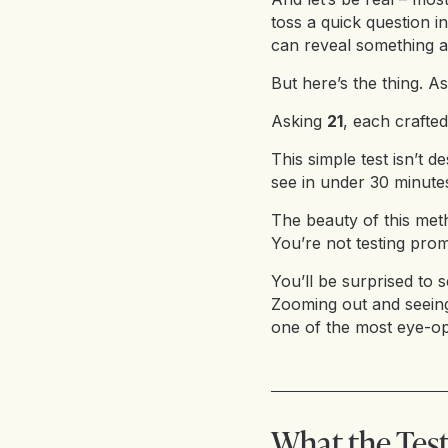
toss a quick question i
can reveal something 
But here’s the thing. A
Asking
21
, each crafted
This simple test isn’t de
see in under 30 minut
The beauty of this met
You’re not testing prom
You’ll be surprised to s
Zooming out and seei
one of the most eye-op
What the Test