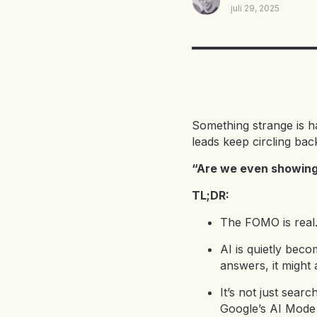
juli 29, 2025
Something strange is 
leads keep circling bac
“Are we even showing 
TL;DR:
The FOMO is real. 
AI is quietly bec
answers, it might a
It’s not just sea
Google’s AI Mode 