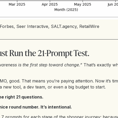
Forbes
,
Seer Interactive
,
SALT.agency
,
RetailWire
ust Run the 21-Prompt Test.
areness is the first step toward change.”
That’s exactly wh
OMO, good. That means you’re paying attention. Now it’s ti
a new tool, a dev team, or even a big budget to start.
he right 21 questions.
 nice round number. It’s intentional.
nd 7 prompts for each stage of the shopper journey: becaus