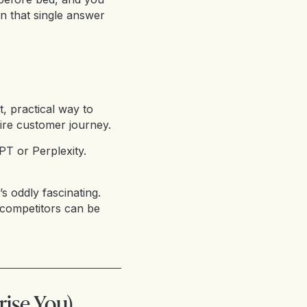
en that single answer
st, practical way to
ire customer journey.
PT or Perplexity.
’s oddly fascinating.
competitors can be
rise You)