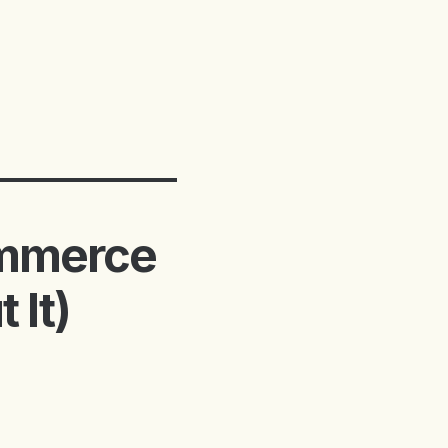
ommerce
 It)