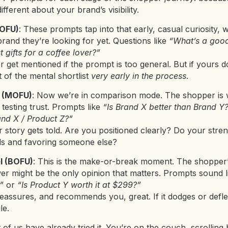
fferent about your brand’s visibility.
TOFU)
: These prompts tap into that early, casual curiosity,
and they’re looking for yet. Questions like
“What’s a good
t gifts for a coffee lover?”
get mentioned if the prompt is too general. But if yours doe
 of the mental shortlist
very early in the process
.
l (MOFU)
: Now we’re in comparison mode. The shopper is w
testing trust. Prompts like
“Is Brand X better than Brand Y
and X / Product Z?”
 story gets told. Are you positioned clearly? Do your stren
ils and favoring someone else?
l (BOFU)
: This is the make-or-break moment. The shopper’
swer might be the only opinion that matters. Prompts sound 
”
or
“Is Product Y worth it at $299?”
 reassures, and recommends you, great. If it dodges or defle
le.
t of us have already tried it. You’re on the couch, scrollin