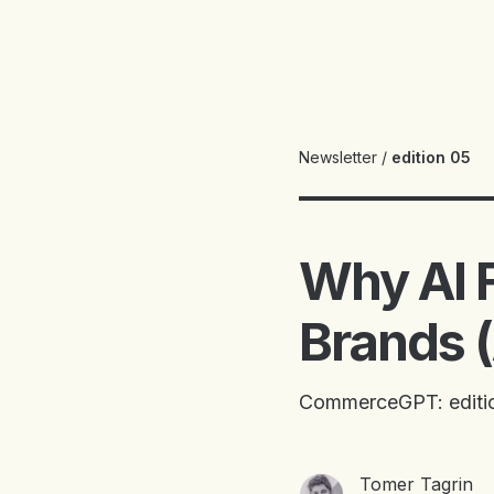
Newsletter
/
edition 05
Why AI 
Brands (
CommerceGPT: editi
Tomer Tagrin