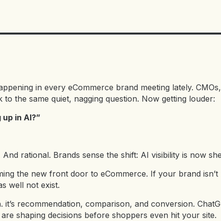
happening in every eCommerce brand meeting lately. CMOs
k to the same quiet, nagging question. Now getting louder:
up in AI?”
And rational. Brands sense the shift: AI visibility is now sh
oming the new front door to eCommerce. If your brand isn’t
s well not exist.
rch. it’s recommendation, comparison, and conversion. Cha
are shaping decisions before shoppers even hit your site.