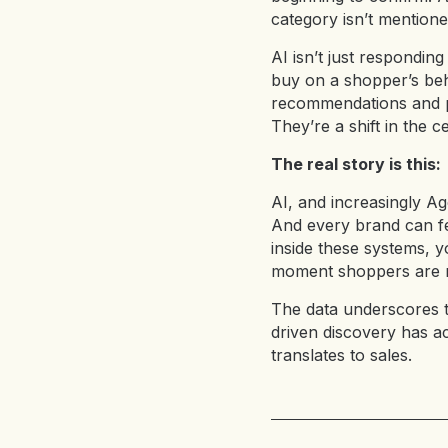
category isn’t mentione
AI isn’t just respondi
buy on a shopper’s beha
recommendations and pr
They’re a shift in the ce
The real story is this:
AI, and increasingly Ag
And every brand can fe
inside these systems, y
moment shoppers are m
The data underscores 
driven discovery has a
translates to sales.