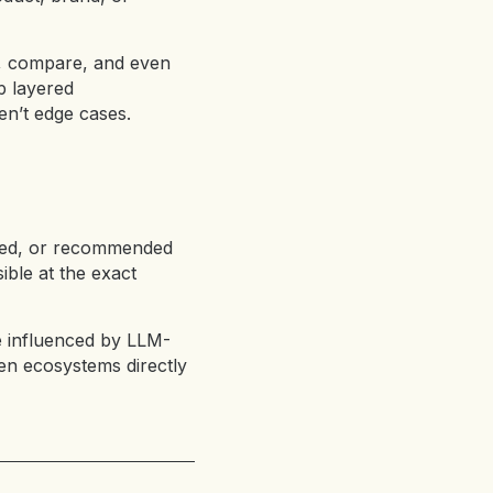
h, compare, and even
p layered
en’t edge cases.
ared, or recommended
ible at the exact
e influenced by LLM-
iven ecosystems directly