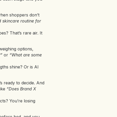
 when shoppers don’t
 skincare routine for
s? That’s rare air. It
eighing options,
?”
or
“What are some
gths shine? Or is AI
s ready to decide. And
like
“Does Brand X
cts? You’re losing
g before bed, and you