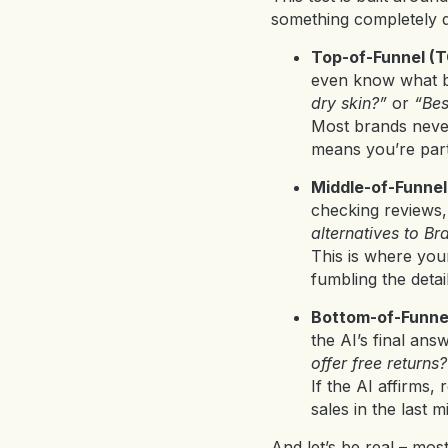
something completely di
Top-of-Funnel (
even know what br
dry skin?”
or
“Bes
Most brands never 
means you’re part
Middle-of-Funne
checking reviews, 
alternatives to Br
This is where your
fumbling the deta
Bottom-of-Funne
the AI’s final an
offer free returns?
If the AI affirms,
sales in the last mi
And let’s be real – mos