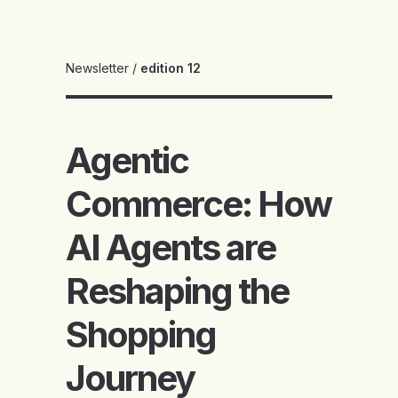
Newsletter
/
edition 12
Agentic
Commerce: How
AI Agents are
Reshaping the
Shopping
Journey