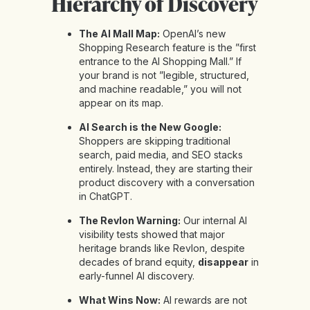
Hierarchy of Discovery
The AI Mall Map:
OpenAI’s new
Shopping Research feature is the ”first
entrance to the AI Shopping Mall.” If
your brand is not ”legible, structured,
and machine readable,” you will not
appear on its map.
AI Search is the New Google:
Shoppers are skipping traditional
search, paid media, and SEO stacks
entirely. Instead, they are starting their
product discovery with a conversation
in ChatGPT.
The Revlon Warning:
Our internal AI
visibility tests showed that major
heritage brands like Revlon, despite
decades of brand equity,
disappear
in
early-funnel AI discovery.
What Wins Now:
AI rewards are not