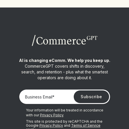
AI is changing eComm. We help you keep up.
CommerceGPT covers shifts in discovery,
search, and retention - plus what the smartest
operators are doing about it.
Your information will be treated in accordance
with our
Privacy Policy
This site is protected by reCAPTCHA and the
Google
Privacy Policy
and
Terms of Service