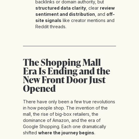
backlinks or domain authority, but
structured data clarity
, clear
review
sentiment and distribution
, and
off-
site signals
like creator mentions and
Reddit threads.
The Shopping Mall
Era Is Ending and the
New Front Door Just
Opened
There have only been a few true revolutions
in how people shop. The invention of the
mall, the rise of big-box retailers, the
dominance of Amazon, and the era of
Google Shopping. Each one dramatically
shifted
where the journey begins
.