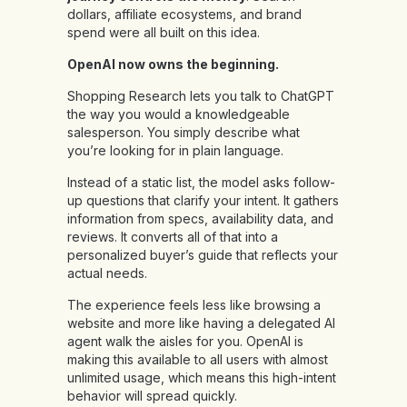
dollars, affiliate ecosystems, and brand
spend were all built on this idea.
OpenAI now owns the beginning.
Shopping Research lets you talk to ChatGPT
the way you would a knowledgeable
salesperson. You simply describe what
you’re looking for in plain language.
Instead of a static list, the model asks follow-
up questions that clarify your intent. It gathers
information from specs, availability data, and
reviews. It converts all of that into a
personalized buyer’s guide that reflects your
actual needs.
The experience feels less like browsing a
website and more like having a delegated AI
agent walk the aisles for you. OpenAI is
making this available to all users with almost
unlimited usage, which means this high-intent
behavior will spread quickly.