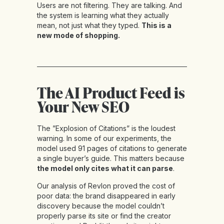
Users are not filtering. They are talking. And
the system is learning what they actually
mean, not just what they typed.
This is a
new mode of shopping.
The AI Product Feed is
Your New SEO
The ”Explosion of Citations” is the loudest
warning. In some of our experiments, the
model used 91 pages of citations to generate
a single buyer’s guide. This matters because
the model only cites what it can parse
.
Our analysis of Revlon proved the cost of
poor data: the brand disappeared in early
discovery because the model couldn’t
properly parse its site or find the creator