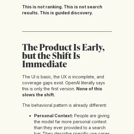
This is not ranking. This is not search
results. This is guided discovery.
The Product Is Early,
but the Shift Is
Immediate
The UI is basic, the UX is incomplete, and
coverage gaps exist. OpenAI literally says
this is only the first version.
None of this
slows the shift.
The behavioral pattern is already different:
Personal Context:
People are giving
the model far more personal context
than they ever provided to a search
bar. They describe specific use cases,