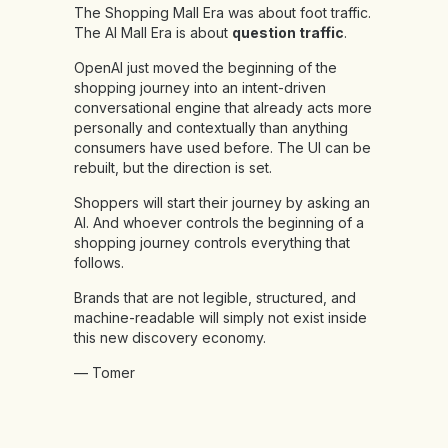
The Shopping Mall Era was about foot traffic.
The AI Mall Era is about
question traffic
.
OpenAI just moved the beginning of the
shopping journey into an intent-driven
conversational engine that already acts more
personally and contextually than anything
consumers have used before. The UI can be
rebuilt, but the direction is set.
Shoppers will start their journey by asking an
AI. And whoever controls the beginning of a
shopping journey controls everything that
follows.
Brands that are not legible, structured, and
machine-readable will simply not exist inside
this new discovery economy.
— Tomer