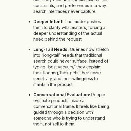
constraints, and preferences in a way
search interfaces never capture.
Deeper Intent:
The model pushes
them to clarify what matters, forcing a
deeper understanding of the actual
need behind the request.
Long-Tail Needs:
Queries now stretch
into ”long-tail” needs that traditional
search could never surface. Instead of
typing ”best vacuum,” they explain
their flooring, their pets, their noise
sensitivity, and their willingness to
maintain the product.
Conversational Evaluation:
People
evaluate products inside a
conversational frame. It feels like being
guided through a decision with
someone who is trying to understand
them, not sell to them.