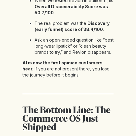
When we tested Revlon in
edition 11
, its
Overall Discoverability Score was
50.7/100
.
The real problem was the
Discovery
(early funnel) score of 38.4/100
.
Ask an open-ended question like ”best
long-wear lipstick” or ”clean beauty
brands to try,” and Revlon disappears.
AI is now the first opinion customers
hear.
If you are not present there, you lose
the journey before it begins.
The Bottom Line: The
Commerce OS Just
Shipped