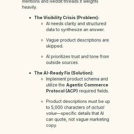
mentions and Reddit threads it weights
heavily.
The Visibility Crisis (Problem):
AI needs clarity and structured
data to synthesize an answer.
Vague product descriptions are
skipped.
AI prioritizes trust and tone from
outside sources.
The AI-Ready Fix (Solution):
Implement product schema and
utilize the
Agentic Commerce
Protocol (ACP)
required fields.
Product descriptions must be up
to 5,000 characters of
actual
value
—specific details that AI
can quote, not vague marketing
copy.