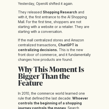
Yesterday, OpenAI shifted it again.
They released
Shopping Research
and
with it, the first entrance to the AI Shopping
Mall. For the first time, shoppers are not
starting with a website or a retailer. They are
starting with a conversation.
If the mall centralized stores and Amazon
centralized transactions,
ChatGPT is
centralizing decisions.
This is the new
front door of commerce, and it fundamentally
changes how products are found.
Why This Moment Is
Bigger Than the
Feature
In 2010, the commerce world learned one
rule that defined the last decade:
Whoever
controls the beginning of a shopping
journey controls the money
. Search