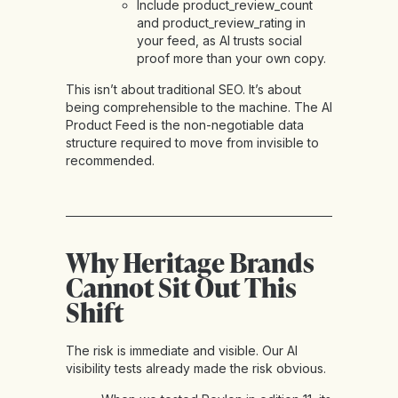
Include product_review_count
and product_review_rating in
your feed, as AI trusts social
proof more than your own copy.
This isn’t about traditional SEO. It’s about
being comprehensible to the machine. The AI
Product Feed is the non-negotiable data
structure required to move from invisible to
recommended.
Why Heritage Brands
Cannot Sit Out This
Shift
The risk is immediate and visible. Our AI
visibility tests already made the risk obvious.