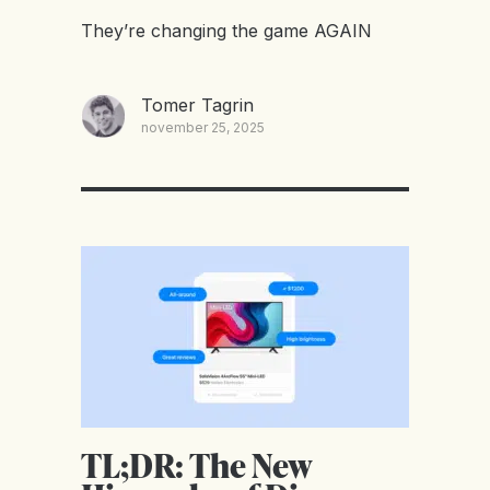
They’re changing the game AGAIN
Tomer Tagrin
november 25, 2025
TL;DR: The New