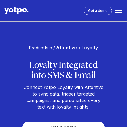
Get a demo
/ Attentive x Loyalty
Product hub
Loyalty Integrated
into SMS & Email
Connect Yotpo Loyalty with Attentive
to sync data, trigger targeted
campaigns, and personalize every
text with loyalty insights.