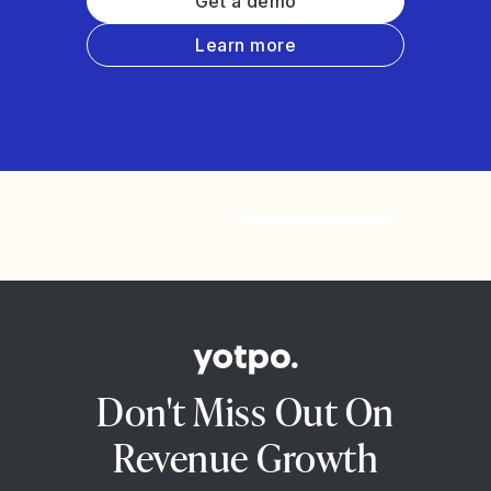
Get a demo
Learn more
Watch the video
Don't Miss Out On
Revenue Growth