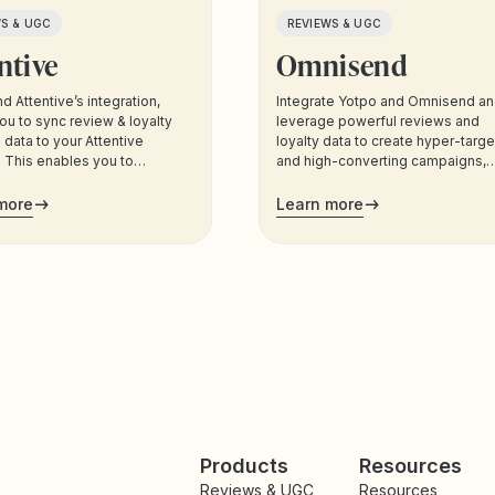
WS & UGC
REVIEWS & UGC
ntive
Omnisend
d Attentive’s integration,
Integrate Yotpo and Omnisend a
ou to sync review & loyalty
leverage powerful reviews and
data to your Attentive
loyalty data to create hyper-targ
 This enables you to
and high-converting campaigns,
 your customers based on
across all the channels your
ta, and trigger sms and email
customers use most.
more
Learn more
cations to your customers.
Products
Resources
Reviews & UGC
Resources