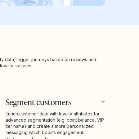
ty data, trigger journeys based on reviews and
oyalty statuses.
Segment customers
Enrich customer data with loyalty attributes for
advanced segmentation (e.g. point balance, VIP
tier name) and create a more personalized
messaging which boosts engagement.