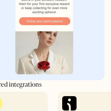
red integrations