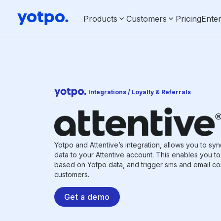
Products
Customers
Pricing
Enter
Integrations / Loyalty & Referrals
Yotpo and Attentive’s integration, allows you to sy
data to your Attentive account. This enables you 
based on Yotpo data, and trigger sms and email co
customers.
Get a demo