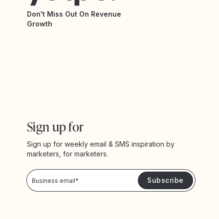
Don't Miss Out On Revenue
Growth
Sign up for
Sign up for weekly email & SMS inspiration by
marketers, for marketers.
Privacy Policy
Please keep me updated with news and promotions from Yotpo