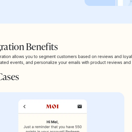
ration Benefits
gration allows you to segment customers based on reviews and loyal
elated events, and personalize your emails with product reviews and l
Cases