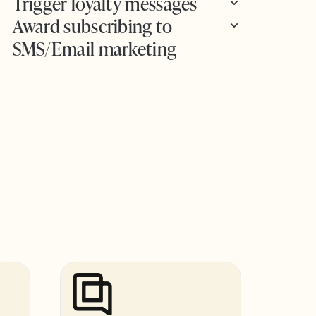
Trigger loyalty messages
Award subscribing to
SMS/Email marketing