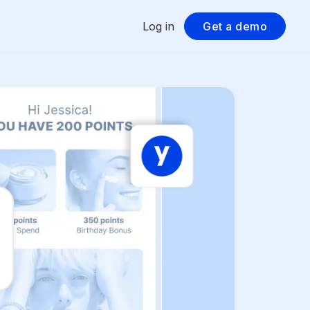
Log in
Get a demo