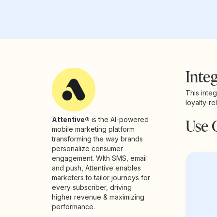
Integ
This inte
loyalty-r
Use 
Attentive®
is the AI-powered
mobile marketing platform
transforming the way brands
personalize consumer
engagement. WIth SMS, email
and push, Attentive enables
marketers to tailor journeys for
every subscriber, driving
higher revenue & maximizing
performance.