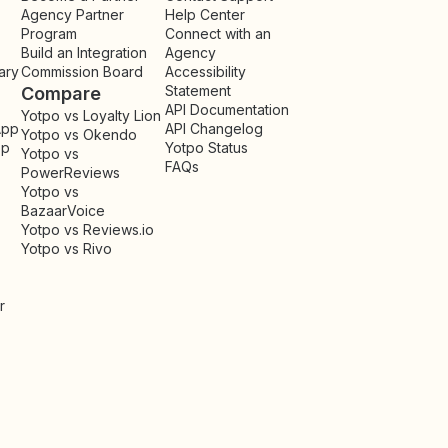
Agency Partner
Help Center
Program
Connect with an
Build an Integration
Agency
ary
Commission Board
Accessibility
Statement
Compare
API Documentation
Yotpo vs Loyalty Lion
App
API Changelog
Yotpo vs Okendo
pp
Yotpo Status
Yotpo vs
FAQs
PowerReviews
Yotpo vs
BazaarVoice
Yotpo vs Reviews.io
Yotpo vs Rivo
r