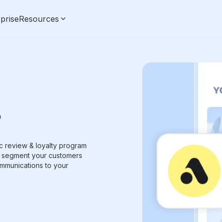
prise
Resources
nc review & loyalty program
to segment your customers
mmunications to your