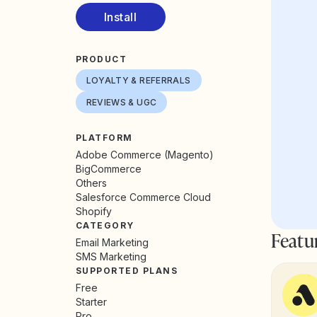
Install
PRODUCT
LOYALTY & REFERRALS
REVIEWS & UGC
PLATFORM
Adobe Commerce (Magento)
BigCommerce
Others
Salesforce Commerce Cloud
Shopify
CATEGORY
Featu
Email Marketing
SMS Marketing
SUPPORTED PLANS
Free
Starter
Pro