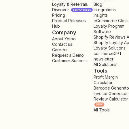
Loyalty & Referrals
Blog
Discover
Integrations
Early Access
Pricing
Insights
NEW
Product Releases
eCommerce Gloss
Hub
Loyalty Program
Software
Company
Shopify Reviews 
About Yotpo
Shopify Loyalty A
Contact us
Loyalty Solutions
Careers
commerceGPT
Request a Demo
newsletter
New
Customer Success
All Solutions
Tools
Profit Margin
Calculator
Barcode Generato
Invoice Generator
Review Calculator
NEW
All Tools