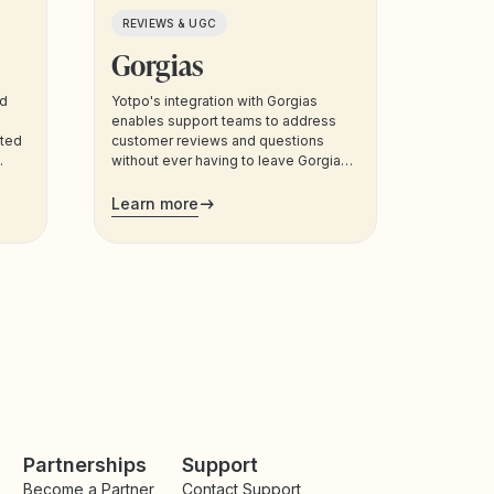
REVIEWS & UGC
Gorgias
nd
Yotpo's integration with Gorgias
enables support teams to address
eted
customer reviews and questions
without ever having to leave Gorgias.
Support agents can also manage
customers’ loyalty plans directly from
Learn more
the admin.
Partnerships
Support
Become a Partner
Contact Support