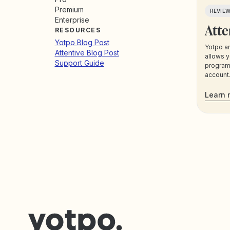
Premium
REVIE
Enterprise
Atte
RESOURCES
Yotpo Blog Post
Yotpo an
Attentive Blog Post
allows y
Support Guide
program 
account.
segment
Yotpo da
Learn 
communi