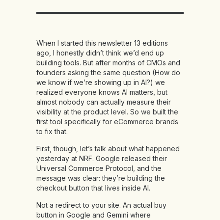
When I started this newsletter 13 editions
ago, I honestly didn’t think we’d end up
building tools. But after months of CMOs and
founders asking the same question (How do
we know if we’re showing up in AI?) we
realized everyone knows AI matters, but
almost nobody can actually measure their
visibility at the product level. So we built the
first tool specifically for eCommerce brands
to fix that.
First, though, let’s talk about what happened
yesterday at NRF. Google released their
Universal Commerce Protocol, and the
message was clear: they’re building the
checkout button that lives inside AI.
Not a redirect to your site. An actual buy
button in Google and Gemini where