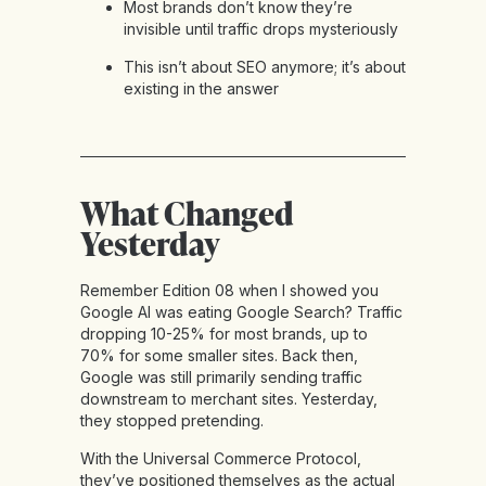
Most brands don’t know they’re
invisible until traffic drops mysteriously
This isn’t about SEO anymore; it’s about
existing in the answer
What Changed
Yesterday
Remember Edition 08 when I showed you
Google AI was eating Google Search? Traffic
dropping 10-25% for most brands, up to
70% for some smaller sites. Back then,
Google was still primarily sending traffic
downstream to merchant sites. Yesterday,
they stopped pretending.
With the Universal Commerce Protocol,
they’ve positioned themselves as the actual