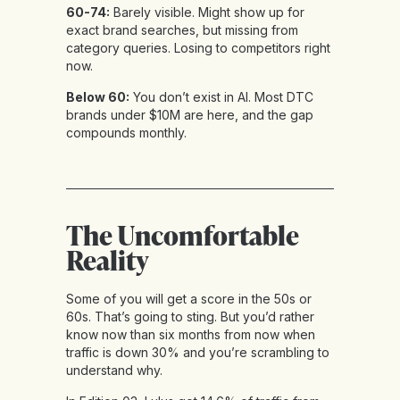
60-74:
Barely visible. Might show up for
exact brand searches, but missing from
category queries. Losing to competitors right
now.
Below 60:
You don’t exist in AI. Most DTC
brands under $10M are here, and the gap
compounds monthly.
The Uncomfortable
Reality
Some of you will get a score in the 50s or
60s. That’s going to sting. But you’d rather
know now than six months from now when
traffic is down 30% and you’re scrambling to
understand why.