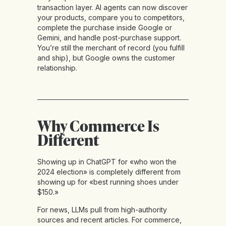
transaction layer. AI agents can now discover
your products, compare you to competitors,
complete the purchase inside Google or
Gemini, and handle post-purchase support.
You’re still the merchant of record (you fulfill
and ship), but Google owns the customer
relationship.
Why Commerce Is
Different
Showing up in ChatGPT for «who won the
2024 election» is completely different from
showing up for «best running shoes under
$150.»
For news, LLMs pull from high-authority
sources and recent articles. For commerce,