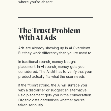
where you’re absent.
The Trust Problem
With AI Ads
Ads are already showing up in AI Overviews.
But they work differently than you’re used to.
In traditional search, money bought
placement. In AI search, money gets you
considered. The AI still has to verify that your
product actually fits what the user needs.
If the fit isn’t strong, the AI will surface you
with a disclaimer or suggest an alternative.
Paid placement gets you in the conversation.
Organic data determines whether you’re
taken seriously.