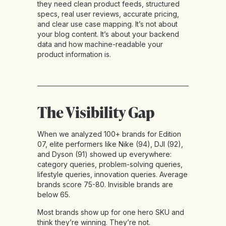
they need clean product feeds, structured
specs, real user reviews, accurate pricing,
and clear use case mapping. It’s not about
your blog content. It’s about your backend
data and how machine-readable your
product information is.
The Visibility Gap
When we analyzed 100+ brands for Edition
07, elite performers like Nike (94), DJI (92),
and Dyson (91) showed up everywhere:
category queries, problem-solving queries,
lifestyle queries, innovation queries. Average
brands score 75-80. Invisible brands are
below 65.
Most brands show up for one hero SKU and
think they’re winning. They’re not.