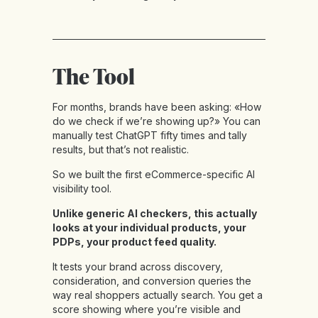
The Tool
For months, brands have been asking: «How
do we check if we’re showing up?» You can
manually test ChatGPT fifty times and tally
results, but that’s not realistic.
So we built the first eCommerce-specific AI
visibility tool.
Unlike generic AI checkers, this actually
looks at your individual products, your
PDPs, your product feed quality.
It tests your brand across discovery,
consideration, and conversion queries the
way real shoppers actually search. You get a
score showing where you’re visible and