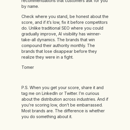
recommendations that customers ask for you
by name.
Check where you stand, be honest about the
score, and if it’s low, fix it before competitors
do. Unlike traditional SEO where you could
gradually improve, AI visibility has winner-
take-all dynamics. The brands that win
compound their authority monthly. The
brands that lose disappear before they
realize they were in a fight.
Tomer
P.S. When you get your score, share it and
tag me on LinkedIn or Twitter. I’m curious
about the distribution across industries. And if
you’re scoring low, don’t be embarrassed.
Most brands are. The difference is whether
you do something about it.