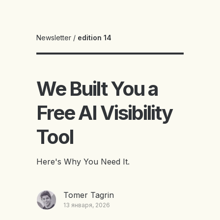
Newsletter
/
edition 14
We Built You a
Free AI Visibility
Tool
Here's Why You Need It.
Tomer Tagrin
13 января, 2026