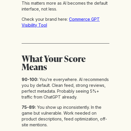
This matters more as AI becomes the default
interface, not less.
Check your brand here:
Commerce GPT
Visibility Tool
What Your Score
Means
90-100:
You’re everywhere. AI recommends
you by default. Clean feed, strong reviews,
perfect metadata. Probably seeing 5%+
traffic from ChatGPT already.
75-89:
You show up inconsistently. In the
game but vulnerable. Work needed on
product descriptions, feed optimization, off-
site mentions.