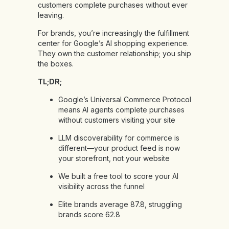
customers complete purchases without ever
leaving.
For brands, you’re increasingly the fulfillment
center for Google’s AI shopping experience.
They own the customer relationship; you ship
the boxes.
TL;DR;
Google’s Universal Commerce Protocol
means AI agents complete purchases
without customers visiting your site
LLM discoverability for commerce is
different—your product feed is now
your storefront, not your website
We built a free tool to score your AI
visibility across the funnel
Elite brands average 87.8, struggling
brands score 62.8