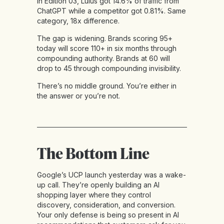
In Edition 03, Lulus got 14.6% of traffic from
ChatGPT while a competitor got 0.81%. Same
category, 18x difference.
The gap is widening. Brands scoring 95+
today will score 110+ in six months through
compounding authority. Brands at 60 will
drop to 45 through compounding invisibility.
There’s no middle ground. You’re either in
the answer or you’re not.
The Bottom Line
Google’s UCP launch yesterday was a wake-
up call. They’re openly building an AI
shopping layer where they control
discovery, consideration, and conversion.
Your only defense is being so present in AI