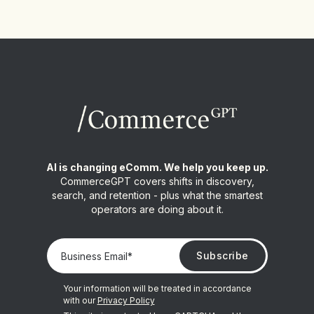
AI is changing eComm. We help you keep up.
CommerceGPT covers shifts in discovery,
search, and retention - plus what the smartest
operators are doing about it.
Your information will be treated in accordance
with our
Privacy Policy