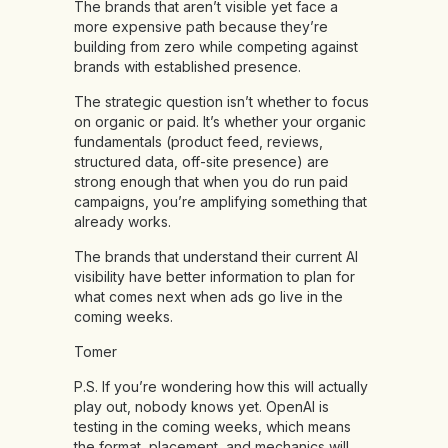
The brands that aren’t visible yet face a
more expensive path because they’re
building from zero while competing against
brands with established presence.
The strategic question isn’t whether to focus
on organic or paid. It’s whether your organic
fundamentals (product feed, reviews,
structured data, off-site presence) are
strong enough that when you do run paid
campaigns, you’re amplifying something that
already works.
The brands that understand their current AI
visibility have better information to plan for
what comes next when ads go live in the
coming weeks.
Tomer
P.S. If you’re wondering how this will actually
play out, nobody knows yet. OpenAI is
testing in the coming weeks, which means
the format, placement, and mechanics will