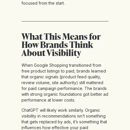
focused from the start.
What This Means for
How Brands Think
About Visibility
When Google Shopping transitioned from
free product listings to paid, brands learned
that organic signals (product feed quality,
review volume, site authority) still mattered
for paid campaign performance. The brands
with strong organic foundations got better ad
performance at lower costs.
ChatGPT will likely work similarly. Organic
visibility in recommendations isn’t something
that gets replaced by ads, it’s something that
influences how effective your paid