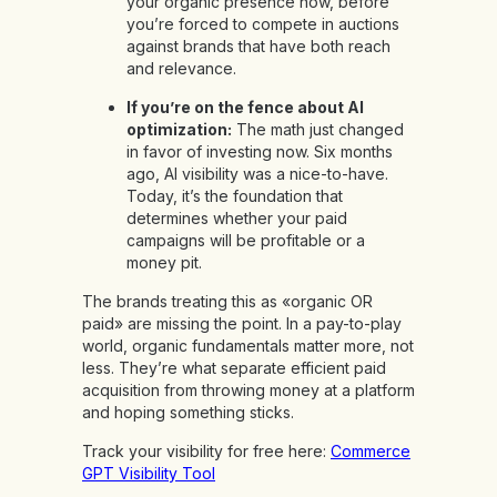
your organic presence now, before
you’re forced to compete in auctions
against brands that have both reach
and relevance.
If you’re on the fence about AI
optimization:
The math just changed
in favor of investing now. Six months
ago, AI visibility was a nice-to-have.
Today, it’s the foundation that
determines whether your paid
campaigns will be profitable or a
money pit.
The brands treating this as «organic OR
paid» are missing the point. In a pay-to-play
world, organic fundamentals matter more, not
less. They’re what separate efficient paid
acquisition from throwing money at a platform
and hoping something sticks.
Track your visibility for free here:
Commerce
GPT Visibility Tool