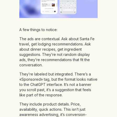
A few things to notice:
The ads are contextual. Ask about Santa Fe
travel, get lodging recommendations. Ask
about dinner recipes, get ingredient
suggestions. They’re not random display
ads, they’re recommendations that fit the
conversation.
They’re labeled but integrated. There’s a
«Sponsored» tag, but the format looks native
to the ChatGPT interface. It’s not a banner
you scroll past, it’s a suggestion that feels
like part of the response.
They include product details. Price,
availability, quick actions. This isn’t just
awareness advertising, it’s conversion-