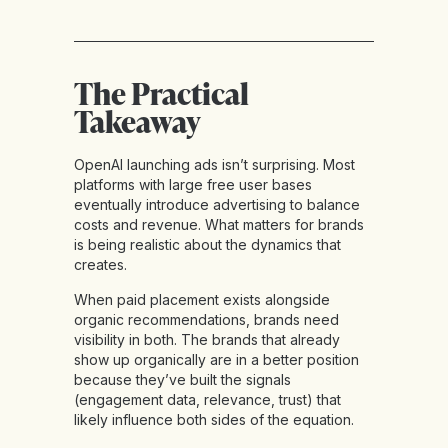
The Practical
Takeaway
OpenAI launching ads isn’t surprising. Most
platforms with large free user bases
eventually introduce advertising to balance
costs and revenue. What matters for brands
is being realistic about the dynamics that
creates.
When paid placement exists alongside
organic recommendations, brands need
visibility in both. The brands that already
show up organically are in a better position
because they’ve built the signals
(engagement data, relevance, trust) that
likely influence both sides of the equation.