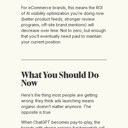
For eCommerce brands, this means the ROI
of AI visibility optimization you’re doing now
(better product feeds, stronger review
programs, off-site brand mentions) will
decrease over time. Not to zero, but enough
that you’ll eventually need paid to maintain
your current position.
What You Should Do
Now
Here’s the thing most people are getting
wrong: they think ads launching means
organic doesn’t matter anymore. The
opposite is true.
When ChatGPT becomes pay-to-play, the
brands with strong organic fundamentals will