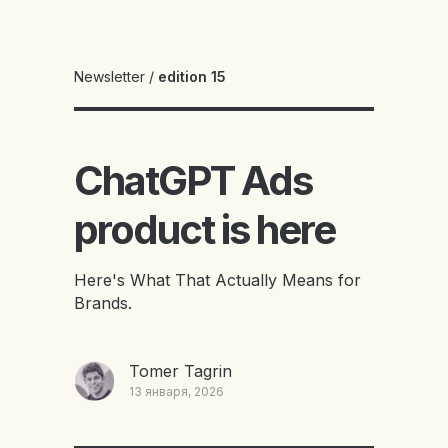
Newsletter
/
edition 15
ChatGPT Ads
product is here
Here's What That Actually Means for
Brands.
Tomer Tagrin
13 января, 2026