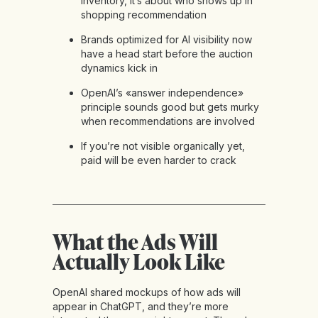
inventory, it’s about who shows up in
shopping recommendation
Brands optimized for AI visibility now
have a head start before the auction
dynamics kick in
OpenAI’s «answer independence»
principle sounds good but gets murky
when recommendations are involved
If you’re not visible organically yet,
paid will be even harder to crack
What the Ads Will
Actually Look Like
OpenAI shared mockups of how ads will
appear in ChatGPT, and they’re more