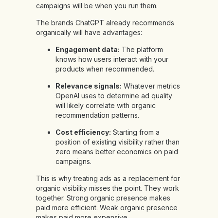
campaigns will be when you run them.
The brands ChatGPT already recommends
organically will have advantages:
Engagement data:
The platform
knows how users interact with your
products when recommended.
Relevance signals:
Whatever metrics
OpenAI uses to determine ad quality
will likely correlate with organic
recommendation patterns.
Cost efficiency:
Starting from a
position of existing visibility rather than
zero means better economics on paid
campaigns.
This is why treating ads as a replacement for
organic visibility misses the point. They work
together. Strong organic presence makes
paid more efficient. Weak organic presence
makes paid more expensive.