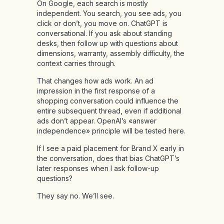
On Google, each search is mostly
independent. You search, you see ads, you
click or don’t, you move on. ChatGPT is
conversational. If you ask about standing
desks, then follow up with questions about
dimensions, warranty, assembly difficulty, the
context carries through.
That changes how ads work. An ad
impression in the first response of a
shopping conversation could influence the
entire subsequent thread, even if additional
ads don’t appear. OpenAI’s «answer
independence» principle will be tested here.
If I see a paid placement for Brand X early in
the conversation, does that bias ChatGPT’s
later responses when I ask follow-up
questions?
They say no. We’ll see.