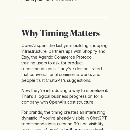
Why Timing Matters
OpenAI spent the last year building shopping
infrastructure: partnerships with Shopify and
Etsy, the Agentic Commerce Protocol,
training users to ask for product
recommendations. They’ve demonstrated
that conversational commerce works and
people trust ChatGPT’s suggestions.
Now they’re introducing a way to monetize it.
That’s a logical business progression for a
company with OpenAI’s cost structure.
For brands, the timing creates an interesting
dynamic. If you’re already visible in ChatGPT
recommendations (scoring 90+ on visibility
assessments), you’ve built organic authority