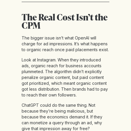
The Real Cost Isn’t the
CPM
The bigger issue isn’t what OpenAI will
charge for ad impressions. It’s what happens
to organic reach once paid placements exist.
Look at Instagram. When they introduced
ads, organic reach for business accounts
plummeted. The algorithm didn’t explicitly
penalize organic content, but paid content
got prioritized, which meant organic content
got less distribution. Then brands had to pay
to reach their own followers.
ChatGPT could do the same thing. Not
because they’re being malicious, but
because the economics demand it. If they
can monetize a query through an ad, why
give that impression away for free?