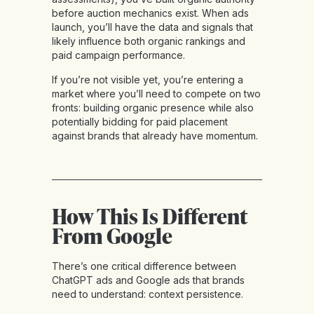
before auction mechanics exist. When ads
launch, you’ll have the data and signals that
likely influence both organic rankings and
paid campaign performance.
If you’re not visible yet, you’re entering a
market where you’ll need to compete on two
fronts: building organic presence while also
potentially bidding for paid placement
against brands that already have momentum.
How This Is Different
From Google
There’s one critical difference between
ChatGPT ads and Google ads that brands
need to understand: context persistence.