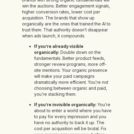
win the auctions. Better engagement signals,
higher conversion rates, lower cost per
acquisition. The brands that show up
organically are the ones that trained the AI to
trust them. That authority doesn’t disappear
when ads launch, it compounds.
If you’re already visible
organically:
Double down on the
fundamentals. Better product feeds,
stronger review programs, more off-
site mentions. Your organic presence
will make your paid campaigns
dramatically more efficient. You’re not
choosing between organic and paid,
you’re stacking them.
If you’re invisible organically:
You’re
about to enter a world where you have
to pay for every impression and you
have no authority to back it up. The
cost per acquisition will be brutal. Fix