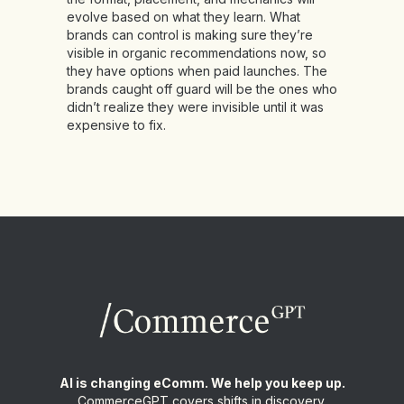
evolve based on what they learn. What
brands can control is making sure they’re
visible in organic recommendations now, so
they have options when paid launches. The
brands caught off guard will be the ones who
didn’t realize they were invisible until it was
expensive to fix.
AI is changing eComm. We help you keep up.
CommerceGPT covers shifts in discovery,