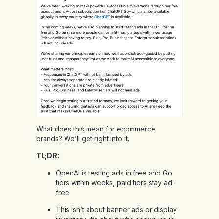
What does this mean for ecommerce
brands? We’ll get right into it.
TL;DR:
OpenAI is testing ads in free and Go
tiers within weeks, paid tiers stay ad-
free
This isn’t about banner ads or display