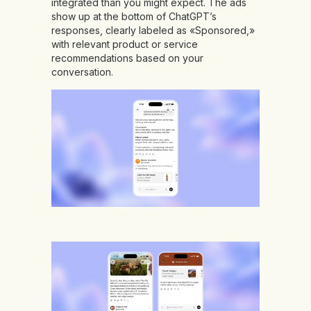
integrated than you might expect. The ads
show up at the bottom of ChatGPT’s
responses, clearly labeled as «Sponsored,»
with relevant product or service
recommendations based on your
conversation.