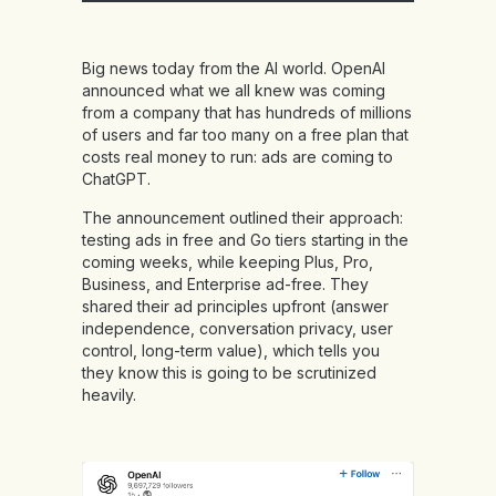
Big news today from the AI world. OpenAI
announced what we all knew was coming
from a company that has hundreds of millions
of users and far too many on a free plan that
costs real money to run: ads are coming to
ChatGPT.
The announcement outlined their approach:
testing ads in free and Go tiers starting in the
coming weeks, while keeping Plus, Pro,
Business, and Enterprise ad-free. They
shared their ad principles upfront (answer
independence, conversation privacy, user
control, long-term value), which tells you
they know this is going to be scrutinized
heavily.