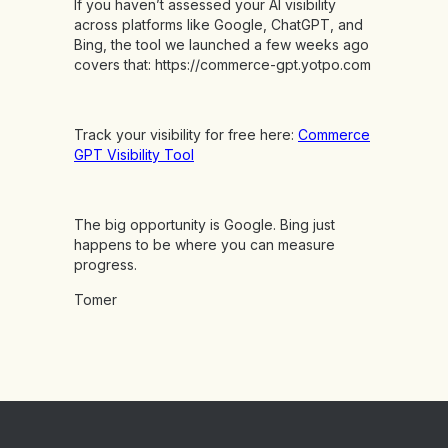
If you haven’t assessed your AI visibility
across platforms like Google, ChatGPT, and
Bing, the tool we launched a few weeks ago
covers that:
https://commerce-gpt.yotpo.com
Track your visibility for free here:
Commerce
GPT Visibility Tool
The big opportunity is Google. Bing just
happens to be where you can measure
progress.
Tomer