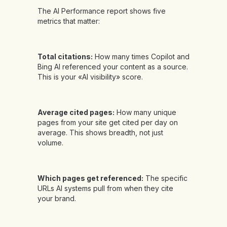
The AI Performance report shows five
metrics that matter:
Total citations:
How many times Copilot and
Bing AI referenced your content as a source.
This is your «AI visibility» score.
Average cited pages:
How many unique
pages from your site get cited per day on
average. This shows breadth, not just
volume.
Which pages get referenced:
The specific
URLs AI systems pull from when they cite
your brand.