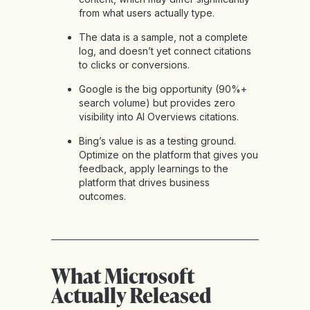
from what users actually type.
The data is a sample, not a complete
log, and doesn’t yet connect citations
to clicks or conversions.
Google is the big opportunity (90%+
search volume) but provides zero
visibility into AI Overviews citations.
Bing’s value is as a testing ground.
Optimize on the platform that gives you
feedback, apply learnings to the
platform that drives business
outcomes.
What Microsoft
Actually Released