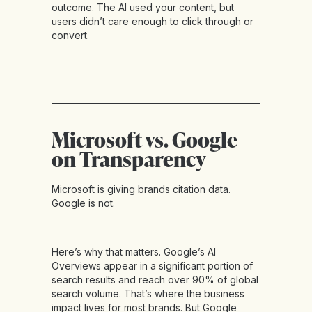
outcome. The AI used your content, but
users didn’t care enough to click through or
convert.
Microsoft vs. Google
on Transparency
Microsoft is giving brands citation data.
Google is not.
Here’s why that matters. Google’s AI
Overviews appear in a significant portion of
search results and reach over 90% of global
search volume. That’s where the business
impact lives for most brands. But Google