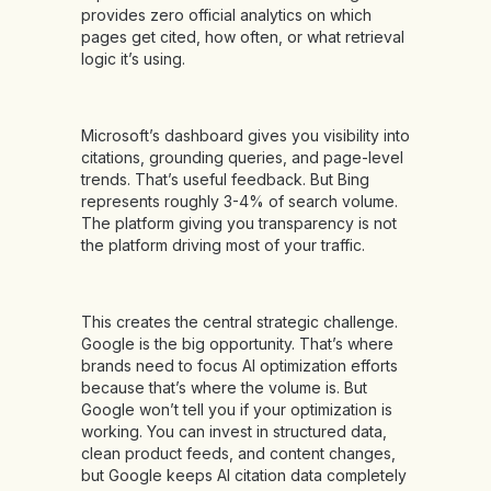
provides zero official analytics on which
pages get cited, how often, or what retrieval
logic it’s using.
Microsoft’s dashboard gives you visibility into
citations, grounding queries, and page-level
trends. That’s useful feedback. But Bing
represents roughly 3-4% of search volume.
The platform giving you transparency is not
the platform driving most of your traffic.
This creates the central strategic challenge.
Google is the big opportunity. That’s where
brands need to focus AI optimization efforts
because that’s where the volume is. But
Google won’t tell you if your optimization is
working. You can invest in structured data,
clean product feeds, and content changes,
but Google keeps AI citation data completely