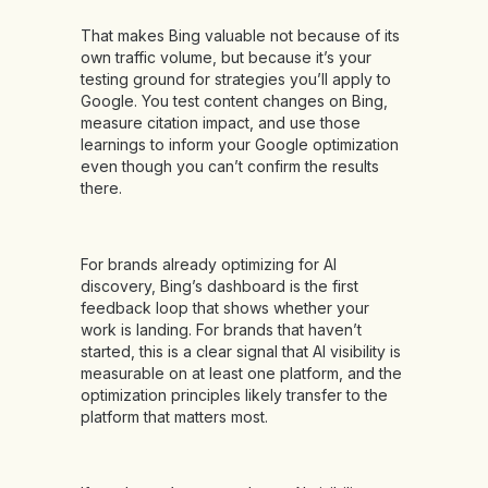
That makes Bing valuable not because of its
own traffic volume, but because it’s your
testing ground for strategies you’ll apply to
Google. You test content changes on Bing,
measure citation impact, and use those
learnings to inform your Google optimization
even though you can’t confirm the results
there.
For brands already optimizing for AI
discovery, Bing’s dashboard is the first
feedback loop that shows whether your
work is landing. For brands that haven’t
started, this is a clear signal that AI visibility is
measurable on at least one platform, and the
optimization principles likely transfer to the
platform that matters most.