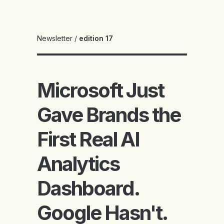
Newsletter
/
edition 17
Microsoft Just
Gave Brands the
First Real AI
Analytics
Dashboard.
Google Hasn't.