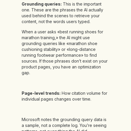
Grounding queries:
This is the important
one. These are the phrases the AI actually
used behind the scenes to retrieve your
content, not the words users typed.
When a user asks «best running shoes for
marathon training,» the AI might use
grounding queries like «marathon shoe
cushioning stability» or «long-distance
running footwear performance» to find
sources. If those phrases don’t exist on your
product pages, you have an optimization
gap.
Page-level trends:
How citation volume for
individual pages changes over time.
Microsoft notes the grounding query data is
a sample, not a complete log. You’re seeing