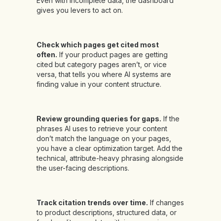
Even with incomplete data, the dashboard
gives you levers to act on.
Check which pages get cited most
often.
If your product pages are getting
cited but category pages aren’t, or vice
versa, that tells you where AI systems are
finding value in your content structure.
Review grounding queries for gaps.
If the
phrases AI uses to retrieve your content
don’t match the language on your pages,
you have a clear optimization target. Add the
technical, attribute-heavy phrasing alongside
the user-facing descriptions.
Track citation trends over time.
If changes
to product descriptions, structured data, or