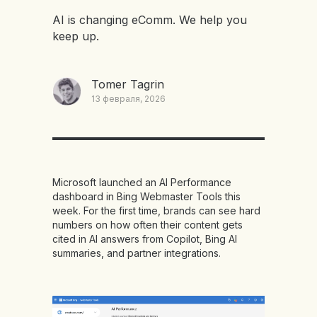
AI is changing eComm. We help you
keep up.
Tomer Tagrin
13 февраля, 2026
Microsoft launched an AI Performance
dashboard in Bing Webmaster Tools this
week. For the first time, brands can see hard
numbers on how often their content gets
cited in AI answers from Copilot, Bing AI
summaries, and partner integrations.