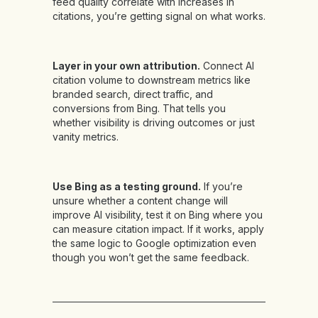
feed quality correlate with increases in
citations, you’re getting signal on what works.
Layer in your own attribution.
Connect AI
citation volume to downstream metrics like
branded search, direct traffic, and
conversions from Bing. That tells you
whether visibility is driving outcomes or just
vanity metrics.
Use Bing as a testing ground.
If you’re
unsure whether a content change will
improve AI visibility, test it on Bing where you
can measure citation impact. If it works, apply
the same logic to Google optimization even
though you won’t get the same feedback.