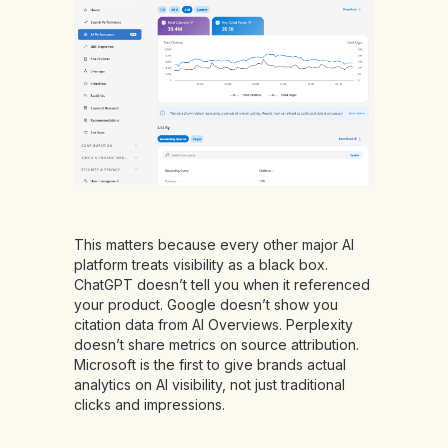
This matters because every other major AI
platform treats visibility as a black box.
ChatGPT doesn’t tell you when it referenced
your product. Google doesn’t show you
citation data from AI Overviews. Perplexity
doesn’t share metrics on source attribution.
Microsoft is the first to give brands actual
analytics on AI visibility, not just traditional
clicks and impressions.