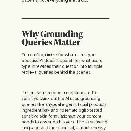
patterns, not everything the AI did.
Why Grounding
Queries Matter
You can’t optimize for what users type
because AI doesn’t search for what users
type. It rewrites their question into multiple
retrieval queries behind the scenes.
If users search for «natural skincare for
sensitive skin» but the AI uses grounding
queries like «hypoallergenic facial products
ingredient list» and «dermatologist-tested
sensitive skin formulations,» your content
needs to cover both layers. The user-facing
language and the technical, attribute-heavy