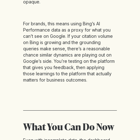
opaque.
For brands, this means using Bing’s AI
Performance data as a proxy for what you
can’t see on Google. If your citation volume
on Bing is growing and the grounding
queries make sense, there’s a reasonable
chance similar dynamics are playing out on
Google’s side. You’re testing on the platform
that gives you feedback, then applying
those learnings to the platform that actually
matters for business outcomes.
What You Can Do Now