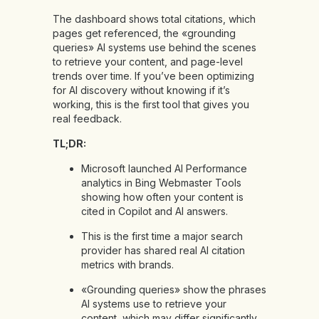
The dashboard shows total citations, which
pages get referenced, the «grounding
queries» AI systems use behind the scenes
to retrieve your content, and page-level
trends over time. If you’ve been optimizing
for AI discovery without knowing if it’s
working, this is the first tool that gives you
real feedback.
TL;DR:
Microsoft launched AI Performance
analytics in Bing Webmaster Tools
showing how often your content is
cited in Copilot and AI answers.
This is the first time a major search
provider has shared real AI citation
metrics with brands.
«Grounding queries» show the phrases
AI systems use to retrieve your
content, which may differ significantly