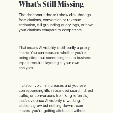
What’s Still Missing
The dashboard doesn’t show click-through
from citations, conversion or revenue
attribution, full grounding query logs, or how
your citations compare to competitors.
That means AI visibility is still partly a proxy
metric. You can measure whether you’re
being cited, but connecting that to business
impact requires layering in your own
analytics.
If citation volume increases and you see
corresponding lifts in branded search, direct
traffic, or conversions from Bing referrals,
that’s evidence AI visibility is working. If
citations grow but nothing downstream
moves, you’re getting attribution without