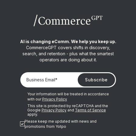
AI is changing eComm. We help you keep up.
CommerceGPT covers shifts in discovery,
search, and retention - plus what the smartest
operators are doing about it.
Your information will be treated in accordance
with our
Privacy Policy
This site is protected by reCAPTCHA and the
Google
Privacy Policy
and
Terms of Service
apply.
Please keep me updated with news and
promotions from Yotpo