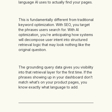
language AI uses to actually find your pages.
This is fundamentally different from traditional
keyword optimization. With SEO, you target
the phrases users search for. With AI
optimization, you’re anticipating how systems
will decompose user intent into structured
retrieval logic that may look nothing like the
original question.
The grounding query data gives you visibility
into that retrieval layer for the first time. If the
phrases showing up in your dashboard don’t
match what’s on your product pages, you
know exactly what language to add.