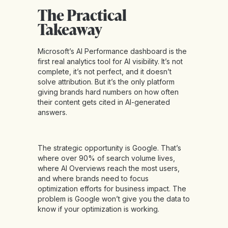
The Practical
Takeaway
Microsoft’s AI Performance dashboard is the
first real analytics tool for AI visibility. It’s not
complete, it’s not perfect, and it doesn’t
solve attribution. But it’s the only platform
giving brands hard numbers on how often
their content gets cited in AI-generated
answers.
The strategic opportunity is Google. That’s
where over 90% of search volume lives,
where AI Overviews reach the most users,
and where brands need to focus
optimization efforts for business impact. The
problem is Google won’t give you the data to
know if your optimization is working.