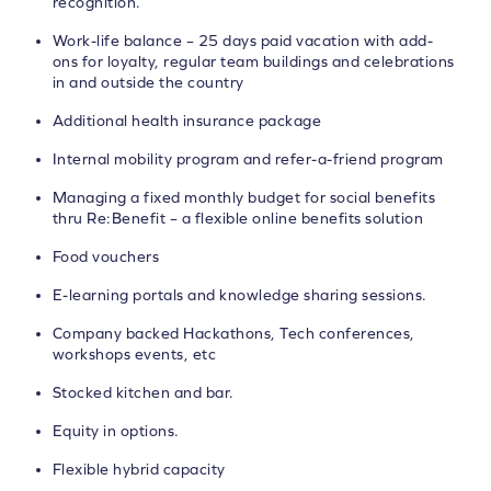
recognition.
Work-life balance – 25 days paid vacation with add-
ons for loyalty, regular team buildings and celebrations
in and outside the country
Additional health insurance package
Internal mobility program and refer-a-friend program
Managing a fixed monthly budget for social benefits
thru Re:Benefit – a flexible online benefits solution
Food vouchers
E-learning portals and knowledge sharing sessions.
Company backed Hackathons, Tech conferences,
workshops events, etc
Stocked kitchen and bar.
Equity in options.
Flexible hybrid capacity