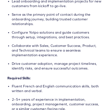
Lead onboarding and implementation projects for new
customers from kickoff to go-live.
Serve as the primary point of contact during the
onboarding journey, building trusted customer
relationships.
Configure Yotpo solutions and guide customers
through setup, integrations, and best practices.
Collaborate with Sales, Customer Success, Product,
and Technical teams to ensure a seamless
implementation experience.
Drive customer adoption, manage project timelines,
identify risks, and ensure successful outcomes.
Required Skills:
Fluent French and English communication skills, both
written and verbal.
2–5+ years of experience in implementation,
onboarding, project management, customer success,
or a similar customer-facing role.