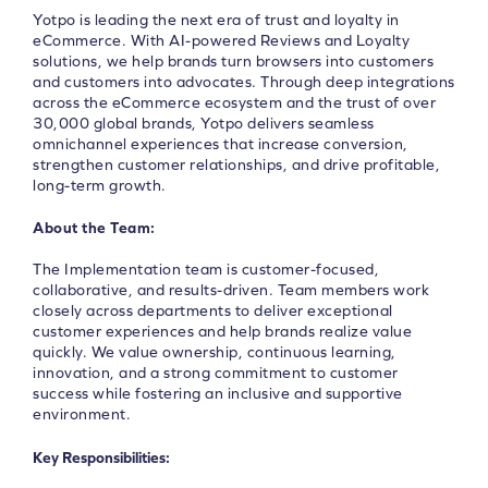
Yotpo is leading the next era of trust and loyalty in
eCommerce. With AI-powered Reviews and Loyalty
solutions, we help brands turn browsers into customers
and customers into advocates. Through deep integrations
across the eCommerce ecosystem and the trust of over
30,000 global brands, Yotpo delivers seamless
omnichannel experiences that increase conversion,
strengthen customer relationships, and drive profitable,
long-term growth.
About the Team:
The Implementation team is customer-focused,
collaborative, and results-driven. Team members work
closely across departments to deliver exceptional
customer experiences and help brands realize value
quickly. We value ownership, continuous learning,
innovation, and a strong commitment to customer
success while fostering an inclusive and supportive
environment.
Key Responsibilities: