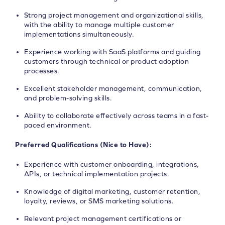
Strong project management and organizational skills,
with the ability to manage multiple customer
implementations simultaneously.
Experience working with SaaS platforms and guiding
customers through technical or product adoption
processes.
Excellent stakeholder management, communication,
and problem-solving skills.
Ability to collaborate effectively across teams in a fast-
paced environment.
Preferred Qualifications (Nice to Have):
Experience with customer onboarding, integrations,
APIs, or technical implementation projects.
Knowledge of digital marketing, customer retention,
loyalty, reviews, or SMS marketing solutions.
Relevant project management certifications or