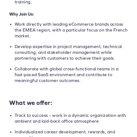
training.
Why Join Us:
Work directly with leading eCommerce brands across
the EMEA region, with a particular focus on the French
market.
Develop expertise in project management, technical
consulting, and stakeholder management while
partnering with customers to achieve their goals.
Collaborate with global cross-functional teams in a
fast-paced SaaS environment and contribute to
meaningful customer outcomes.
What we offer:
Track to success – work in a dynamic organization with
ambient and laid-back office atmosphere
Individualized career development, rewards, and