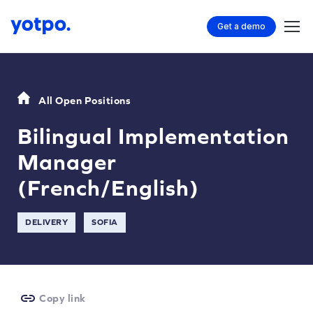
Get a demo
All Open Positions
Bilingual Implementation
Manager
(French/English)
DELIVERY
SOFIA
Copy link