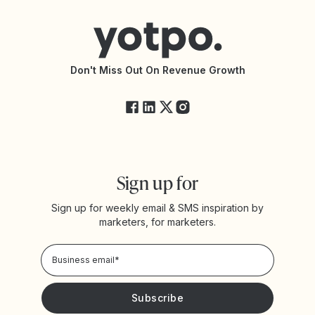
Help Center
Yotpo vs Reviews.io
Connect with an Agency
Yotpo vs Rivo
Accessibility Statement
API Documentation
API Changelog
Yotpo Status
Don't Miss Out On Revenue Growth
FAQs
Sign up for
Sign up for weekly email & SMS inspiration by
marketers, for marketers.