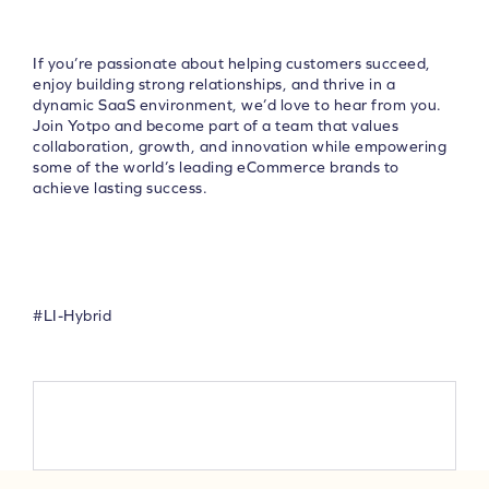
If you’re passionate about helping customers succeed,
enjoy building strong relationships, and thrive in a
dynamic SaaS environment, we’d love to hear from you.
Join Yotpo and become part of a team that values
collaboration, growth, and innovation while empowering
some of the world’s leading eCommerce brands to
achieve lasting success.
#LI-Hybrid